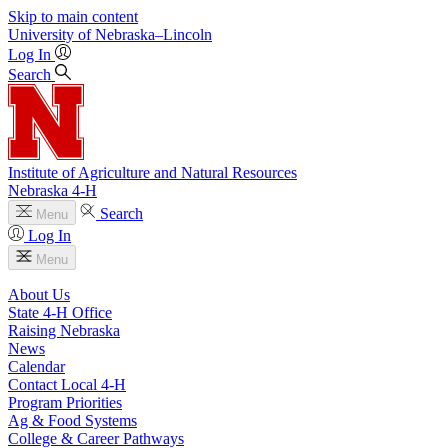
Skip to main content
University
of
Nebraska–Lincoln
Log In
Search
Institute of Agriculture and Natural Resources
Nebraska 4‑H
Search
Menu
Log In
Menu
About Us
State 4‑H Office
Raising Nebraska
News
Calendar
Contact Local 4‑H
Program Priorities
Ag & Food Systems
College & Career Pathways