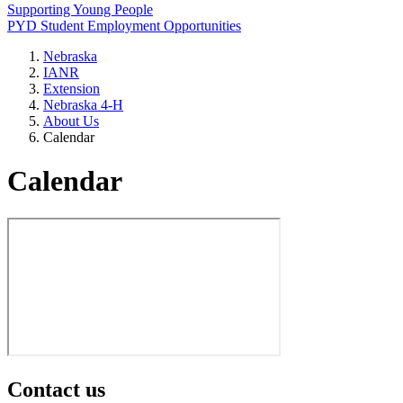
Supporting Young People
PYD Student Employment Opportunities
Nebraska
IANR
Extension
Nebraska 4‑H
About Us
Calendar
Calendar
Contact us