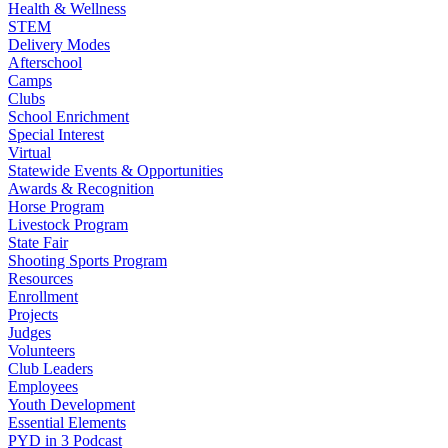
Health & Wellness
STEM
Delivery Modes
Afterschool
Camps
Clubs
School Enrichment
Special Interest
Virtual
Statewide Events & Opportunities
Awards & Recognition
Horse Program
Livestock Program
State Fair
Shooting Sports Program
Resources
Enrollment
Projects
Judges
Volunteers
Club Leaders
Employees
Youth Development
Essential Elements
PYD in 3 Podcast