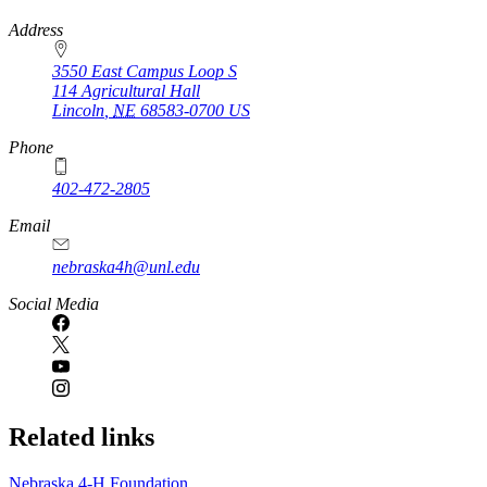
https://
www.unl.edu
Address
3550 East Campus Loop S
114 Agricultural Hall
Lincoln
,
NE
68583-0700
US
Phone
402-472-2805
Email
nebraska4h@unl.edu
Social Media
Related links
Nebraska 4‑H Foundation