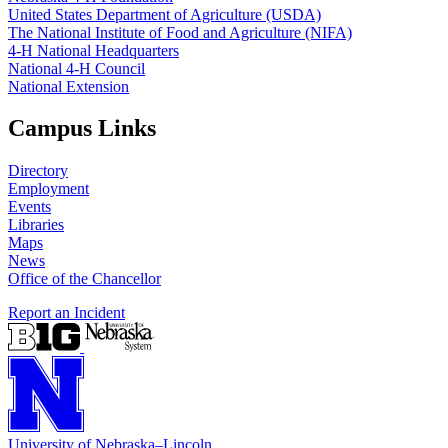
United States Department of Agriculture (USDA)
The National Institute of Food and Agriculture (NIFA)
4‑H National Headquarters
National 4‑H Council
National Extension
Campus Links
Directory
Employment
Events
Libraries
Maps
News
Office of the Chancellor
Report an Incident
University
of
Nebraska–Lincoln