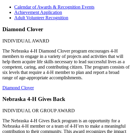
Calendar of Awards & Recognition Events
Achievement Application
Adult Volunteer Recognition
Diamond Clover
INDIVIDUAL AWARD
The Nebraska 4‑H Diamond Clover program encourages 4‑H
members to engage in a variety of projects and activities that will
help them acquire life skills necessary to lead successful lives as a
competent, caring, and contributing citizen. The program consists of
six levels that require a 4‑H member to plan and report a broad
range of age-appropriate accomplishments.
Diamond Clover
Nebraska 4‑H Gives Back
INDIVIDUAL OR GROUP AWARD
The Nebraska 4‑H Gives Back program is an opportunity for a
Nebraska 4‑H member or a team of 4‑H’ers to make a meaningful
contribution to their community. This award recognizes the impact