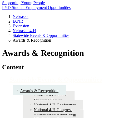
Supporting Young People
PYD Student Employment Opportunities
Nebraska
IANR
Extension
Nebraska 4‑H
Statewide Events & Opportunities
Awards & Recognition
Awards & Recognition
Content
Statewide Events & Opportunities
Awards & Recognition
Clubs of Excellence
Diamond Clover
National 4‑H Conference
National 4‑H Congress
Achievement Application