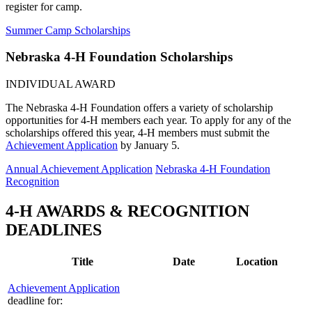
register for camp.
Summer Camp Scholarships
Nebraska 4‑H Foundation Scholarships
INDIVIDUAL AWARD
The Nebraska 4‑H Foundation offers a variety of scholarship
opportunities for 4‑H members each year. To apply for any of the
scholarships offered this year, 4‑H members must submit the
Achievement Application
by January 5.
Annual Achievement Application
Nebraska 4‑H Foundation
Recognition
4‑H AWARDS & RECOGNITION
DEADLINES
Title
Date
Location
Achievement Application
deadline for: