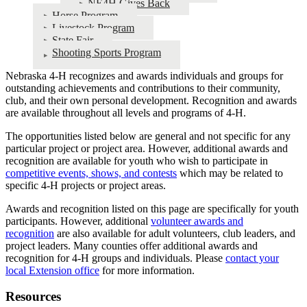
NE4H Gives Back
Horse Program
Livestock Program
State Fair
Shooting Sports Program
Nebraska 4‑H recognizes and awards individuals and groups for
outstanding achievements and contributions to their community,
club, and their own personal development. Recognition and awards
are available throughout all levels and programs of 4‑H.
The opportunities listed below are general and not specific for any
particular project or project area. However, additional awards and
recognition are available for youth who wish to participate in
competitive events, shows, and contests
which may be related to
specific 4‑H projects or project areas.
Awards and recognition listed on this page are specifically for youth
participants. However, additional
volunteer awards and
recognition
are also available for adult volunteers, club leaders, and
project leaders. Many counties offer additional awards and
recognition for 4‑H groups and individuals. Please
contact your
local Extension office
for more information.
Resources