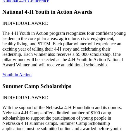
National 4‑H Conference
National 4‑H Youth in Action Awards
INDIVIDUAL AWARD
The 4‑H Youth in Action program recognizes four confident young
leaders in the core pillar areas: agriculture, civic engagement,
healthy living, and STEM. Each pillar winner will experience an
exciting year of telling their 4‑H story and celebrating their
leadership. Each winner also receives a $5,000 scholarship. One
pillar winner will be selected as the 4‑H Youth In Action National
Award Winner and will receive an additional scholarship.
Youth in Action
Summer Camp Scholarships
INDIVIDUAL AWARD
With the support of the Nebraska 4‑H Foundation and its donors,
Nebraska 4‑H Camps offer a limited number of $100 camp
scholarships to support the participation of young people in
Nebraska 4‑H summer camps. Summer Camp Scholarship
applications must be submitted online and awarded before youth