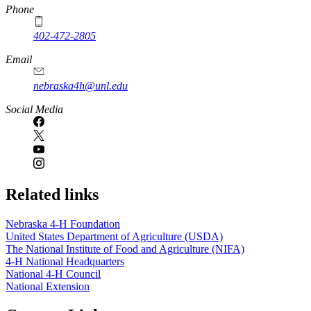
Phone
402-472-2805
Email
nebraska4h@unl.edu
Social Media
Related links
Nebraska 4‑H Foundation
United States Department of Agriculture (USDA)
The National Institute of Food and Agriculture (NIFA)
4‑H National Headquarters
National 4‑H Council
National Extension