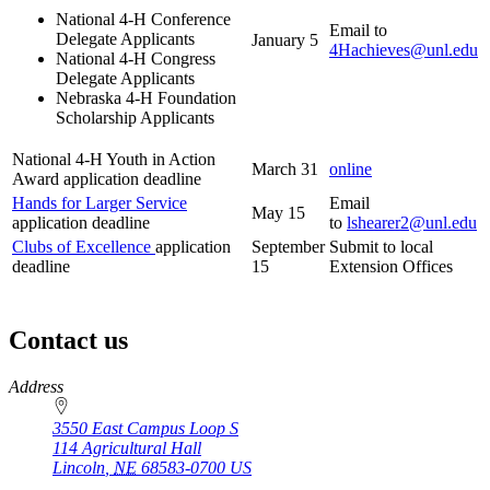
National 4‑H Conference
Email to
Delegate Applicants
January 5
4Hachieves@unl.edu
National 4‑H Congress
Delegate Applicants
Nebraska 4‑H Foundation
Scholarship Applicants
National 4‑H Youth in Action
March 31
online
Award application deadline
Hands for Larger Service
Email
May 15
application deadline
to
lshearer2@unl.edu
Clubs of Excellence
application
September
Submit to local
deadline
15
Extension Offices
Contact us
https://
www.unl.edu
Address
3550 East Campus Loop S
114 Agricultural Hall
Lincoln
,
NE
68583-0700
US