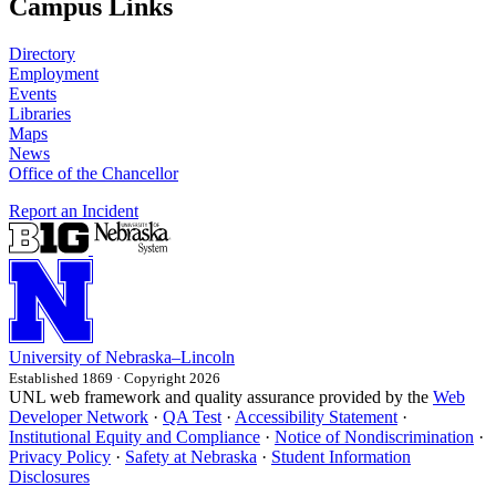
Campus Links
Directory
Employment
Events
Libraries
Maps
News
Office of the Chancellor
Report an Incident
University
of
Nebraska–Lincoln
Established 1869 · Copyright 2026
UNL web framework and quality assurance provided by the
Web
Developer Network
·
QA Test
·
Accessibility Statement
·
Institutional Equity and Compliance
·
Notice of Nondiscrimination
·
Privacy Policy
·
Safety at Nebraska
·
Student Information
Disclosures