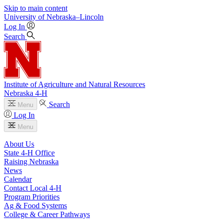
Skip to main content
University
of
Nebraska–Lincoln
Log In
Search
Institute of Agriculture and Natural Resources
Nebraska 4‑H
Search
Menu
Log In
Menu
About Us
State 4‑H Office
Raising Nebraska
News
Calendar
Contact Local 4‑H
Program Priorities
Ag & Food Systems
College & Career Pathways