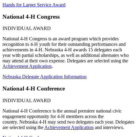
Hands for Larger Service Award
National 4‑H Congress
INDIVIDUAL AWARD
National 4‑H Congress is an award program which provides
recognition to 4‑H youth for their outstanding performances and
achievements in 4‑H. Nebraska 4‑H awards 15 delegates each
year with partial scholarships, as well as additional alternates who
may attend at their own expense. Delegates are selected using the
Achievement Application
.
Nebraska Delegate Application Information
National 4‑H Conference
INDIVIDUAL AWARD
National 4‑H Conference is the annual premiere national civic
engagement opportunity for 4‑H members across the
country. Nebraska 4‑H may send two delegates each year. Delegates
are selected using the
Achievement Application
and interviews.