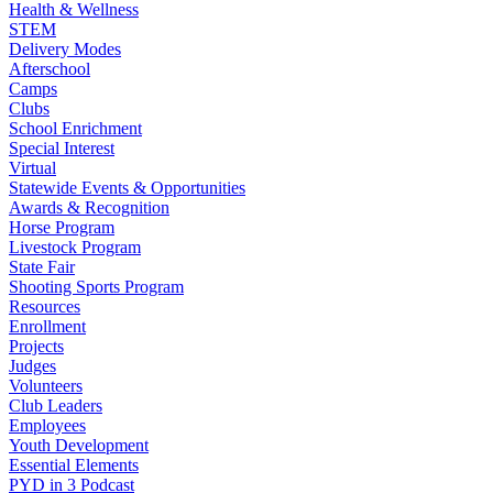
Health & Wellness
STEM
Delivery Modes
Afterschool
Camps
Clubs
School Enrichment
Special Interest
Virtual
Statewide Events & Opportunities
Awards & Recognition
Horse Program
Livestock Program
State Fair
Shooting Sports Program
Resources
Enrollment
Projects
Judges
Volunteers
Club Leaders
Employees
Youth Development
Essential Elements
PYD in 3 Podcast