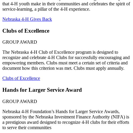
that 4‑H youth make in their communities and celebrates the spirit of
service-learning, a pillar of the 4‑H experience.
Nebraska 4‑H Gives Back
Clubs of Excellence
GROUP AWARD
The Nebraska 4‑H Club of Excellence program is designed to
recognize and celebrate 4‑H Clubs for successfully encouraging and
empowering members. Clubs must meet a certain set of criteria and
document how this criterion was met. Clubs must apply annually.
Clubs of Excellence
Hands for Larger Service Award
GROUP AWARD
Nebraska 4‑H Foundation’s Hands for Larger Service Awards,
sponsored by the Nebraska Investment Finance Authority (NIFA) is
a prestigious award designed to recognize 4‑H clubs for their efforts
to serve their communities