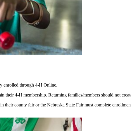
ly enrolled through 4‑H Online.
their 4‑H membership. Returning families/members should not create a n
 in their county fair or the Nebraska State Fair must complete enrollmen