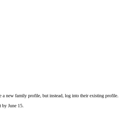
ew family profile, but instead, log into their existing profile.
t by June 15.