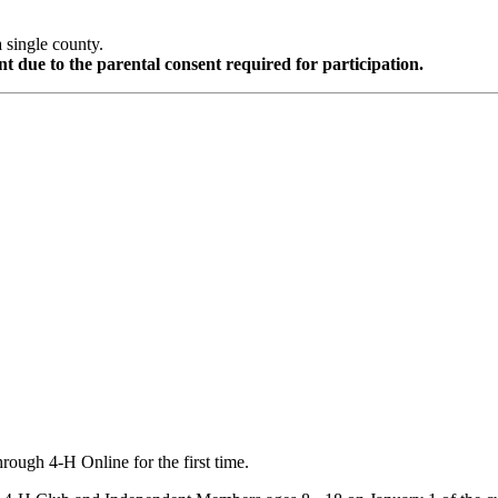
a single county.
t due to the parental consent required for participation.
hrough 4‑H Online for the first time.