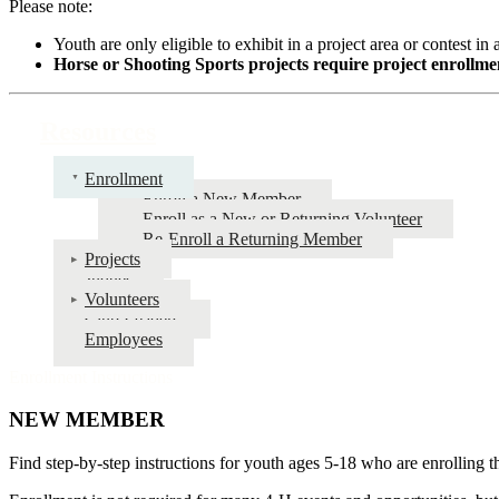
Please note:
Youth are only eligible to exhibit in a project area or contest in 
Horse or Shooting Sports projects require project enrollmen
Resources
Enrollment
Enroll a New Member
Enroll as a New or Returning Volunteer
Re-Enroll a Returning Member
Projects
Judges
Volunteers
Club Leaders
Employees
Enrollment Instructions
NEW MEMBER
Find step-by-step instructions for youth ages 5-18 who are enrolling t