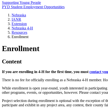
Supporting Young People
PYD Student Employment Opportunities
Nebraska
IANR
Extension
Nebraska 4‑H
Resources
Enrollment
Enrollment
Content
If you are enrolling in 4‑H for the first time, you must
contact you
There is no fee for officially enrolling as a Nebraska 4‑H member. Ho
While enrollment is open year-round, youth interested in participating 
other programs, events, or opportunities, however. Please contact you
Project selection during enrollment is optional with the exception of
participate and exhibit in any project area, any contest, their county 