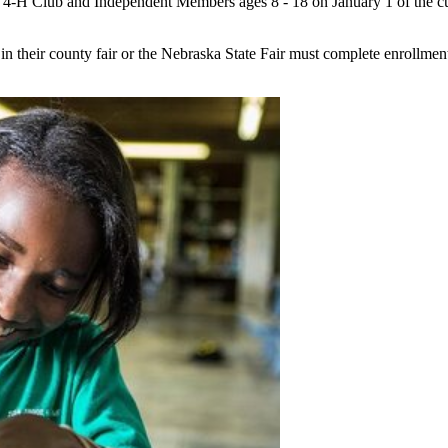
t 4‑H Club and Independent Members ages 8 - 18 on January 1 of the cur
 in their county fair or the Nebraska State Fair must complete enrollmen