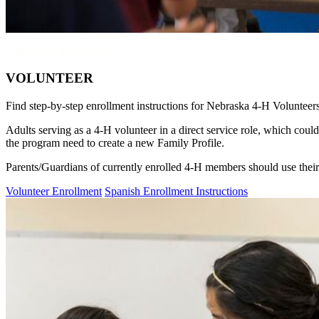
Enrollment Instructions
VOLUNTEER
Find step-by-step enrollment instructions for Nebraska 4‑H Volunteer
Adults serving as a 4‑H volunteer in a direct service role, which cou
the program need to create a new Family Profile.
Parents/Guardians of currently enrolled 4‑H members should use thei
Volunteer Enrollment
Spanish Enrollment Instructions