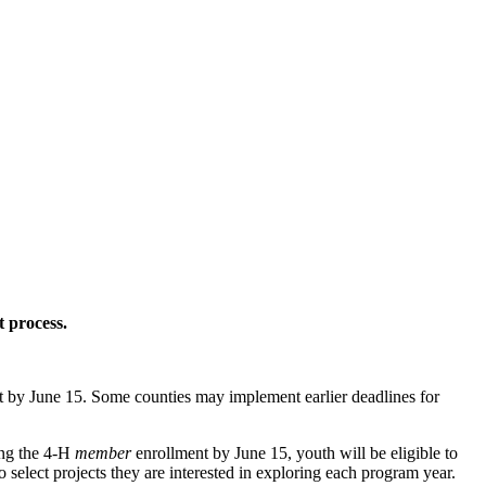
 process.
 by June 15. Some counties may implement earlier deadlines for
ing the 4‑H
member
enrollment by June 15, youth will be eligible to
o select projects they are interested in exploring each program year.