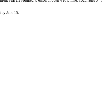
rent year are required to enroll through 4‑H Online. Youth ages 5 - 7
t by June 15.