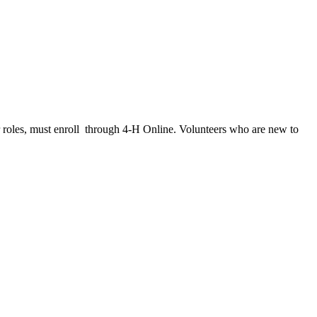
her roles, must enroll through 4‑H Online. Volunteers who are new to