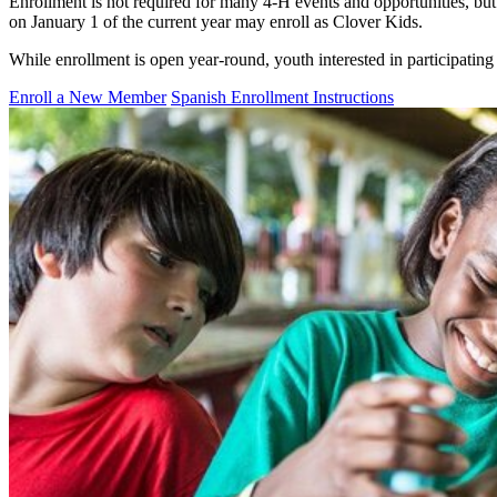
Enrollment is not required for many 4‑H events and opportunities, bu
on January 1 of the current year may enroll as Clover Kids.
While enrollment is open year-round, youth interested in participating
Enroll a New Member
Spanish Enrollment Instructions