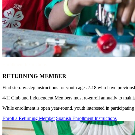
Enrollment Instructions
RETURNING MEMBER
Find step-by-step instructions for youth ages 7-18 who have previous
4‑H Club and Independent Members must re-enroll annually to maintain 
While enrollment is open year-round, youth interested in participating
Enroll a Returning Member
Spanish Enrollment Instructions