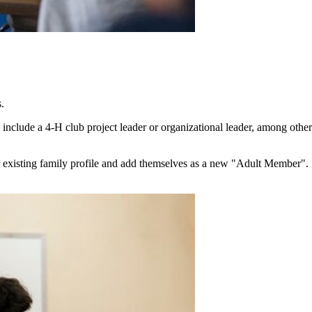
s.
ld include a 4‑H club project leader or organizational leader, among ot
r existing family profile and add themselves as a new "Adult Member".