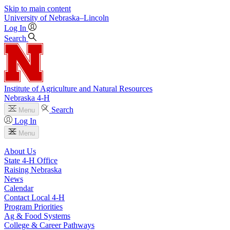
Skip to main content
University
of
Nebraska–Lincoln
Log In
Search
Institute of Agriculture and Natural Resources
Nebraska 4‑H
Search
Menu
Log In
Menu
About Us
State 4‑H Office
Raising Nebraska
News
Calendar
Contact Local 4‑H
Program Priorities
Ag & Food Systems
College & Career Pathways