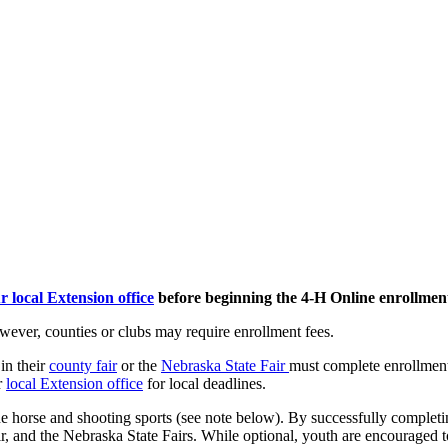
r local Extension office
before beginning the 4‑H Online enrollment
wever, counties or clubs may require enrollment fees.
in their
county fair
or the
Nebraska State Fair
must complete enrollment
r
local Extension office
for local deadlines.
 the horse and shooting sports (see note below). By successfully complet
fair, and the Nebraska State Fairs. While optional, youth are encouraged t