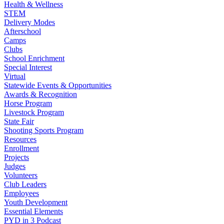
Health & Wellness
STEM
Delivery Modes
Afterschool
Camps
Clubs
School Enrichment
Special Interest
Virtual
Statewide Events & Opportunities
Awards & Recognition
Horse Program
Livestock Program
State Fair
Shooting Sports Program
Resources
Enrollment
Projects
Judges
Volunteers
Club Leaders
Employees
Youth Development
Essential Elements
PYD in 3 Podcast