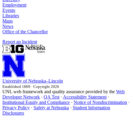
Employment
Events
Libraries
Maps
News
Office of the Chancellor
Report an Incident
University
of
Nebraska–Lincoln
Established 1869 · Copyright 2026
UNL web framework and quality assurance provided by the
Web
Developer Network
·
QA Test
·
Accessibility Statement
·
Institutional Equity and Compliance
·
Notice of Nondiscrimination
·
Privacy Policy
·
Safety at Nebraska
·
Student Information
Disclosures