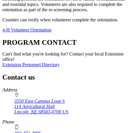
and essential topics. Volunteers are also required to complete the
orientation as part of the re-screening process.
Counties can verify when volunteers complete the orientation.
4‑H Volunteer Orientation
PROGRAM CONTACT
Can't find what you're looking for? Contact your local Extension
office!
Extension Personnel Directory
Contact us
https://
www.unl.edu
Address
3550 East Campus Loop S
114 Agricultural Hall
Lincoln
,
NE
68583-0700
US
Phone