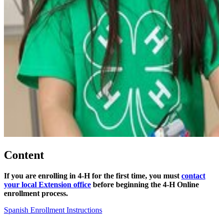
Content
If you are enrolling in 4‑H for the first time, you must
contact
your local Extension office
before beginning the 4‑H Online
enrollment process.
Spanish Enrollment Instructions