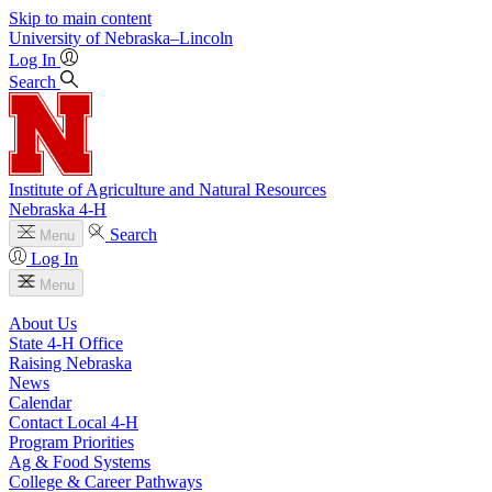
Skip to main content
University
of
Nebraska–Lincoln
Log In
Search
Institute of Agriculture and Natural Resources
Nebraska 4‑H
Search
Menu
Log In
Menu
About Us
State 4‑H Office
Raising Nebraska
News
Calendar
Contact Local 4‑H
Program Priorities
Ag & Food Systems
College & Career Pathways