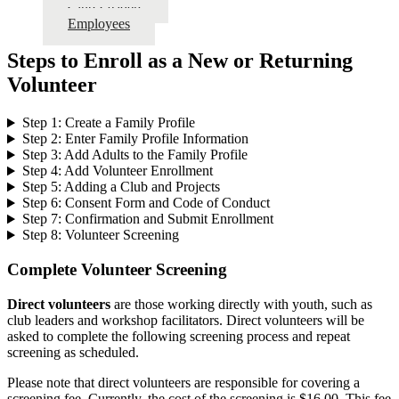
Club Leaders
Employees
Steps to Enroll as a New or Returning
Volunteer
Step 1: Create a Family Profile
Step 2: Enter Family Profile Information
Step 3: Add Adults to the Family Profile
Step 4: Add Volunteer Enrollment
Step 5: Adding a Club and Projects
Step 6: Consent Form and Code of Conduct
Step 7: Confirmation and Submit Enrollment
Step 8: Volunteer Screening
Complete Volunteer Screening
Direct volunteers
are those working directly with youth, such as
club leaders and workshop facilitators. Direct volunteers will be
asked to complete the following screening process and repeat
screening as scheduled.
Please note that direct volunteers are responsible for covering a
screening fee. Currently, the cost of the screening is $16.00. This fee