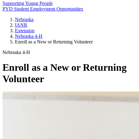
Supporting Young People
PYD Student Employment Opportunities
Nebraska
IANR
Extension
Nebraska 4‑H
Enroll as a New or Returning Volunteer
Nebraska 4‑H
Enroll as a New or Returning
Volunteer