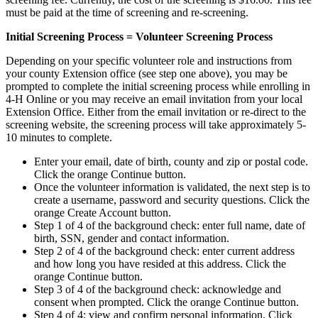
must be paid at the time of screening and re-screening.
Initial Screening Process = Volunteer Screening Process
Depending on your specific volunteer role and instructions from
your county Extension office (see step one above), you may be
prompted to complete the initial screening process while enrolling in
4‑H Online or you may receive an email invitation from your local
Extension Office. Either from the email invitation or re-direct to the
screening website, the screening process will take approximately 5-
10 minutes to complete.
Enter your email, date of birth, county and zip or postal code.
Click the orange Continue button.
Once the volunteer information is validated, the next step is to
create a username, password and security questions. Click the
orange Create Account button.
Step 1 of 4 of the background check: enter full name, date of
birth, SSN, gender and contact information.
Step 2 of 4 of the background check: enter current address
and how long you have resided at this address. Click the
orange Continue button.
Step 3 of 4 of the background check: acknowledge and
consent when prompted. Click the orange Continue button.
Step 4 of 4: view and confirm personal information. Click