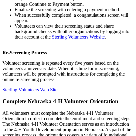
orange Continue to Payment button.
Finalize the screening with entering a payment method.
When successfully completed, a congratulations screen will
appear.
Volunteers can view their screening status and share
background checks with other organizations by logging into
their account at the
Sterling Volunteers Website
.
Re-Screening Process
Volunteer screening is repeated every five years based on the
volunteer's anniversary date. When it is time for re-screening,
volunteers will be prompted with instructions for completing the
online re-screening process.
Sterling Volunteers Web Site
Complete Nebraska 4‑H Volunteer Orientation
All volunteers must complete the Nebraska 4‑H Volunteer
Orientation in order to complete the enrollment and screening steps.
The Nebraska 4‑H Volunteer Orientation serves as an introduction
to the 4‑H Youth Development program in Nebraska. As part of the
screening process, the orientation covers a variety of foundational