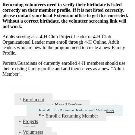
Returning volunteers need to verify their birthdate is listed
correctly on their member profile. If it is not listed correctly,
please contact your local Extension office to get this corrected.
Without a correct birthdate, the volunteer screening link will
not work.
Adults serving as a 4‑H Club Project Leader or 4‑H Club
Organizational Leader must enroll through 4‑H Online. Adult
leaders who are new to the program need to create a new Family
Profile.
Parents/Guardians of currently enrolled 4‑H members should use
their existing family profile and add themselves as a new "Adult
Member".
Resources
Enrollment
Enroll a New Member
Enroll as a New or Returning Volunteer
Re-Enroll a Returning Member
Projects
Judges
Volunteers