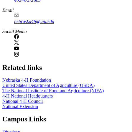
402-472-2805
Email
nebraska4h@unl.edu
Social Media
Related links
Nebraska 4‑H Foundation
United States Department of Agriculture (USDA)
The National Institute of Food and Agriculture (NIFA)
4‑H National Headquarters
National 4‑H Council
National Extension
Campus Links
Directory