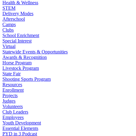
Health & Wellness
STEM
Delivery Modes
Afterschool
Camps
Clubs
School Enrichment
Special Interest
Virtual
Statewide Events & Opportunities
Awards & Recognition
Horse Program
Livestock Program
State Fair
Shooting Sports Program
Resources
Enrollment
Projects
Judges
Volunteers
Club Leaders
Employees
Youth Development
Essential Elements
PYD in 3 Podcast