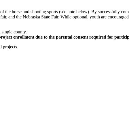
on of the horse and shooting sports (see note below). By successfully co
y fair, and the Nebraska State Fair. While optional, youth are encouraged
a single county.
project enrollment due to the parental consent required for particip
d projects.