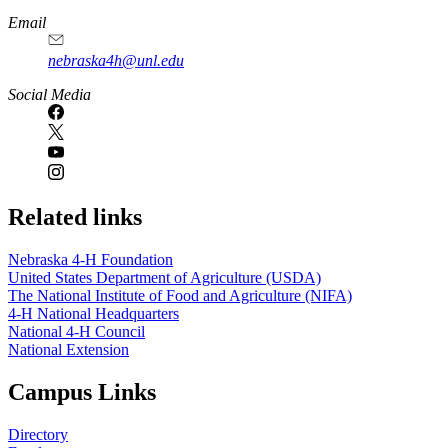
Email
nebraska4h@unl.edu
Social Media
Related links
Nebraska 4‑H Foundation
United States Department of Agriculture (USDA)
The National Institute of Food and Agriculture (NIFA)
4‑H National Headquarters
National 4‑H Council
National Extension
Campus Links
Directory