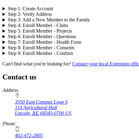
Step 1: Create Account
Step 2: Verify Address
Step 3: Add a New Member to the Family
Step 4: Enroll Member - Clubs
Step 5: Enroll Member - Projects
Step 6: Enroll Member - Questions
Step 7: Enroll Member - Health Form
Step 8: Enroll Member - Consents
Step 9: Enroll Member - Confirm
Can't find what you're looking for?
Contact your local Extension offi
Contact us
https://
www.unl.edu
Address
3550 East Campus Loop S
114 Agricultural Hall
Lincoln
,
NE
68583-0700
US
Phone
402-472-2805