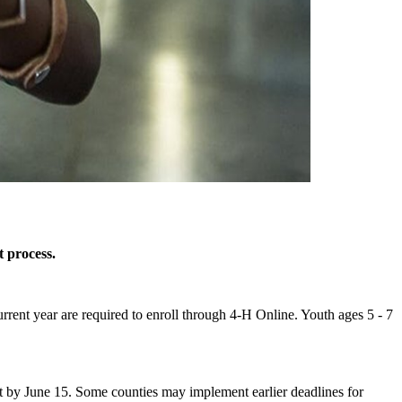
 process.
rent year are required to enroll through 4‑H Online. Youth ages 5 - 7
 by June 15. Some counties may implement earlier deadlines for