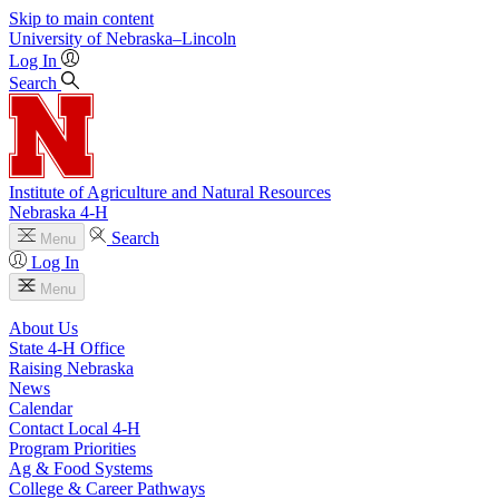
Skip to main content
University
of
Nebraska–Lincoln
Log In
Search
Institute of Agriculture and Natural Resources
Nebraska 4‑H
Search
Menu
Log In
Menu
About Us
State 4‑H Office
Raising Nebraska
News
Calendar
Contact Local 4‑H
Program Priorities
Ag & Food Systems
College & Career Pathways