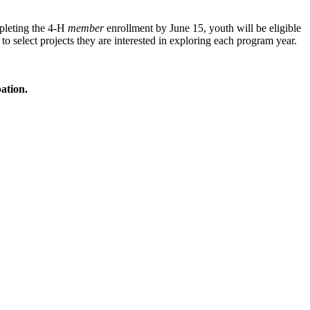
mpleting the 4‑H
member
enrollment by June 15, youth will be eligible
 to select projects they are interested in exploring each program year.
ation.