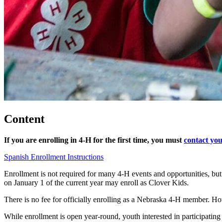
Content
If you are enrolling in 4‑H for the first time, you must
contact you
Spanish Enrollment Instructions
Enrollment is not required for many 4‑H events and opportunities, bu
on January 1 of the current year may enroll as Clover Kids.
There is no fee for officially enrolling as a Nebraska 4‑H member. Ho
While enrollment is open year-round, youth interested in participating 