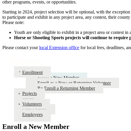
other programs, events, or opportunities.
Starting in 2024, project selection will be optional, with the excepti
to participate and exhibit in any project area, any contest, their count
Please note:
Youth are only eligible to exhibit in a project area or contest in 
Horse or Shooting Sports projects will continue to require 
Please contact your
local Extension office
for local fees, deadlines, an
Resources
Enrollment
Enroll a New Member
Enroll as a New or Returning Volunteer
Re-Enroll a Returning Member
Projects
Judges
Volunteers
Club Leaders
Employees
Enroll a New Member