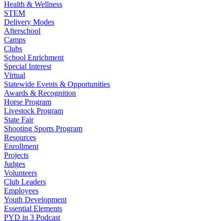
Health & Wellness
STEM
Delivery Modes
Afterschool
Camps
Clubs
School Enrichment
Special Interest
Virtual
Statewide Events & Opportunities
Awards & Recognition
Horse Program
Livestock Program
State Fair
Shooting Sports Program
Resources
Enrollment
Projects
Judges
Volunteers
Club Leaders
Employees
Youth Development
Essential Elements
PYD in 3 Podcast