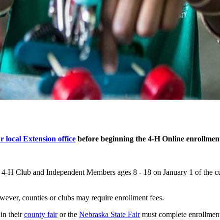
r local Extension office
before beginning the 4‑H Online enrollment
t 4‑H Club and Independent Members ages 8 - 18 on January 1 of the cur
wever, counties or clubs may require enrollment fees.
in their
county fair
or the
Nebraska State Fair
must complete enrollment