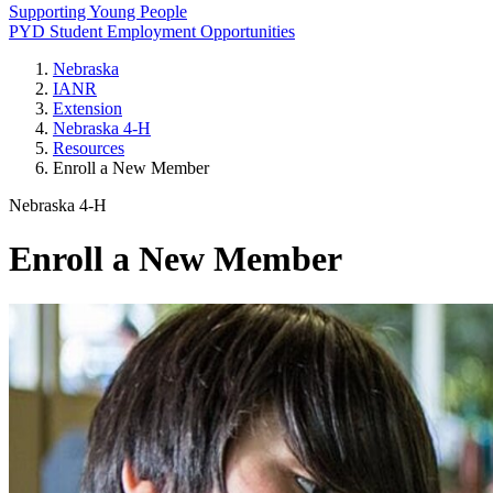
Supporting Young People
PYD Student Employment Opportunities
Nebraska
IANR
Extension
Nebraska 4‑H
Resources
Enroll a New Member
Nebraska 4‑H
Enroll a New Member