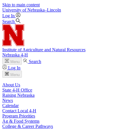
Skip to main content
University
of
Nebraska–Lincoln
Log In
Search
Institute of Agriculture and Natural Resources
Nebraska 4‑H
Search
Menu
Log In
Menu
About Us
State 4‑H Office
Raising Nebraska
News
Calendar
Contact Local 4‑H
Program Priorities
Ag & Food Systems
College & Career Pathways