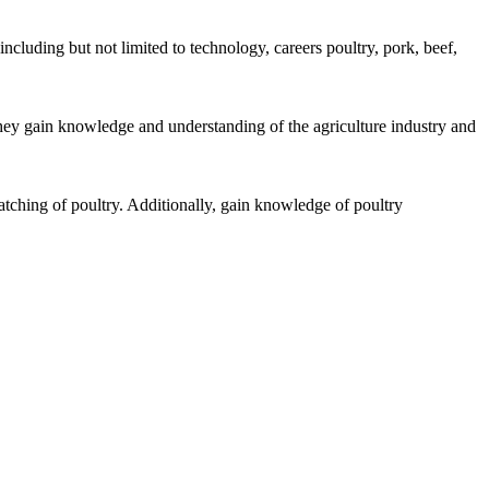
ncluding but not limited to technology, careers poultry, pork, beef,
hey gain knowledge and understanding of the agriculture industry and
atching of poultry. Additionally, gain knowledge of poultry