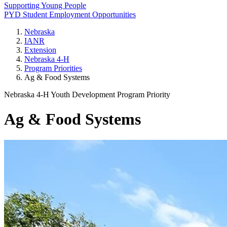
Supporting Young People
PYD Student Employment Opportunities
Nebraska
IANR
Extension
Nebraska 4‑H
Program Priorities
Ag & Food Systems
Nebraska 4‑H Youth Development Program Priority
Ag & Food Systems