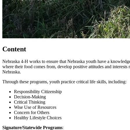
Content
Nebraska 4‑H works to ensure that Nebraska youth have a knowledge a
where their food comes from, develop positive attitudes and interests
Nebraska.
Through these programs, youth practice critical life skills, including:
Responsibility Citizenship
Decision-Making
Critical Thinking
Wise Use of Resources
Concern for Others
Healthy Lifestyle Choices
Signature/Statewide Programs
: