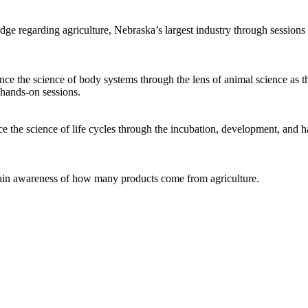
e regarding agriculture, Nebraska’s largest industry through sessions i
ce the science of body systems through the lens of animal science as t
 hands-on sessions.
 the science of life cycles through the incubation, development, and h
ain awareness of how many products come from agriculture.