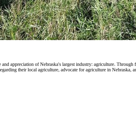
nd appreciation of Nebraska's largest industry: agriculture. Through 
 regarding their local agriculture, advocate for agriculture in Nebrask