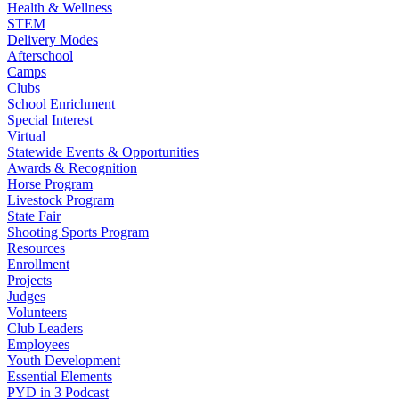
Health & Wellness
STEM
Delivery Modes
Afterschool
Camps
Clubs
School Enrichment
Special Interest
Virtual
Statewide Events & Opportunities
Awards & Recognition
Horse Program
Livestock Program
State Fair
Shooting Sports Program
Resources
Enrollment
Projects
Judges
Volunteers
Club Leaders
Employees
Youth Development
Essential Elements
PYD in 3 Podcast