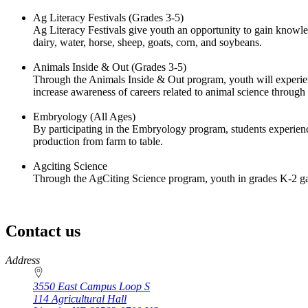
Ag Literacy Festivals (Grades 3-5)
Ag Literacy Festivals give youth an opportunity to gain knowledg
dairy, water, horse, sheep, goats, corn, and soybeans.
Animals Inside & Out (Grades 3-5)
Through the Animals Inside & Out program, youth will experien
increase awareness of careers related to animal science through
Embryology (All Ages)
By participating in the Embryology program, students experience
production from farm to table.
Agciting Science
Through the AgCiting Science program, youth in grades K-2 g
Contact us
https://
www.unl.edu
Address
3550 East Campus Loop S
114 Agricultural Hall