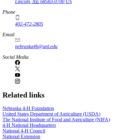
Lincoln
,
NE
68583-0700
US
Phone
402-472-2805
Email
nebraska4h@unl.edu
Social Media
Related links
Nebraska 4‑H Foundation
United States Department of Agriculture (USDA)
The National Institute of Food and Agriculture (NIFA)
4‑H National Headquarters
National 4‑H Council
National Extension