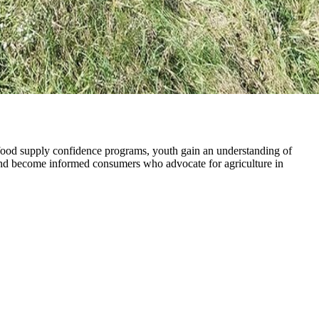
food supply confidence programs, youth gain an understanding of
a, and become informed consumers who advocate for agriculture in