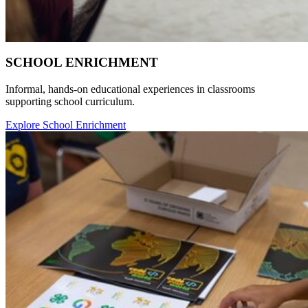
SCHOOL ENRICHMENT
Informal, hands-on educational experiences in classrooms
supporting school curriculum.
Explore School Enrichment