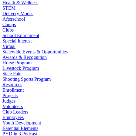
Health & Wellness
STEM
Delivery Modes
Afterschool
Camps
Clubs
School Enrichment
Special Interest
Virtual
Statewide Events & Opportunities
Awards & Recognition
Horse Program
Livestock Program
State Fair
Shooting Sports Program
Resources
Enrollment
Projects
Judges
Volunteers
Club Leaders
Employees
Youth Development
Essential Elements
PYD in 3 Podcast