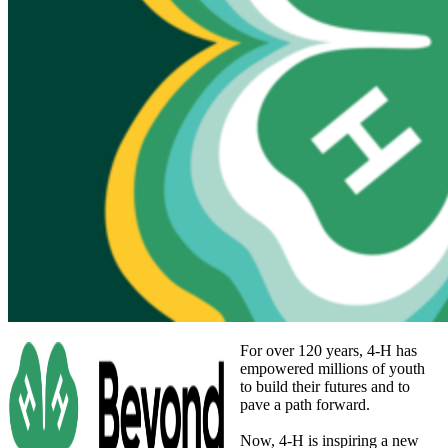
For over 120 years, 4‑H has
empowered millions of youth
to build their futures and to
pave a path forward.
Now, 4‑H is inspiring a new