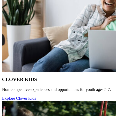
CLOVER KIDS
Non-competitive experiences and opportunities for youth ages 5-7.
Explore Clover Kids