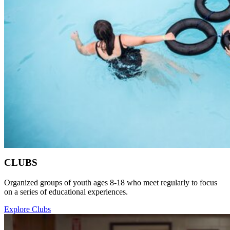
CLUBS
Organized groups of youth ages 8-18 who meet regularly to focus
on a series of educational experiences.
Explore Clubs