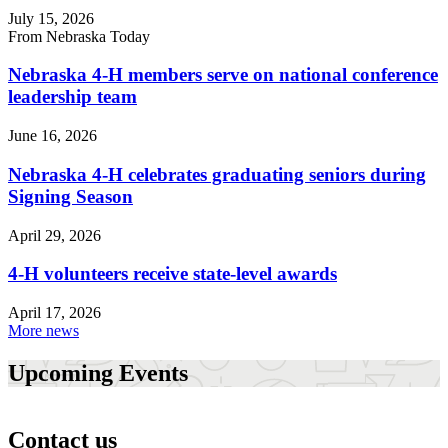
July 15, 2026
From Nebraska Today
Nebraska 4‑H members serve on national conference
leadership team
June 16, 2026
Nebraska 4‑H celebrates graduating seniors during
Signing Season
April 29, 2026
4‑H volunteers receive state-level awards
April 17, 2026
More news
Upcoming Events
Contact us