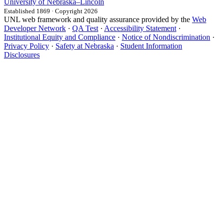
University
of
Nebraska–Lincoln
Established 1869 · Copyright 2026
UNL web framework and quality assurance provided by the
Web
Developer Network
·
QA Test
·
Accessibility Statement
·
Institutional Equity and Compliance
·
Notice of Nondiscrimination
·
Privacy Policy
·
Safety at Nebraska
·
Student Information
Disclosures