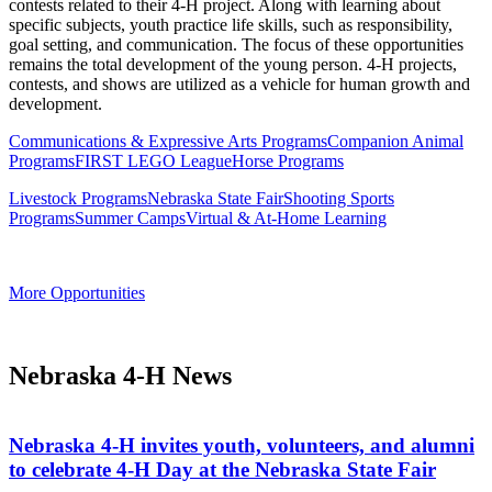
contests related to their 4‑H project. Along with learning about
specific subjects, youth practice life skills, such as responsibility,
goal setting, and communication. The focus of these opportunities
remains the total development of the young person. 4‑H projects,
contests, and shows are utilized as a vehicle for human growth and
development.
Communications & Expressive Arts Programs
Companion Animal
Programs
FIRST LEGO League
Horse Programs
Livestock Programs
Nebraska State Fair
Shooting Sports
Programs
Summer Camps
Virtual & At-Home Learning
More Opportunities
Nebraska 4‑H News
Nebraska 4‑H invites youth, volunteers, and alumni
to celebrate 4‑H Day at the Nebraska State Fair