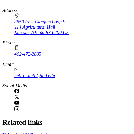
https://
www.unl.edu
Address
3550 East Campus Loop S
114 Agricultural Hall
Lincoln
,
NE
68583-0700
US
Phone
402-472-2805
Email
nebraska4h@unl.edu
Social Media
Related links