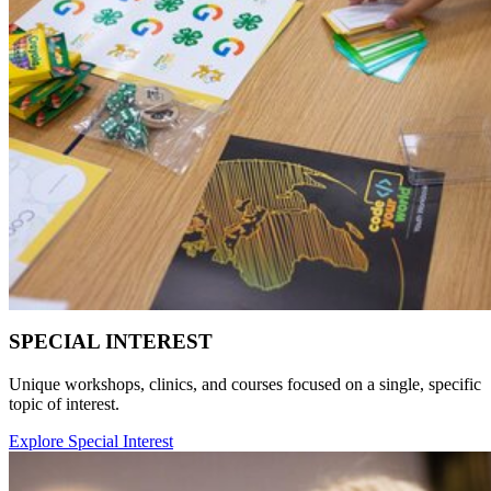
SPECIAL INTEREST
Unique workshops, clinics, and courses focused on a single, specific
topic of interest.
Explore Special Interest