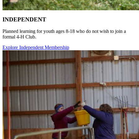
INDEPENDENT
Planned learning for youth ages 8-18 who do not wish to join a
formal 4‑H Club.
Explore Independent Membership