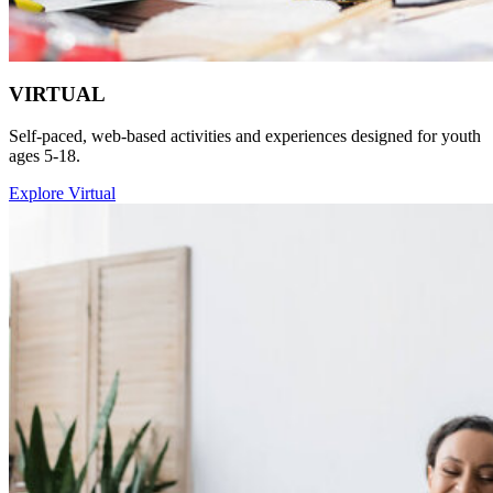
VIRTUAL
Self-paced, web-based activities and experiences designed for youth
ages 5-18.
Explore Virtual