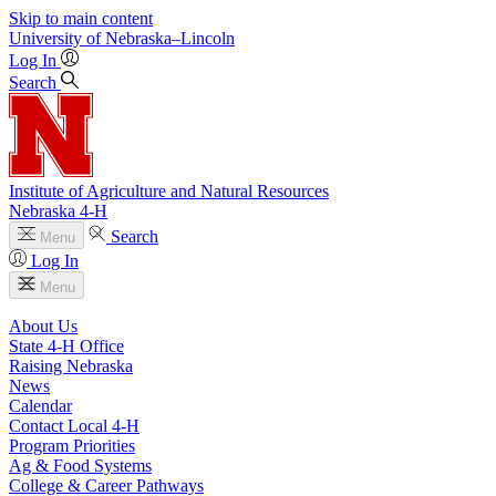
Skip to main content
University
of
Nebraska–Lincoln
Log In
Search
Institute of Agriculture and Natural Resources
Nebraska 4‑H
Search
Menu
Log In
Menu
About Us
State 4‑H Office
Raising Nebraska
News
Calendar
Contact Local 4‑H
Program Priorities
Ag & Food Systems
College & Career Pathways