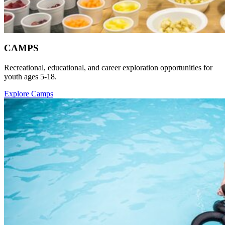
CAMPS
Recreational, educational, and career exploration opportunities for
youth ages 5-18.
Explore Camps