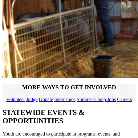
MORE WAYS TO GET INVOLVED
Volunteer
Judge
Donate
Internships
Summer Camp Jobs
Careers
STATEWIDE EVENTS &
OPPORTUNITIES
Youth are encouraged to participate in programs, events, and