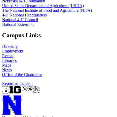
Nebraska 4‑H Foundation
United States Department of Agriculture (USDA)
The National Institute of Food and Agriculture (NIFA)
4‑H National Headquarters
National 4‑H Council
National Extension
Campus Links
Directory
Employment
Events
Libraries
Maps
News
Office of the Chancellor
Report an Incident