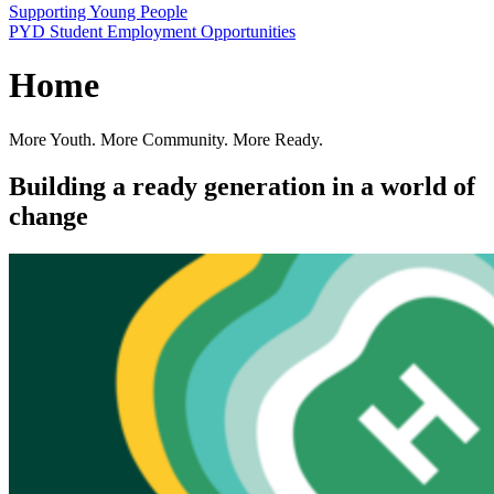
Supporting Young People
PYD Student Employment Opportunities
Home
More Youth. More Community. More Ready.
Building a ready generation in a world of
change