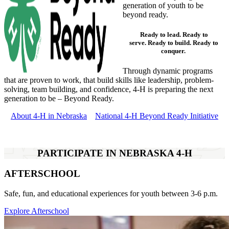
generation of youth to be
beyond ready.
Ready to
lead
. Ready to
serve
. Ready to
build
. Ready to
conquer
.
Through dynamic programs
that are proven to work, that build skills like leadership, problem-
solving, team building, and confidence, 4‑H is preparing the next
generation to be – Beyond Ready.
About 4‑H in Nebraska
National 4‑H Beyond Ready Initiative
PARTICIPATE IN NEBRASKA 4‑H
AFTERSCHOOL
Safe, fun, and educational experiences for youth between 3-6 p.m.
Explore Afterschool