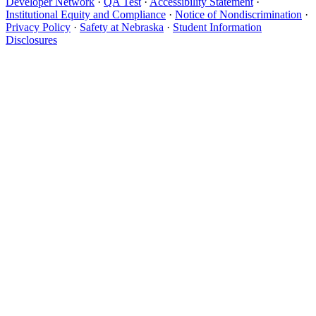
Developer Network
·
QA Test
·
Accessibility Statement
·
Institutional Equity and Compliance
·
Notice of Nondiscrimination
·
Privacy Policy
·
Safety at Nebraska
·
Student Information
Disclosures