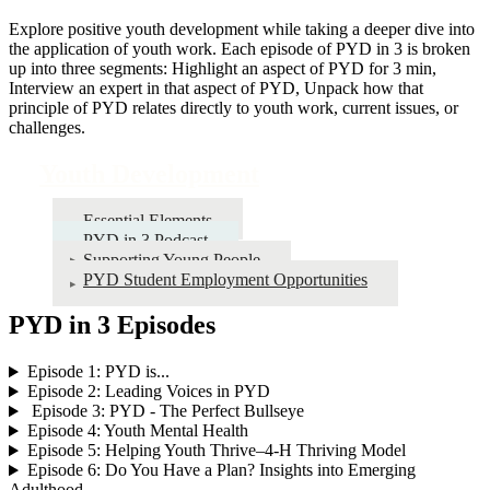
Explore positive youth development while taking a deeper dive into
the application of youth work. Each episode of PYD in 3 is broken
up into three segments: Highlight an aspect of PYD for 3 min,
Interview an expert in that aspect of PYD, Unpack how that
principle of PYD relates directly to youth work, current issues, or
challenges.
Youth Development
Essential Elements
PYD in 3 Podcast
Supporting Young People
PYD Student Employment Opportunities
PYD in 3 Episodes
Episode 1: PYD is...
Episode 2: Leading Voices in PYD
Episode 3: PYD - The Perfect Bullseye
Episode 4: Youth Mental Health
Episode 5: Helping Youth Thrive–4‑H Thriving Model
Episode 6: Do You Have a Plan? Insights into Emerging
Adulthood