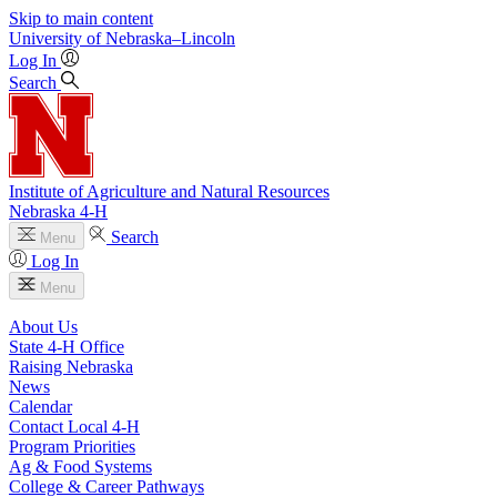
Skip to main content
University
of
Nebraska–Lincoln
Log In
Search
Institute of Agriculture and Natural Resources
Nebraska 4‑H
Search
Menu
Log In
Menu
About Us
State 4‑H Office
Raising Nebraska
News
Calendar
Contact Local 4‑H
Program Priorities
Ag & Food Systems
College & Career Pathways