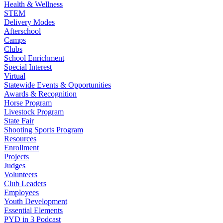
Health & Wellness
STEM
Delivery Modes
Afterschool
Camps
Clubs
School Enrichment
Special Interest
Virtual
Statewide Events & Opportunities
Awards & Recognition
Horse Program
Livestock Program
State Fair
Shooting Sports Program
Resources
Enrollment
Projects
Judges
Volunteers
Club Leaders
Employees
Youth Development
Essential Elements
PYD in 3 Podcast