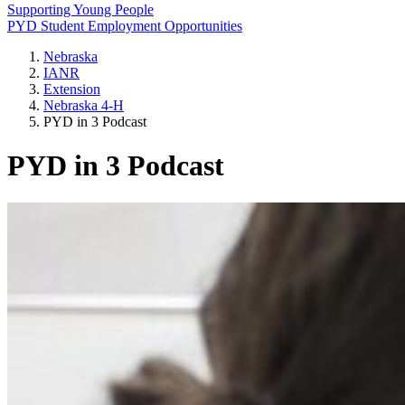
Supporting Young People
PYD Student Employment Opportunities
Nebraska
IANR
Extension
Nebraska 4‑H
PYD in 3 Podcast
PYD in 3 Podcast