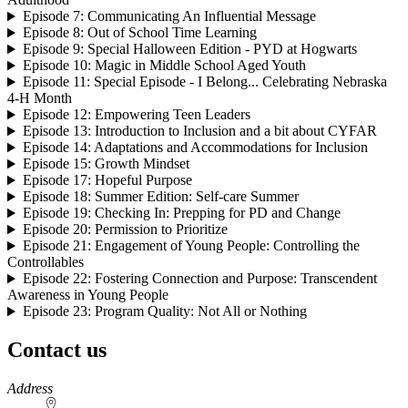
Episode 7: Communicating An Influential Message
Episode 8: Out of School Time Learning
Episode 9: Special Halloween Edition - PYD at Hogwarts
Episode 10: Magic in Middle School Aged Youth
Episode 11: Special Episode - I Belong... Celebrating Nebraska
4‑H Month
Episode 12: Empowering Teen Leaders
Episode 13: Introduction to Inclusion and a bit about CYFAR
Episode 14: Adaptations and Accommodations for Inclusion
Episode 15: Growth Mindset
Episode 17: Hopeful Purpose
Episode 18: Summer Edition: Self-care Summer
Episode 19: Checking In: Prepping for PD and Change
Episode 20: Permission to Prioritize
Episode 21: Engagement of Young People: Controlling the
Controllables
Episode 22: Fostering Connection and Purpose: Transcendent
Awareness in Young People
Episode 23: Program Quality: Not All or Nothing
Contact us
https://
www.unl.edu
Address