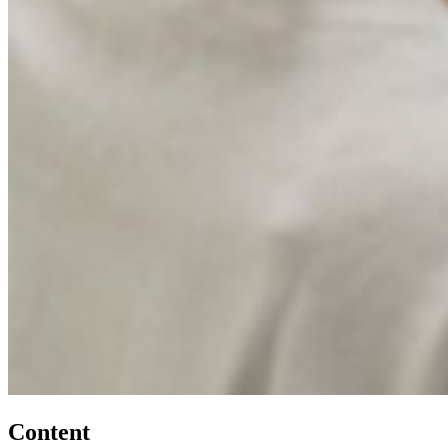
Content