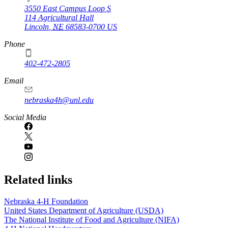
3550 East Campus Loop S
114 Agricultural Hall
Lincoln
,
NE
68583-0700
US
Phone
402-472-2805
Email
nebraska4h@unl.edu
Social Media
Related links
Nebraska 4‑H Foundation
United States Department of Agriculture (USDA)
The National Institute of Food and Agriculture (NIFA)