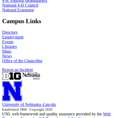
4‑H National Headquarters
National 4‑H Council
National Extension
Campus Links
Directory
Employment
Events
Libraries
Maps
News
Office of the Chancellor
Report an Incident
University
of
Nebraska–Lincoln
Established 1869 · Copyright 2026
UNL web framework and quality assurance provided by the
Web