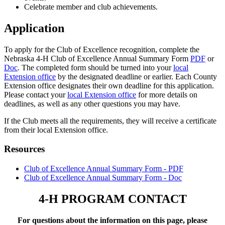
Celebrate member and club achievements.
Application
To apply for the Club of Excellence recognition, complete the
Nebraska 4‑H Club of Excellence Annual Summary Form
PDF
or
Doc
. The completed form should be turned into your
local
Extension office
by the designated deadline or earlier. Each County
Extension office designates their own deadline for this application.
Please contact your
local Extension office
for more details on
deadlines, as well as any other questions you may have.
If the Club meets all the requirements, they will receive a certificate
from their local Extension office.
Resources
Club of Excellence Annual Summary Form - PDF
Club of Excellence Annual Summary Form - Doc
4‑H PROGRAM CONTACT
For questions about the information on this page, please