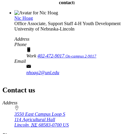
contact:
Nic Hoag
Office Associate, Support Staff
4‑H Youth Development
University of Nebraska-Lincoln
Address
Phone
Work
402-472-9017
On-campus 2-9017
Email
nhoag2@unl.edu
Contact us
https://
www.unl.edu
Address
3550 East Campus Loop S
114 Agricultural Hall
Lincoln
,
NE
68583-0700
US