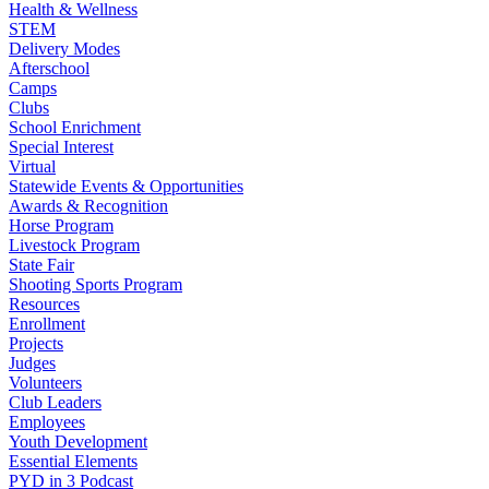
Health & Wellness
STEM
Delivery Modes
Afterschool
Camps
Clubs
School Enrichment
Special Interest
Virtual
Statewide Events & Opportunities
Awards & Recognition
Horse Program
Livestock Program
State Fair
Shooting Sports Program
Resources
Enrollment
Projects
Judges
Volunteers
Club Leaders
Employees
Youth Development
Essential Elements
PYD in 3 Podcast