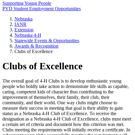
Supporting Young People
PYD Student Employment Opportunities
Nebraska
IANR
Extension
Nebraska 4‑H
Statewide Events & Opportunities
Awards & Recognition
Clubs of Excellence
Clubs of Excellence
The overall goal of 4‑H Clubs is to develop enthusiastic young
people who boldly take action to demonstrate life skills as capable,
caring, competent kids of character thus contributing to the
improvement of themselves, their family, their club, their
community, and their world. One way clubs might choose to
measure their success in meeting that goal is their ability to gain
status as a Nebraska 4‑H Club of Excellence. To receive the
designation as a Nebraska 4‑H Club of Excellence, clubs must meet
a certain set of criteria and document how this criterion was met.
Clubs meeting the requirements will initially receive a certificate. In