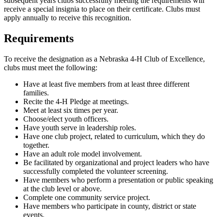
subsequent years clubs successfully meeting the requirements will
receive a special insignia to place on their certificate. Clubs must
apply annually to receive this recognition.
Requirements
To receive the designation as a Nebraska 4‑H Club of Excellence,
clubs must meet the following:
Have at least five members from at least three different
families.
Recite the 4‑H Pledge at meetings.
Meet at least six times per year.
Choose/elect youth officers.
Have youth serve in leadership roles.
Have one club project, related to curriculum, which they do
together.
Have an adult role model involvement.
Be facilitated by organizational and project leaders who have
successfully completed the volunteer screening.
Have members who perform a presentation or public speaking
at the club level or above.
Complete one community service project.
Have members who participate in county, district or state
events.