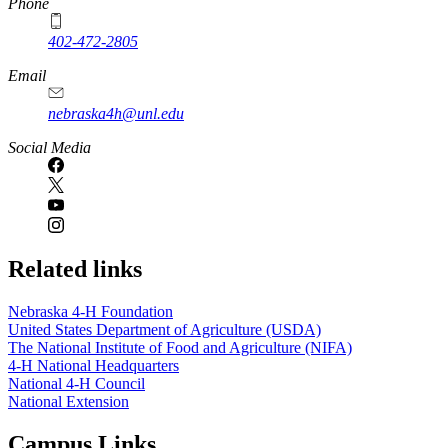
Phone
402-472-2805
Email
nebraska4h@unl.edu
Social Media
Related links
Nebraska 4‑H Foundation
United States Department of Agriculture (USDA)
The National Institute of Food and Agriculture (NIFA)
4‑H National Headquarters
National 4‑H Council
National Extension
Campus Links