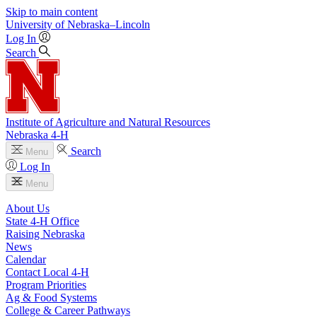
Skip to main content
University
of
Nebraska–Lincoln
Log In
Search
Institute of Agriculture and Natural Resources
Nebraska 4‑H
Search
Menu
Log In
Menu
About Us
State 4‑H Office
Raising Nebraska
News
Calendar
Contact Local 4‑H
Program Priorities
Ag & Food Systems
College & Career Pathways