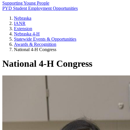
Supporting Young People
PYD Student Employment Opportunities
Nebraska
IANR
Extension
Nebraska 4‑H
Statewide Events & Opportunities
Awards & Recognition
National 4‑H Congress
National 4‑H Congress