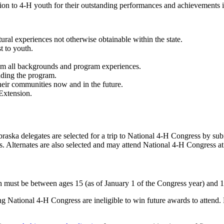
n to 4‑H youth for their outstanding performances and achievements in 
tural experiences not otherwise obtainable within the state.
t to youth.
rom all backgrounds and program experiences.
ading the program.
their communities now and in the future.
Extension.
aska delegates are selected for a trip to National 4‑H Congress by su
ss. Alternates are also selected and may attend National 4‑H Congress a
h must be between ages 15 (as of January 1 of the Congress year) and 1
g National 4‑H Congress are ineligible to win future awards to attend.