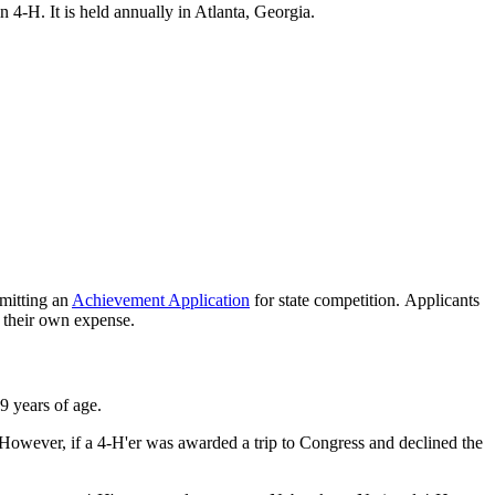
4‑H. It is held annually in Atlanta, Georgia.
bmitting an
Achievement Application
for state competition. Applicants
t their own expense.
9 years of age.
 However, if a 4‑H'er was awarded a trip to Congress and declined the