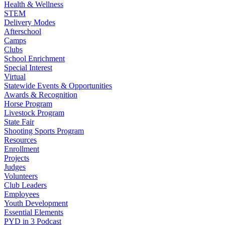
Health & Wellness
STEM
Delivery Modes
Afterschool
Camps
Clubs
School Enrichment
Special Interest
Virtual
Statewide Events & Opportunities
Awards & Recognition
Horse Program
Livestock Program
State Fair
Shooting Sports Program
Resources
Enrollment
Projects
Judges
Volunteers
Club Leaders
Employees
Youth Development
Essential Elements
PYD in 3 Podcast