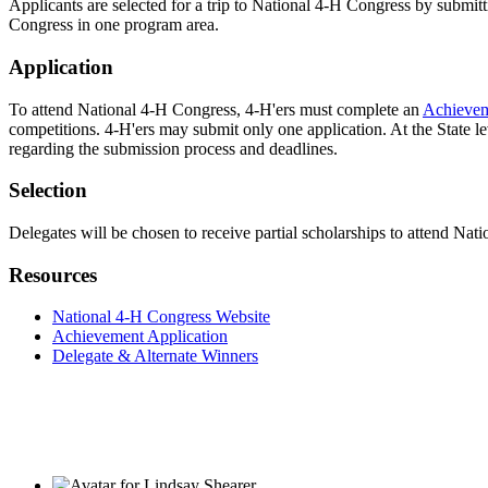
Applicants are selected for a trip to National 4‑H Congress by submit
Congress in one program area.
Application
To attend National 4‑H Congress, 4‑H'ers must complete an
Achievem
competitions. 4‑H'ers may submit only one application. At the State le
regarding the submission process and deadlines.
Selection
Delegates will be chosen to receive partial scholarships to attend Nat
Resources
National 4‑H Congress Website
Achievement Application
Delegate & Alternate Winners