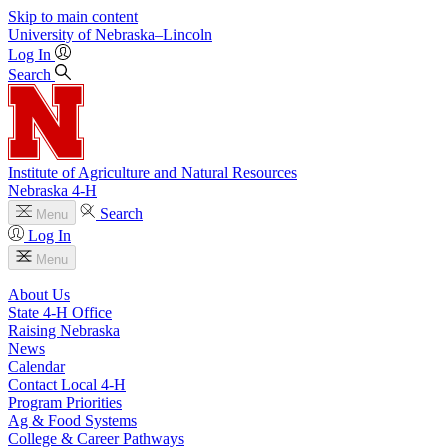
Skip to main content
University
of
Nebraska–Lincoln
Log In
Search
Institute of Agriculture and Natural Resources
Nebraska 4‑H
Search
Menu
Log In
Menu
About Us
State 4‑H Office
Raising Nebraska
News
Calendar
Contact Local 4‑H
Program Priorities
Ag & Food Systems
College & Career Pathways