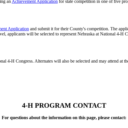
ting an
Achievement Application
for state competition in one of five p
ent Application
and submit it for their County's competition. The applic
vel, applicants will be selected to represent Nebraska at National 4‑H 
ional 4‑H Congress. Alternates will also be selected and may attend at t
4‑H PROGRAM CONTACT
For questions about the information on this page, please contact: