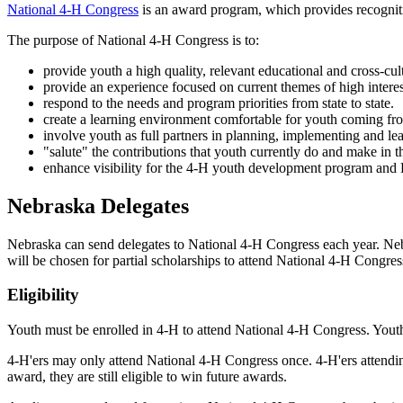
National 4‑H Congress
is an award program, which provides recognitio
The purpose of National 4‑H Congress is to:
provide youth a high quality, relevant educational and cross-cul
provide an experience focused on current themes of high interes
respond to the needs and program priorities from state to state.
create a learning environment comfortable for youth coming f
involve youth as full partners in planning, implementing and le
"salute" the contributions that youth currently do and make in 
enhance visibility for the 4‑H youth development program and 
Nebraska Delegates
Nebraska can send delegates to National 4‑H Congress each year. Nebr
will be chosen for partial scholarships to attend National 4‑H Congre
Eligibility
Youth must be enrolled in 4‑H to attend National 4‑H Congress. Yout
4‑H'ers may only attend National 4‑H Congress once. 4‑H'ers attendin
award, they are still eligible to win future awards.