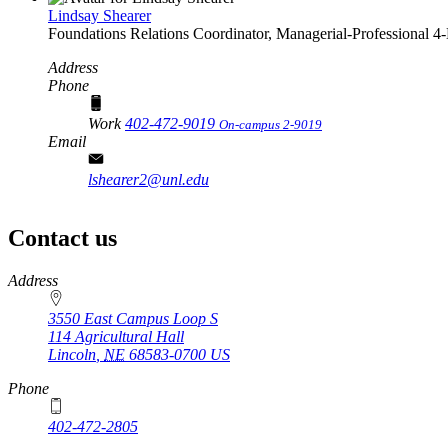
Lindsay Shearer
Foundations Relations Coordinator, Managerial-Professional
4‑
Address
Phone
Work
402-472-9019
On-campus 2-9019
Email
lshearer2@unl.edu
Contact us
https://
www.unl.edu
Address
3550 East Campus Loop S
114 Agricultural Hall
Lincoln
,
NE
68583-0700
US
Phone
402-472-2805