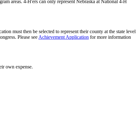
rogram areas. 4‑H'ers can only represent Nebraska at National 4‑H
ation must then be selected to represent their county at the state level
Congress. Please see
Achievement Application
for more information
heir own expense.