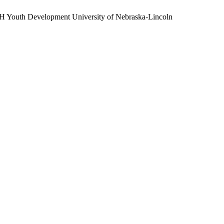
H Youth Development
University of Nebraska-Lincoln