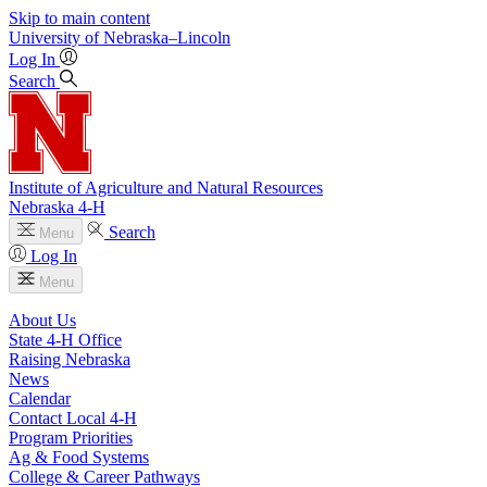
Skip to main content
University
of
Nebraska–Lincoln
Log In
Search
Institute of Agriculture and Natural Resources
Nebraska 4‑H
Search
Menu
Log In
Menu
About Us
State 4‑H Office
Raising Nebraska
News
Calendar
Contact Local 4‑H
Program Priorities
Ag & Food Systems
College & Career Pathways