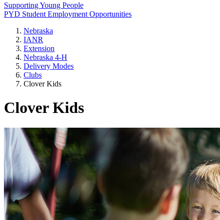
Supporting Young People
PYD Student Employment Opportunities
Nebraska
IANR
Extension
Nebraska 4‑H
Delivery Modes
Clubs
Clover Kids
Clover Kids