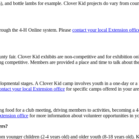
sh), and bottle lambs for example. Clover Kid projects do vary from cou
rough the 4‑H Online system. Please
contact your local Extension offic
nty fair. Clover Kid exhibits are non-competitive and for exhibition on
ing competitive. Members are provided a place and time to talk about th
opmental stages. A Clover Kid camp involves youth in a one-day or a m
ontact your local Extension office
for specific camps offered in your ar
ng food for a club meeting, driving members to activities, becoming a 4‑H
xtension office
for more information about volunteer opportunities in yo
rs?
om younger children (2-4 years old) and older youth (8-18 years old). Kn