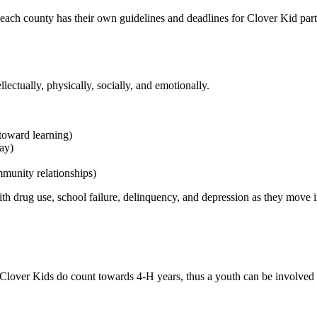
 each county has their own guidelines and deadlines for Clover Kid part
lectually, physically, socially, and emotionally.
 toward learning)
lay)
mmunity relationships)
with drug use, school failure, delinquency, and depression as they move 
. Clover Kids do count towards 4‑H years, thus a youth can be involved 