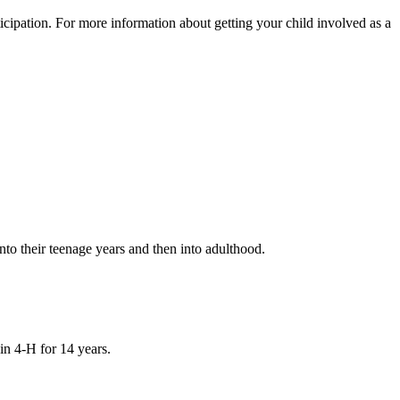
icipation. For more information about getting your child involved as a
into their teenage years and then into adulthood.
in 4‑H for 14 years.