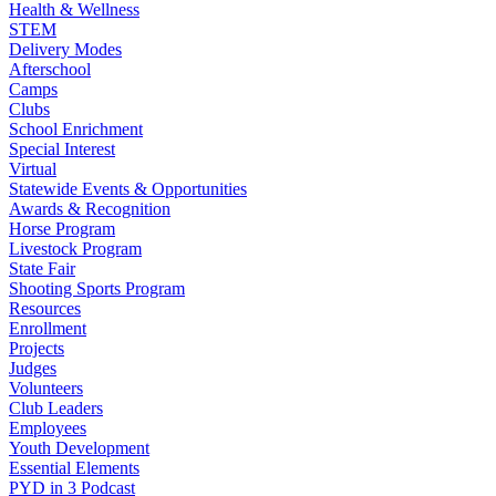
Health & Wellness
STEM
Delivery Modes
Afterschool
Camps
Clubs
School Enrichment
Special Interest
Virtual
Statewide Events & Opportunities
Awards & Recognition
Horse Program
Livestock Program
State Fair
Shooting Sports Program
Resources
Enrollment
Projects
Judges
Volunteers
Club Leaders
Employees
Youth Development
Essential Elements
PYD in 3 Podcast