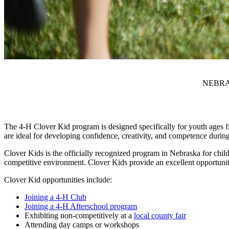
NEBRA
The 4‑H Clover Kid program is designed specifically for youth ages fi
are ideal for developing confidence, creativity, and competence durin
Clover Kids is the officially recognized program in Nebraska for child
competitive environment. Clover Kids provide an excellent opportunity 
Clover Kid opportunities include:
Joining a 4‑H Club
Joining a 4‑H Afterschool program
Exhibiting non-competitively at a
local county fair
Attending day camps or workshops