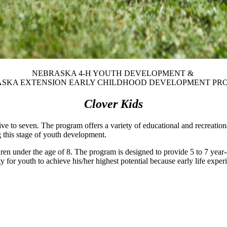
NEBRASKA 4‑H YOUTH DEVELOPMENT &
SKA EXTENSION EARLY CHILDHOOD DEVELOPMENT P
Clover Kids
ve to seven. The program offers a variety of educational and recreatio
g this stage of youth development.
ren under the age of 8. The program is designed to provide 5 to 7 year-o
for youth to achieve his/her highest potential because early life exper