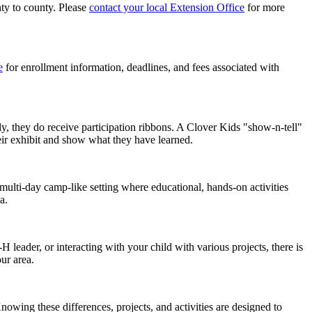
nty to county. Please
contact your local Extension Office
for more
e
for enrollment information, deadlines, and fees associated with
ly, they do receive participation ribbons. A Clover Kids "show-n-tell"
eir exhibit and show what they have learned.
ulti-day camp-like setting where educational, hands-on activities
ea.
 leader, or interacting with your child with various projects, there is
ur area.
owing these differences, projects, and activities are designed to