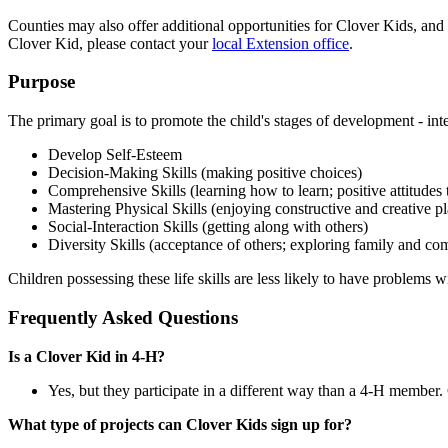
Counties may also offer additional opportunities for Clover Kids, and
Clover Kid, please contact your
local Extension office
.
Purpose
The primary goal is to promote the child's stages of development - intel
Develop Self-Esteem
Decision-Making Skills (making positive choices)
Comprehensive Skills (learning how to learn; positive attitudes
Mastering Physical Skills (enjoying constructive and creative p
Social-Interaction Skills (getting along with others)
Diversity Skills (acceptance of others; exploring family and co
Children possessing these life skills are less likely to have problems 
Frequently Asked Questions
Is a Clover Kid in 4‑H?
Yes, but they participate in a different way than a 4‑H member
What type of projects can Clover Kids sign up for?