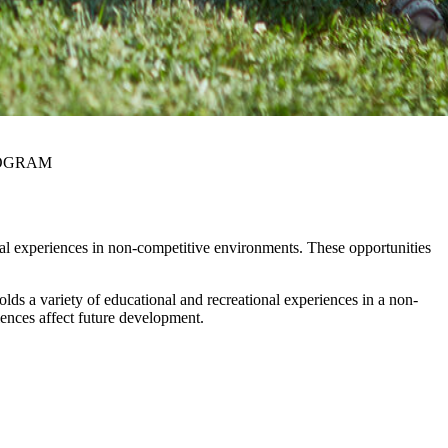
ROGRAM
nal experiences in non-competitive environments. These opportunities
lds a variety of educational and recreational experiences in a non-
iences affect future development.