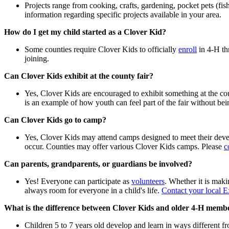
Projects range from cooking, crafts, gardening, pocket pets (fi
information regarding specific projects available in your area.
How do I get my child started as a Clover Kid?
Some counties require Clover Kids to officially
enroll
in 4‑H th
joining.
Can Clover Kids exhibit at the county fair?
Yes, Clover Kids are encouraged to exhibit something at the cou
is an example of how youth can feel part of the fair without be
Can Clover Kids go to camp?
Yes, Clover Kids may attend camps designed to meet their devel
occur. Counties may offer various Clover Kids camps. Please
c
Can parents, grandparents, or guardians be involved?
Yes! Everyone can participate as
volunteers
. Whether it is maki
always room for everyone in a child's life.
Contact your local E
What is the difference between Clover Kids and older 4‑H
membe
Children 5 to 7 years old develop and learn in ways different fr