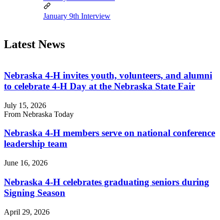
January 9th Interview
Latest News
Nebraska 4‑H invites youth, volunteers, and alumni
to celebrate 4‑H Day at the Nebraska State Fair
July 15, 2026
From Nebraska Today
Nebraska 4‑H members serve on national conference
leadership team
June 16, 2026
Nebraska 4‑H celebrates graduating seniors during
Signing Season
April 29, 2026