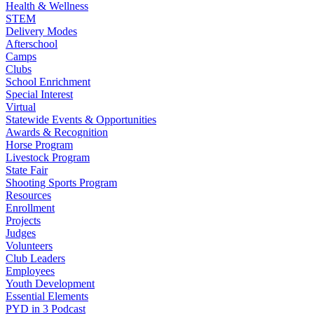
Health & Wellness
STEM
Delivery Modes
Afterschool
Camps
Clubs
School Enrichment
Special Interest
Virtual
Statewide Events & Opportunities
Awards & Recognition
Horse Program
Livestock Program
State Fair
Shooting Sports Program
Resources
Enrollment
Projects
Judges
Volunteers
Club Leaders
Employees
Youth Development
Essential Elements
PYD in 3 Podcast