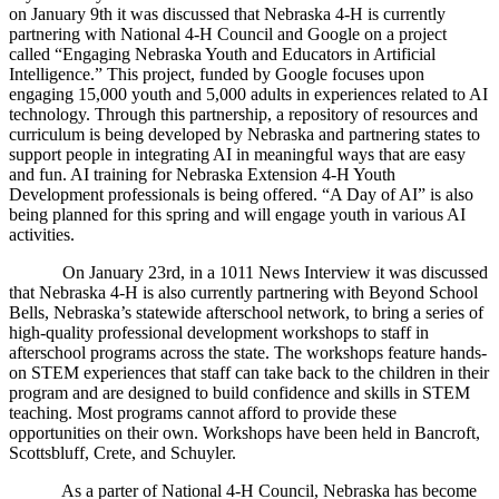
on January 9th it was discussed that Nebraska 4‑H is currently
partnering with National 4‑H Council and Google on a project
called “Engaging Nebraska Youth and Educators in Artificial
Intelligence.” This project, funded by Google focuses upon
engaging 15,000 youth and 5,000 adults in experiences related to AI
technology. Through this partnership, a repository of resources and
curriculum is being developed by Nebraska and partnering states to
support people in integrating AI in meaningful ways that are easy
and fun. AI training for Nebraska Extension 4‑H Youth
Development professionals is being offered. “A Day of AI” is also
being planned for this spring and will engage youth in various AI
activities.
On January 23rd, in a 1011 News Interview it was discussed
that Nebraska 4‑H is also currently partnering with Beyond School
Bells, Nebraska’s statewide afterschool network, to bring a series of
high-quality professional development workshops to staff in
afterschool programs across the state. The workshops feature hands-
on STEM experiences that staff can take back to the children in their
program and are designed to build confidence and skills in STEM
teaching. Most programs cannot afford to provide these
opportunities on their own. Workshops have been held in Bancroft,
Scottsbluff, Crete, and Schuyler.
As a parter of National 4‑H Council, Nebraska has become