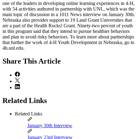
one of the leaders in developing online learning experiences in 4‑H,
with 54 activities authored in partnership with UNL, which was the
main topic of discussion in a 1011 News interview on January 30th.
Nebraska also provides support to 19 Land Grant Universities that
are a part of the Health Rocks! Grant. Ninety-two percent of youth
in this program said that they intend to pursue healthier behaviors
and plan to avoid risky behaviors. To learn more about partnerships
that further the work of 4‑H Youth Development in Nebraska, go to
4h.unl.edu.
Share
This Article
Related Links
Related Links
January 30th Interview
January 23rd Interview