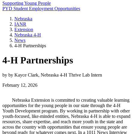
Supporting Young People
PYD Student Employment Opportunities
Nebraska
IANR
Extension
Nebraska 4‑H
News
4‑H Partnerships
4‑H Partnerships
by by Kayce Clark, Nebraska 4‑H Thrive Lab Intern
February 12, 2026
Nebraska Extension is committed to creating valuable learning
opportunities for the young people in our state through the 4‑H
Youth Development program. By working in partnership with other
youth-focused, like-minded entities, Nebraska 4‑H is able to expand
resources, share expertise, and reach more youth in the state and
across the country with opportunities that ensure young people are
beyond ready for whatever comes next. In a 1011 News Interview