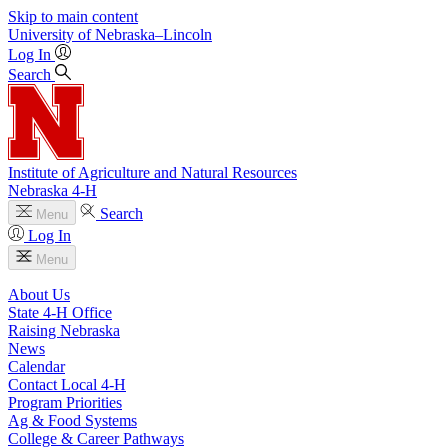
Skip to main content
University
of
Nebraska–Lincoln
Log In
Search
Institute of Agriculture and Natural Resources
Nebraska 4‑H
Search
Menu
Log In
Menu
About Us
State 4‑H Office
Raising Nebraska
News
Calendar
Contact Local 4‑H
Program Priorities
Ag & Food Systems
College & Career Pathways