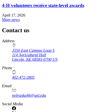
4‑H volunteers receive state-level awards
April 17, 2026
More news
Contact us
https://
www.unl.edu
Address
3550 East Campus Loop S
114 Agricultural Hall
Lincoln
,
NE
68583-0700
US
Phone
402-472-2805
Email
nebraska4h@unl.edu
Social Media