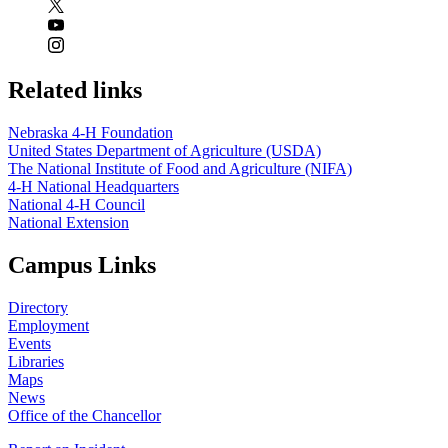
Related links
Nebraska 4‑H Foundation
United States Department of Agriculture (USDA)
The National Institute of Food and Agriculture (NIFA)
4‑H National Headquarters
National 4‑H Council
National Extension
Campus Links
Directory
Employment
Events
Libraries
Maps
News
Office of the Chancellor