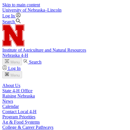
Skip to main content
University
of
Nebraska–Lincoln
Log In
Search
Institute of Agriculture and Natural Resources
Nebraska 4‑H
Search
Menu
Log In
Menu
About Us
State 4‑H Office
Raising Nebraska
News
Calendar
Contact Local 4‑H
Program Priorities
Ag & Food Systems
College & Career Pathways