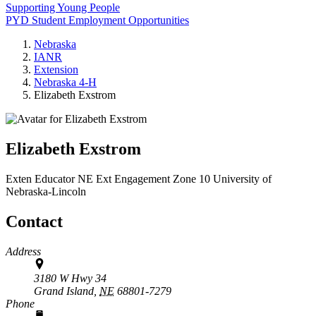
Supporting Young People
PYD Student Employment Opportunities
Nebraska
IANR
Extension
Nebraska 4‑H
Elizabeth Exstrom
Elizabeth Exstrom
Exten Educator
NE Ext Engagement Zone 10
University of
Nebraska-Lincoln
Contact
Address
3180 W Hwy 34
Grand Island,
NE
68801-7279
Phone