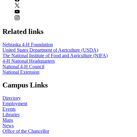
Related links
Nebraska 4‑H Foundation
United States Department of Agriculture (USDA)
The National Institute of Food and Agriculture (NIFA)
4‑H National Headquarters
National 4‑H Council
National Extension
Campus Links
Directory
Employment
Events
Libraries
Maps
News
Office of the Chancellor