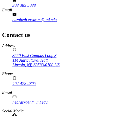
308-385-5088
Email
elizabeth.exstrom@unl.edu
Contact us
https://
www.unl.edu
Address
3550 East Campus Loop S
114 Agricultural Hall
Lincoln
,
NE
68583-0700
US
Phone
402-472-2805
Email
nebraska4h@unl.edu
Social Media