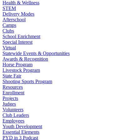
Health & Wellness
STEM
Delivery Modes
Afterschool
Camps
Clubs
School Enrichment
Special Interest
Virtual
Statewide Events & Opportunities
Awards & Recognition
Horse Program
Livestock Program
State Fair
Shooting Sports Program
Resources
Enrollment
Projects
Judges
Volunteers
Club Leaders
Employees
Youth Development
Essential Elements
PYD in 3 Podcast