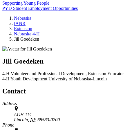
Supporting Young People
PYD Student Employment Opportunities
Nebraska
IANR
Extension
Nebraska 4‑H
Jill Goedeken
Jill Goedeken
4‑H Volunteer and Professional Development, Extension Educator
4‑H Youth Development
University of Nebraska-Lincoln
Contact
Address
AGH 114
Lincoln,
NE
68583-0700
Phone