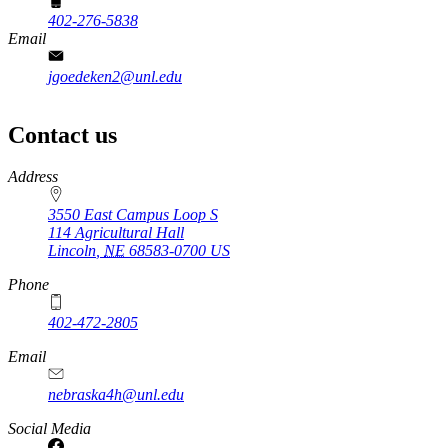
402-276-5838
Email
jgoedeken2@unl.edu
Contact us
https://
www.unl.edu
Address
3550 East Campus Loop S
114 Agricultural Hall
Lincoln
,
NE
68583-0700
US
Phone
402-472-2805
Email
nebraska4h@unl.edu
Social Media