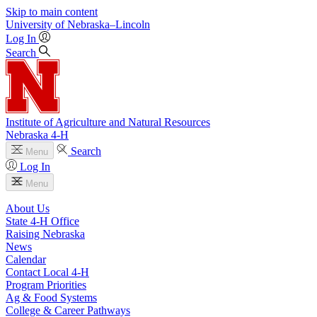
Skip to main content
University
of
Nebraska–Lincoln
Log In
Search
Institute of Agriculture and Natural Resources
Nebraska 4‑H
Search
Menu
Log In
Menu
About Us
State 4‑H Office
Raising Nebraska
News
Calendar
Contact Local 4‑H
Program Priorities
Ag & Food Systems
College & Career Pathways