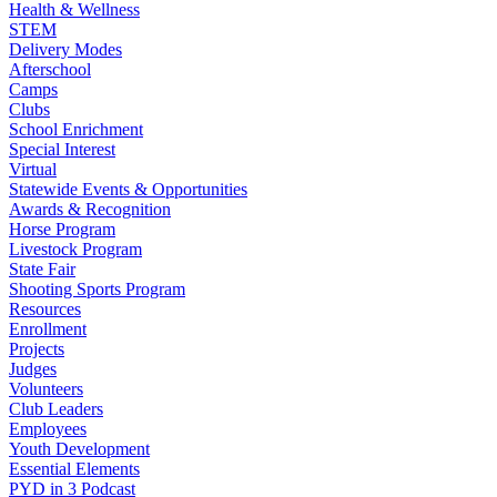
Health & Wellness
STEM
Delivery Modes
Afterschool
Camps
Clubs
School Enrichment
Special Interest
Virtual
Statewide Events & Opportunities
Awards & Recognition
Horse Program
Livestock Program
State Fair
Shooting Sports Program
Resources
Enrollment
Projects
Judges
Volunteers
Club Leaders
Employees
Youth Development
Essential Elements
PYD in 3 Podcast