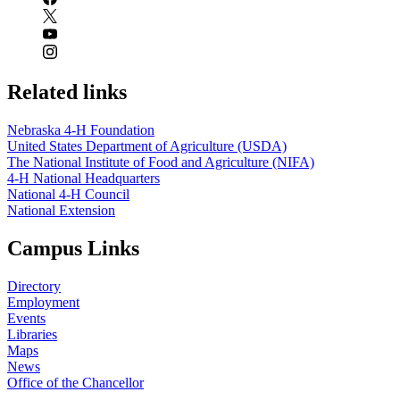
Related links
Nebraska 4‑H Foundation
United States Department of Agriculture (USDA)
The National Institute of Food and Agriculture (NIFA)
4‑H National Headquarters
National 4‑H Council
National Extension
Campus Links
Directory
Employment
Events
Libraries
Maps
News
Office of the Chancellor