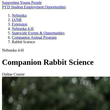
Supporting Young People
PYD Student Employment Opportunities
Nebraska
IANR
Extension
Nebraska 4‑H
Statewide Events & Opportunities
Companion Animal Program
Rabbit Science
Nebraska 4‑H
Companion Rabbit Science
Online Course