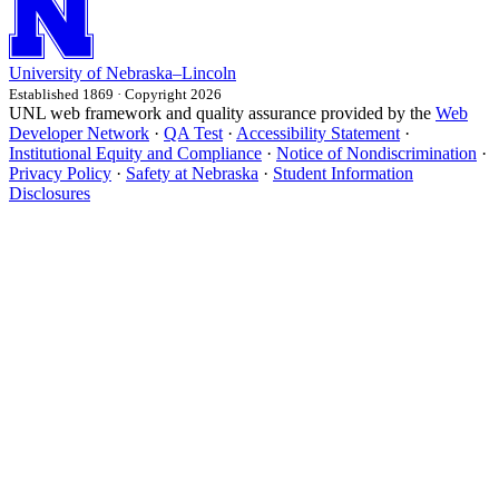
University
of
Nebraska–Lincoln
Established 1869 · Copyright 2026
UNL web framework and quality assurance provided by the
Web
Developer Network
·
QA Test
·
Accessibility Statement
·
Institutional Equity and Compliance
·
Notice of Nondiscrimination
·
Privacy Policy
·
Safety at Nebraska
·
Student Information
Disclosures