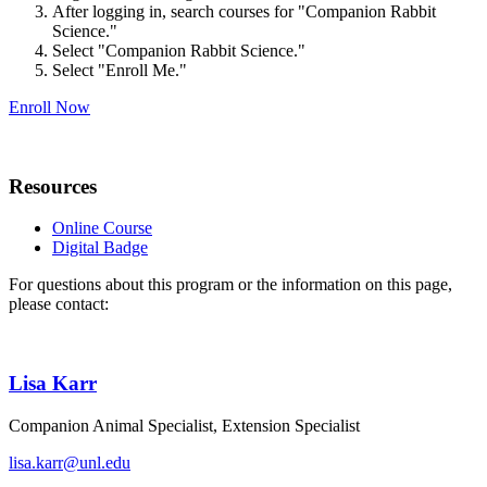
After logging in, search courses for "Companion Rabbit
Science."
Select "Companion Rabbit Science."
Select "Enroll Me."
Enroll Now
Resources
Online Course
Digital Badge
For questions about this program or the information on this page,
please contact:
Lisa Karr
Companion Animal Specialist, Extension Specialist
lisa.karr@unl.edu