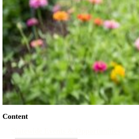
Content
Statewide Events & Opportunities