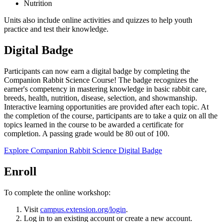
Nutrition
Units also include online activities and quizzes to help youth
practice and test their knowledge.
Digital Badge
Participants can now earn a digital badge by completing the
Companion Rabbit Science Course! The badge recognizes the
earner's competency in mastering knowledge in basic rabbit care,
breeds, health, nutrition, disease, selection, and showmanship.
Interactive learning opportunities are provided after each topic. At
the completion of the course, participants are to take a quiz on all the
topics learned in the course to be awarded a certificate for
completion. A passing grade would be 80 out of 100.
Explore Companion Rabbit Science Digital Badge
Enroll
To complete the online workshop:
Visit
campus.extension.org/login
.
Log in to an existing account or create a new account.