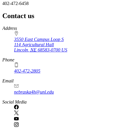
402-472-6458
Contact us
https://
www.unl.edu
Address
3550 East Campus Loop S
114 Agricultural Hall
Lincoln
,
NE
68583-0700
US
Phone
402-472-2805
Email
nebraska4h@unl.edu
Social Media