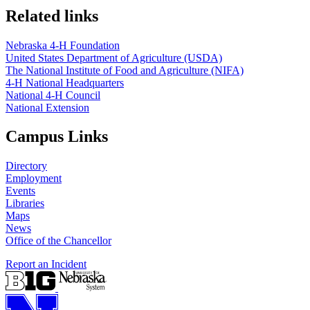
Related links
Nebraska 4‑H Foundation
United States Department of Agriculture (USDA)
The National Institute of Food and Agriculture (NIFA)
4‑H National Headquarters
National 4‑H Council
National Extension
Campus Links
Directory
Employment
Events
Libraries
Maps
News
Office of the Chancellor
Report an Incident