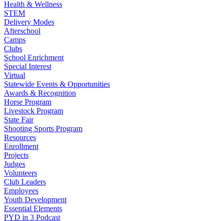
Health & Wellness
STEM
Delivery Modes
Afterschool
Camps
Clubs
School Enrichment
Special Interest
Virtual
Statewide Events & Opportunities
Awards & Recognition
Horse Program
Livestock Program
State Fair
Shooting Sports Program
Resources
Enrollment
Projects
Judges
Volunteers
Club Leaders
Employees
Youth Development
Essential Elements
PYD in 3 Podcast