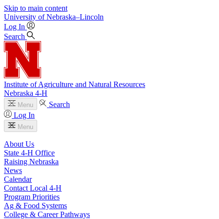
Skip to main content
University
of
Nebraska–Lincoln
Log In
Search
Institute of Agriculture and Natural Resources
Nebraska 4‑H
Search
Menu
Log In
Menu
About Us
State 4‑H Office
Raising Nebraska
News
Calendar
Contact Local 4‑H
Program Priorities
Ag & Food Systems
College & Career Pathways