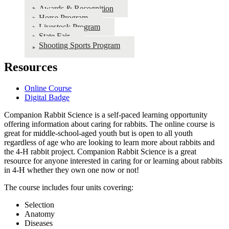
Awards & Recognition
Horse Program
Livestock Program
State Fair
Shooting Sports Program
Resources
Online Course
Digital Badge
Companion Rabbit Science is a self-paced learning opportunity
offering information about caring for rabbits. The online course is
great for middle-school-aged youth but is open to all youth
regardless of age who are looking to learn more about rabbits and
the 4‑H rabbit project. Companion Rabbit Science is a great
resource for anyone interested in caring for or learning about rabbits
in 4‑H whether they own one now or not!
The course includes four units covering:
Selection
Anatomy
Diseases