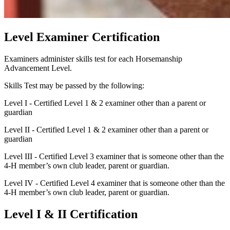
Level Examiner Certification
Examiners administer skills test for each Horsemanship
Advancement Level.
Skills Test may be passed by the following:
Level I - Certified Level 1 & 2 examiner other than a parent or
guardian
Level II - Certified Level 1 & 2 examiner other than a parent or
guardian
Level III - Certified Level 3 examiner that is someone other than the
4‑H member’s own club leader, parent or guardian.
Level IV - Certified Level 4 examiner that is someone other than the
4‑H member’s own club leader, parent or guardian.
Level I & II Certification