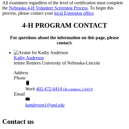
All examiners regardless of the level of certification must complete
the
Nebraska 4‑H Volunteer Screening Process
. To begin this
process, please contact your
local Extension office
.
4‑H PROGRAM CONTACT
For questions about the information on this page, please
contact:
Kathy Anderson
retiree
Retirees
University of Nebraska-Lincoln
Address
Phone
Work
402-472-6414
On-campus 2-6414
Email
kanderson1@unl.edu
Contact us