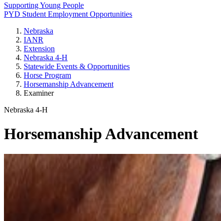
Supporting Young People
PYD Student Employment Opportunities
Nebraska
IANR
Extension
Nebraska 4‑H
Statewide Events & Opportunities
Horse Program
Horsemanship Advancement
Examiner
Nebraska 4‑H
Horsemanship Advancement