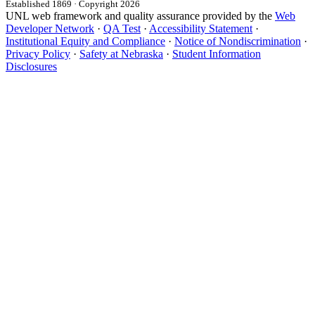
Established 1869 · Copyright 2026
UNL web framework and quality assurance provided by the
Web
Developer Network
·
QA Test
·
Accessibility Statement
·
Institutional Equity and Compliance
·
Notice of Nondiscrimination
·
Privacy Policy
·
Safety at Nebraska
·
Student Information
Disclosures