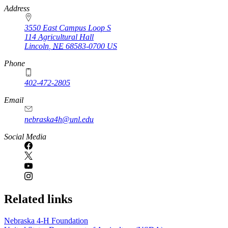
https://
www.unl.edu
Address
3550 East Campus Loop S
114 Agricultural Hall
Lincoln
,
NE
68583-0700
US
Phone
402-472-2805
Email
nebraska4h@unl.edu
Social Media
Related links
Nebraska 4‑H Foundation