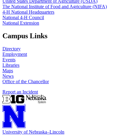
United States Department of Agriculture (USDA)
The National Institute of Food and Agriculture (NIFA)
4‑H National Headquarters
National 4‑H Council
National Extension
Campus Links
Directory
Employment
Events
Libraries
Maps
News
Office of the Chancellor
Report an Incident
University
of
Nebraska–Lincoln