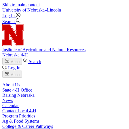
Skip to main content
University
of
Nebraska–Lincoln
Log In
Search
Institute of Agriculture and Natural Resources
Nebraska 4‑H
Search
Menu
Log In
Menu
About Us
State 4‑H Office
Raising Nebraska
News
Calendar
Contact Local 4‑H
Program Priorities
Ag & Food Systems
College & Career Pathways