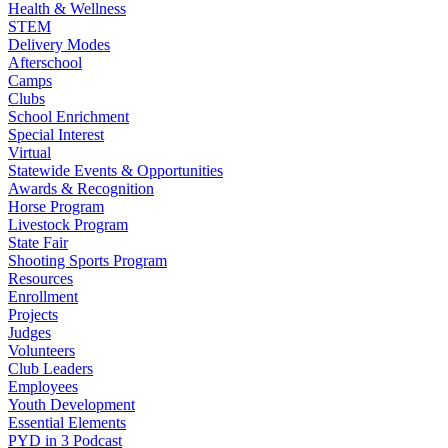
Health & Wellness
STEM
Delivery Modes
Afterschool
Camps
Clubs
School Enrichment
Special Interest
Virtual
Statewide Events & Opportunities
Awards & Recognition
Horse Program
Livestock Program
State Fair
Shooting Sports Program
Resources
Enrollment
Projects
Judges
Volunteers
Club Leaders
Employees
Youth Development
Essential Elements
PYD in 3 Podcast