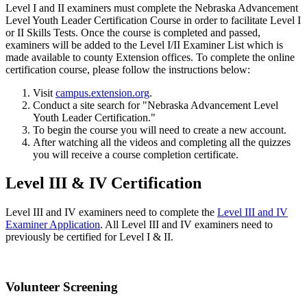
Level I and II examiners must complete the Nebraska Advancement
Level Youth Leader Certification Course in order to facilitate Level I
or II Skills Tests. Once the course is completed and passed,
examiners will be added to the Level I/II Examiner List which is
made available to county Extension offices. To complete the online
certification course, please follow the instructions below:
Visit
campus.extension.org
.
Conduct a site search for "Nebraska Advancement Level
Youth Leader Certification."
To begin the course you will need to create a new account.
After watching all the videos and completing all the quizzes
you will receive a course completion certificate.
Level III & IV Certification
Level III and IV examiners need to complete the
Level III and IV
Examiner Application
. All Level III and IV examiners need to
previously be certified for Level I & II.
Volunteer Screening