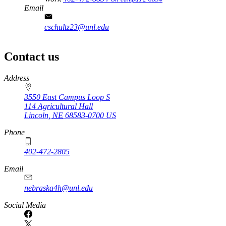
Email
cschultz23@unl.edu
Contact us
https://
www.unl.edu
Address
3550 East Campus Loop S
114 Agricultural Hall
Lincoln
,
NE
68583-0700
US
Phone
402-472-2805
Email
nebraska4h@unl.edu
Social Media