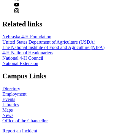
Related links
Nebraska 4‑H Foundation
United States Department of Agriculture (USDA)
The National Institute of Food and Agriculture (NIFA)
4‑H National Headquarters
National 4‑H Council
National Extension
Campus Links
Directory
Employment
Events
Libraries
Maps
News
Office of the Chancellor
Report an Incident