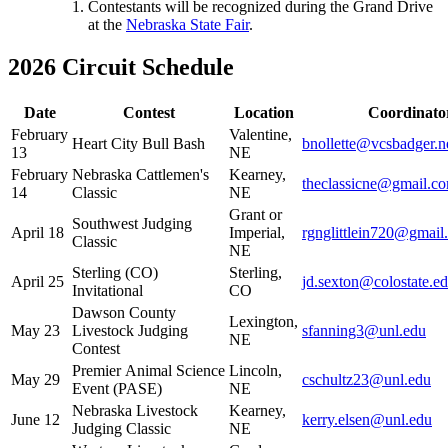
Contestants will be recognized during the Grand Drive
at the
Nebraska State Fair
.
2026 Circuit Schedule
Date
Contest
Location
Coordinato
February
Valentine,
Heart City Bull Bash
bnollette@vcsbadger.n
13
NE
February
Nebraska Cattlemen's
Kearney,
theclassicne@gmail.c
14
Classic
NE
Grant or
Southwest Judging
April 18
Imperial,
rgnglittlein720@gmail
Classic
NE
Sterling (CO)
Sterling,
April 25
jd.sexton@colostate.e
Invitational
CO
Dawson County
Lexington,
May 23
Livestock Judging
sfanning3@unl.edu
NE
Contest
Premier Animal Science
Lincoln,
May 29
cschultz23@unl.edu
Event (PASE)
NE
Nebraska Livestock
Kearney,
June 12
kerry.elsen@unl.edu
Judging Classic
NE