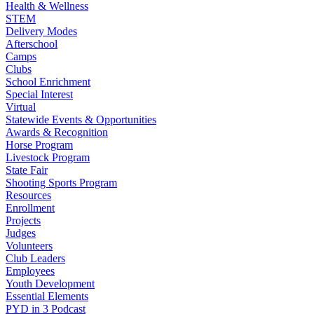
Health & Wellness
STEM
Delivery Modes
Afterschool
Camps
Clubs
School Enrichment
Special Interest
Virtual
Statewide Events & Opportunities
Awards & Recognition
Horse Program
Livestock Program
State Fair
Shooting Sports Program
Resources
Enrollment
Projects
Judges
Volunteers
Club Leaders
Employees
Youth Development
Essential Elements
PYD in 3 Podcast