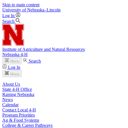
Skip to main content
University
of
Nebraska–Lincoln
Log In
Search
Institute of Agriculture and Natural Resources
Nebraska 4‑H
Search
Menu
Log In
Menu
About Us
State 4‑H Office
Raising Nebraska
News
Calendar
Contact Local 4‑H
Program Priorities
Ag & Food Systems
College & Career Pathways