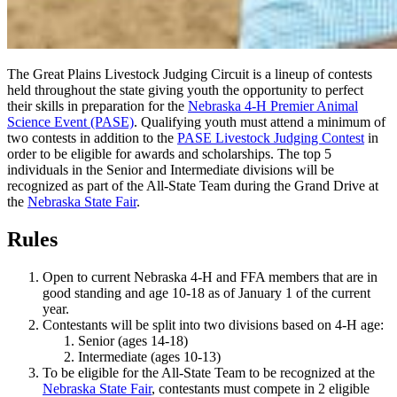
The Great Plains Livestock Judging Circuit is a lineup of contests
held throughout the state giving youth the opportunity to perfect
their skills in preparation for the
Nebraska 4‑H Premier Animal
Science Event (PASE)
. Qualifying youth must attend a minimum of
two contests in addition to the
PASE Livestock Judging Contest
in
order to be eligible for awards and scholarships. The top 5
individuals in the Senior and Intermediate divisions will be
recognized as part of the All-State Team during the Grand Drive at
the
Nebraska State Fair
.
Rules
Open to current Nebraska 4‑H and FFA members that are in
good standing and age 10-18 as of January 1 of the current
year.
Contestants will be split into two divisions based on 4‑H age:
Senior (ages 14-18)
Intermediate (ages 10-13)
To be eligible for the All-State Team to be recognized at the
Nebraska State Fair
, contestants must compete in 2 eligible