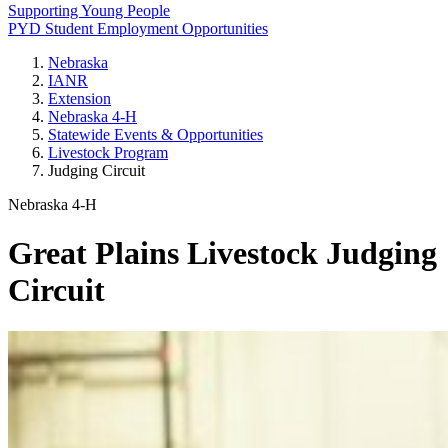
Supporting Young People
PYD Student Employment Opportunities
Nebraska
IANR
Extension
Nebraska 4‑H
Statewide Events & Opportunities
Livestock Program
Judging Circuit
Nebraska 4‑H
Great Plains Livestock Judging
Circuit