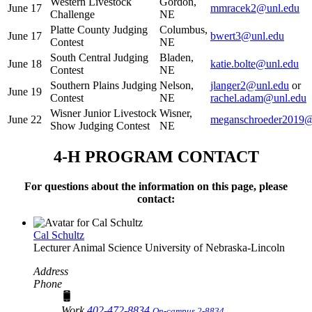
Western Livestock
Gordon,
June 17
mmracek2@unl.edu
Challenge
NE
Platte County Judging
Columbus,
June 17
bwert3@unl.edu
Contest
NE
South Central Judging
Bladen,
June 18
katie.bolte@unl.edu
Contest
NE
Southern Plains Judging
Nelson,
jlanger2@unl.edu
or
June 19
Contest
NE
rachel.adam@unl.edu
Wisner Junior Livestock
Wisner,
June 22
meganschroeder2019
Show Judging Contest
NE
4‑H PROGRAM CONTACT
For questions about the information on this page, please
contact:
Cal Schultz
Lecturer
Animal Science
University of Nebraska-Lincoln
Address
Phone
Work
402-472-8834
On-campus 2-8834