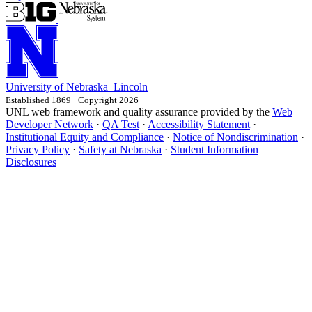
University
of
Nebraska–Lincoln
Established 1869 · Copyright 2026
UNL web framework and quality assurance provided by the
Web
Developer Network
·
QA Test
·
Accessibility Statement
·
Institutional Equity and Compliance
·
Notice of Nondiscrimination
·
Privacy Policy
·
Safety at Nebraska
·
Student Information
Disclosures