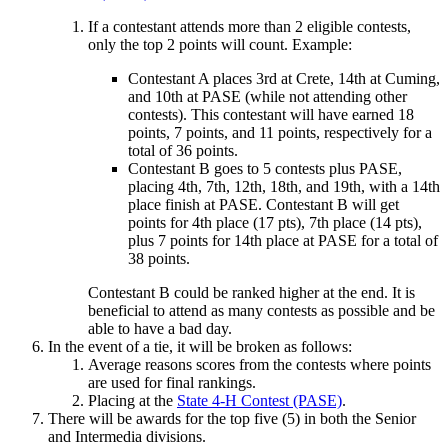
If a contestant attends more than 2 eligible contests,
only the top 2 points will count. Example:
Contestant A places 3rd at Crete, 14th at Cuming,
and 10th at PASE (while not attending other
contests). This contestant will have earned 18
points, 7 points, and 11 points, respectively for a
total of 36 points.
Contestant B goes to 5 contests plus PASE,
placing 4th, 7th, 12th, 18th, and 19th, with a 14th
place finish at PASE. Contestant B will get
points for 4th place (17 pts), 7th place (14 pts),
plus 7 points for 14th place at PASE for a total of
38 points.
Contestant B could be ranked higher at the end. It is
beneficial to attend as many contests as possible and be
able to have a bad day.
In the event of a tie, it will be broken as follows:
Average reasons scores from the contests where points
are used for final rankings.
Placing at the
State 4‑H Contest (PASE)
.
There will be awards for the top five (5) in both the Senior
and Intermedia divisions.