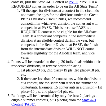
contests, plus the State 4‑H Contest at
PASE
. *PASE is a
REQUIRED contest in order to be on the All-State Team*
*If the ages for divisions at a contest in the circuit do
not match the ages for the divisions under the Great
Plains Livestock Circuit Rules, we recommend
competing in whichever division the contestant will
compete in at PASE. This is because PASE is a
REQUIRED contest to be eligible for the All-State
Team. If a contestant competes in the intermediate
division at an eligible contest during the year, but
competes in the Senior Division at PASE, the finish
from the intermediate division WILL NOT count
towards eligibility for the All-State team, and vice
versa.
Points will be awarded to the top 20 individuals within their
respective divisions, in reverse order of placing.
1st place=20 pts, 2nd place=19 pts, 3rd place=18 pts,
etc.
If there are less than 20 contestants within the division
at a contest, the top score will reflect the number of
contestants. Example: 15 contestants in a division - 1st
place=15 pts, 2nd place=14 pts, etc.
Rankings will be determined by only the best 2 placings at
eligible summer contests, plus placing from the
State 4‑H
Contest (PASE)
.