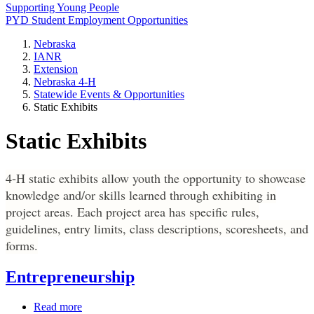
Supporting Young People
PYD Student Employment Opportunities
Nebraska
IANR
Extension
Nebraska 4‑H
Statewide Events & Opportunities
Static Exhibits
Static Exhibits
4‑H static exhibits allow youth the opportunity to showcase
knowledge and/or skills learned through exhibiting in
project areas. Each project area has specific rules,
guidelines, entry limits, class descriptions, scoresheets, and
forms.
Entrepreneurship
Read more
about