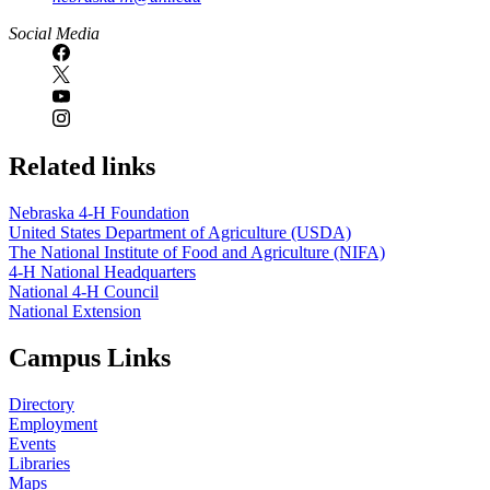
Social Media
Related links
Nebraska 4‑H Foundation
United States Department of Agriculture (USDA)
The National Institute of Food and Agriculture (NIFA)
4‑H National Headquarters
National 4‑H Council
National Extension
Campus Links
Directory
Employment
Events
Libraries
Maps