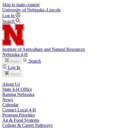
Skip to main content
University
of
Nebraska–Lincoln
Log In
Search
Institute of Agriculture and Natural Resources
Nebraska 4‑H
Search
Menu
Log In
Menu
About Us
State 4‑H Office
Raising Nebraska
News
Calendar
Contact Local 4‑H
Program Priorities
Ag & Food Systems
College & Career Pathways