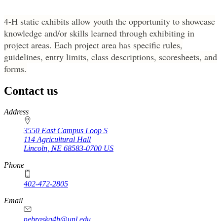
Entrepreneurship
4‑H static exhibits allow youth the opportunity to showcase
knowledge and/or skills learned through exhibiting in
project areas. Each project area has specific rules,
guidelines, entry limits, class descriptions, scoresheets, and
forms.
Contact us
https://
www.unl.edu
Address
3550 East Campus Loop S
114 Agricultural Hall
Lincoln
,
NE
68583-0700
US
Phone
402-472-2805
Email
nebraska4h@unl.edu