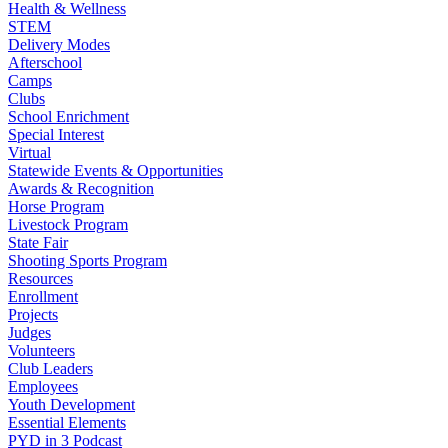
Health & Wellness
STEM
Delivery Modes
Afterschool
Camps
Clubs
School Enrichment
Special Interest
Virtual
Statewide Events & Opportunities
Awards & Recognition
Horse Program
Livestock Program
State Fair
Shooting Sports Program
Resources
Enrollment
Projects
Judges
Volunteers
Club Leaders
Employees
Youth Development
Essential Elements
PYD in 3 Podcast