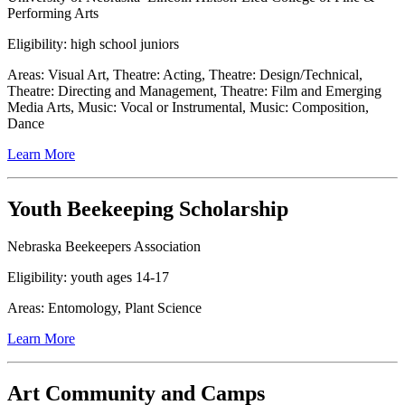
Performing Arts
Eligibility: high school juniors
Areas: Visual Art, Theatre: Acting, Theatre: Design/Technical,
Theatre: Directing and Management, Theatre: Film and Emerging
Media Arts, Music: Vocal or Instrumental, Music: Composition,
Dance
Learn More
Youth Beekeeping Scholarship
Nebraska Beekeepers Association
Eligibility: youth ages 14-17
Areas: Entomology, Plant Science
Learn More
Art Community and Camps