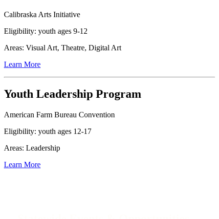
Calibraska Arts Initiative
Eligibility: youth ages 9-12
Areas: Visual Art, Theatre, Digital Art
Learn More
Youth Leadership Program
American Farm Bureau Convention
Eligibility: youth ages 12-17
Areas: Leadership
Learn More
Statewide Events & Opportunities