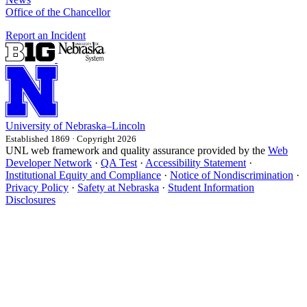
Office of the Chancellor
Report an Incident
University
of
Nebraska–Lincoln
Established 1869 · Copyright 2026
UNL web framework and quality assurance provided by the
Web
Developer Network
·
QA Test
·
Accessibility Statement
·
Institutional Equity and Compliance
·
Notice of Nondiscrimination
·
Privacy Policy
·
Safety at Nebraska
·
Student Information
Disclosures