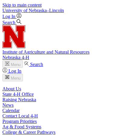
Skip to main content
University
of
Nebraska–Lincoln
Log In
Search
Institute of Agriculture and Natural Resources
Nebraska 4‑H
Search
Menu
Log In
Menu
About Us
State 4‑H Office
Raising Nebraska
News
Calendar
Contact Local 4‑H
Program Priorities
Ag & Food Systems
College & Career Pathways