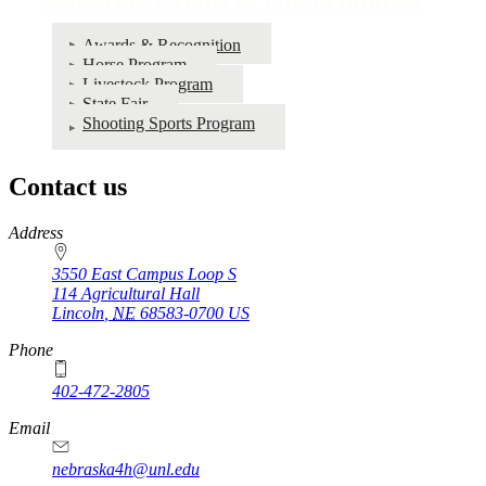
Awards & Recognition
Horse Program
Livestock Program
State Fair
Shooting Sports Program
Contact us
https://
www.unl.edu
Address
3550 East Campus Loop S
114 Agricultural Hall
Lincoln
,
NE
68583-0700
US
Phone
402-472-2805
Email
nebraska4h@unl.edu