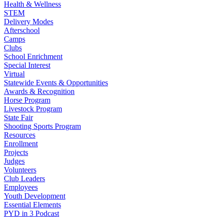
Health & Wellness
STEM
Delivery Modes
Afterschool
Camps
Clubs
School Enrichment
Special Interest
Virtual
Statewide Events & Opportunities
Awards & Recognition
Horse Program
Livestock Program
State Fair
Shooting Sports Program
Resources
Enrollment
Projects
Judges
Volunteers
Club Leaders
Employees
Youth Development
Essential Elements
PYD in 3 Podcast