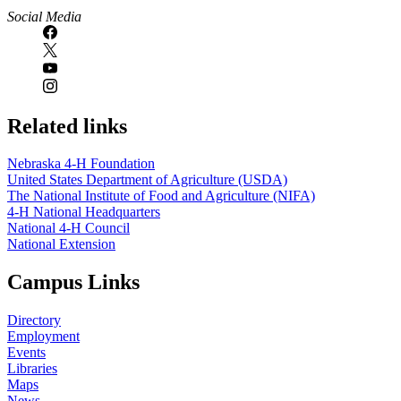
Social Media
Related links
Nebraska 4‑H Foundation
United States Department of Agriculture (USDA)
The National Institute of Food and Agriculture (NIFA)
4‑H National Headquarters
National 4‑H Council
National Extension
Campus Links
Directory
Employment
Events
Libraries
Maps
News