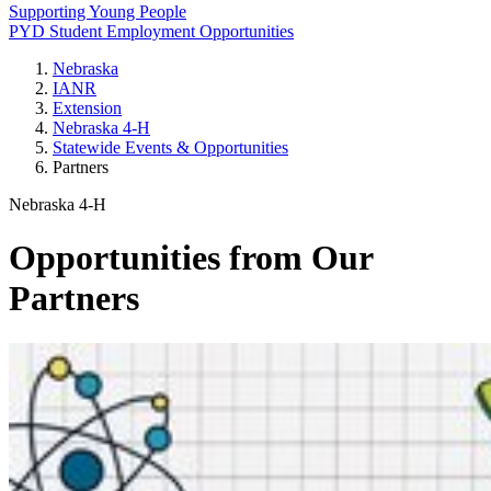
Supporting Young People
PYD Student Employment Opportunities
Nebraska
IANR
Extension
Nebraska 4‑H
Statewide Events & Opportunities
Partners
Nebraska 4‑H
Opportunities from Our
Partners