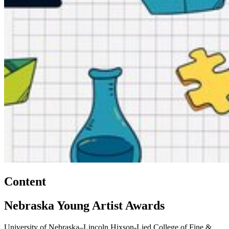
Content
Nebraska Young Artist Awards
University of Nebraska–Lincoln Hixson-Lied College of Fine &