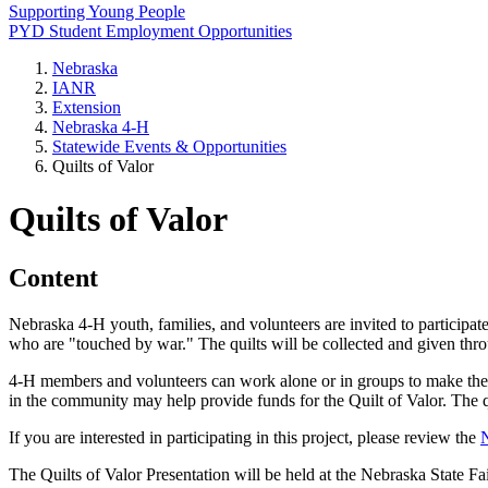
Supporting Young People
PYD Student Employment Opportunities
Nebraska
IANR
Extension
Nebraska 4‑H
Statewide Events & Opportunities
Quilts of Valor
Quilts of Valor
Content
Nebraska 4‑H youth, families, and volunteers are invited to participa
who are "touched by war." The quilts will be collected and given thr
4‑H members and volunteers can work alone or in groups to make the qu
in the community may help provide funds for the Quilt of Valor. The 
If you are interested in participating in this project, please review the
N
The Quilts of Valor Presentation will be held at the Nebraska State Fai