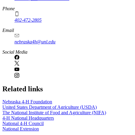
Phone
402-472-2805
Email
nebraska4h@unl.edu
Social Media
Related links
Nebraska 4‑H Foundation
United States Department of Agriculture (USDA)
The National Institute of Food and Agriculture (NIFA)
4‑H National Headquarters
National 4‑H Council
National Extension