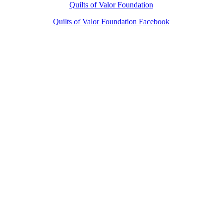
Quilts of Valor Foundation
Quilts of Valor Foundation Facebook