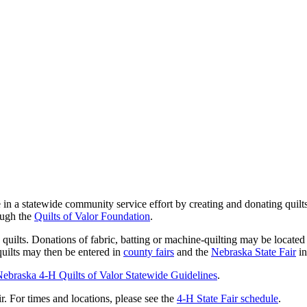
te in a statewide community service effort by creating and donating qui
ough the
Quilts of Valor Foundation
.
ilts. Donations of fabric, batting or machine-quilting may be located i
quilts may then be entered in
county fairs
and the
Nebraska State Fair
in
ebraska 4‑H Quilts of Valor Statewide Guidelines
.
r. For times and locations, please see the
4‑H State Fair schedule
.