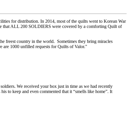
ities for distribution. In 2014, most of the quilts went to Korean War
me that ALL 200 SOLDIERS were covered by a comforting Quilt of
 the freest country in the world. Sometimes they bring miracles
 are 1000 unfilled requests for Quilts of Valor."
oldiers. We received your box just in time as we had recently
s his to keep and even commented that it “smells like home”. It