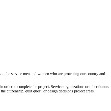
lts to the service men and women who are protecting our country and
n order to complete the project. Service organizations or other donors
 the citizenship, quilt quest, or design decisions project areas.