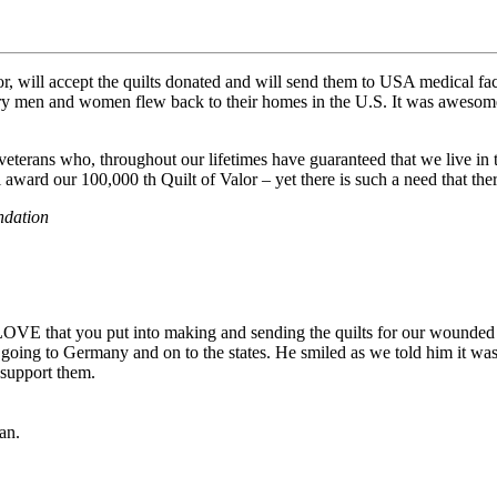
 will accept the quilts donated and will send them to USA medical facil
ry men and women flew back to their homes in the U.S. It was aweso
o veterans who, throughout our lifetimes have guaranteed that we live in
award our 100,000 th Quilt of Valor – yet there is such a need that there
ndation
LOVE that you put into making and sending the quilts for our wounded s
is going to Germany and on to the states. He smiled as we told him it wa
d support them.
tan.