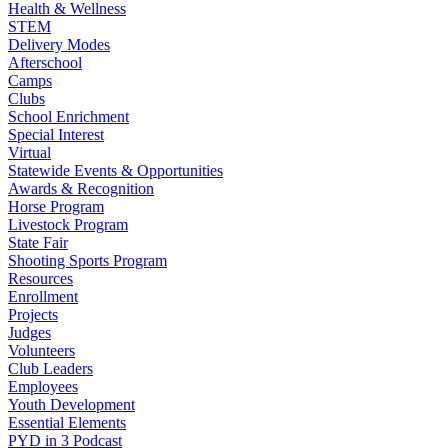
Health & Wellness
STEM
Delivery Modes
Afterschool
Camps
Clubs
School Enrichment
Special Interest
Virtual
Statewide Events & Opportunities
Awards & Recognition
Horse Program
Livestock Program
State Fair
Shooting Sports Program
Resources
Enrollment
Projects
Judges
Volunteers
Club Leaders
Employees
Youth Development
Essential Elements
PYD in 3 Podcast