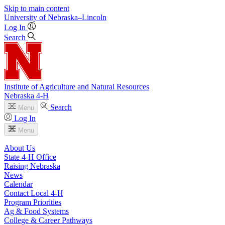
Skip to main content
University
of
Nebraska–Lincoln
Log In
Search
Institute of Agriculture and Natural Resources
Nebraska 4‑H
Search
Menu
Log In
Menu
About Us
State 4‑H Office
Raising Nebraska
News
Calendar
Contact Local 4‑H
Program Priorities
Ag & Food Systems
College & Career Pathways