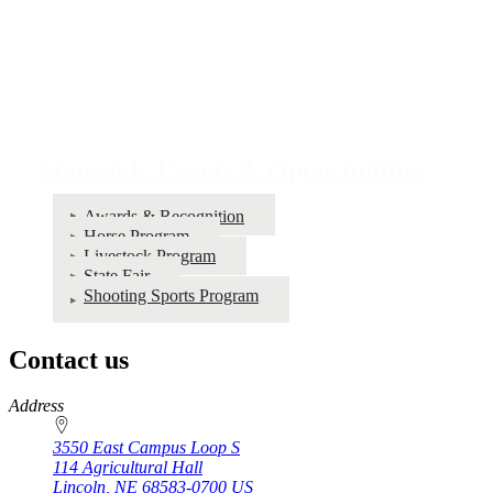
Statewide Events & Opportunities
Awards & Recognition
Horse Program
Livestock Program
State Fair
Shooting Sports Program
Contact us
https://
www.unl.edu
Address
3550 East Campus Loop S
114 Agricultural Hall
Lincoln
,
NE
68583-0700
US