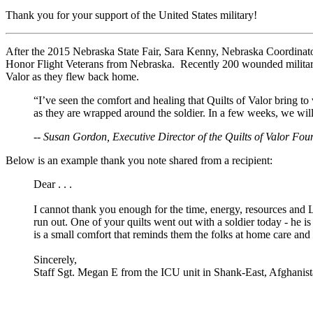
Thank you for your support of the United States military!
After the 2015 Nebraska State Fair, Sara Kenny, Nebraska Coordinator,
Honor Flight Veterans from Nebraska. Recently 200 wounded milita
Valor as they flew back home.
“I’ve seen the comfort and healing that Quilts of Valor bring t
as they are wrapped around the soldier. In a few weeks, we will 
-- Susan Gordon, Executive Director of the Quilts of Valor Fou
Below is an example thank you note shared from a recipient:
Dear . . .
I cannot thank you enough for the time, energy, resources and 
run out. One of your quilts went out with a soldier today - he 
is a small comfort that reminds them the folks at home care an
Sincerely,
Staff Sgt. Megan E from the ICU unit in Shank-East, Afghanis