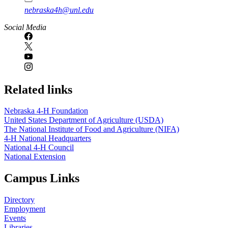
nebraska4h@unl.edu
Social Media
Related links
Nebraska 4‑H Foundation
United States Department of Agriculture (USDA)
The National Institute of Food and Agriculture (NIFA)
4‑H National Headquarters
National 4‑H Council
National Extension
Campus Links
Directory
Employment
Events
Libraries