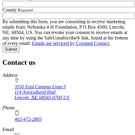
County
Required
By submitting this form, you are consenting to receive marketing
emails from: Nebraska 4‑H Foundation, P O Box 4500, Lincoln,
NE, 68504, US. You can revoke your consent to receive emails at
any time by using the SafeUnsubscribe® link, found at the bottom
of every email.
Emails are serviced by Constant Contact.
Contact us
https://
www.unl.edu
Address
3550 East Campus Loop S
114 Agricultural Hall
Lincoln
,
NE
68583-0700
US
Phone
402-472-2805
Email