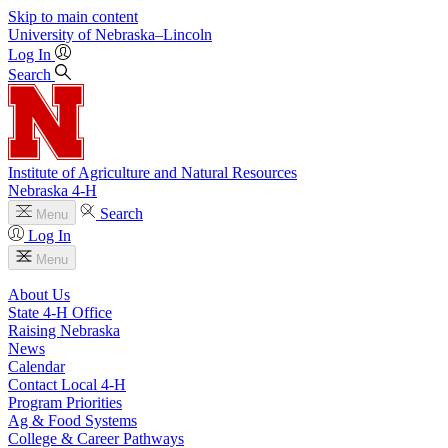
Skip to main content
University
of
Nebraska–Lincoln
Log In
Search
Institute of Agriculture and Natural Resources
Nebraska 4‑H
Search
Menu
Log In
Menu
About Us
State 4‑H Office
Raising Nebraska
News
Calendar
Contact Local 4‑H
Program Priorities
Ag & Food Systems
College & Career Pathways