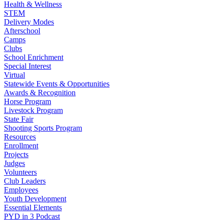
Health & Wellness
STEM
Delivery Modes
Afterschool
Camps
Clubs
School Enrichment
Special Interest
Virtual
Statewide Events & Opportunities
Awards & Recognition
Horse Program
Livestock Program
State Fair
Shooting Sports Program
Resources
Enrollment
Projects
Judges
Volunteers
Club Leaders
Employees
Youth Development
Essential Elements
PYD in 3 Podcast