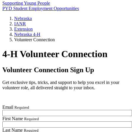
Supporting Young People
PYD Student Employment Opportunities
Nebraska
IANR
Extension
Nebraska 4‑H
Volunteer Connection
4‑H Volunteer Connection
Volunteer Connection Sign Up
Get exclusive tips, tricks, and support to help you excel in your
volunteer role, all delivered straight to your inbox.
Email
Required
First Name
Required
Last Name
Required