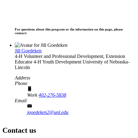
For questions about this program or the information on this page, please
contact:
Jill Goedeken
4‑H Volunteer and Professional Development, Extension
Educator
4‑H Youth Development
University of Nebraska-
Lincoln
Address
Phone
Work
402-276-5838
Email
jgoedeken2@unl.edu
Contact us