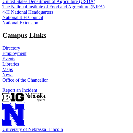
United States Department of Agriculture (USDA)
The National Institute of Food and Agriculture (NIFA)
4‑H National Headquarters
National 4‑H Council
National Extension
Campus Links
Directory
Employment
Events
Libraries
Maps
News
Office of the Chancellor
Report an Incident
University
of
Nebraska–Lincoln