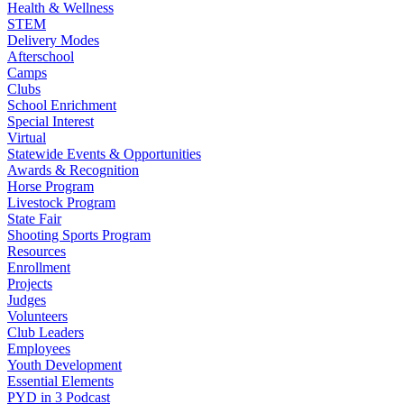
Health & Wellness
STEM
Delivery Modes
Afterschool
Camps
Clubs
School Enrichment
Special Interest
Virtual
Statewide Events & Opportunities
Awards & Recognition
Horse Program
Livestock Program
State Fair
Shooting Sports Program
Resources
Enrollment
Projects
Judges
Volunteers
Club Leaders
Employees
Youth Development
Essential Elements
PYD in 3 Podcast