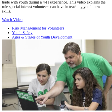
trade with youth during a 4‑H experience. This video explains the
role special interest volunteers can have in teaching youth new
skills.
Watch Video
Risk Management for Volunteers
Youth Safety
Ages & Stages of Youth Development