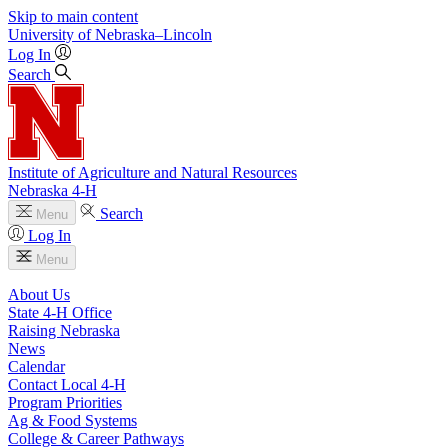
Skip to main content
University
of
Nebraska–Lincoln
Log In
Search
Institute of Agriculture and Natural Resources
Nebraska 4‑H
Search
Menu
Log In
Menu
About Us
State 4‑H Office
Raising Nebraska
News
Calendar
Contact Local 4‑H
Program Priorities
Ag & Food Systems
College & Career Pathways