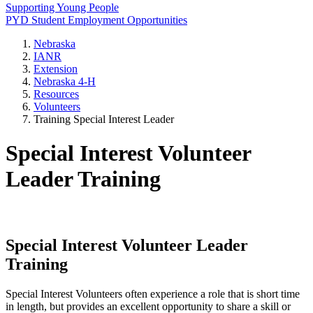
Supporting Young People
PYD Student Employment Opportunities
Nebraska
IANR
Extension
Nebraska 4‑H
Resources
Volunteers
Training Special Interest Leader
Special Interest Volunteer
Leader Training
Special Interest Volunteer Leader
Training
Special Interest Volunteers often experience a role that is short time
in length, but provides an excellent opportunity to share a skill or