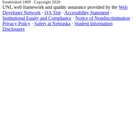
Established 1869 · Copyright 2026
UNL web framework and quality assurance provided by the
Web
Developer Network
·
QA Test
·
Accessibility Statement
·
Institutional Equity and Compliance
·
Notice of Nondiscrimination
·
Privacy Policy
·
Safety at Nebraska
·
Student Information
Disclosures