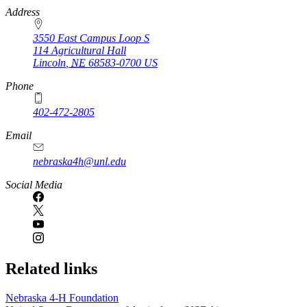
https://
www.unl.edu
Address
3550 East Campus Loop S
114 Agricultural Hall
Lincoln
,
NE
68583-0700
US
Phone
402-472-2805
Email
nebraska4h@unl.edu
Social Media
Related links
Nebraska 4‑H Foundation