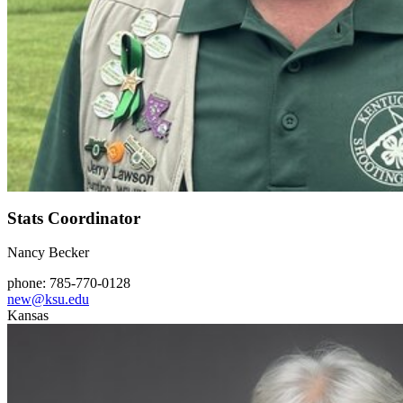
Stats Coordinator
Nancy Becker
phone: 785-770-0128
new@ksu.edu
Kansas