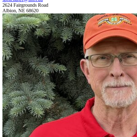
2624 Fairgrounds Road
Albion, NE 68620