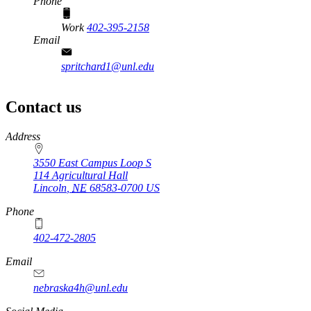
Phone
Work
402-395-2158
Email
spritchard1@unl.edu
Contact us
https://
www.unl.edu
Address
3550 East Campus Loop S
114 Agricultural Hall
Lincoln
,
NE
68583-0700
US
Phone
402-472-2805
Email
nebraska4h@unl.edu