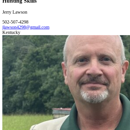
Hunting Skills
Jerry Lawson
502-507-4298
jlawson4298@gmail.com
Kentucky