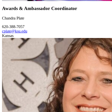
Awards & Ambassador Coordinator
Chandra Plate
620-388-7057
cplate@ksu.edu
Kansas