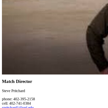
Match Director
Steve Pritchard
phone: 402-395-2158
cell: 402-741-0384
spritchard1@unl.edu