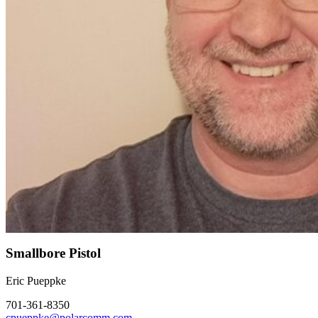
Smallbore Pistol
Eric Pueppke
701-361-8350
cpueppke@polarcomm.com