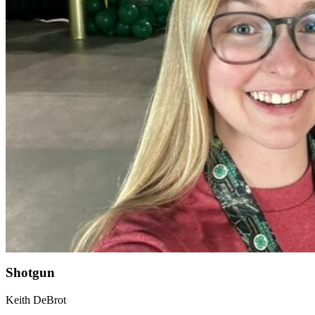
Shotgun
Keith DeBrot