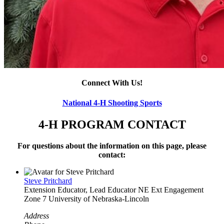
Connect With Us!
National 4‑H Shooting Sports
4‑H PROGRAM CONTACT
For questions about the information on this page, please
contact:
Steve Pritchard
Extension Educator, Lead Educator
NE Ext Engagement
Zone 7
University of Nebraska-Lincoln
Address