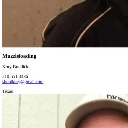
Muzzleloading
Kory Bundick
210-551-3486
shootkory@gmail.com
Texas