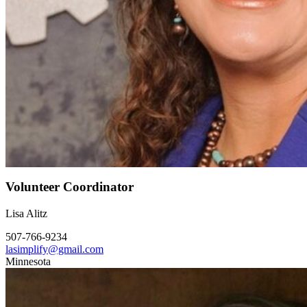
Volunteer Coordinator
Lisa Alitz
507-766-9234
lasimplify@gmail.com
Minnesota