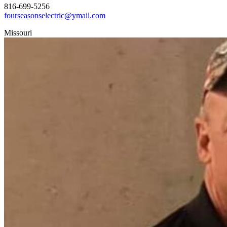
816-699-5256
fourseasonselectric@ymail.com
Missouri