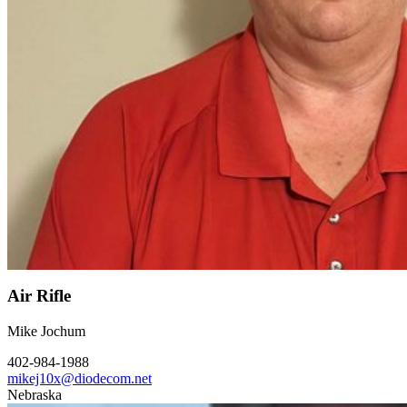
Air Rifle
Mike Jochum
402-984-1988
mikej10x@diodecom.net
Nebraska