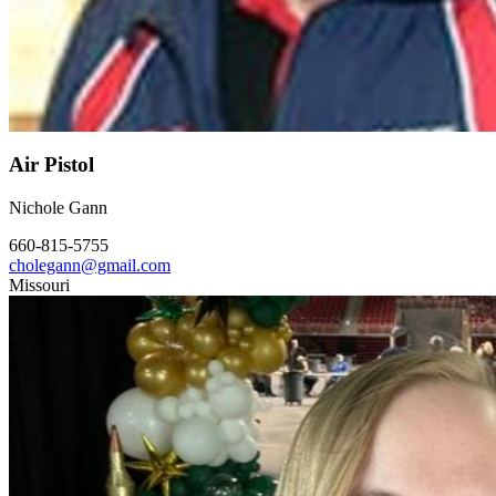
Air Pistol
Nichole Gann
660-815-5755
cholegann@gmail.com
Missouri