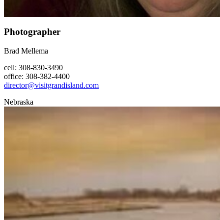
Photographer
Brad Mellema
cell: 308-830-3490
office: 308-382-4400
director@visitgrandisland.com
Nebraska