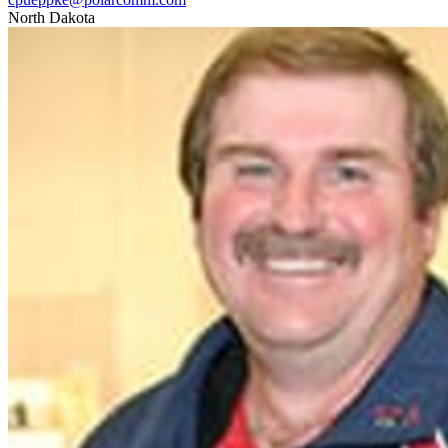
North Dakota