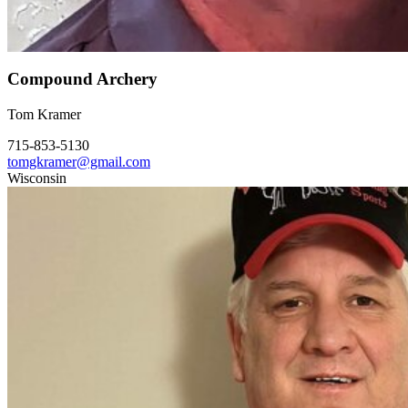
Compound Archery
Tom Kramer
715-853-5130
tomgkramer@gmail.com
Wisconsin