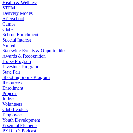
Health & Wellness
STEM
Delivery Modes
Afterschool
Camps
Clubs
School Enrichment
Special Interest
Virtual
Statewide Events & Opportunities
Awards & Recognition
Horse Program
Livestock Program
State Fair
Shooting Sports Program
Resources
Enrollment
Projects
Judges
Volunteers
Club Leaders
Employees
Youth Development
Essential Elements
PYD in 3 Podcast