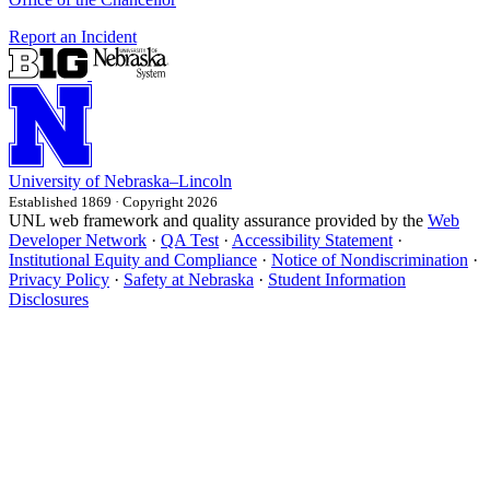
Report an Incident
University
of
Nebraska–Lincoln
Established 1869 · Copyright 2026
UNL web framework and quality assurance provided by the
Web
Developer Network
·
QA Test
·
Accessibility Statement
·
Institutional Equity and Compliance
·
Notice of Nondiscrimination
·
Privacy Policy
·
Safety at Nebraska
·
Student Information
Disclosures