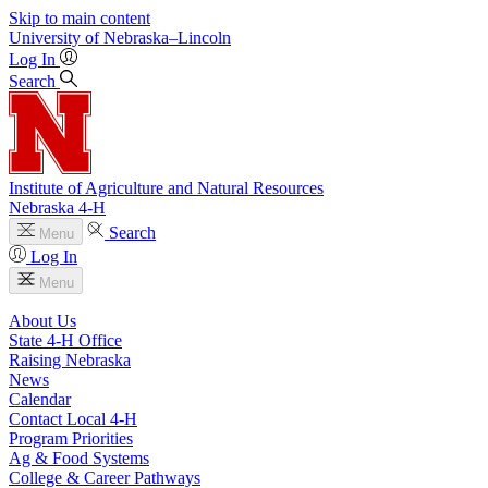
Skip to main content
University
of
Nebraska–Lincoln
Log In
Search
Institute of Agriculture and Natural Resources
Nebraska 4‑H
Search
Menu
Log In
Menu
About Us
State 4‑H Office
Raising Nebraska
News
Calendar
Contact Local 4‑H
Program Priorities
Ag & Food Systems
College & Career Pathways