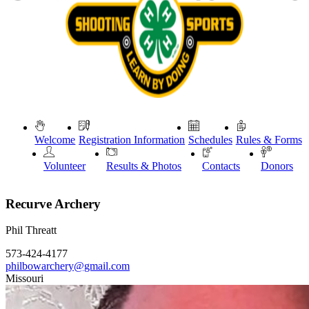
Welcome
Registration Information
Schedules
Rules & Forms
Volunteer
Results & Photos
Contacts
Donors
Recurve Archery
Phil Threatt
573-424-4177
philbowarchery@gmail.com
Missouri