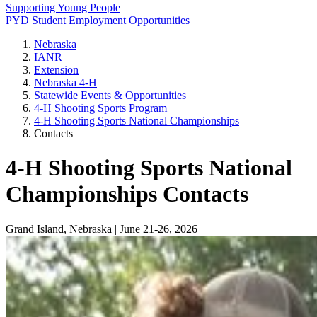
Supporting Young People
PYD Student Employment Opportunities
Nebraska
IANR
Extension
Nebraska 4‑H
Statewide Events & Opportunities
4‑H Shooting Sports Program
4‑H Shooting Sports National Championships
Contacts
4‑H Shooting Sports National
Championships Contacts
Grand Island, Nebraska | June 21-26, 2026