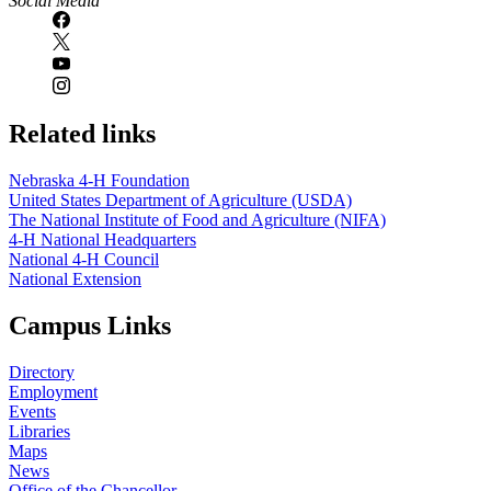
Social Media
Related links
Nebraska 4‑H Foundation
United States Department of Agriculture (USDA)
The National Institute of Food and Agriculture (NIFA)
4‑H National Headquarters
National 4‑H Council
National Extension
Campus Links
Directory
Employment
Events
Libraries
Maps
News
Office of the Chancellor