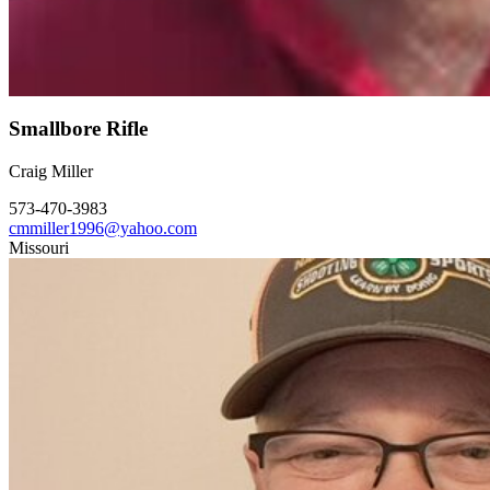
Smallbore Rifle
Craig Miller
573-470-3983
cmmiller1996@yahoo.com
Missouri