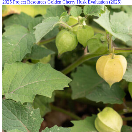
2025 Project Resources
Golden Cherry Husk Evaluation (2025)