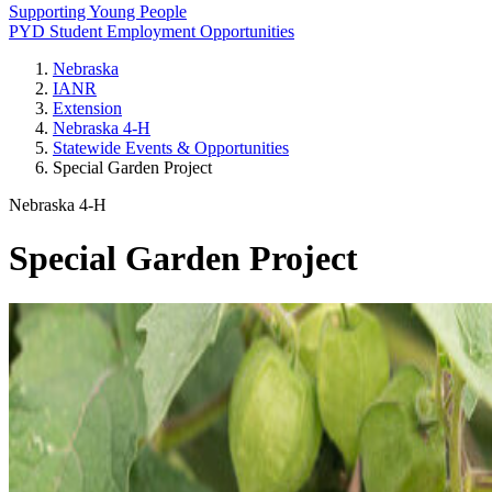
Supporting Young People
PYD Student Employment Opportunities
Nebraska
IANR
Extension
Nebraska 4‑H
Statewide Events & Opportunities
Special Garden Project
Nebraska 4‑H
Special Garden Project