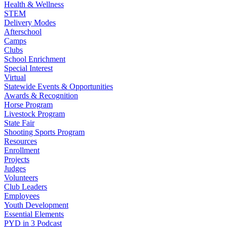
Health & Wellness
STEM
Delivery Modes
Afterschool
Camps
Clubs
School Enrichment
Special Interest
Virtual
Statewide Events & Opportunities
Awards & Recognition
Horse Program
Livestock Program
State Fair
Shooting Sports Program
Resources
Enrollment
Projects
Judges
Volunteers
Club Leaders
Employees
Youth Development
Essential Elements
PYD in 3 Podcast