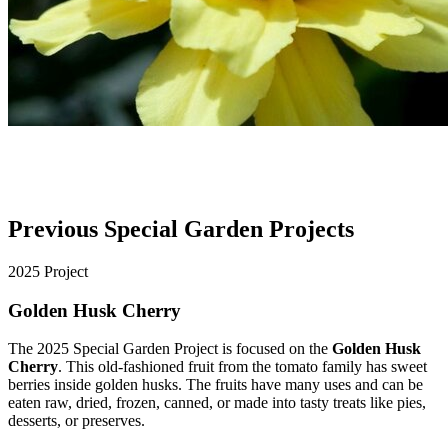
Previous Special Garden Projects
2025 Project
Golden Husk Cherry
The 2025 Special Garden Project is focused on the
Golden Husk
Cherry
. This old-fashioned fruit from the tomato family has sweet
berries inside golden husks. The fruits have many uses and can be
eaten raw, dried, frozen, canned, or made into tasty treats like pies,
desserts, or preserves.