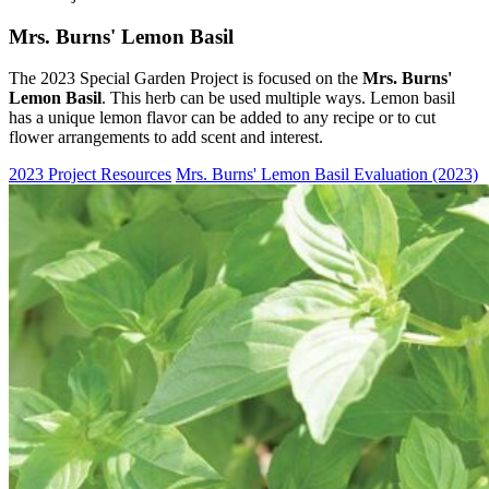
Mrs. Burns' Lemon Basil
The 2023 Special Garden Project is focused on the
Mrs. Burns'
Lemon Basil
. This herb can be used multiple ways. Lemon basil
has a unique lemon flavor can be added to any recipe or to cut
flower arrangements to add scent and interest.
2023 Project Resources
Mrs. Burns' Lemon Basil Evaluation (2023)