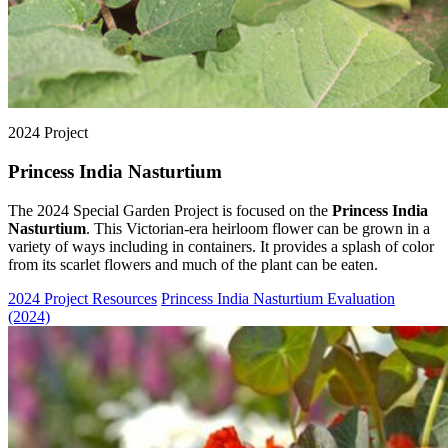
2024 Project
Princess India Nasturtium
The 2024 Special Garden Project is focused on the
Princess India
Nasturtium
. This Victorian-era heirloom flower can be grown in a
variety of ways including in containers. It provides a splash of color
from its scarlet flowers and much of the plant can be eaten.
2024 Project Resources
Princess India Nasturtium Evaluation
(2024)