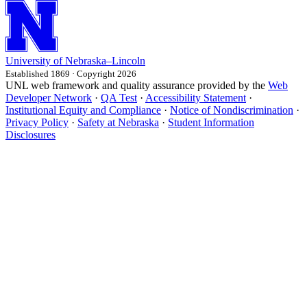
University
of
Nebraska–Lincoln
Established 1869 · Copyright 2026
UNL web framework and quality assurance provided by the
Web
Developer Network
·
QA Test
·
Accessibility Statement
·
Institutional Equity and Compliance
·
Notice of Nondiscrimination
·
Privacy Policy
·
Safety at Nebraska
·
Student Information
Disclosures