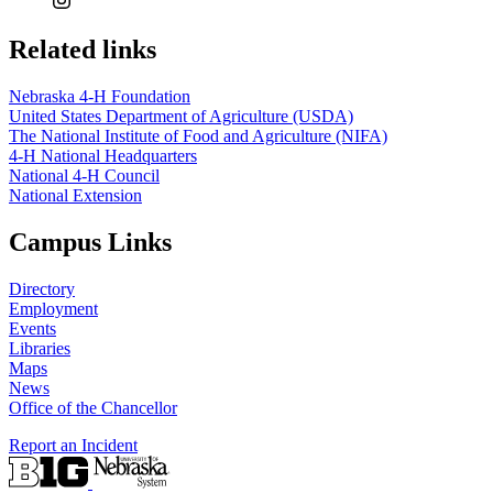
Related links
Nebraska 4‑H Foundation
United States Department of Agriculture (USDA)
The National Institute of Food and Agriculture (NIFA)
4‑H National Headquarters
National 4‑H Council
National Extension
Campus Links
Directory
Employment
Events
Libraries
Maps
News
Office of the Chancellor
Report an Incident