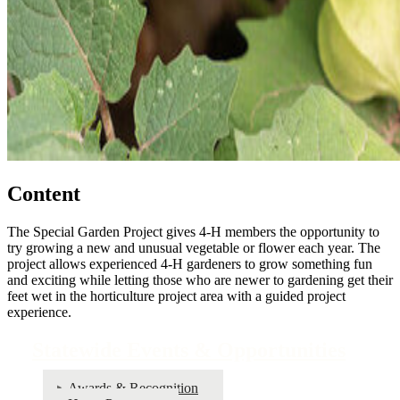
Content
The Special Garden Project gives 4‑H members the opportunity to
try growing a new and unusual vegetable or flower each year. The
project allows experienced 4‑H gardeners to grow something fun
and exciting while letting those who are newer to gardening get their
feet wet in the horticulture project area with a guided project
experience.
Statewide Events & Opportunities
Awards & Recognition