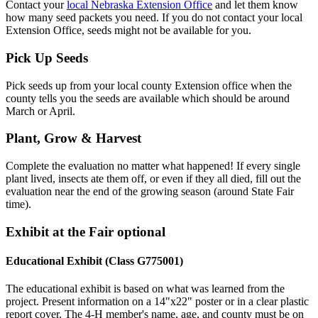
Contact your
local Nebraska Extension Office
and let them know
how many seed packets you need. If you do not contact your local
Extension Office, seeds might not be available for you.
Pick Up Seeds
Pick seeds up from your local county Extension office when the
county tells you the seeds are available which should be around
March or April.
Plant, Grow & Harvest
Complete the evaluation no matter what happened! If every single
plant lived, insects ate them off, or even if they all died, fill out the
evaluation near the end of the growing season (around State Fair
time).
Exhibit at the Fair optional
Educational Exhibit (Class G775001)
The educational exhibit is based on what was learned from the
project. Present information on a 14"x22" poster or in a clear plastic
report cover. The 4‑H member's name, age, and county must be on