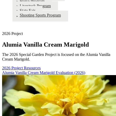
Horse Program
Livestock Program
State Fair
Shooting Sports Program
2026 Project
Alumia Vanilla Cream Marigold
The 2026 Special Garden Project is focused on the Alumia Vanilla
Cream Marigold.
2026 Project Resources
Alumia Vanilla Cream Marigold Evaluation (2026)