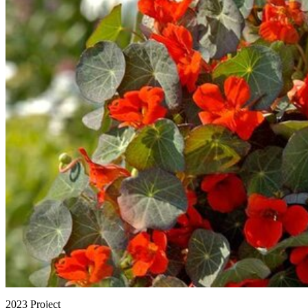
2023 Project