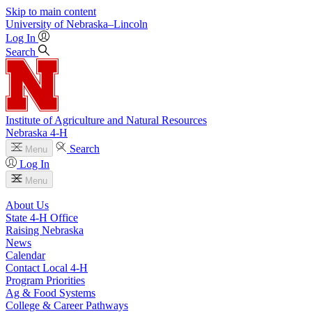
Skip to main content
University
of
Nebraska–Lincoln
Log In
Search
Institute of Agriculture and Natural Resources
Nebraska 4‑H
Search
Menu
Log In
Menu
About Us
State 4‑H Office
Raising Nebraska
News
Calendar
Contact Local 4‑H
Program Priorities
Ag & Food Systems
College & Career Pathways