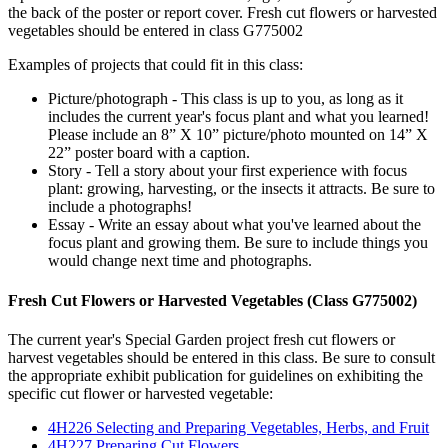
the back of the poster or report cover. Fresh cut flowers or harvested
vegetables should be entered in class G775002
Examples of projects that could fit in this class:
Picture/photograph - This class is up to you, as long as it
includes the current year's focus plant and what you learned!
Please include an 8” X 10” picture/photo mounted on 14” X
22” poster board with a caption.
Story - Tell a story about your first experience with focus
plant: growing, harvesting, or the insects it attracts. Be sure to
include a photographs!
Essay - Write an essay about what you've learned about the
focus plant and growing them. Be sure to include things you
would change next time and photographs.
Fresh Cut Flowers or Harvested Vegetables (Class G775002)
The current year's Special Garden project fresh cut flowers or
harvest vegetables should be entered in this class. Be sure to consult
the appropriate exhibit publication for guidelines on exhibiting the
specific cut flower or harvested vegetable:
4H226 Selecting and Preparing Vegetables, Herbs, and Fruit
4H227 Preparing Cut Flowers