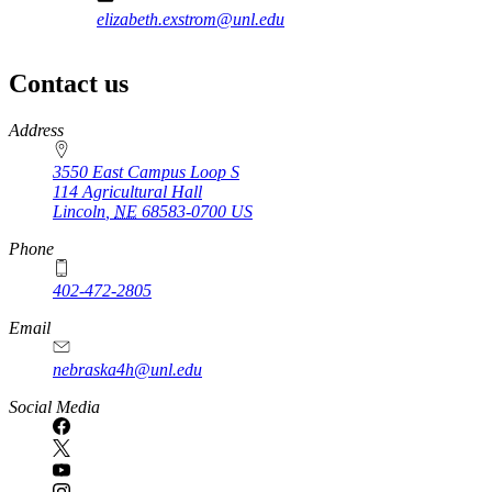
elizabeth.exstrom@unl.edu
Contact us
https://
www.unl.edu
Address
3550 East Campus Loop S
114 Agricultural Hall
Lincoln
,
NE
68583-0700
US
Phone
402-472-2805
Email
nebraska4h@unl.edu
Social Media