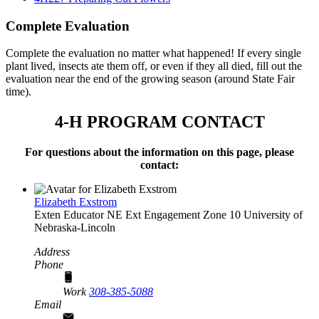
Complete Evaluation
Complete the evaluation no matter what happened! If every single
plant lived, insects ate them off, or even if they all died, fill out the
evaluation near the end of the growing season (around State Fair
time).
4‑H PROGRAM CONTACT
For questions about the information on this page, please
contact:
Elizabeth Exstrom
Exten Educator
NE Ext Engagement Zone 10
University of
Nebraska-Lincoln
Address
Phone
Work
308-385-5088
Email