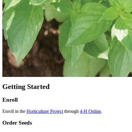
Getting Started
Enroll
Enroll in the
Horticulture Project
through
4‑H Online
.
Order Seeds