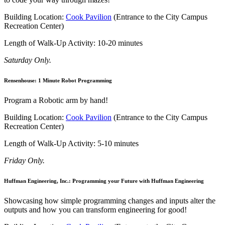
Building Location:
Cook Pavilion
(Entrance to the City Campus
Recreation Center)
Length of Walk-Up Activity: 10-20 minutes
Saturday Only.
Rensenhouse: 1 Minute Robot Programming
Program a Robotic arm by hand!
Building Location:
Cook Pavilion
(Entrance to the City Campus
Recreation Center)
Length of Walk-Up Activity: 5-10 minutes
Friday Only.
Huffman Engineering, Inc.: Programming your Future with Huffman Engineering
Showcasing how simple programming changes and inputs alter the
outputs and how you can transform engineering for good!