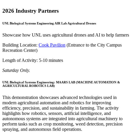
2026 Industry Partners
UNL Biological Systems Engineering AIR Lab Agricultural Drones
Showcase how UNL uses agricultural drones and AI to help farmers
Building Location:
Cook Pavilion
(Entrance to the City Campus
Recreation Center)
Length of Activity: 5-10 minutes
Saturday Only.
UNL Biological Systems Engineering: MAARS LAB (MACHINE AUTOMATION &
AGRICULTURAL ROBOTICS LAB)
This demonstration showcases advanced technologies used in
modern agricultural automation and robotics for improving
efficiency, precision, and sustainability in farming. The activity
highlights how robotics, sensors, artificial intelligence, and
autonomous systems are integrated into agricultural machinery to
perform tasks such as crop monitoring, weed detection, precision
spraying, and autonomous field operations.