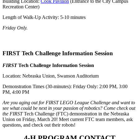
Building Location:
Cook Pavilion
(Entrance to the City Campus
Recreation Center)
Length of Walk-Up Activity: 5-10 minutes
Friday Only.
FIRST Tech Challenge Information Session
FIRST
Tech Challenge Information Session
Location: Nebraska Union, Swanson Auditorium
Demonstration Times (30-minutes): Friday Only: 2:00 PM, 3:00
PM, 4:00 PM
Are you aging out for FIRST LEGO League Challenge and want to
see what could be next in your passion of robotics? Come check out
the FIRST
Tech Challenge (FTC) demonstration in the Nebraska
Union on Friday, March 20! Meet current FTC team members, ask
questions, and check out their robots!
4‑H PROGRAM CONTACT