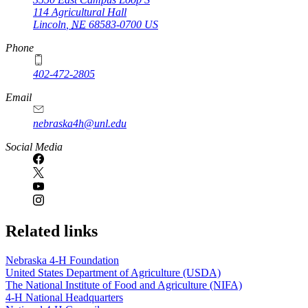
114 Agricultural Hall
Lincoln
,
NE
68583-0700
US
Phone
402-472-2805
Email
nebraska4h@unl.edu
Social Media
Related links
Nebraska 4‑H Foundation
United States Department of Agriculture (USDA)
The National Institute of Food and Agriculture (NIFA)
4‑H National Headquarters