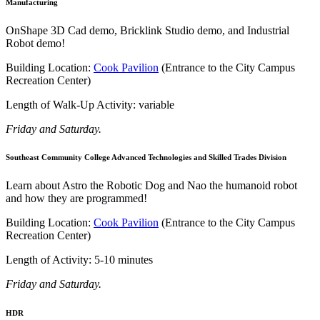
Manufacturing
OnShape 3D Cad demo, Bricklink Studio demo, and Industrial
Robot demo!
Building Location:
Cook Pavilion
(Entrance to the City Campus
Recreation Center)
Length of Walk-Up Activity: variable
Friday and Saturday.
Southeast Community College Advanced Technologies and Skilled Trades Division
Learn about Astro the Robotic Dog and Nao the humanoid robot
and how they are programmed!
Building Location:
Cook Pavilion
(Entrance to the City Campus
Recreation Center)
Length of Activity: 5-10 minutes
Friday and Saturday.
HDR