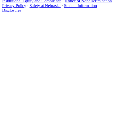
Institutional Equity and Compliance
·
Notice of Nondiscrimination
·
Privacy Policy
·
Safety at Nebraska
·
Student Information
Disclosures