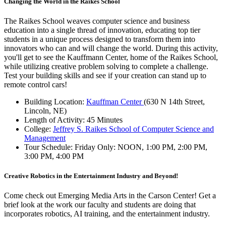
Changing the World in the Raikes School
The Raikes School weaves computer science and business
education into a single thread of innovation, educating top tier
students in a unique process designed to transform them into
innovators who can and will change the world. During this activity,
you'll get to see the Kauffmann Center, home of the Raikes School,
while utilizing creative problem solving to complete a challenge.
Test your building skills and see if your creation can stand up to
remote control cars!
Building Location:
Kauffman Center
(630 N 14th Street,
Lincoln, NE)
Length of Activity: 45 Minutes
College:
Jeffrey S. Raikes School of Computer Science and
Management
Tour Schedule: Friday Only: NOON, 1:00 PM, 2:00 PM,
3:00 PM, 4:00 PM
Creative Robotics in the Entertainment Industry and Beyond!
Come check out Emerging Media Arts in the Carson Center! Get a
brief look at the work our faculty and students are doing that
incorporates robotics, AI training, and the entertainment industry.