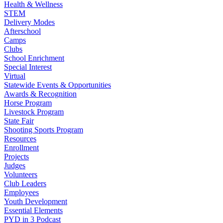
Health & Wellness
STEM
Delivery Modes
Afterschool
Camps
Clubs
School Enrichment
Special Interest
Virtual
Statewide Events & Opportunities
Awards & Recognition
Horse Program
Livestock Program
State Fair
Shooting Sports Program
Resources
Enrollment
Projects
Judges
Volunteers
Club Leaders
Employees
Youth Development
Essential Elements
PYD in 3 Podcast