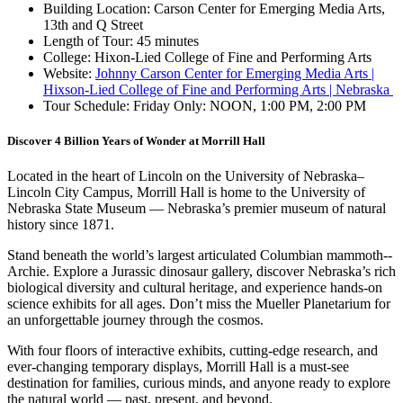
Building Location: Carson Center for Emerging Media Arts,
13th and Q Street
Length of Tour: 45 minutes
College: Hixon-Lied College of Fine and Performing Arts
Website:
Johnny Carson Center for Emerging Media Arts |
Hixson-Lied College of Fine and Performing Arts | Nebraska
Tour Schedule: Friday Only: NOON, 1:00 PM, 2:00 PM
Discover 4 Billion Years of Wonder at Morrill Hall
Located in the heart of Lincoln on the University of Nebraska–
Lincoln City Campus, Morrill Hall is home to the University of
Nebraska State Museum — Nebraska’s premier museum of natural
history since 1871.
Stand beneath the world’s largest articulated Columbian mammoth--
Archie. Explore a Jurassic dinosaur gallery, discover Nebraska’s rich
biological diversity and cultural heritage, and experience hands-on
science exhibits for all ages. Don’t miss the Mueller Planetarium for
an unforgettable journey through the cosmos.
With four floors of interactive exhibits, cutting-edge research, and
ever-changing temporary displays, Morrill Hall is a must-see
destination for families, curious minds, and anyone ready to explore
the natural world — past, present, and beyond.