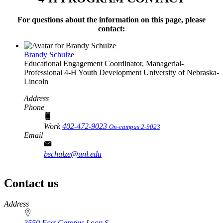
For questions about the information on this page, please
contact:
Brandy Schulze
Educational Engagement Coordinator, Managerial-
Professional
4‑H Youth Development
University of Nebraska-
Lincoln
Address
Phone
Work
402-472-9023
On-campus 2-9023
Email
bschulze@unl.edu
Contact us
https://
www.unl.edu
Address
3550 East Campus Loop S