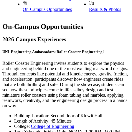
On-Campus Opportunities
Results & Photos
On-Campus Opportunities
2026 Campus Experiences
UNL Engineering Ambassadors: Roller Coaster Engineering!
Roller Coaster Engineering invites students to explore the physics
and engineering behind one of the most exciting real-world designs.
Through concepts like potential and kinetic energy, gravity, friction,
and acceleration, participants discover how engineers create rides
that are both thrilling and safe. During the showcase, students can
see how these principles come to life as they design and test
miniature roller coasters using foam tubing and marbles, applying
teamwork, creativity, and the engineering design process in a hands-
on way.
Building Location: Second floor of Kiewit Hall
Length of Activity: 45 Minutes
College:
College of Engineering
Tour Schedule: Friday Only: NOON, 1:00 PM, 2:00 PM,