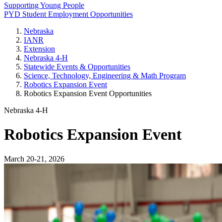
Supporting Young People
PYD Student Employment Opportunities
Nebraska
IANR
Extension
Nebraska 4‑H
Statewide Events & Opportunities
Science, Technology, Engineering & Math Program
Robotics Expansion Event
Robotics Expansion Event Opportunities
Nebraska 4‑H
Robotics Expansion Event
March 20-21, 2026