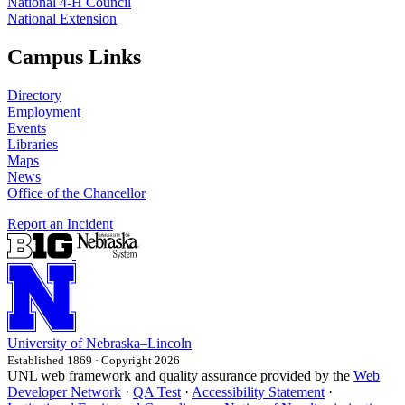
National 4‑H Council
National Extension
Campus Links
Directory
Employment
Events
Libraries
Maps
News
Office of the Chancellor
Report an Incident
University
of
Nebraska–Lincoln
Established 1869 · Copyright 2026
UNL web framework and quality assurance provided by the
Web
Developer Network
·
QA Test
·
Accessibility Statement
·