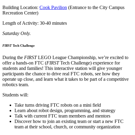
Building Location:
Cook Pavilion
(Entrance to the City Campus
Recreation Center)
Length of Activity: 30-40 minutes
Saturday Only.
FIRST
Tech Challenge
During the
FIRST
LEGO League Championship, we’re excited to
offer a hands-on FTC (
FIRST
Tech Challenge) experience for
students and families! This interactive station will give younger
participants the chance to drive real FTC robots, see how they
operate up close, and learn what it takes to be part of a competitive
robotics team.
Students will:
Take turns driving FTC robots on a mini field
Learn about robot design, programming, and strategy
Talk with current FTC team members and mentors
Discover how to join an existing team or start a new FTC
team at their school, church, or community organization