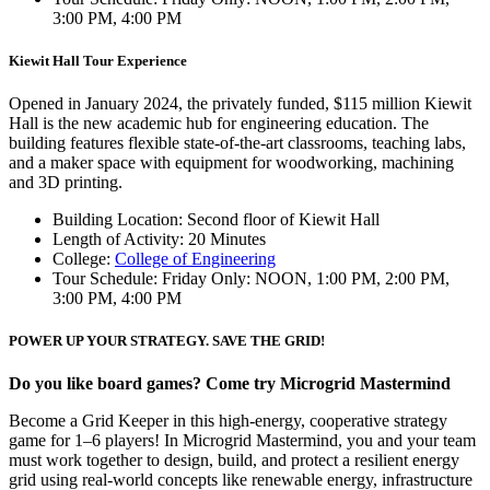
3:00 PM, 4:00 PM
Kiewit Hall Tour Experience
Opened in January 2024, the privately funded, $115 million Kiewit
Hall is the new academic hub for engineering education. The
building features flexible state-of-the-art classrooms, teaching labs,
and a maker space with equipment for woodworking, machining
and 3D printing.
Building Location: Second floor of Kiewit Hall
Length of Activity: 20 Minutes
College:
College of Engineering
Tour Schedule: Friday Only: NOON, 1:00 PM, 2:00 PM,
3:00 PM, 4:00 PM
POWER UP YOUR STRATEGY. SAVE THE GRID!
Do you like board games? Come try Microgrid Mastermind
Become a Grid Keeper in this high-energy, cooperative strategy
game for 1–6 players! In Microgrid Mastermind, you and your team
must work together to design, build, and protect a resilient energy
grid using real-world concepts like renewable energy, infrastructure