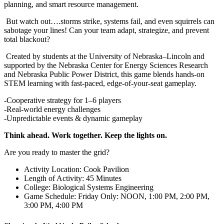
planning, and smart resource management.
But watch out….storms strike, systems fail, and even squirrels can
sabotage your lines! Can your team adapt, strategize, and prevent
total blackout?
Created by students at the University of Nebraska–Lincoln and
supported by the Nebraska Center for Energy Sciences Research
and Nebraska Public Power District, this game blends hands-on
STEM learning with fast-paced, edge-of-your-seat gameplay.
-Cooperative strategy for 1–6 players
-Real-world energy challenges
-Unpredictable events & dynamic gameplay
Think ahead. Work together. Keep the lights on.
Are you ready to master the grid?
Activity Location: Cook Pavilion
Length of Activity: 45 Minutes
College: Biological Systems Engineering
Game Schedule: Friday Only: NOON, 1:00 PM, 2:00 PM,
3:00 PM, 4:00 PM