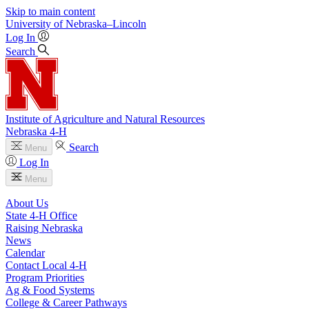
Skip to main content
University
of
Nebraska–Lincoln
Log In
Search
Institute of Agriculture and Natural Resources
Nebraska 4‑H
Search
Menu
Log In
Menu
About Us
State 4‑H Office
Raising Nebraska
News
Calendar
Contact Local 4‑H
Program Priorities
Ag & Food Systems
College & Career Pathways