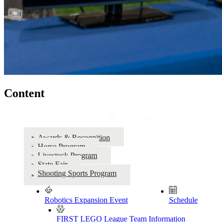
Content
Statewide Events & Opportunities
Awards & Recognition
Horse Program
Livestock Program
State Fair
Shooting Sports Program
Robotics Expansion Event
Schedule
FIRST LEGO League Team Information