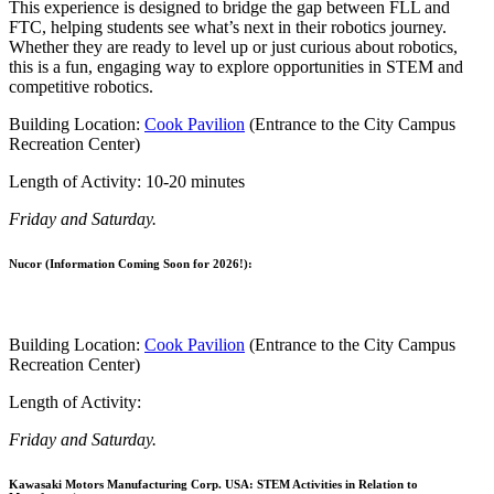
This experience is designed to bridge the gap between FLL and
FTC, helping students see what’s next in their robotics journey.
Whether they are ready to level up or just curious about robotics,
this is a fun, engaging way to explore opportunities in STEM and
competitive robotics.
Building Location:
Cook Pavilion
(Entrance to the City Campus
Recreation Center)
Length of Activity: 10-20 minutes
Friday and Saturday.
Nucor (Information Coming Soon for 2026!):
Building Location:
Cook Pavilion
(Entrance to the City Campus
Recreation Center)
Length of Activity:
Friday and Saturday.
Kawasaki Motors Manufacturing Corp. USA: STEM Activities in Relation to