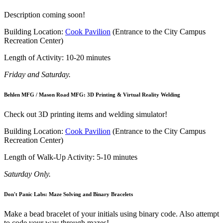
Description coming soon!
Building Location:
Cook Pavilion
(Entrance to the City Campus
Recreation Center)
Length of Activity: 10-20 minutes
Friday and Saturday.
Behlen MFG / Mason Road MFG: 3D Printing & Virtual Reality Welding
Check out 3D printing items and welding simulator!
Building Location:
Cook Pavilion
(Entrance to the City Campus
Recreation Center)
Length of Walk-Up Activity: 5-10 minutes
Saturday Only.
Don't Panic Labs: Maze Solving and Binary Bracelets
Make a bead bracelet of your initials using binary code. Also attempt
to code your way through mazes!