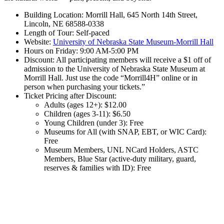
Building Location: Morrill Hall, 645 North 14th Street,
Lincoln, NE 68588-0338
Length of Tour: Self-paced
Website:
University of Nebraska State Museum-Morrill Hall
Hours on Friday: 9:00 AM-5:00 PM
Discount: All participating members will receive a $1 off of
admission to the University of Nebraska State Museum at
Morrill Hall. Just use the code “Morrill4H” online or in
person when purchasing your tickets.”
Ticket Pricing after Discount:
Adults (ages 12+): $12.00
Children (ages 3-11): $6.50
Young Children (under 3): Free
Museums for All (with SNAP, EBT, or WIC Card):
Free
Museum Members, UNL NCard Holders, ASTC
Members, Blue Star (active-duty military, guard,
reserves & families with ID): Free