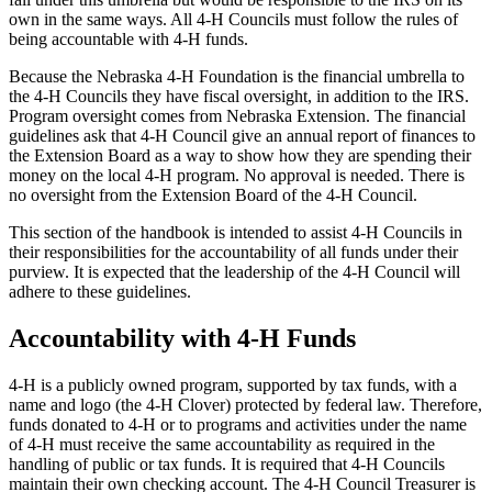
own in the same ways. All 4‑H Councils must follow the rules of
being accountable with 4‑H funds.
Because the Nebraska 4‑H Foundation is the financial umbrella to
the 4‑H Councils they have fiscal oversight, in addition to the IRS.
Program oversight comes from Nebraska Extension. The financial
guidelines ask that 4‑H Council give an annual report of finances to
the Extension Board as a way to show how they are spending their
money on the local 4‑H program. No approval is needed. There is
no oversight from the Extension Board of the 4‑H Council.
This section of the handbook is intended to assist 4‑H Councils in
their responsibilities for the accountability of all funds under their
purview. It is expected that the leadership of the 4‑H Council will
adhere to these guidelines.
Accountability with 4‑H Funds
4‑H is a publicly owned program, supported by tax funds, with a
name and logo (the 4‑H Clover) protected by federal law. Therefore,
funds donated to 4‑H or to programs and activities under the name
of 4‑H must receive the same accountability as required in the
handling of public or tax funds. It is required that 4‑H Councils
maintain their own checking account. The 4‑H Council Treasurer is