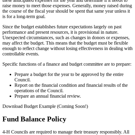
these anticipated expenses for the year and determine if it needs to
raise money to meet those expenses. Generally, money raised during
the course of the fiscal year should be spent that same year unless it
is for a long-term goal.
Since the budget establishes future expectations largely on past
performance and present resources, it is provisional in nature.
Unexpected circumstances, such as changes in donors or expenses,
may affect the budget. This means that the budget must be flexible
enough to reflect change without losing effectiveness in dealing with
controllable events.
Specific functions of a finance and budget committee are to prepare:
Prepare a budget for the year to be approved by the entire
Council.
Report on the financial condition and financial results of the
operations of the Council.
Prepare an annual financial review.
Download Budget Example (Coming Soon!)
Fund Balance Policy
4‑H Councils are required to manage their treasury responsibly. All