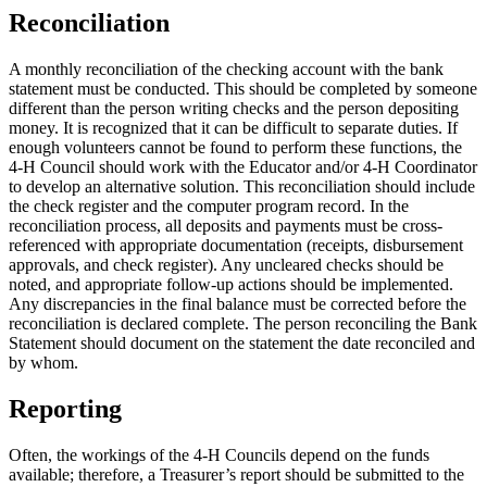
Reconciliation
A monthly reconciliation of the checking account with the bank
statement must be conducted. This should be completed by someone
different than the person writing checks and the person depositing
money. It is recognized that it can be difficult to separate duties. If
enough volunteers cannot be found to perform these functions, the
4‑H Council should work with the Educator and/or 4‑H Coordinator
to develop an alternative solution. This reconciliation should include
the check register and the computer program record. In the
reconciliation process, all deposits and payments must be cross-
referenced with appropriate documentation (receipts, disbursement
approvals, and check register). Any uncleared checks should be
noted, and appropriate follow-up actions should be implemented.
Any discrepancies in the final balance must be corrected before the
reconciliation is declared complete. The person reconciling the Bank
Statement should document on the statement the date reconciled and
by whom.
Reporting
Often, the workings of the 4‑H Councils depend on the funds
available; therefore, a Treasurer’s report should be submitted to the