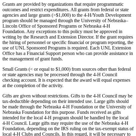
Grants are provided by organizations that require programmatic
outcomes and restrict expenditures. All grants from federal or state
agencies and large grants (>$1,000) to the 4‑H/Youth Development
program should be managed through the University of Nebraska–
Lincoln Office of Sponsored Programs or Nebraska 4‑H
Foundation. Any exceptions to this policy must be approved in
writing by the Research and Extension Director. If the grant requires
the hiring of personnel or specific financial or program reporting, the
use of UNL Sponsored Programs is required. Each UNL Extension
Office has a Financial Support person who can provide assistance in
the management of grant funds.
Small Grants (< or equal to $1,000) from sources other than federal
or state agencies may be processed through the 4‑H Council
checking account. It is expected that the award will equal expenses
at the completion of the activity.
Gifts are given without restrictions. Gifts to the 4‑H Council may be
tax-deductible depending on their intended use. Large gifts should
be made through the Nebraska 4‑H Foundation or the University of
Nebraska Foundation for this purpose. Funds received as gifts
intended for the local 4‑H program should be handled by the local
4‑H Council. Large gifts may require the use of the Nebraska 4‑H
Foundation, depending on the IRS ruling on the tax-exempt status of
local 4‑H Clubs and Councils. In this regard, it will be necessary to