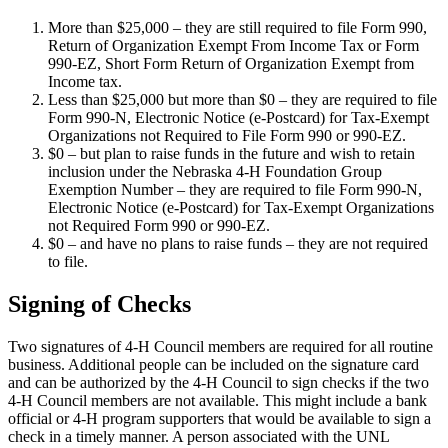
More than $25,000 – they are still required to file Form 990,
Return of Organization Exempt From Income Tax or Form
990-EZ, Short Form Return of Organization Exempt from
Income tax.
Less than $25,000 but more than $0 – they are required to file
Form 990-N, Electronic Notice (e-Postcard) for Tax-Exempt
Organizations not Required to File Form 990 or 990-EZ.
$0 – but plan to raise funds in the future and wish to retain
inclusion under the Nebraska 4‑H Foundation Group
Exemption Number – they are required to file Form 990-N,
Electronic Notice (e-Postcard) for Tax-Exempt Organizations
not Required Form 990 or 990-EZ.
$0 – and have no plans to raise funds – they are not required
to file.
Signing of Checks
Two signatures of 4‑H Council members are required for all routine
business. Additional people can be included on the signature card
and can be authorized by the 4‑H Council to sign checks if the two
4‑H Council members are not available. This might include a bank
official or 4‑H program supporters that would be available to sign a
check in a timely manner. A person associated with the UNL