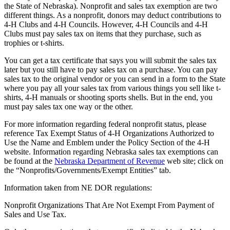
the State of Nebraska). Nonprofit and sales tax exemption are two
different things. As a nonprofit, donors may deduct contributions to
4‑H Clubs and 4‑H Councils. However, 4‑H Councils and 4‑H
Clubs must pay sales tax on items that they purchase, such as
trophies or t-shirts.
You can get a tax certificate that says you will submit the sales tax
later but you still have to pay sales tax on a purchase. You can pay
sales tax to the original vendor or you can send in a form to the State
where you pay all your sales tax from various things you sell like t-
shirts, 4‑H manuals or shooting sports shells. But in the end, you
must pay sales tax one way or the other.
For more information regarding federal nonprofit status, please
reference Tax Exempt Status of 4‑H Organizations Authorized to
Use the Name and Emblem under the Policy Section of the 4‑H
website. Information regarding Nebraska sales tax exemptions can
be found at the
Nebraska Department of Revenue
web site; click on
the “Nonprofits/Governments/Exempt Entities” tab.
Information taken from NE DOR regulations:
Nonprofit Organizations That Are Not Exempt From Payment of
Sales and Use Tax.