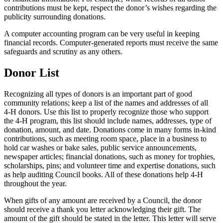
contributions must be kept, respect the donor’s wishes regarding the
publicity surrounding donations.
A computer accounting program can be very useful in keeping
financial records. Computer-generated reports must receive the same
safeguards and scrutiny as any others.
Donor List
Recognizing all types of donors is an important part of good
community relations; keep a list of the names and addresses of all
4‑H donors. Use this list to properly recognize those who support
the 4‑H program, this list should include names, addresses, type of
donation, amount, and date. Donations come in many forms in-kind
contributions, such as meeting room space, place in a business to
hold car washes or bake sales, public service announcements,
newspaper articles; financial donations, such as money for trophies,
scholarships, pins; and volunteer time and expertise donations, such
as help auditing Council books. All of these donations help 4‑H
throughout the year.
When gifts of any amount are received by a Council, the donor
should receive a thank you letter acknowledging their gift. The
amount of the gift should be stated in the letter. This letter will serve