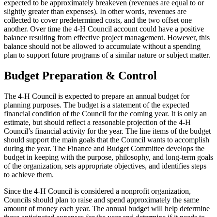
expected to be approximately breakeven (revenues are equal to or
slightly greater than expenses). In other words, revenues are
collected to cover predetermined costs, and the two offset one
another. Over time the 4‑H Council account could have a positive
balance resulting from effective project management. However, this
balance should not be allowed to accumulate without a spending
plan to support future programs of a similar nature or subject matter.
Budget Preparation & Control
The 4‑H Council is expected to prepare an annual budget for
planning purposes. The budget is a statement of the expected
financial condition of the Council for the coming year. It is only an
estimate, but should reflect a reasonable projection of the 4‑H
Council’s financial activity for the year. The line items of the budget
should support the main goals that the Council wants to accomplish
during the year. The Finance and Budget Committee develops the
budget in keeping with the purpose, philosophy, and long-term goals
of the organization, sets appropriate objectives, and identifies steps
to achieve them.
Since the 4‑H Council is considered a nonprofit organization,
Councils should plan to raise and spend approximately the same
amount of money each year. The annual budget will help determine