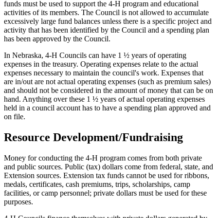
funds must be used to support the 4‑H program and educational
activities of its members. The Council is not allowed to accumulate
excessively large fund balances unless there is a specific project and
activity that has been identified by the Council and a spending plan
has been approved by the Council.
In Nebraska, 4‑H Councils can have 1 ½ years of operating
expenses in the treasury. Operating expenses relate to the actual
expenses necessary to maintain the council's work. Expenses that
are in/out are not actual operating expenses (such as premium sales)
and should not be considered in the amount of money that can be on
hand. Anything over these 1 ½ years of actual operating expenses
held in a council account has to have a spending plan approved and
on file.
Resource Development/Fundraising
Money for conducting the 4‑H program comes from both private
and public sources. Public (tax) dollars come from federal, state, and
Extension sources. Extension tax funds cannot be used for ribbons,
medals, certificates, cash premiums, trips, scholarships, camp
facilities, or camp personnel; private dollars must be used for these
purposes.