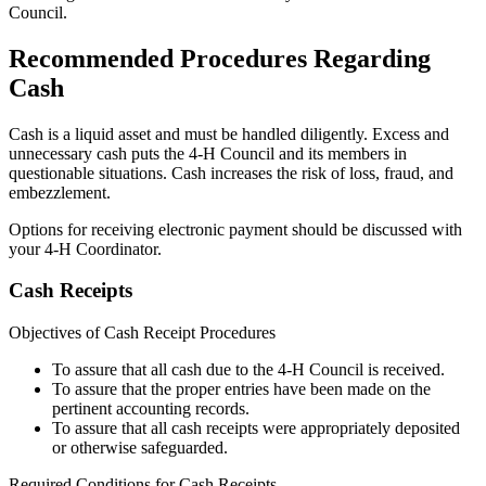
Council.
Recommended Procedures Regarding
Cash
Cash is a liquid asset and must be handled diligently. Excess and
unnecessary cash puts the 4‑H Council and its members in
questionable situations. Cash increases the risk of loss, fraud, and
embezzlement.
Options for receiving electronic payment should be discussed with
your 4‑H Coordinator.
Cash Receipts
Objectives of Cash Receipt Procedures
To assure that all cash due to the 4‑H Council is received.
To assure that the proper entries have been made on the
pertinent accounting records.
To assure that all cash receipts were appropriately deposited
or otherwise safeguarded.
Required Conditions for Cash Receipts