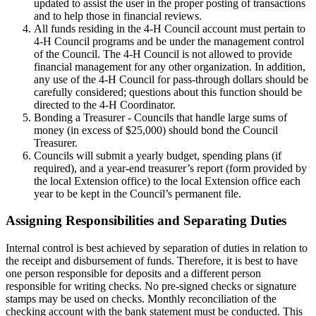
updated to assist the user in the proper posting of transactions
and to help those in financial reviews.
All funds residing in the 4‑H Council account must pertain to
4‑H Council programs and be under the management control
of the Council. The 4‑H Council is not allowed to provide
financial management for any other organization. In addition,
any use of the 4‑H Council for pass-through dollars should be
carefully considered; questions about this function should be
directed to the 4‑H Coordinator.
Bonding a Treasurer - Councils that handle large sums of
money (in excess of $25,000) should bond the Council
Treasurer.
Councils will submit a yearly budget, spending plans (if
required), and a year-end treasurer’s report (form provided by
the local Extension office) to the local Extension office each
year to be kept in the Council’s permanent file.
Assigning Responsibilities and Separating Duties
Internal control is best achieved by separation of duties in relation to
the receipt and disbursement of funds. Therefore, it is best to have
one person responsible for deposits and a different person
responsible for writing checks. No pre-signed checks or signature
stamps may be used on checks. Monthly reconciliation of the
checking account with the bank statement must be conducted. This