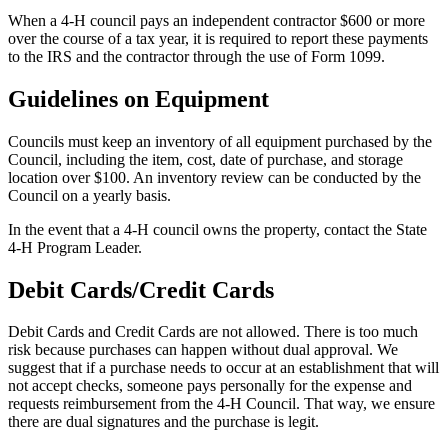
When a 4‑H council pays an independent contractor $600 or more
over the course of a tax year, it is required to report these payments
to the IRS and the contractor through the use of Form 1099.
Guidelines on Equipment
Councils must keep an inventory of all equipment purchased by the
Council, including the item, cost, date of purchase, and storage
location over $100. An inventory review can be conducted by the
Council on a yearly basis.
In the event that a 4‑H council owns the property, contact the State
4‑H Program Leader.
Debit Cards/Credit Cards
Debit Cards and Credit Cards are not allowed. There is too much
risk because purchases can happen without dual approval. We
suggest that if a purchase needs to occur at an establishment that will
not accept checks, someone pays personally for the expense and
requests reimbursement from the 4‑H Council. That way, we ensure
there are dual signatures and the purchase is legit.