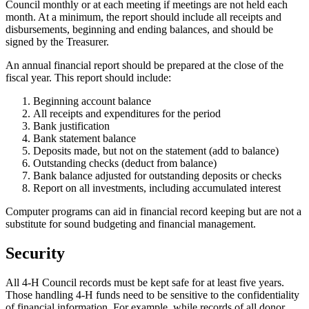
Council monthly or at each meeting if meetings are not held each
month. At a minimum, the report should include all receipts and
disbursements, beginning and ending balances, and should be
signed by the Treasurer.
An annual financial report should be prepared at the close of the
fiscal year. This report should include:
Beginning account balance
All receipts and expenditures for the period
Bank justification
Bank statement balance
Deposits made, but not on the statement (add to balance)
Outstanding checks (deduct from balance)
Bank balance adjusted for outstanding deposits or checks
Report on all investments, including accumulated interest
Computer programs can aid in financial record keeping but are not a
substitute for sound budgeting and financial management.
Security
All 4‑H Council records must be kept safe for at least five years.
Those handling 4‑H funds need to be sensitive to the confidentiality
of financial information. For example, while records of all donor