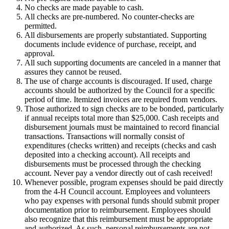
No checks are made payable to cash.
All checks are pre-numbered. No counter-checks are
permitted.
All disbursements are properly substantiated. Supporting
documents include evidence of purchase, receipt, and
approval.
All such supporting documents are canceled in a manner that
assures they cannot be reused.
The use of charge accounts is discouraged. If used, charge
accounts should be authorized by the Council for a specific
period of time. Itemized invoices are required from vendors.
Those authorized to sign checks are to be bonded, particularly
if annual receipts total more than $25,000. Cash receipts and
disbursement journals must be maintained to record financial
transactions. Transactions will normally consist of
expenditures (checks written) and receipts (checks and cash
deposited into a checking account). All receipts and
disbursements must be processed through the checking
account. Never pay a vendor directly out of cash received!
Whenever possible, program expenses should be paid directly
from the 4‑H Council account. Employees and volunteers
who pay expenses with personal funds should submit proper
documentation prior to reimbursement. Employees should
also recognize that this reimbursement must be appropriate
and authorized. As such, personal reimbursements are not