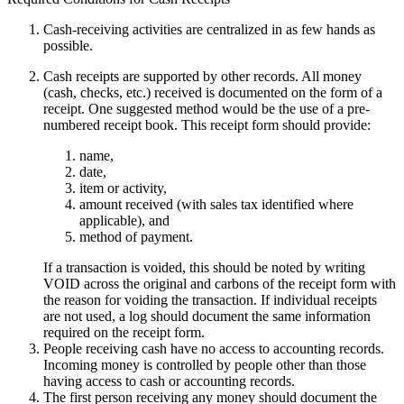
Cash-receiving activities are centralized in as few hands as
possible.
Cash receipts are supported by other records. All money
(cash, checks, etc.) received is documented on the form of a
receipt. One suggested method would be the use of a pre-
numbered receipt book. This receipt form should provide:
name,
date,
item or activity,
amount received (with sales tax identified where
applicable), and
method of payment.
If a transaction is voided, this should be noted by writing
VOID across the original and carbons of the receipt form with
the reason for voiding the transaction. If individual receipts
are not used, a log should document the same information
required on the receipt form.
People receiving cash have no access to accounting records.
Incoming money is controlled by people other than those
having access to cash or accounting records.
The first person receiving any money should document the