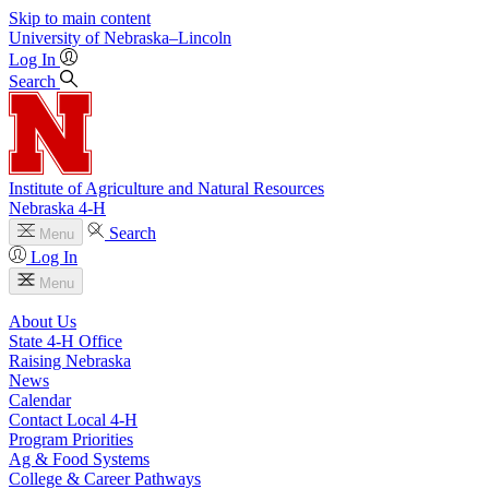
Skip to main content
University
of
Nebraska–Lincoln
Log In
Search
Institute of Agriculture and Natural Resources
Nebraska 4‑H
Search
Menu
Log In
Menu
About Us
State 4‑H Office
Raising Nebraska
News
Calendar
Contact Local 4‑H
Program Priorities
Ag & Food Systems
College & Career Pathways