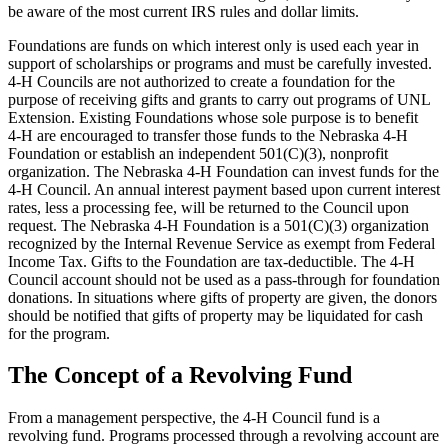
be aware of the most current IRS rules and dollar limits.
Foundations are funds on which interest only is used each year in
support of scholarships or programs and must be carefully invested.
4‑H Councils are not authorized to create a foundation for the
purpose of receiving gifts and grants to carry out programs of UNL
Extension. Existing Foundations whose sole purpose is to benefit
4‑H are encouraged to transfer those funds to the Nebraska 4‑H
Foundation or establish an independent 501(C)(3), nonprofit
organization. The Nebraska 4‑H Foundation can invest funds for the
4‑H Council. An annual interest payment based upon current interest
rates, less a processing fee, will be returned to the Council upon
request. The Nebraska 4‑H Foundation is a 501(C)(3) organization
recognized by the Internal Revenue Service as exempt from Federal
Income Tax. Gifts to the Foundation are tax-deductible. The 4‑H
Council account should not be used as a pass-through for foundation
donations. In situations where gifts of property are given, the donors
should be notified that gifts of property may be liquidated for cash
for the program.
The Concept of a Revolving Fund
From a management perspective, the 4‑H Council fund is a
revolving fund. Programs processed through a revolving account are