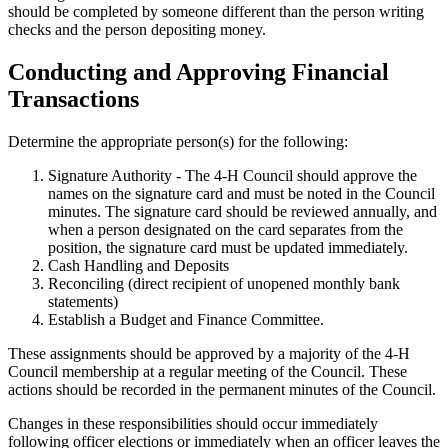
should be completed by someone different than the person writing
checks and the person depositing money.
Conducting and Approving Financial
Transactions
Determine the appropriate person(s) for the following:
Signature Authority - The 4‑H Council should approve the
names on the signature card and must be noted in the Council
minutes. The signature card should be reviewed annually, and
when a person designated on the card separates from the
position, the signature card must be updated immediately.
Cash Handling and Deposits
Reconciling (direct recipient of unopened monthly bank
statements)
Establish a Budget and Finance Committee.
These assignments should be approved by a majority of the 4‑H
Council membership at a regular meeting of the Council. These
actions should be recorded in the permanent minutes of the Council.
Changes in these responsibilities should occur immediately
following officer elections or immediately when an officer leaves the