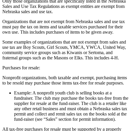
Only those organizations that are specifically listed in the Nebraska
Sales and Use Tax Regulations as exempt entities are exempt from
Nebraska sales and use tax.
Organizations that are not exempt from Nebraska sales and use tax
must pay the tax on items and taxable services purchased for their
own use. This includes purchases of items to be given away.
Some examples of organizations that are not exempt from sales and
use tax are Boy Scouts, Girl Scouts, YMCA, YWCA, United Way,
community service groups such as Kiwanis or Sertoma, and
fraternal groups such as the Masons or Elks. This includes 4‑H.
Purchases for resale:
Nonprofit organizations, both taxable and exempt, purchasing items
to be resold may purchase those items tax-free for resale purposes.
Example: A nonprofit youth club is selling books at a
fundraiser. The club may purchase the books tax-free from the
supplier for resale at the fund-raiser. The club is a retailer like
any other retail business and must obtain a Nebraska sales tax
permit and collect and remit sales tax on the books sold at the
fund-raiser (see “Sales” section for permit information).
All tax-free purchases for resale must be supported by a properly