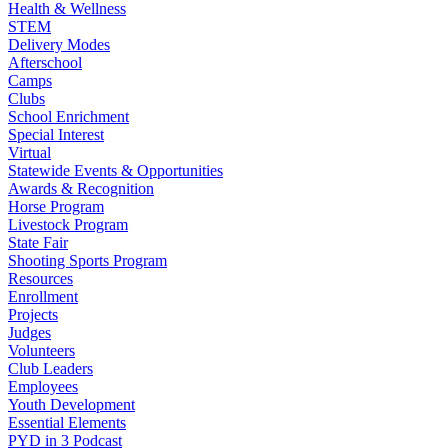
Health & Wellness
STEM
Delivery Modes
Afterschool
Camps
Clubs
School Enrichment
Special Interest
Virtual
Statewide Events & Opportunities
Awards & Recognition
Horse Program
Livestock Program
State Fair
Shooting Sports Program
Resources
Enrollment
Projects
Judges
Volunteers
Club Leaders
Employees
Youth Development
Essential Elements
PYD in 3 Podcast