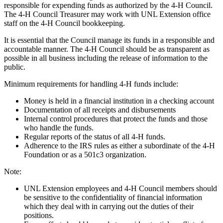
responsible for expending funds as authorized by the 4‑H Council.
The 4‑H Council Treasurer may work with UNL Extension office
staff on the 4‑H Council bookkeeping.
It is essential that the Council manage its funds in a responsible and
accountable manner. The 4‑H Council should be as transparent as
possible in all business including the release of information to the
public.
Minimum requirements for handling 4‑H funds include:
Money is held in a financial institution in a checking account
Documentation of all receipts and disbursements
Internal control procedures that protect the funds and those
who handle the funds.
Regular reports of the status of all 4‑H funds.
Adherence to the IRS rules as either a subordinate of the 4‑H
Foundation or as a 501c3 organization.
Note:
UNL Extension employees and 4‑H Council members should
be sensitive to the confidentiality of financial information
which they deal with in carrying out the duties of their
positions.