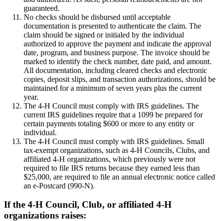
guaranteed.
No checks should be disbursed until acceptable
documentation is presented to authenticate the claim. The
claim should be signed or initialed by the individual
authorized to approve the payment and indicate the approval
date, program, and business purpose. The invoice should be
marked to identify the check number, date paid, and amount.
All documentation, including cleared checks and electronic
copies, deposit slips, and transaction authorizations, should be
maintained for a minimum of seven years plus the current
year.
The 4‑H Council must comply with IRS guidelines. The
current IRS guidelines require that a 1099 be prepared for
certain payments totaling $600 or more to any entity or
individual.
The 4‑H Council must comply with IRS guidelines. Small
tax-exempt organizations, such as 4‑H Councils, Clubs, and
affiliated 4‑H organizations, which previously were not
required to file IRS returns because they earned less than
$25,000, are required to file an annual electronic notice called
an e-Postcard (990-N).
If the 4‑H Council, Club, or affiliated 4‑H
organizations raises: