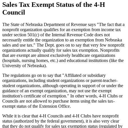
Sales Tax Exempt Status of the 4‑H
Council
The State of Nebraska Department of Revenue says "The fact that a
nonprofit organization qualifies for an exemption from income tax
under section 501(c) of the Internal Revenue Code does not
necessarily entitle the organization to an exemption from Nebraska
sales and use tax." The Dept. goes on to say that very few nonprofit
organizations actually qualify for sales tax exemption. Nonprofits
that are exempt are almost exclusively healthcare organizations
(hospitals, nursing homes, etc.) and educational institutions (like the
University of Nebraska).
The regulations go on to say that "Affiliated or subsidiary
organizations, including student organizations or parent-teacher-
student organizations, although operating in support of or under the
guidance of an exempt organization, may not use the exempt
institution's certificate of exemption." In other words, 4‑H Clubs or
Councils are not allowed to purchase items using the sales tax-
exempt status of the Extension Office.
While it is clear that 4‑H Councils and 4‑H Clubs have nonprofit
status (authorized by the federal government), it is also very clear
that they do not qualify for sales tax exemption status (regulated by