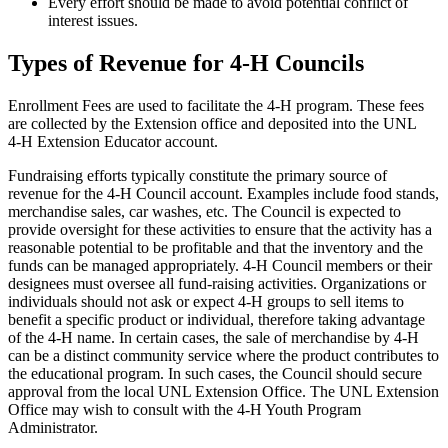
Every effort should be made to avoid potential conflict of
interest issues.
Types of Revenue for 4‑H Councils
Enrollment Fees are used to facilitate the 4‑H program. These fees
are collected by the Extension office and deposited into the UNL
4‑H Extension Educator account.
Fundraising efforts typically constitute the primary source of
revenue for the 4‑H Council account. Examples include food stands,
merchandise sales, car washes, etc. The Council is expected to
provide oversight for these activities to ensure that the activity has a
reasonable potential to be profitable and that the inventory and the
funds can be managed appropriately. 4‑H Council members or their
designees must oversee all fund-raising activities. Organizations or
individuals should not ask or expect 4‑H groups to sell items to
benefit a specific product or individual, therefore taking advantage
of the 4‑H name. In certain cases, the sale of merchandise by 4‑H
can be a distinct community service where the product contributes to
the educational program. In such cases, the Council should secure
approval from the local UNL Extension Office. The UNL Extension
Office may wish to consult with the 4‑H Youth Program
Administrator.