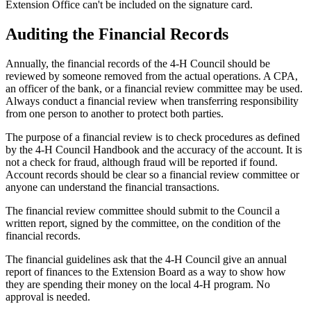
Extension Office can't be included on the signature card.
Auditing the Financial Records
Annually, the financial records of the 4‑H Council should be
reviewed by someone removed from the actual operations. A CPA,
an officer of the bank, or a financial review committee may be used.
Always conduct a financial review when transferring responsibility
from one person to another to protect both parties.
The purpose of a financial review is to check procedures as defined
by the 4‑H Council Handbook and the accuracy of the account. It is
not a check for fraud, although fraud will be reported if found.
Account records should be clear so a financial review committee or
anyone can understand the financial transactions.
The financial review committee should submit to the Council a
written report, signed by the committee, on the condition of the
financial records.
The financial guidelines ask that the 4‑H Council give an annual
report of finances to the Extension Board as a way to show how
they are spending their money on the local 4‑H program. No
approval is needed.