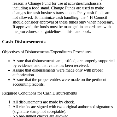
reason: a Change Fund for use at activities/fundraisers,
including a food stand. Change Funds are used to make
changes for cash business transactions. Petty cash funds are
not allowed. To minimize cash handling, the 4‑H Council
should consider approval of these funds only when necessary.
If approved, the funds must be managed in accordance with
the procedures and guidelines in this handbook.
Cash Disbursements
Objectives of Disbursements/Expenditures Procedures
Assure that disbursements are justified, are properly supported
by evidence, and that value has been received.
Assure that disbursements were made only with proper
authorization.
Assure that the proper entries were made on the pertinent
accounting records.
Required Conditions for Cash Disbursements
All disbursements are made by check.
All checks are signed with two original authorized signatures
(signature stamp not acceptable).
No pre-signed checks are allowed.