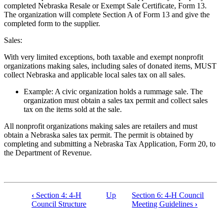
completed Nebraska Resale or Exempt Sale Certificate, Form 13.
The organization will complete Section A of Form 13 and give the
completed form to the supplier.
Sales:
With very limited exceptions, both taxable and exempt nonprofit
organizations making sales, including sales of donated items, MUST
collect Nebraska and applicable local sales tax on all sales.
Example: A civic organization holds a rummage sale. The
organization must obtain a sales tax permit and collect sales
tax on the items sold at the sale.
All nonprofit organizations making sales are retailers and must
obtain a Nebraska sales tax permit. The permit is obtained by
completing and submitting a Nebraska Tax Application, Form 20, to
the Department of Revenue.
‹
Section 4: 4‑H
Up
Section 6: 4‑H Council
Book
Council Structure
Meeting Guidelines
›
traversal