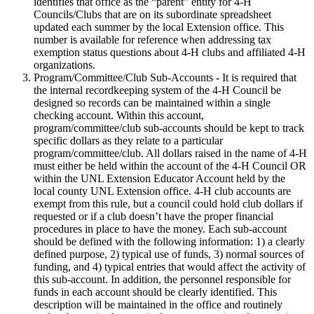
identifies that office as the “parent” entity for 4‑H
Councils/Clubs that are on its subordinate spreadsheet
updated each summer by the local Extension office. This
number is available for reference when addressing tax
exemption status questions about 4‑H clubs and affiliated 4‑H
organizations.
Program/Committee/Club Sub-Accounts - It is required that
the internal recordkeeping system of the 4‑H Council be
designed so records can be maintained within a single
checking account. Within this account,
program/committee/club sub-accounts should be kept to track
specific dollars as they relate to a particular
program/committee/club. All dollars raised in the name of 4‑H
must either be held within the account of the 4‑H Council OR
within the UNL Extension Educator Account held by the
local county UNL Extension office. 4‑H club accounts are
exempt from this rule, but a council could hold club dollars if
requested or if a club doesn’t have the proper financial
procedures in place to have the money. Each sub-account
should be defined with the following information: 1) a clearly
defined purpose, 2) typical use of funds, 3) normal sources of
funding, and 4) typical entries that would affect the activity of
this sub-account. In addition, the personnel responsible for
funds in each account should be clearly identified. This
description will be maintained in the office and routinely