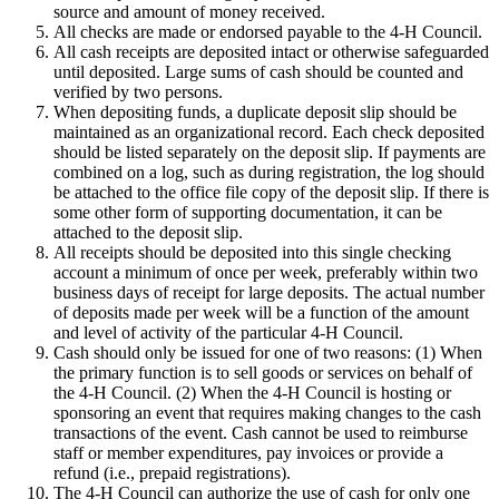
source and amount of money received.
All checks are made or endorsed payable to the 4‑H Council.
All cash receipts are deposited intact or otherwise safeguarded
until deposited. Large sums of cash should be counted and
verified by two persons.
When depositing funds, a duplicate deposit slip should be
maintained as an organizational record. Each check deposited
should be listed separately on the deposit slip. If payments are
combined on a log, such as during registration, the log should
be attached to the office file copy of the deposit slip. If there is
some other form of supporting documentation, it can be
attached to the deposit slip.
All receipts should be deposited into this single checking
account a minimum of once per week, preferably within two
business days of receipt for large deposits. The actual number
of deposits made per week will be a function of the amount
and level of activity of the particular 4‑H Council.
Cash should only be issued for one of two reasons: (1) When
the primary function is to sell goods or services on behalf of
the 4‑H Council. (2) When the 4‑H Council is hosting or
sponsoring an event that requires making changes to the cash
transactions of the event. Cash cannot be used to reimburse
staff or member expenditures, pay invoices or provide a
refund (i.e., prepaid registrations).
The 4‑H Council can authorize the use of cash for only one