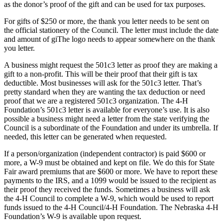
as the donor’s proof of the gift and can be used for tax purposes.
For gifts of $250 or more, the thank you letter needs to be sent on
the official stationery of the Council. The letter must include the date
and amount of giThe logo needs to appear somewhere on the thank
you letter.
A business might request the 501c3 letter as proof they are making a
gift to a non-profit. This will be their proof that their gift is tax
deductible. Most businesses will ask for the 501c3 letter. That’s
pretty standard when they are wanting the tax deduction or need
proof that we are a registered 501c3 organization. The 4‑H
Foundation’s 501c3 letter is available for everyone’s use. It is also
possible a business might need a letter from the state verifying the
Council is a subordinate of the Foundation and under its umbrella. If
needed, this letter can be generated when requested.
If a person/organization (independent contractor) is paid $600 or
more, a W-9 must be obtained and kept on file. We do this for State
Fair award premiums that are $600 or more. We have to report these
payments to the IRS, and a 1099 would be issued to the recipient as
their proof they received the funds. Sometimes a business will ask
the 4‑H Council to complete a W-9, which would be used to report
funds issued to the 4‑H Council/4‑H Foundation. The Nebraska 4‑H
Foundation’s W-9 is available upon request.