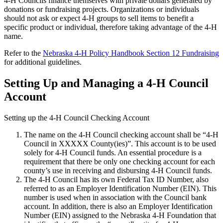
4‑H Councils finance themselves with private dollars generated by
donations or fundraising projects. Organizations or individuals
should not ask or expect 4‑H groups to sell items to benefit a
specific product or individual, therefore taking advantage of the 4‑H
name.
Refer to the
Nebraska 4‑H Policy Handbook Section 12 Fundraising
for additional guidelines.
Setting Up and Managing a 4‑H Council
Account
Setting up the 4‑H Council Checking Account
The name on the 4‑H Council checking account shall be “4‑H
Council in XXXXX County(ies)”. This account is to be used
solely for 4‑H Council funds. An essential procedure is a
requirement that there be only one checking account for each
county’s use in receiving and disbursing 4‑H Council funds.
The 4‑H Council has its own Federal Tax ID Number, also
referred to as an Employer Identification Number (EIN). This
number is used when in association with the Council bank
account. In addition, there is also an Employer Identification
Number (EIN) assigned to the Nebraska 4‑H Foundation that