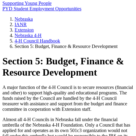
Supporting Young People
PYD Student Employment Opportunities
Nebraska
IANR
Extension
Nebraska 4‑H
4‑H Council Handbook
Section 5: Budget, Finance & Resource Development
Section 5: Budget, Finance &
Resource Development
A major function of the 4‑H Council is to secure resources (financial
and other) to support high-quality and educational programs. The
funds raised by the Council are handled by the 4‑H Council
treasurer with assistance and support from the budget and finance
committee in cooperation with Extension staff.
Almost all 4‑H Councils in Nebraska fall under the financial
umbrella of the Nebraska 4‑H Foundation. Only a Council that has
applied for and operates as its own 501c3 organization would not
fall under this umbrella but would be responsible to the IRS on its