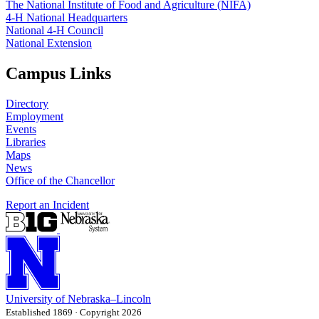
The National Institute of Food and Agriculture (NIFA)
4‑H National Headquarters
National 4‑H Council
National Extension
Campus Links
Directory
Employment
Events
Libraries
Maps
News
Office of the Chancellor
Report an Incident
University
of
Nebraska–Lincoln
Established 1869 · Copyright 2026