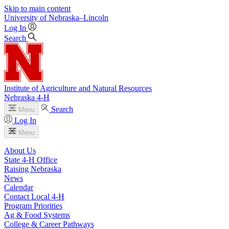
Skip to main content
University
of
Nebraska–Lincoln
Log In
Search
Institute of Agriculture and Natural Resources
Nebraska 4‑H
Search
Menu
Log In
Menu
About Us
State 4‑H Office
Raising Nebraska
News
Calendar
Contact Local 4‑H
Program Priorities
Ag & Food Systems
College & Career Pathways