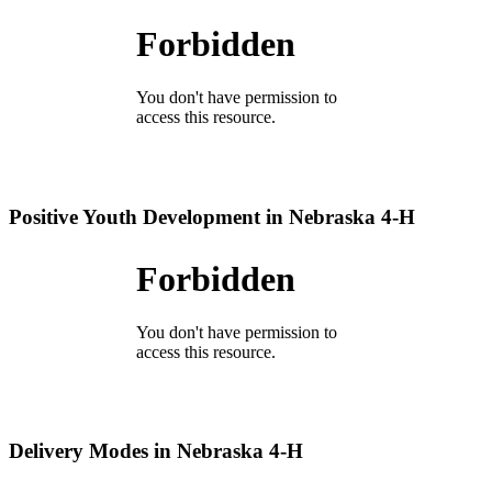
Positive Youth Development in Nebraska 4‑H
Delivery Modes in Nebraska 4‑H