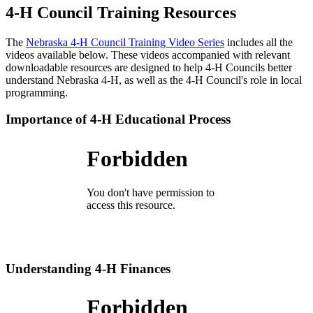
4‑H Council Training Resources
The
Nebraska 4‑H Council Training Video Series
includes all the
videos available below. These videos accompanied with relevant
downloadable resources are designed to help 4‑H Councils better
understand Nebraska 4‑H, as well as the 4‑H Council's role in local
programming.
Importance of 4‑H Educational Process
Understanding 4‑H Finances