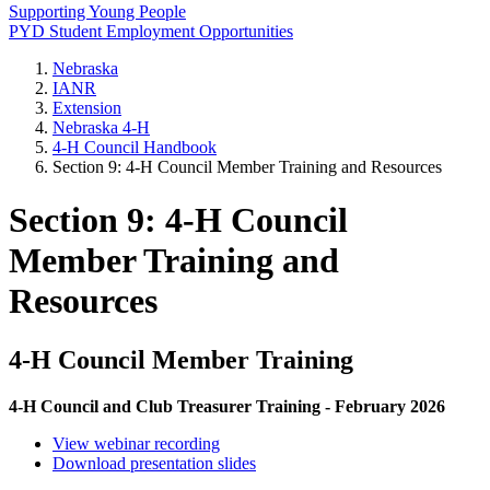
Supporting Young People
PYD Student Employment Opportunities
Nebraska
IANR
Extension
Nebraska 4‑H
4‑H Council Handbook
Section 9: 4‑H Council Member Training and Resources
Section 9: 4‑H Council
Member Training and
Resources
4‑H Council Member Training
4‑H Council and Club Treasurer Training - February 2026
View webinar recording
Download presentation slides