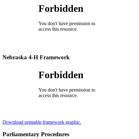
Nebraska 4‑H Framework
Download printable framework graphic.
Parliamentary Procedures