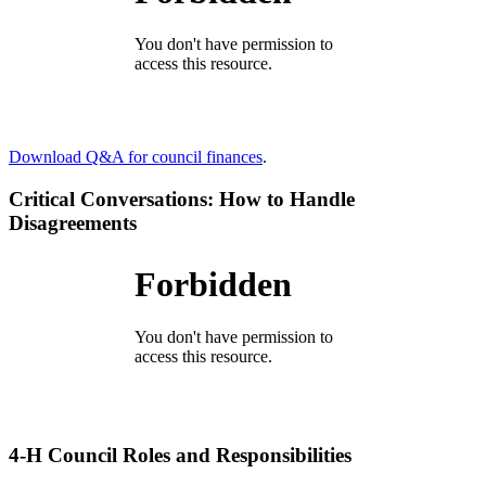
Download Q&A for council finances
.
Critical Conversations: How to Handle
Disagreements
4‑H Council Roles and Responsibilities