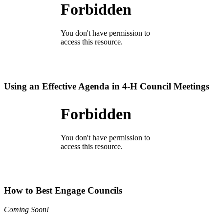
Using an Effective Agenda in 4‑H Council Meetings
How to Best Engage Councils
Coming Soon!