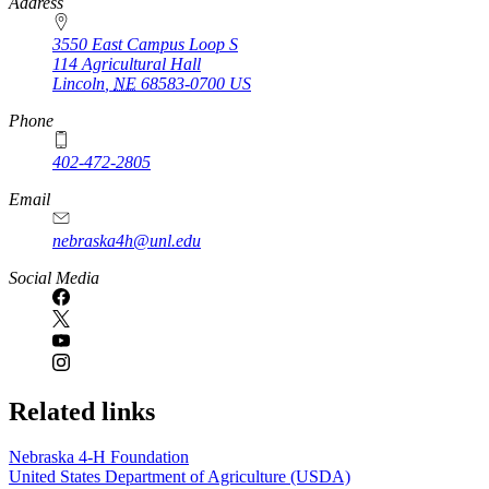
https://
www.unl.edu
Address
3550 East Campus Loop S
114 Agricultural Hall
Lincoln
,
NE
68583-0700
US
Phone
402-472-2805
Email
nebraska4h@unl.edu
Social Media
Related links
Nebraska 4‑H Foundation
United States Department of Agriculture (USDA)