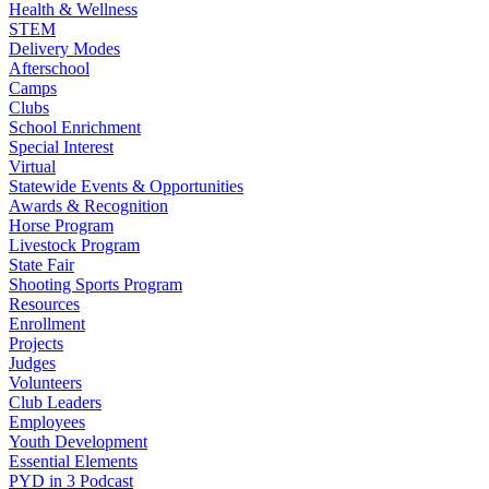
Health & Wellness
STEM
Delivery Modes
Afterschool
Camps
Clubs
School Enrichment
Special Interest
Virtual
Statewide Events & Opportunities
Awards & Recognition
Horse Program
Livestock Program
State Fair
Shooting Sports Program
Resources
Enrollment
Projects
Judges
Volunteers
Club Leaders
Employees
Youth Development
Essential Elements
PYD in 3 Podcast