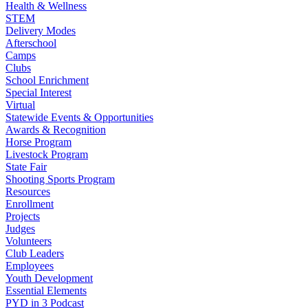
Health & Wellness
STEM
Delivery Modes
Afterschool
Camps
Clubs
School Enrichment
Special Interest
Virtual
Statewide Events & Opportunities
Awards & Recognition
Horse Program
Livestock Program
State Fair
Shooting Sports Program
Resources
Enrollment
Projects
Judges
Volunteers
Club Leaders
Employees
Youth Development
Essential Elements
PYD in 3 Podcast