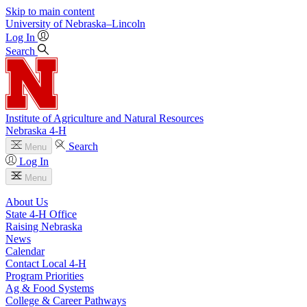
Skip to main content
University
of
Nebraska–Lincoln
Log In
Search
Institute of Agriculture and Natural Resources
Nebraska 4‑H
Search
Menu
Log In
Menu
About Us
State 4‑H Office
Raising Nebraska
News
Calendar
Contact Local 4‑H
Program Priorities
Ag & Food Systems
College & Career Pathways