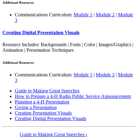
Additional Resources
Communications Curriculum:
Module 1
|
Module 2
|
Module
3
Creating Digital Presentation Visuals
Resource Includes: Backgrounds | Fonts | Color | Images/Graphics |
Animation | Presentation Techniques
Additional Resources
Communications Curriculum:
Module 1
|
Module 2
|
Module
3
Guide to Making Great Speeches
How to Prepare a 4‑H Radio Public Service Announcement
Planning a 4‑H Presentation
Giving a Presentation
Creating Presentation Visuals
Creating Digital Presentation Visuals
Guide to Making Great Speeches
›