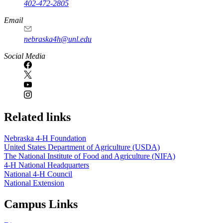
402-472-2805
Email
nebraska4h@unl.edu
Social Media
Related links
Nebraska 4‑H Foundation
United States Department of Agriculture (USDA)
The National Institute of Food and Agriculture (NIFA)
4‑H National Headquarters
National 4‑H Council
National Extension
Campus Links