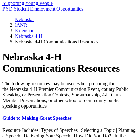
Supporting Young People
PYD Student Employment Opportunities
Nebraska
IANR
Extension
Nebraska 4‑H
Nebraska 4‑H Communications Resources
Nebraska 4‑H
Communications Resources
The following resources may be used when preparing for
the Nebraska 4‑H Premier Communication Event, county Public
Speaking or Presentation Contests, Showmanship, 4‑H Club
Member Presentations, or other school or community public
speaking opportunities.
Guide to Making Great Speeches
Resource Includes: Types of Speeches | Selecting a Topic | Planning
a Speech | Delivering Your Speech | How Did You Do? | In the