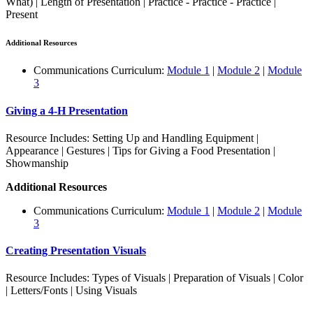
What) | Length of Presentation | Practice - Practice - Practice |
Present
Additional Resources
Communications Curriculum:
Module 1
|
Module 2
|
Module
3
Giving a 4‑H Presentation
Resource Includes: Setting Up and Handling Equipment |
Appearance | Gestures | Tips for Giving a Food Presentation |
Showmanship
Additional Resources
Communications Curriculum:
Module 1
|
Module 2
|
Module
3
Creating Presentation Visuals
Resource Includes: Types of Visuals | Preparation of Visuals | Color
| Letters/Fonts | Using Visuals