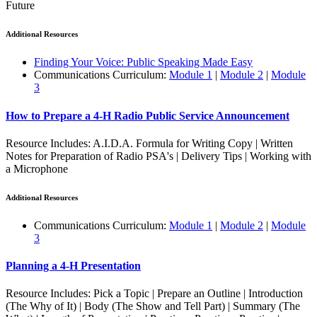
Future
Additional Resources
Finding Your Voice: Public Speaking Made Easy
Communications Curriculum:
Module 1
|
Module 2
|
Module
3
How to Prepare a 4‑H Radio Public Service Announcement
Resource Includes: A.I.D.A. Formula for Writing Copy | Written
Notes for Preparation of Radio PSA's | Delivery Tips | Working with
a Microphone
Additional Resources
Communications Curriculum:
Module 1
|
Module 2
|
Module
3
Planning a 4‑H Presentation
Resource Includes: Pick a Topic | Prepare an Outline | Introduction
(The Why of It) | Body (The Show and Tell Part) | Summary (The