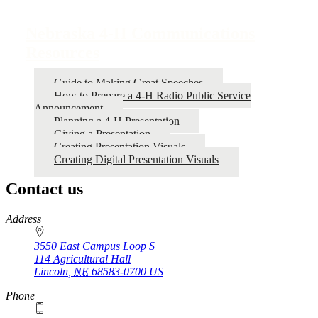
Book
traversal
Nebraska 4‑H Communications
links
Resources
for
Nebraska
Guide to Making Great Speeches
How to Prepare a 4‑H Radio Public Service
4‑H
Announcement
Communications
Planning a 4‑H Presentation
Giving a Presentation
Resources
Creating Presentation Visuals
Creating Digital Presentation Visuals
Contact us
https://
www.unl.edu
Address
3550 East Campus Loop S
114 Agricultural Hall
Lincoln
,
NE
68583-0700
US
Phone