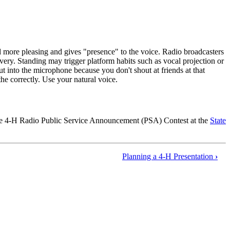
d more pleasing and gives "presence" to the voice. Radio broadcasters
livery. Standing may trigger platform habits such as vocal projection or
t into the microphone because you don't shout at friends at that
he correctly. Use your natural voice.
 the 4‑H Radio Public Service Announcement (PSA) Contest at the
State
Planning a 4‑H Presentation
›