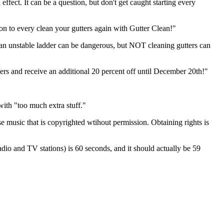
effect. It can be a question, but don't get caught starting every
ason to every clean your gutters again with Gutter Clean!"
n an unstable ladder can be dangerous, but NOT cleaning gutters can
utters and receive an additional 20 percent off until December 20th!"
with "too much extra stuff."
e music that is copyrighted wtihout permission. Obtaining rights is
radio and TV stations) is 60 seconds, and it should actually be 59