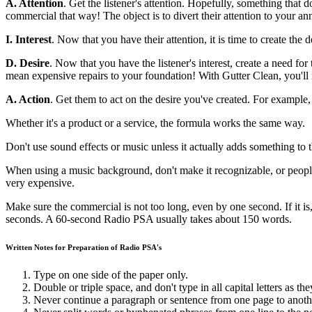
A. Attention
. Get the listener's attention. Hopefully, something that 
commercial that way! The object is to divert their attention to your 
I. Interest
. Now that you have their attention, it is time to create th
D. Desire
. Now that you have the listener's interest, create a need 
mean expensive repairs to your foundation! With Gutter Clean, you'll 
A. Action
. Get them to act on the desire you've created. For example, 
Whether it's a product or a service, the formula works the same way.
Don't use sound effects or music unless it actually adds something to 
When using a music background, don't make it recognizable, or people w
very expensive.
Make sure the commercial is not too long, even by one second. If it is,
seconds. A 60-second Radio PSA usually takes about 150 words.
Written Notes for Preparation of Radio PSA's
Type on one side of the paper only.
Double or triple space, and don't type in all capital letters as the
Never continue a paragraph or sentence from one page to anoth