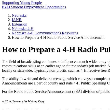
Supporting Young People
PYD Student Employment Opportunities
Nebraska
IANR
Extension
Nebraska 4‑H
Nebraska 4‑H Communications Resources
How to Prepare a 4‑H Radio Public Service Announcement
How to Prepare a 4‑H Radio Pu
The field of broadcasting continues to influence a much wider array of
communications skills at an earlier age to fit into today's job mark
locally or statewide. Typically non-profits, such as 4‑H, receive free 
The ability to write and deliver a message which conveys a complete t
Announcements are a part of county and state 4‑H Public Speaking C
For the Radio Public Service Announcement (PSA) division of public spe
A.I.D.A. Formula for Writing Copy