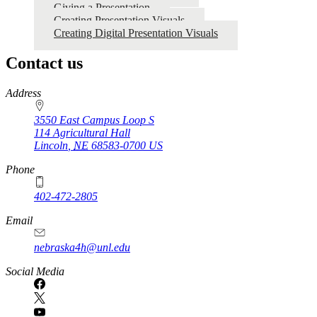
4‑H
Giving a Presentation
Creating Presentation Visuals
Communications
Creating Digital Presentation Visuals
Resources
Contact us
https://
www.unl.edu
Address
3550 East Campus Loop S
114 Agricultural Hall
Lincoln
,
NE
68583-0700
US
Phone
402-472-2805
Email
nebraska4h@unl.edu
Social Media