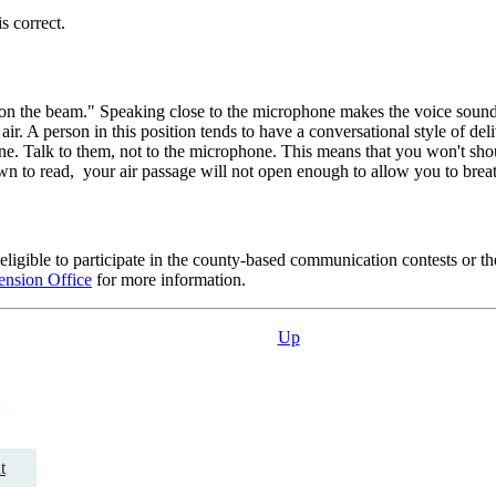
s correct.
d "on the beam." Speaking close to the microphone makes the voice soun
air. A person in this position tends to have a conversational style of de
ne. Talk to them, not to the microphone. This means that you won't shou
wn to read, your air passage will not open enough to allow you to breat
ligible to participate in the county-based communication contests or
ension Office
for more information.
Up
es
t