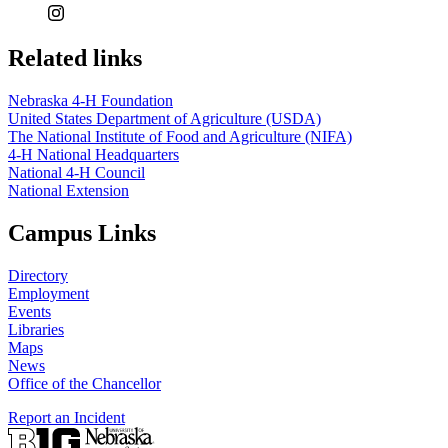
Related links
Nebraska 4‑H Foundation
United States Department of Agriculture (USDA)
The National Institute of Food and Agriculture (NIFA)
4‑H National Headquarters
National 4‑H Council
National Extension
Campus Links
Directory
Employment
Events
Libraries
Maps
News
Office of the Chancellor
Report an Incident