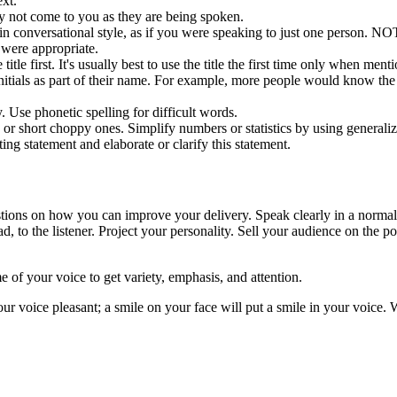
xt.
ay not come to you as they are being spoken.
n in conversational style, as if you were speaking to just one perso
were appropriate.
e title first. It's usually best to use the title the first time only when me
nitials as part of their name. For example, more people would know the
. Use phonetic spelling for difficult words.
hort choppy ones. Simplify numbers or statistics by using generalizations
sting statement and elaborate or clarify this statement.
ions on how you can improve your delivery. Speak clearly in a normal, 
ad, to the listener. Project your personality. Sell your audience on the 
 of your voice to get variety, emphasis, and attention.
ur voice pleasant; a smile on your face will put a smile in your voice