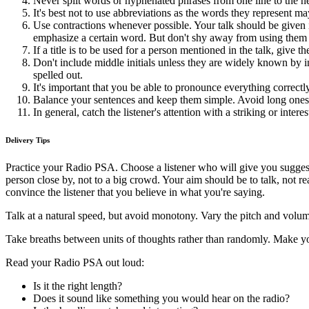
Never split words or hyphenated phrases from one line to the ne
It's best not to use abbreviations as the words they represent m
Use contractions whenever possible. Your talk should be give
emphasize a certain word. But don't shy away from using them 
If a title is to be used for a person mentioned in the talk, give th
Don't include middle initials unless they are widely known by i
spelled out.
It's important that you be able to pronounce everything correctly
Balance your sentences and keep them simple. Avoid long ones or s
In general, catch the listener's attention with a striking or intere
Delivery Tips
Practice your Radio PSA. Choose a listener who will give you suggest
person close by, not to a big crowd. Your aim should be to talk, not re
convince the listener that you believe in what you're saying.
Talk at a natural speed, but avoid monotony. Vary the pitch and volume
Take breaths between units of thoughts rather than randomly. Make yo
Read your Radio PSA out loud:
Is it the right length?
Does it sound like something you would hear on the radio?