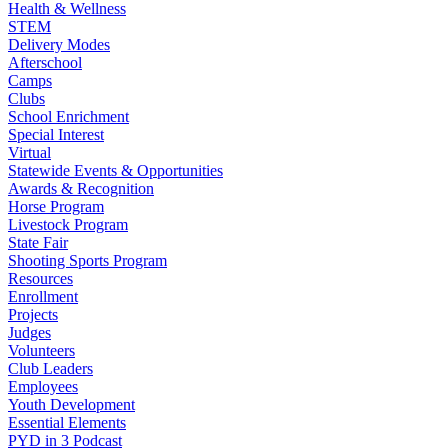
Health & Wellness
STEM
Delivery Modes
Afterschool
Camps
Clubs
School Enrichment
Special Interest
Virtual
Statewide Events & Opportunities
Awards & Recognition
Horse Program
Livestock Program
State Fair
Shooting Sports Program
Resources
Enrollment
Projects
Judges
Volunteers
Club Leaders
Employees
Youth Development
Essential Elements
PYD in 3 Podcast