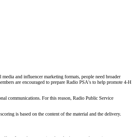
ial media and influencer marketing formats, people need broader
H members are encouraged to prepare Radio PSA's to help promote 4‑H
sonal communications. For this reason, Radio Public Service
coring is based on the content of the material and the delivery.