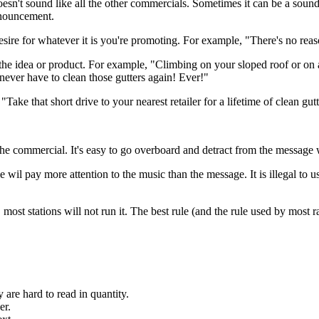
doesn't sound like all the other commercials. Sometimes it can be a sound 
announcement.
e desire for whatever it is you're promoting. For example, "There's no re
for the idea or product. For example, "Climbing on your sloped roof or o
never have to clean those gutters again! Ever!"
"Take that short drive to your nearest retailer for a lifetime of clean g
the commercial. It's easy to go overboard and detract from the message 
il pay more attention to the music than the message. It is illegal to us
 most stations will not run it. The best rule (and the rule used by most 
y are hard to read in quantity.
er.