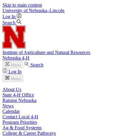
Skip to main content
University
of
Nebraska–Lincoln
Log In
Search
Institute of Agriculture and Natural Resources
Nebraska 4‑H
Search
Menu
Log In
Menu
About Us
State 4‑H Office
Raising Nebraska
News
Calendar
Contact Local 4‑H
Program Priorities
Ag & Food Systems
College & Career Pathways