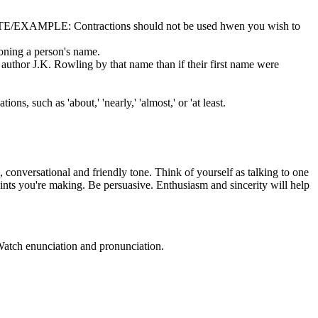
n. NOTE/EXAMPLE: Contractions should not be used hwen you wish to
ntioning a person's name.
 author J.K. Rowling by that name than if their first name were
, such as 'about,' 'nearly,' 'almost,' or 'at least.
conversational and friendly tone. Think of yourself as talking to one
points you're making. Be persuasive. Enthusiasm and sincerity will help
. Watch enunciation and pronunciation.