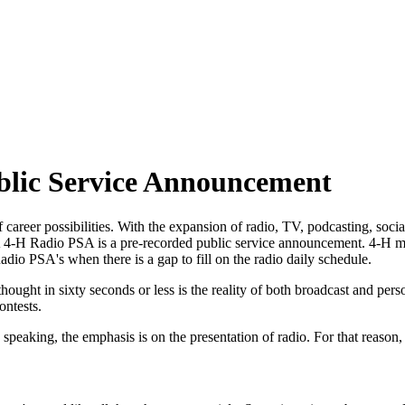
blic Service Announcement
 career possibilities. With the expansion of radio, TV, podcasting, soc
et. A 4‑H Radio PSA is a pre-recorded public service announcement. 4‑
Radio PSA's when there is a gap to fill on the radio daily schedule.
hought in sixty seconds or less is the reality of both broadcast and per
ontests.
aking, the emphasis is on the presentation of radio. For that reason, s