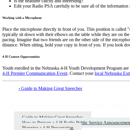
Is the headline catchy and interesting?
Edit your Radio PSA carefully to be sure all of the information i
Working with a Microphone
Place the microphone directly in front of you. This position is calle
typically sit down with their elbows on the table while they are on the 
pacing. Imagine that two friends are on the other side of the micropho
distance. When sitting, hold your copy in front of you. If you look do
4‑H Contest Opportunities
Youth enrolled in the Nebraska 4‑H Youth Development Program are e
4‑H Premier Communication Event
. Contact your
local Nebraska Ext
‹
Guide to Making Great Speeches
Book
traversal
Nebraska 4‑H Communications Resourc
links
for
Guide to Making Great Speeches
How to Prepare a 4‑H Radio Public Service Announcemen
Nebraska
Planning a 4‑H Presentation