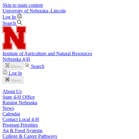
Skip to main content
University
of
Nebraska–Lincoln
Log In
Search
Institute of Agriculture and Natural Resources
Nebraska 4‑H
Search
Menu
Log In
Menu
About Us
State 4‑H Office
Raising Nebraska
News
Calendar
Contact Local 4‑H
Program Priorities
Ag & Food Systems
College & Career Pathways