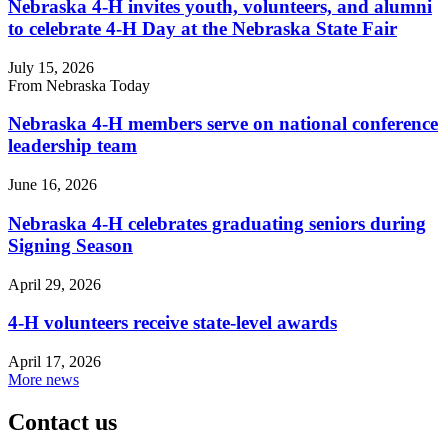
Nebraska 4‑H invites youth, volunteers, and alumni
to celebrate 4‑H Day at the Nebraska State Fair
July 15, 2026
From Nebraska Today
Nebraska 4‑H members serve on national conference
leadership team
June 16, 2026
Nebraska 4‑H celebrates graduating seniors during
Signing Season
April 29, 2026
4‑H volunteers receive state-level awards
April 17, 2026
More news
Contact us