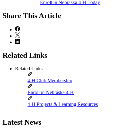
Enroll in Nebraska 4‑H Today
Share
This Article
Related Links
Related Links
4‑H Club Membership
Enroll in Nebraska 4‑H
4‑H Projects & Learning Resources
Latest News