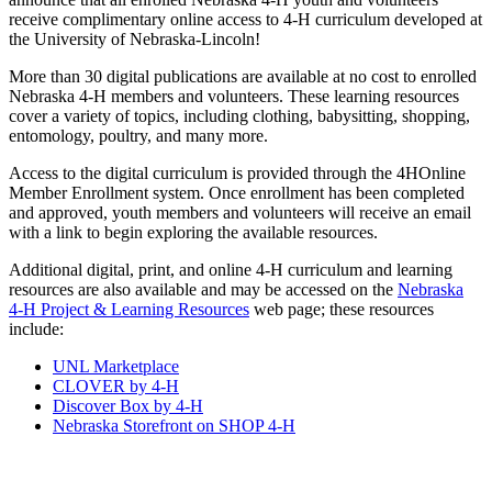
receive complimentary online access to 4‑H curriculum developed at
the University of Nebraska-Lincoln!
More than 30 digital publications are available at no cost to enrolled
Nebraska 4‑H members and volunteers. These learning resources
cover a variety of topics, including clothing, babysitting, shopping,
entomology, poultry, and many more.
Access to the digital curriculum is provided through the 4HOnline
Member Enrollment system. Once enrollment has been completed
and approved, youth members and volunteers will receive an email
with a link to begin exploring the available resources.
Additional digital, print, and online 4‑H curriculum and learning
resources are also available and may be accessed on the
Nebraska
4‑H Project & Learning Resources
web page; these resources
include:
UNL Marketplace
CLOVER by 4‑H
Discover Box by 4‑H
Nebraska Storefront on SHOP 4‑H