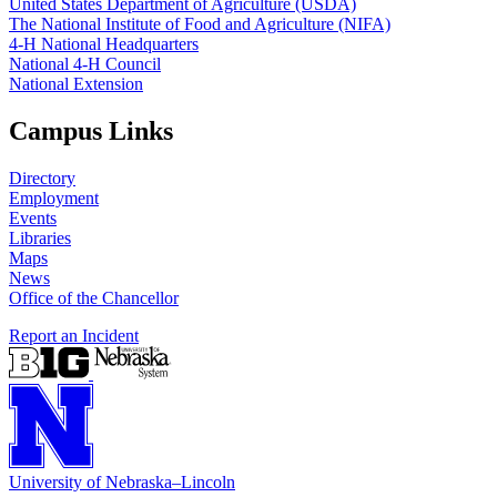
United States Department of Agriculture (USDA)
The National Institute of Food and Agriculture (NIFA)
4‑H National Headquarters
National 4‑H Council
National Extension
Campus Links
Directory
Employment
Events
Libraries
Maps
News
Office of the Chancellor
Report an Incident
University
of
Nebraska–Lincoln