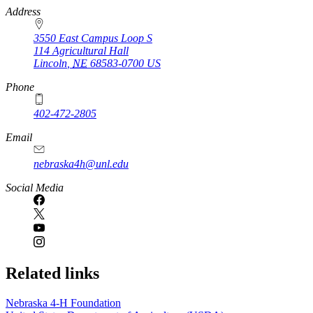
https://
www.unl.edu
Address
3550 East Campus Loop S
114 Agricultural Hall
Lincoln
,
NE
68583-0700
US
Phone
402-472-2805
Email
nebraska4h@unl.edu
Social Media
Related links
Nebraska 4‑H Foundation