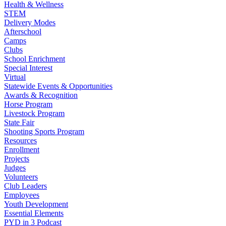
Health & Wellness
STEM
Delivery Modes
Afterschool
Camps
Clubs
School Enrichment
Special Interest
Virtual
Statewide Events & Opportunities
Awards & Recognition
Horse Program
Livestock Program
State Fair
Shooting Sports Program
Resources
Enrollment
Projects
Judges
Volunteers
Club Leaders
Employees
Youth Development
Essential Elements
PYD in 3 Podcast