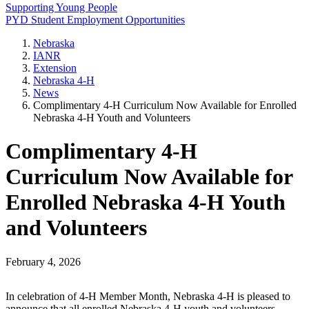
Supporting Young People
PYD Student Employment Opportunities
Nebraska
IANR
Extension
Nebraska 4‑H
News
Complimentary 4‑H Curriculum Now Available for Enrolled
Nebraska 4‑H Youth and Volunteers
Complimentary 4‑H
Curriculum Now Available for
Enrolled Nebraska 4‑H Youth
and Volunteers
February 4, 2026
In celebration of 4‑H Member Month, Nebraska 4‑H is pleased to
announce that all enrolled Nebraska 4‑H youth and volunteers