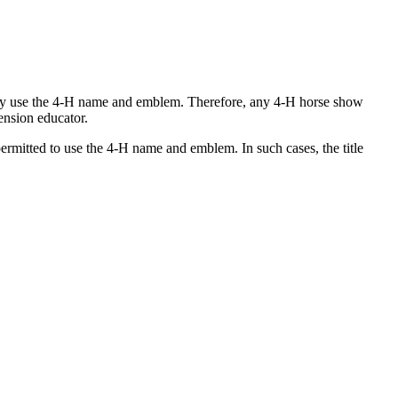
 may use the 4‑H name and emblem. Therefore, any 4‑H horse show
ension educator.
rmitted to use the 4‑H name and emblem. In such cases, the title