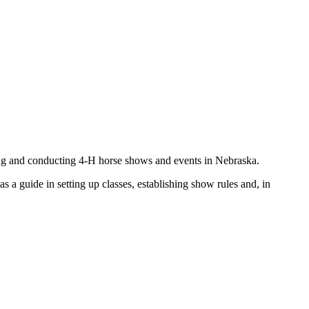
ning and conducting 4‑H horse shows and events in Nebraska.
s a guide in setting up classes, establishing show rules and, in