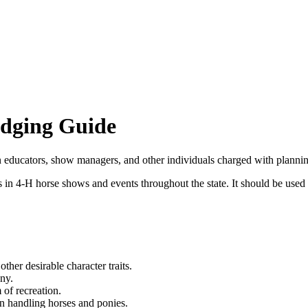
dging Guide
ion educators, show managers, and other individuals charged with plan
 in 4‑H horse shows and events throughout the state. It should be used a
other desirable character traits.
ny.
of recreation.
n handling horses and ponies.