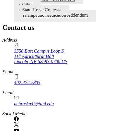
Other
State Horse Contests
Therapeutic Medication Addendum
Contact us
https://
www.unl.edu
Address
3550 East Campus Loop S
114 Agricultural Hall
Lincoln
,
NE
68583-0700
US
Phone
402-472-2805
Email
nebraska4h@unl.edu
Social Media