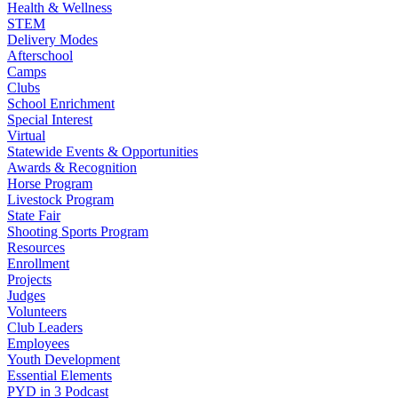
Health & Wellness
STEM
Delivery Modes
Afterschool
Camps
Clubs
School Enrichment
Special Interest
Virtual
Statewide Events & Opportunities
Awards & Recognition
Horse Program
Livestock Program
State Fair
Shooting Sports Program
Resources
Enrollment
Projects
Judges
Volunteers
Club Leaders
Employees
Youth Development
Essential Elements
PYD in 3 Podcast