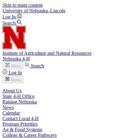
Skip to main content
University
of
Nebraska–Lincoln
Log In
Search
Institute of Agriculture and Natural Resources
Nebraska 4‑H
Search
Menu
Log In
Menu
About Us
State 4‑H Office
Raising Nebraska
News
Calendar
Contact Local 4‑H
Program Priorities
Ag & Food Systems
College & Career Pathways