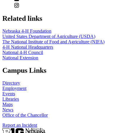
Related links
Nebraska 4‑H Foundation
United States Department of Agriculture (USDA)
The National Institute of Food and Agriculture (NIFA)
4‑H National Headquarters
National 4‑H Council
National Extension
Campus Links
Directory
Employment
Events
Libraries
Maps
News
Office of the Chancellor
Report an Incident