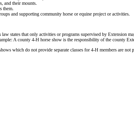
s, and their mounts.
ds them.
groups and supporting community horse or equine project or activities.
s law states that only activities or programs supervised by Extension
ample: A county 4‑H horse show is the responsibility of the county Ext
shows which do not provide separate classes for 4‑H members are not pe