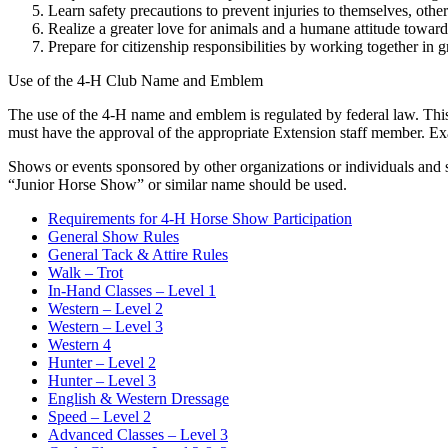
Learn safety precautions to prevent injuries to themselves, other
Realize a greater love for animals and a humane attitude towar
Prepare for citizenship responsibilities by working together in 
Use of the 4‑H Club Name and Emblem
The use of the 4‑H name and emblem is regulated by federal law. Thi
must have the approval of the appropriate Extension staff member. Ex
Shows or events sponsored by other organizations or individuals and 
“Junior Horse Show” or similar name should be used.
Requirements for 4‑H Horse Show Participation
General Show Rules
General Tack & Attire Rules
Walk – Trot
In-Hand Classes – Level 1
Western – Level 2
Western – Level 3
Western 4
Hunter – Level 2
Hunter – Level 3
English & Western Dressage
Speed – Level 2
Advanced Classes – Level 3