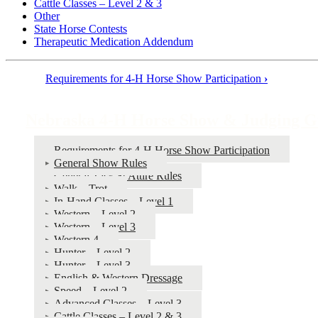
Cattle Classes – Level 2 & 3
Other
State Horse Contests
Therapeutic Medication Addendum
Requirements for 4‑H Horse Show Participation
›
Book
traversal
Nebraska 4‑H Horse Show & Judging G
links
for
Requirements for 4‑H Horse Show Participation
General Show Rules
Nebraska
General Tack & Attire Rules
4‑H
Walk – Trot
In-Hand Classes – Level 1
Horse
Western – Level 2
Show
Western – Level 3
Western 4
&
Hunter – Level 2
Judging
Hunter – Level 3
English & Western Dressage
Guide
Speed – Level 2
Advanced Classes – Level 3
Cattle Classes – Level 2 & 3