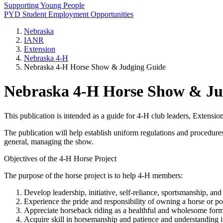
Supporting Young People
PYD Student Employment Opportunities
Nebraska
IANR
Extension
Nebraska 4‑H
Nebraska 4‑H Horse Show & Judging Guide
Nebraska 4‑H Horse Show & Ju
This publication is intended as a guide for 4‑H club leaders, Extens
The publication will help establish uniform regulations and procedures
general, managing the show.
Objectives of the 4‑H Horse Project
The purpose of the horse project is to help 4‑H members:
Develop leadership, initiative, self-reliance, sportsmanship, and 
Experience the pride and responsibility of owning a horse or po
Appreciate horseback riding as a healthful and wholesome form 
Acquire skill in horsemanship and patience and understanding i