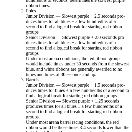
hundredths of seconds, determines the slowest purple
ribbon times.
Poles
Junior Division — Slowest purple + 2.5 seconds pro­
duces times for all blues ± a few hundredths of a
second to find a logical break for starting red ribbon
groups
Senior Division — Slowest purple + 2.0 seconds pro­
duces times for all blues ± a few hundredths of a
second to find a logical break for starting red ribbon
groups
Under most arena conditions, the red ribbon group
would include times under 30 seconds from the slowest
blue, and white ribbons are generally awarded to no
times and times of 30 seconds and up.
Barrels
Junior Division — Slowest purple + 1.5 seconds pro­
duces times for blues ± a few hundredths of a second to
find a logical break for starting red ribbon groups.
Senior Division — Slowest purple + 1.25 seconds
produces times for all blues ± a few hundredths of a
second to find a logical break for starting red ribbon
groups.
Under most arena barrel racing conditions, the red
ribbon would be those times 3-4 seconds lower than the