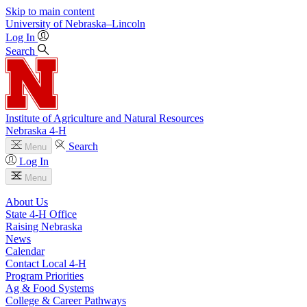
Skip to main content
University
of
Nebraska–Lincoln
Log In
Search
Institute of Agriculture and Natural Resources
Nebraska 4‑H
Search
Menu
Log In
Menu
About Us
State 4‑H Office
Raising Nebraska
News
Calendar
Contact Local 4‑H
Program Priorities
Ag & Food Systems
College & Career Pathways