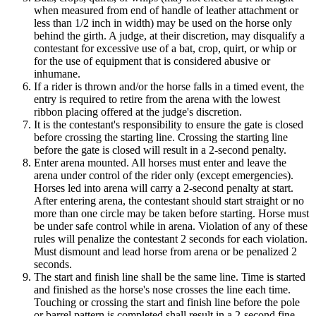
when measured from end of handle of leather attachment or
less than 1/2 inch in width) may be used on the horse only
behind the girth. A judge, at their discretion, may disqualify a
contestant for excessive use of a bat, crop, quirt, or whip or
for the use of equipment that is considered abusive or
inhumane.
If a rider is thrown and/or the horse falls in a timed event, the
entry is required to retire from the arena with the lowest
ribbon placing offered at the judge's discretion.
It is the contestant's responsibility to ensure the gate is closed
before crossing the starting line. Crossing the starting line
before the gate is closed will result in a 2-second penalty.
Enter arena mounted. All horses must enter and leave the
arena under control of the rider only (except emergencies).
Horses led into arena will carry a 2-second penalty at start.
After entering arena, the contestant should start straight or no
more than one circle may be taken before starting. Horse must
be under safe control while in arena. Violation of any of these
rules will penalize the contestant 2 seconds for each violation.
Must dismount and lead horse from arena or be penalized 2
seconds.
The start and finish line shall be the same line. Time is started
and finished as the horse's nose crosses the line each time.
Touching or crossing the start and finish line before the pole
or barrel pattern is completed shall result in a 2-second fine.