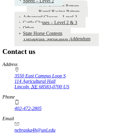
Speed – Level 2
Pole Bending Pattern
Barrel Racing Pattern
Advanced Classes – Level 3
Cattle Classes – Level 2 & 3
Other
State Horse Contests
Therapeutic Medication Addendum
Contact us
https://
www.unl.edu
Address
3550 East Campus Loop S
114 Agricultural Hall
Lincoln
,
NE
68583-0700
US
Phone
402-472-2805
Email
nebraska4h@unl.edu