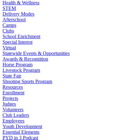
Health & Wellness
STEM
Delivery Modes
Afterschool
Camps
Clubs
School Enrichment
Special Interest
Virtual
Statewide Events & Opportunities
Awards & Recognition
Horse Program
Livestock Program
State Fair
Shooting Sports Program
Resources
Enrollment
Projects
Judges
Volunteers
Club Leaders
Employees
Youth Development
Essential Elements
PYD in 3 Podcast