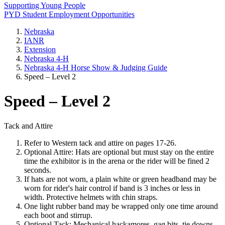
Supporting Young People
PYD Student Employment Opportunities
Nebraska
IANR
Extension
Nebraska 4‑H
Nebraska 4‑H Horse Show & Judging Guide
Speed – Level 2
Speed – Level 2
Tack and Attire
Refer to Western tack and attire on pages 17-26.
Optional Attire: Hats are optional but must stay on the entire
time the exhibitor is in the arena or the rider will be fined 2
seconds.
If hats are not worn, a plain white or green headband may be
worn for rider's hair control if band is 3 inches or less in
width. Protective helmets with chin straps.
One light rubber band may be wrapped only one time around
each boot and stirrup.
Optional Tack: Mechanical hackamores, gag bits, tie downs,