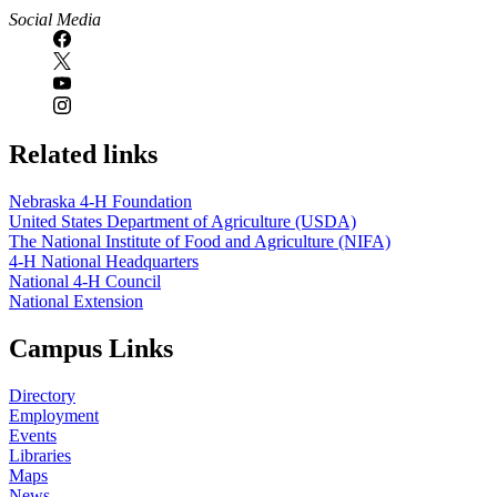
Social Media
Related links
Nebraska 4‑H Foundation
United States Department of Agriculture (USDA)
The National Institute of Food and Agriculture (NIFA)
4‑H National Headquarters
National 4‑H Council
National Extension
Campus Links
Directory
Employment
Events
Libraries
Maps
News