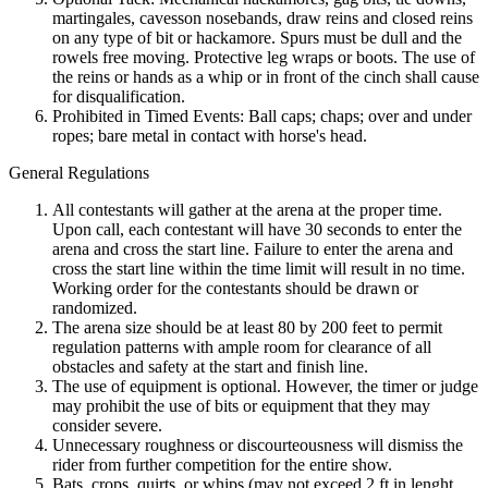
martingales, cavesson nosebands, draw reins and closed reins
on any type of bit or hackamore. Spurs must be dull and the
rowels free moving. Protective leg wraps or boots. The use of
the reins or hands as a whip or in front of the cinch shall cause
for disqualification.
Prohibited in Timed Events: Ball caps; chaps; over and under
ropes; bare metal in contact with horse's head.
General Regulations
All contestants will gather at the arena at the proper time.
Upon call, each contestant will have 30 seconds to enter the
arena and cross the start line. Failure to enter the arena and
cross the start line within the time limit will result in no time.
Working order for the contestants should be drawn or
randomized.
The arena size should be at least 80 by 200 feet to permit
regulation patterns with ample room for clearance of all
obstacles and safety at the start and finish line.
The use of equipment is optional. However, the timer or judge
may prohibit the use of bits or equipment that they may
consider severe.
Unnecessary roughness or discourteousness will dismiss the
rider from further competition for the entire show.
Bats, crops, quirts, or whips (may not exceed 2 ft in lenght