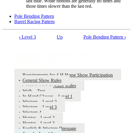
last blue. White ribbons are generally no times and
those times slower than the last red.
Pole Bending Pattern
Barrel Racing Pattern
‹
Level 3
Up
Pole Bending Pattern
›
Book
traversal
Nebraska 4‑H Horse Show &
links
Judging Guide
for
Nebraska
Requirements for 4‑H Horse Show Participation
General Show Rules
4‑H
General Tack & Attire Rules
Horse
Walk – Trot
In-Hand Classes – Level 1
Show
Western – Level 2
&
Western – Level 3
Western 4
Judging
Hunter – Level 2
Guide
Hunter – Level 3
English & Western Dressage