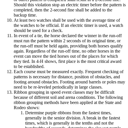
Should this violation stop an electric timer before the pattern is
completed, then the 2-second fine shall be added to the
backup time.
At least two watches shall be used with the average time of
the watches to be official. If an electric timer is used, a watch
should be used for a check.
In event of a tie, the horse declared the winner in the run-off
must run the pattern within 2 seconds of its original time, or
the run-off must be held again, providing both horses qualify
again. Regardless of the run-off time, no other horses in the
event can move the tied horses out of the places for which
they tied. In 4‑H shows, first place is the most critical award
to be established.
Each course must be measured exactly. Frequent checking of
patterns is necessary for distance, position of obstacles, and
footing around obstacles. Footing around barrels or poles may
need to be re-leveled periodically in large classes.
Ribbon grouping in speed event classes may be difficult
because of different soil and arena conditions. The following
ribbon grouping methods have been applied at the State and
Rodeo shows:
Determine purple ribbons from the fastest times,
generally in the senior division. A break in the fastest
times, which is generally in the tenths and not the