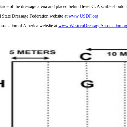
tside of the dressage arena and placed behind level C. A scribe should 
d State Dressage Federation website at
www.USDF.org
.
ssociation of America website at
www.WesternDressageAssociation.or