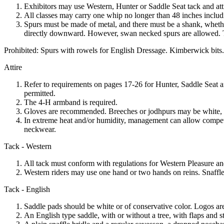
Exhibitors may use Western, Hunter or Saddle Seat tack and atti
All classes may carry one whip no longer than 48 inches includ
Spurs must be made of metal, and there must be a shank, whether
directly downward. However, swan necked spurs are allowed. The
Prohibited: Spurs with rowels for English Dressage. Kimberwick bits.
Attire
Refer to requirements on pages 17-26 for Hunter, Saddle Seat a
permitted.
The 4‑H armband is required.
Gloves are recommended. Breeches or jodhpurs may be white, ligh
In extreme heat and/or humidity, management can allow competit
neckwear.
Tack - Western
All tack must conform with regulations for Western Pleasure 
Western riders may use one hand or two hands on reins. Snaffle
Tack - English
Saddle pads should be white or of conservative color. Logos are
An English type saddle, with or without a tree, with flaps and s