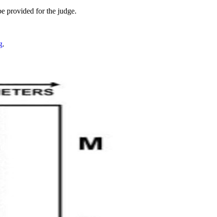
be provided for the judge.
g
.