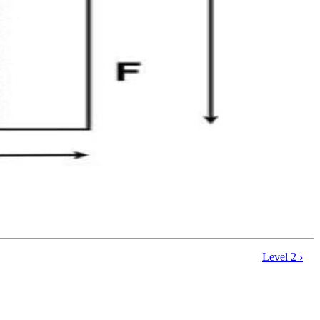
Level 2
›