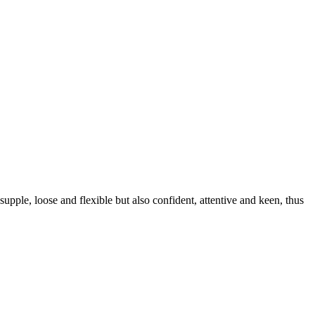
upple, loose and flexible but also confident, attentive and keen, thus