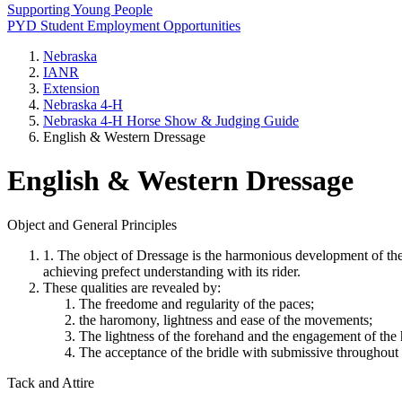
Supporting Young People
PYD Student Employment Opportunities
Nebraska
IANR
Extension
Nebraska 4‑H
Nebraska 4‑H Horse Show & Judging Guide
English & Western Dressage
English & Western Dressage
Object and General Principles
1. The object of Dressage is the harmonious development of the p
achieving prefect understanding with its rider.
These qualities are revealed by:
The freedome and regularity of the paces;
the haromony, lightness and ease of the movements;
The lightness of the forehand and the engagement of the h
The acceptance of the bridle with submissive throughout 
Tack and Attire