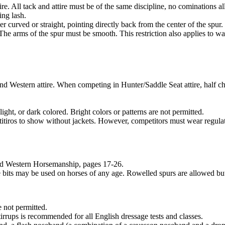
re. All tack and attire must be of the same discipline, no cominations 
ing lash.
 curved or straight, pointing directly back from the center of the spur.
 arms of the spur must be smooth. This restriction also applies to war
nd Western attire. When competing in Hunter/Saddle Seat attire, half c
t, or dark colored. Bright colors or patterns are not permitted.
iros to show without jackets. However, competitors must wear regulatio
and Western Horsemanship, pages 17-26.
 bits may be used on horses of any age. Rowelled spurs are allowed bu
 not permitted.
tirrups is recommended for all English dressage tests and classes.