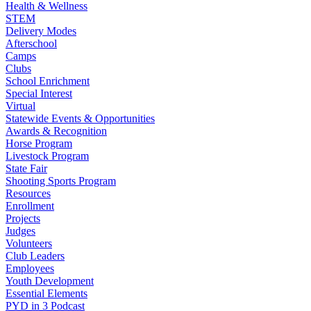
Health & Wellness
STEM
Delivery Modes
Afterschool
Camps
Clubs
School Enrichment
Special Interest
Virtual
Statewide Events & Opportunities
Awards & Recognition
Horse Program
Livestock Program
State Fair
Shooting Sports Program
Resources
Enrollment
Projects
Judges
Volunteers
Club Leaders
Employees
Youth Development
Essential Elements
PYD in 3 Podcast