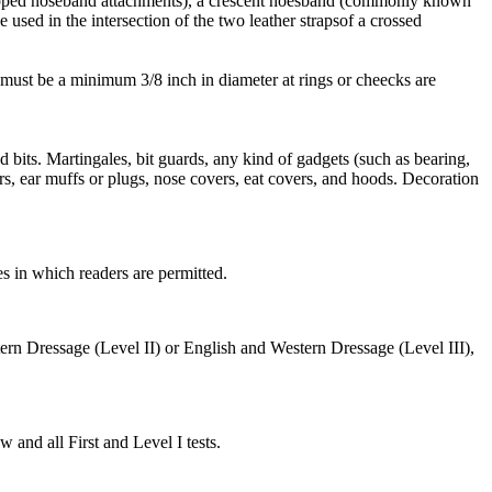
dropped noseband attachments), a crescent noesband (commonly known
used in the intersection of the two leather strapsof a crossed
s must be a minimum 3/8 inch in diameter at rings or cheecks are
d bits. Martingales, bit guards, any kind of gadgets (such as bearing,
rs, ear muffs or plugs, nose covers, eat covers, and hoods. Decoration
 in which readers are permitted.
rn Dressage (Level II) or English and Western Dressage (Level III),
and all First and Level I tests.