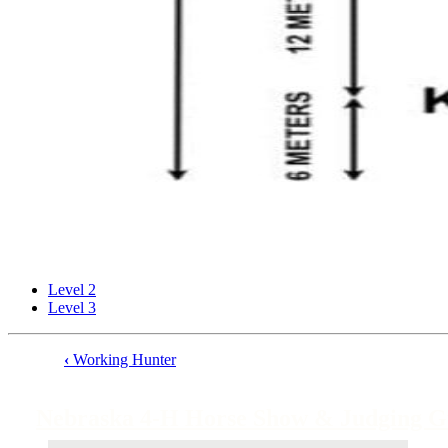
Level 2
Level 3
‹
Working Hunter
Book
traversal
Nebraska 4‑H Horse Show & Judging G
links