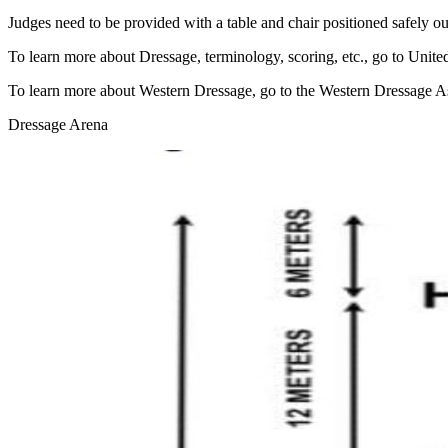
Judges need to be provided with a table and chair positioned safely ou
To learn more about Dressage, terminology, scoring, etc., go to Unite
To learn more about Western Dressage, go to the Western Dressage A
Dressage Arena