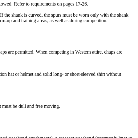
allowed. Refer to requirements on pages 17-26.
 If the shank is curved, the spurs must be worn only with the shank
m-up and training areas, as well as during competition.
haps are permitted. When competing in Western attire, chaps are
n hat or helmet and solid long- or short-sleeved shirt without
t must be dull and free moving.