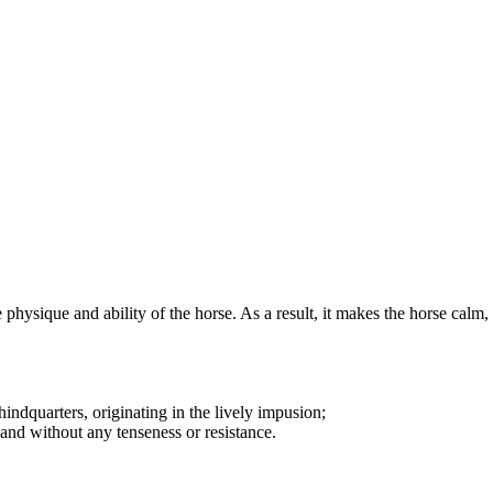
hysique and ability of the horse. As a result, it makes the horse calm, s
indquarters, originating in the lively impusion;
and without any tenseness or resistance.