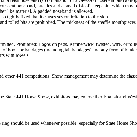
eband, a flash noseband (a combination of a cavesson noseband and a 
 crescent noseband, buckles and a small disk of sheepskin, which may be 
ther-like material. A padded noseband is allowed.
tightly fixed that it causes severe irritation to the skin.
 and rolled bits are prohibited. The thickness of the snaffle mouthpiece
ermitted. Prohibited: Logos on pads, Kimberwick, twisted, wire, or rolle
nd of boots or bandages (including tail bandages) and any form of blinke
urs with rowels.
and other 4‑H competitions. Show management may determine the classes
e State 4‑H Horse Show, exhibitors may enter either English and Weste
ing should be used whenever possible, especially for State Horse Show 