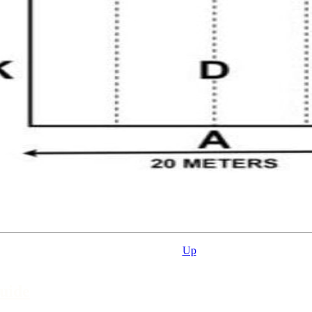
Up
uide