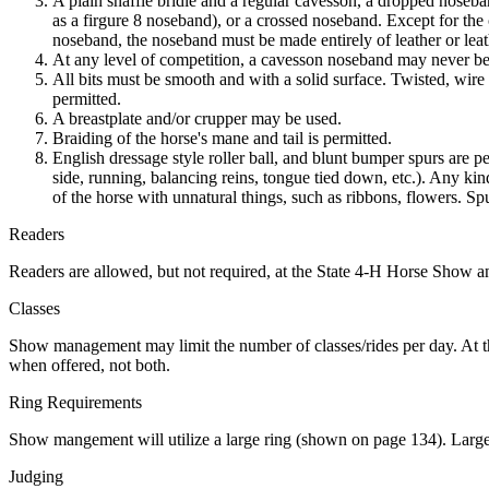
A plain snaffle bridle and a regular cavesson, a dropped nos
as a firgure 8 noseband), or a crossed noseband. Except for the
noseband, the noseband must be made entirely of leather or lea
At any level of competition, a cavesson noseband may never be so 
All bits must be smooth and with a solid surface. Twisted, wire
permitted.
A breastplate and/or crupper may be used.
Braiding of the horse's mane and tail is permitted.
English dressage style roller ball, and blunt bumper spurs are p
side, running, balancing reins, tongue tied down, etc.). Any ki
of the horse with unnatural things, such as ribbons, flowers. Sp
Readers
Readers are allowed, but not required, at the State 4‑H Horse Show 
Classes
Show management may limit the number of classes/rides per day. At th
when offered, not both.
Ring Requirements
Show mangement will utilize a large ring (shown on page 134). Large r
Judging