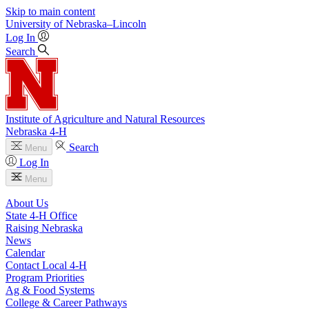
Skip to main content
University
of
Nebraska–Lincoln
Log In
Search
Institute of Agriculture and Natural Resources
Nebraska 4‑H
Search
Menu
Log In
Menu
About Us
State 4‑H Office
Raising Nebraska
News
Calendar
Contact Local 4‑H
Program Priorities
Ag & Food Systems
College & Career Pathways