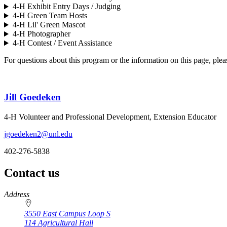
4‑H Exhibit Entry Days / Judging
4‑H Green Team Hosts
4‑H Lil' Green Mascot
4‑H Photographer
4‑H Contest / Event Assistance
For questions about this program or the information on this page, plea
Jill Goedeken
4‑H Volunteer and Professional Development, Extension Educator
jgoedeken2@unl.edu
402-276-5838
Contact us
https://
www.unl.edu
Address
3550 East Campus Loop S
114 Agricultural Hall