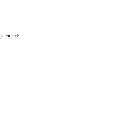
se contact: