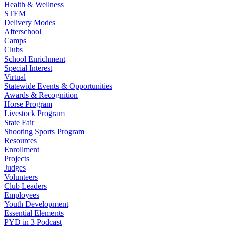
Health & Wellness
STEM
Delivery Modes
Afterschool
Camps
Clubs
School Enrichment
Special Interest
Virtual
Statewide Events & Opportunities
Awards & Recognition
Horse Program
Livestock Program
State Fair
Shooting Sports Program
Resources
Enrollment
Projects
Judges
Volunteers
Club Leaders
Employees
Youth Development
Essential Elements
PYD in 3 Podcast