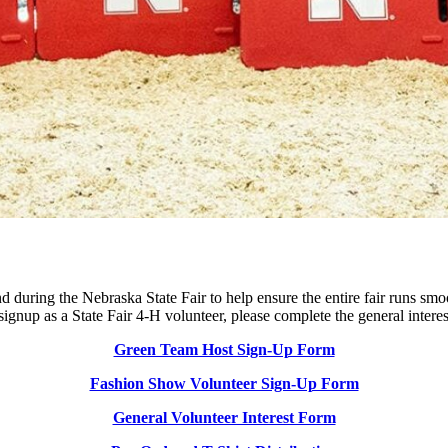
 during the Nebraska State Fair to help ensure the entire fair runs smoot
 signup as a State Fair 4‑H volunteer, please complete the general inter
Green Team Host Sign-Up Form
Fashion Show Volunteer Sign-Up Form
General Volunteer Interest Form