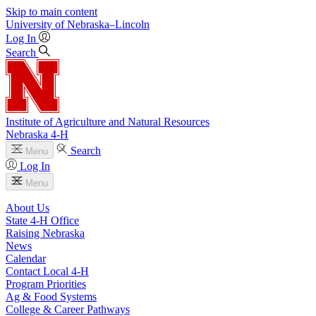
Skip to main content
University
of
Nebraska–Lincoln
Log In
Search
Institute of Agriculture and Natural Resources
Nebraska 4‑H
Search
Menu
Log In
Menu
About Us
State 4‑H Office
Raising Nebraska
News
Calendar
Contact Local 4‑H
Program Priorities
Ag & Food Systems
College & Career Pathways