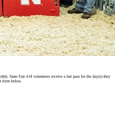
hly. State Fair 4‑H volunteers receive a fair pass for the day(s) they
est form below.