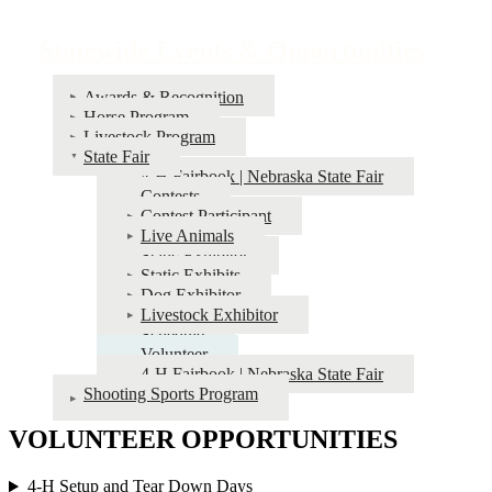
Statewide Events & Opportunities
Awards & Recognition
Horse Program
Livestock Program
State Fair
4‑H Fairbook | Nebraska State Fair
Contests
Contest Participant
Live Animals
Static Exhibitor
Static Exhibits
Dog Exhibitor
Livestock Exhibitor
Schedule
Volunteer
4‑H Fairbook | Nebraska State Fair
Shooting Sports Program
VOLUNTEER OPPORTUNITIES
4‑H Setup and Tear Down Days