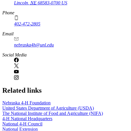
Lincoln
,
NE
68583-0700
US
Phone
402-472-2805
Email
nebraska4h@unl.edu
Social Media
Related links
Nebraska 4‑H Foundation
United States Department of Agriculture (USDA)
The National Institute of Food and Agriculture (NIFA)
4‑H National Headquarters
National 4‑H Council
National Extension