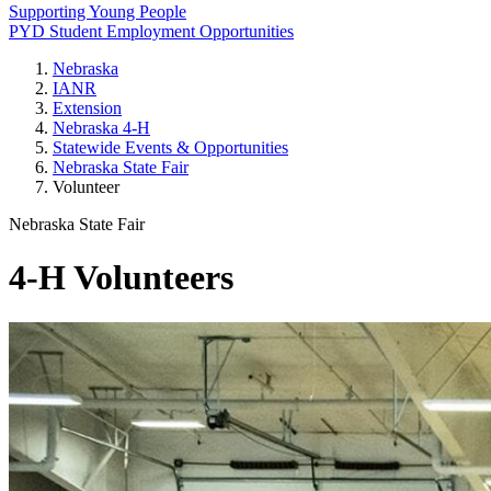
Supporting Young People
PYD Student Employment Opportunities
Nebraska
IANR
Extension
Nebraska 4‑H
Statewide Events & Opportunities
Nebraska State Fair
Volunteer
Nebraska State Fair
4‑H Volunteers