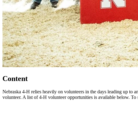
Content
Nebraska 4‑H relies heavily on volunteers in the days leading up to and
volunteer. A list of 4‑H volunteer opportunities is available below. To