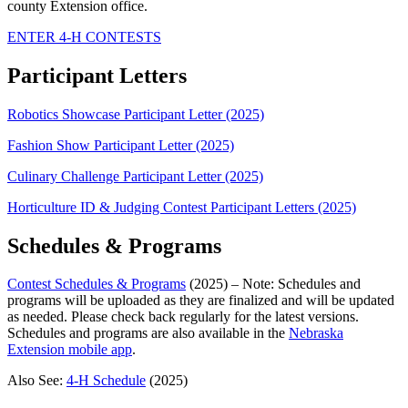
county Extension office.
ENTER 4‑H CONTESTS
Participant Letters
Robotics Showcase Participant Letter (2025)
Fashion Show Participant Letter (2025)
Culinary Challenge Participant Letter (2025)
Horticulture ID & Judging Contest Participant Letters (2025)
Schedules & Programs
Contest Schedules & Programs
(2025) – Note: Schedules and
programs will be uploaded as they are finalized and will be updated
as needed. Please check back regularly for the latest versions.
Schedules and programs are also available in the
Nebraska
Extension mobile app
.
Also See:
4‑H Schedule
(2025)