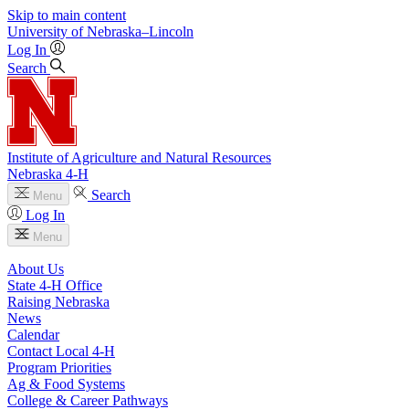
Skip to main content
University
of
Nebraska–Lincoln
Log In
Search
Institute of Agriculture and Natural Resources
Nebraska 4‑H
Search
Menu
Log In
Menu
About Us
State 4‑H Office
Raising Nebraska
News
Calendar
Contact Local 4‑H
Program Priorities
Ag & Food Systems
College & Career Pathways