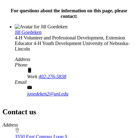
For questions about the information on this page, please
contact:
Jill Goedeken
4‑H Volunteer and Professional Development, Extension
Educator
4‑H Youth Development
University of Nebraska-
Lincoln
Address
Phone
Work
402-276-5838
Email
jgoedeken2@unl.edu
Contact us
https://
www.unl.edu
Address
3550 East Campus Loop S