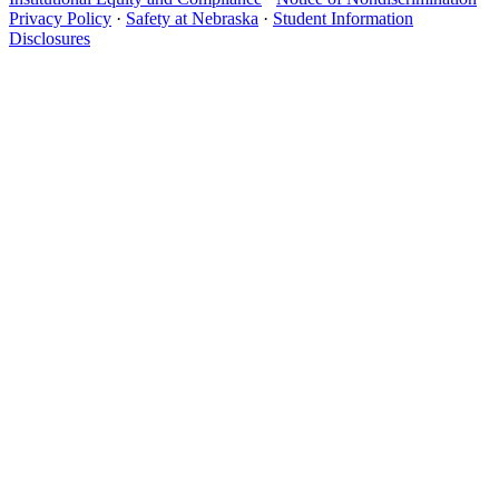
Privacy Policy
·
Safety at Nebraska
·
Student Information
Disclosures