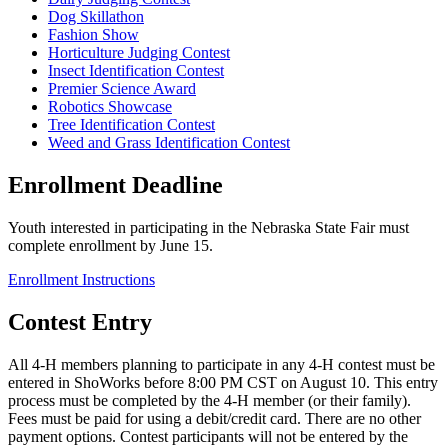
Dog Skillathon
Fashion Show
Horticulture Judging Contest
Insect Identification Contest
Premier Science Award
Robotics Showcase
Tree Identification Contest
Weed and Grass Identification Contest
Enrollment Deadline
Youth interested in participating in the Nebraska State Fair must
complete enrollment by June 15.
Enrollment Instructions
Contest Entry
All 4‑H members planning to participate in any 4‑H contest must be
entered in ShoWorks before 8:00 PM CST on August 10. This entry
process must be completed by the 4‑H member (or their family).
Fees must be paid for using a debit/credit card. There are no other
payment options. Contest participants will not be entered by the