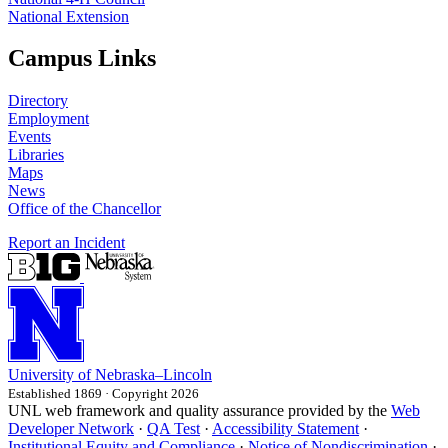
National Extension
Campus Links
Directory
Employment
Events
Libraries
Maps
News
Office of the Chancellor
Report an Incident
University
of
Nebraska–Lincoln
Established 1869 · Copyright 2026
UNL web framework and quality assurance provided by the
Web
Developer Network
·
QA Test
·
Accessibility Statement
·
Institutional Equity and Compliance
·
Notice of Nondiscrimination
·