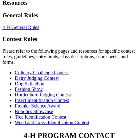
Resources
General Rules
4‑H General Rules
Contest Rules
Please refer to the following pages and resources for specific contest
rules, guidelines, entry limits, class descriptions, scoresheets, and
forms.
Culinary Challenge Contest
Dairy Judging Contest
Dog Skillathon
Fashion Show
Horticulture Judging Contest
Insect Identification Contest
Premier Science Award
Robotics Showcase
Tree Identification Contest
Weed and Grass Identification Contest
4‑H PROGRAM CONTACT