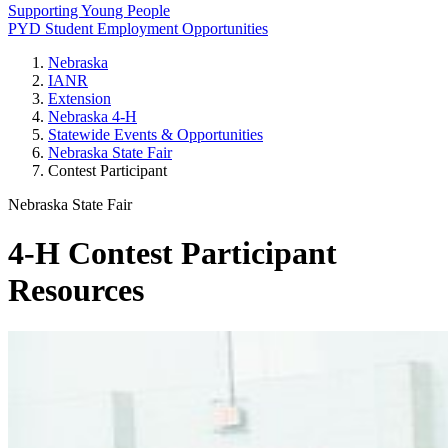
Supporting Young People
PYD Student Employment Opportunities
Nebraska
IANR
Extension
Nebraska 4‑H
Statewide Events & Opportunities
Nebraska State Fair
Contest Participant
Nebraska State Fair
4‑H Contest Participant
Resources