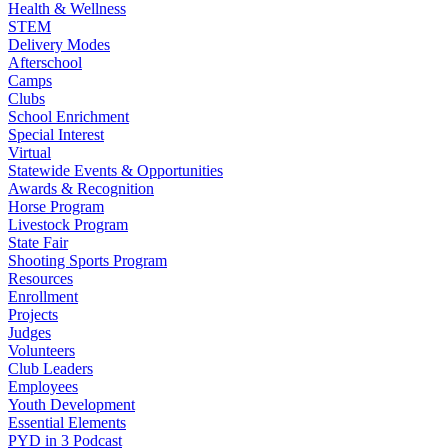
Health & Wellness
STEM
Delivery Modes
Afterschool
Camps
Clubs
School Enrichment
Special Interest
Virtual
Statewide Events & Opportunities
Awards & Recognition
Horse Program
Livestock Program
State Fair
Shooting Sports Program
Resources
Enrollment
Projects
Judges
Volunteers
Club Leaders
Employees
Youth Development
Essential Elements
PYD in 3 Podcast