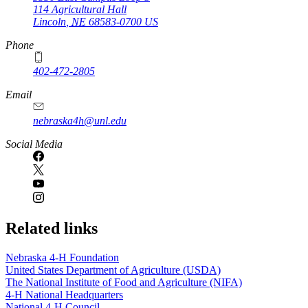
114 Agricultural Hall
Lincoln
,
NE
68583-0700
US
Phone
402-472-2805
Email
nebraska4h@unl.edu
Social Media
Related links
Nebraska 4‑H Foundation
United States Department of Agriculture (USDA)
The National Institute of Food and Agriculture (NIFA)
4‑H National Headquarters
National 4‑H Council