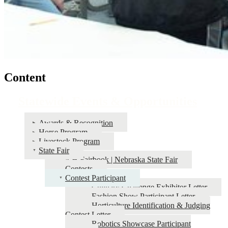
Content
Statewide Events & Opportunities
Awards & Recognition
Horse Program
Livestock Program
State Fair
4‑H Fairbook | Nebraska State Fair
Contests
Contest Participant
Culinary Challenge Exhibitor Letter
Fashion Show Participant Letter
Horticulture Identification & Judging
Contest Letter
Robotics Showcase Participant