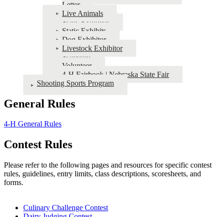
Letter
Live Animals
Static Exhibitor
Static Exhibits
Dog Exhibitor
Livestock Exhibitor
Schedule
Volunteer
4‑H Fairbook | Nebraska State Fair
Shooting Sports Program
General Rules
4‑H General Rules
Contest Rules
Please refer to the following pages and resources for specific contest
rules, guidelines, entry limits, class descriptions, scoresheets, and
forms.
Culinary Challenge Contest
Dairy Judging Contest