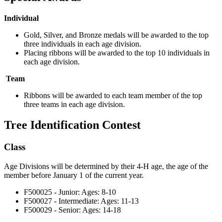
Individual
Gold, Silver, and Bronze medals will be awarded to the top
three individuals in each age division.
Placing ribbons will be awarded to the top 10 individuals in
each age division.
Team
Ribbons will be awarded to each team member of the top
three teams in each age division.
Tree Identification Contest
Class
Age Divisions will be determined by their 4‑H age, the age of the
member before January 1 of the current year.
F500025 - Junior: Ages: 8-10
F500027 - Intermediate: Ages: 11-13
F500029 - Senior: Ages: 14-18