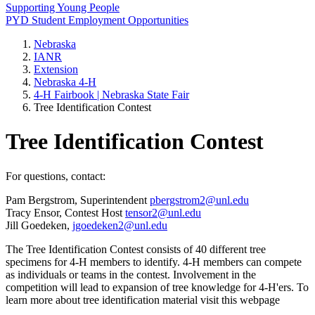
Supporting Young People
PYD Student Employment Opportunities
Nebraska
IANR
Extension
Nebraska 4‑H
4‑H Fairbook | Nebraska State Fair
Tree Identification Contest
Tree Identification Contest
For questions, contact:
Pam Bergstrom, Superintendent
pbergstrom2@unl.edu
Tracy Ensor, Contest Host
tensor2@unl.edu
Jill Goedeken,
jgoedeken2@unl.edu
The Tree Identification Contest consists of 40 different tree
specimens for 4‑H members to identify. 4‑H members can compete
as individuals or teams in the contest. Involvement in the
competition will lead to expansion of tree knowledge for 4‑H'ers. To
learn more about tree identification material visit this webpage