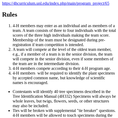
https://4hcurriculum.unl.edu/index.php/main/program_project/65
Rules
4‑H members may enter as an individual and as members of a
team. A team consists of three to four individuals with the total
scores of the three high individuals making the team score.
Membership of the team must be designated during pre-
registration if team competition is intended.
A team will compete at the level of the oldest team member,
e.g., if a member of a team is in the senior division, the team
will compete in the senior division, even if some members of
the team are in the intermediate division.
4‑H members compete according to their 4‑H program age.
4‑H members will be required to identify the plant specimens
by accepted common name, but knowledge of scientific
names is encouraged.
Contestants will identify 40 tree specimens described in the
Tree Identification Manual (4H332) Specimens will always be
whole leaves, but twigs, flowers, seeds, or other structures
may also be included.
Ties will be broken with supplemental "tie breaker" questions.
4‑H members will be allowed to touch specimens during the