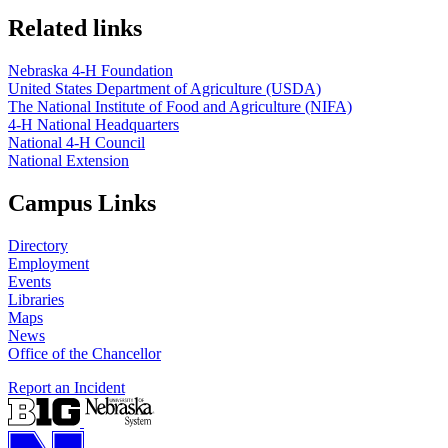
Related links
Nebraska 4‑H Foundation
United States Department of Agriculture (USDA)
The National Institute of Food and Agriculture (NIFA)
4‑H National Headquarters
National 4‑H Council
National Extension
Campus Links
Directory
Employment
Events
Libraries
Maps
News
Office of the Chancellor
Report an Incident