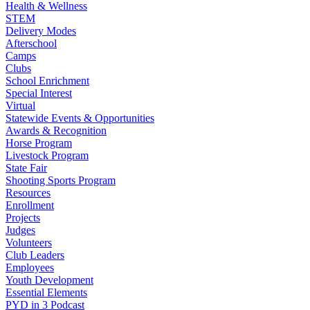
Health & Wellness
STEM
Delivery Modes
Afterschool
Camps
Clubs
School Enrichment
Special Interest
Virtual
Statewide Events & Opportunities
Awards & Recognition
Horse Program
Livestock Program
State Fair
Shooting Sports Program
Resources
Enrollment
Projects
Judges
Volunteers
Club Leaders
Employees
Youth Development
Essential Elements
PYD in 3 Podcast