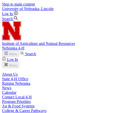
Skip to main content
University
of
Nebraska–Lincoln
Log In
Search
Institute of Agriculture and Natural Resources
Nebraska 4‑H
Search
Menu
Log In
Menu
About Us
State 4‑H Office
Raising Nebraska
News
Calendar
Contact Local 4‑H
Program Priorities
Ag & Food Systems
College & Career Pathways