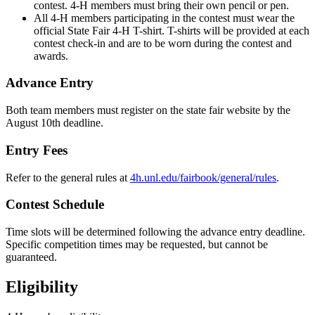
contest. 4‑H members must bring their own pencil or pen.
All 4‑H members participating in the contest must wear the
official State Fair 4‑H T-shirt. T-shirts will be provided at each
contest check-in and are to be worn during the contest and
awards.
Advance Entry
Both team members must register on the state fair website by the
August 10th deadline.
Entry Fees
Refer to the general rules at
4h.unl.edu/fairbook/general/rules
.
Contest Schedule
Time slots will be determined following the advance entry deadline.
Specific competition times may be requested, but cannot be
guaranteed.
Eligibility