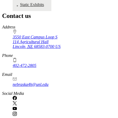
Static Exhibits
Contact us
https://
www.unl.edu
Address
3550 East Campus Loop S
114 Agricultural Hall
Lincoln
,
NE
68583-0700
US
Phone
402-472-2805
Email
nebraska4h@unl.edu
Social Media