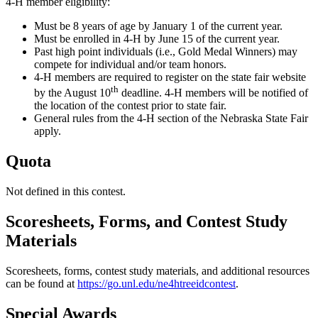
4‑H member eligibility:
Must be 8 years of age by January 1 of the current year.
Must be enrolled in 4‑H by June 15 of the current year.
Past high point individuals (i.e., Gold Medal Winners) may
compete for individual and/or team honors.
4‑H members are required to register on the state fair website
th
by the August 10
deadline. 4‑H members will be notified of
the location of the contest prior to state fair.
General rules from the 4‑H section of the Nebraska State Fair
apply.
Quota
Not defined in this contest.
Scoresheets, Forms, and Contest Study
Materials
Scoresheets, forms, contest study materials, and additional resources
can be found at
https://go.unl.edu/ne4htreeidcontest
.
Special Awards