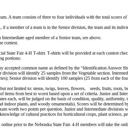
. A team consists of three to four individuals with the total scores o
, if a member of a team is in the Senior division, the team and its indi
n Intermediate aged member of a Senior team, see above.
he contest.
.
ial State Fair 4‑H T-shirt. T-shirts will be provided at each contest ch
ing portions:
y accepted common name as defined by the “Identification Answer Sheet.”
 division will identify 25 samples from the Vegetable section. Intermed
es); Senior division will identify 100 samples (25 from each of the fou
ut not limited to: stems, twigs, leaves, flowers, seeds, fruits, roots, b
f items from best to worst based upon a set of criteria. Junior and Inte
ates each, will be judged on the basis of condition, quality, uniformity, 
and indoor plants, and woody ornamentals). Scores will be determined by 
 exam worth two points per question. Junior and Intermediate divisions wil
knowledge of cultural practices for horticultural crops, plant science, pes
.
s online prior to the Nebraska State Fair. 4‑H members will take the onlin