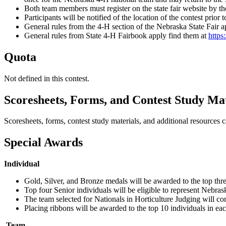
Both team members must register on the state fair website by t
Participants will be notified of the location of the contest prior
General rules from the 4‑H section of the Nebraska State Fair 
General rules from State 4‑H Fairbook apply find them at
https
Quota
Not defined in this contest.
Scoresheets, Forms, and Contest Study Mat
Scoresheets, forms, contest study materials, and additional resources 
Special Awards
Individual
Gold, Silver, and Bronze medals will be awarded to the top three
Top four Senior individuals will be eligible to represent Nebra
The team selected for Nationals in Horticulture Judging will con
Placing ribbons will be awarded to the top 10 individuals in eac
Team