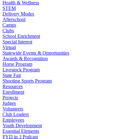
Health & Wellness
STEM
Delivery Modes
Afterschool
Camps
Clubs
School Enrichment
Special Interest
Virtual
Statewide Events & Opportunities
Awards & Recognition
Horse Program
Livestock Program
State Fair
Shooting Sports Program
Resources
Enrollment
Projects
Judges
Volunteers
Club Leaders
Employees
Youth Development
Essential Elements
PYD in 3 Podcast