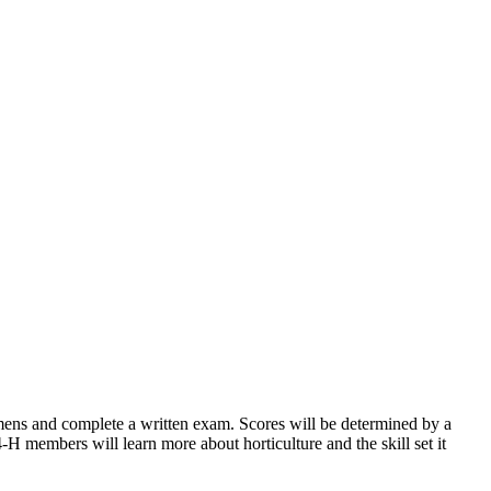
imens and complete a written exam. Scores will be determined by a
4‑H members will learn more about horticulture and the skill set it