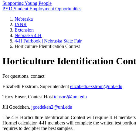
Supporting Young People
PYD Student Employment Opportunities
Nebraska
IANR
Extension
Nebraska 4‑H
4‑H Fairbook | Nebraska State Fair
Horticulture Identification Contest
Horticulture Identification Cont
For questions, contact:
Elizabeth Exstrom, Superintendent
elizabeth.exstrom@unl.edu
Tracy Ensor, Contest Host
tensor2@unl.edu
Jill Goedeken,
jgoedeken2@unl.edu
The 4‑H Horticulture Identification Contest will require 4‑H members 
Hormel calculator. 4‑H members will complete the written test portion of
requires to decipher the best samples.