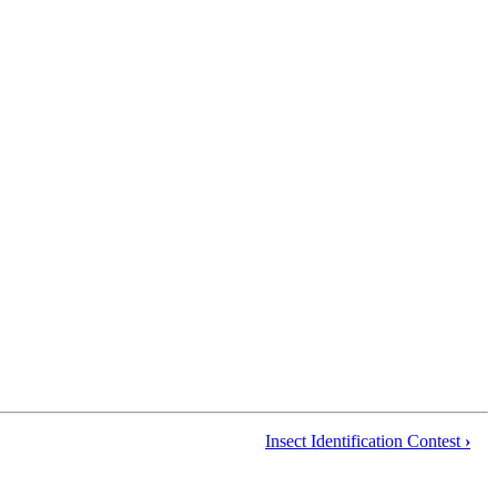
Insect Identification Contest
›