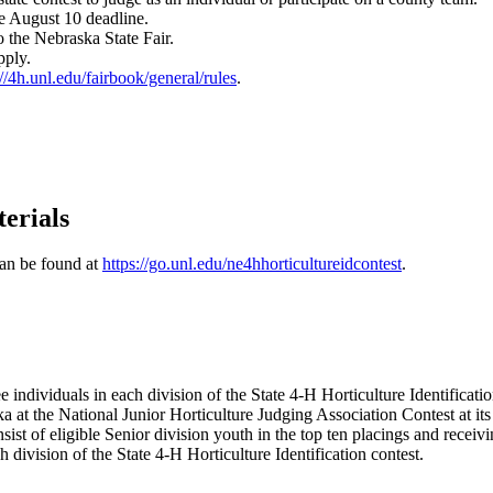
he August 10 deadline.
 to the Nebraska State Fair.
apply.
://4h.unl.edu/fairbook/general/rules
.
erials
can be found at
https://go.unl.edu/ne4hhorticultureidcontest
.
 individuals in each division of the State 4‑H Horticulture Identificati
ska at the National Junior Horticulture Judging Association Contest at i
sist of eligible Senior division youth in the top ten placings and receiv
h division of the State 4‑H Horticulture Identification contest.