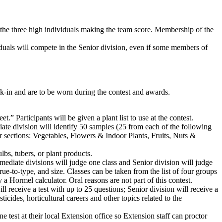
f the three high individuals making the team score. Membership of the
viduals will compete in the Senior division, even if some members of
eck-in and are to be worn during the contest and awards.
 Participants will be given a plant list to use at the contest.
iate division will identify 50 samples (25 from each of the following
r sections: Vegetables, Flowers & Indoor Plants, Fruits, Nuts &
ulbs, tubers, or plant products.
rmediate divisions will judge one class and Senior division will judge
true-to-type, and size. Classes can be taken from the list of four groups
a Hormel calculator. Oral reasons are not part of this contest.
l receive a test with up to 25 questions; Senior division will receive a
ticides, horticultural careers and other topics related to the
e test at their local Extension office so Extension staff can proctor