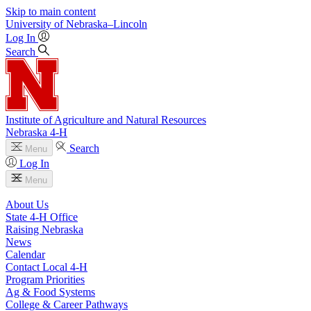
Skip to main content
University
of
Nebraska–Lincoln
Log In
Search
Institute of Agriculture and Natural Resources
Nebraska 4‑H
Search
Menu
Log In
Menu
About Us
State 4‑H Office
Raising Nebraska
News
Calendar
Contact Local 4‑H
Program Priorities
Ag & Food Systems
College & Career Pathways