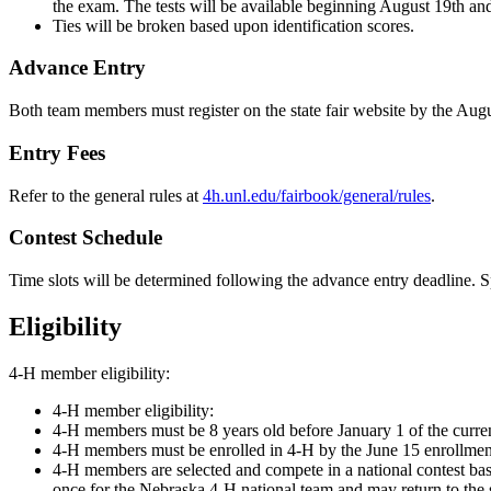
the exam. The tests will be available beginning August 19th a
Ties will be broken based upon identification scores.
Advance Entry
Both team members must register on the state fair website by the Aug
Entry Fees
Refer to the general rules at
4h.unl.edu/fairbook/general/rules
.
Contest Schedule
Time slots will be determined following the advance entry deadline. 
Eligibility
4‑H member eligibility:
4‑H member eligibility:
4‑H members must be 8 years old before January 1 of the curre
4‑H members must be enrolled in 4‑H by the June 15 enrollment
4‑H members are selected and compete in a national contest base
once for the Nebraska 4‑H national team and may return to the s