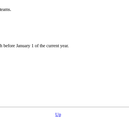
 teams.
h before January 1 of the current year.
Up