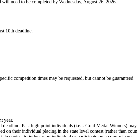
nd will need to be completed by Wednesday, August 26, 2026.
ust 10th deadline.
Specific competition times may be requested, but cannot be guaranteed.
nt year.
 deadline. Past high point individuals (i.e. - Gold Medal Winners) may
d on their individual placing in the state level contest (rather than co
tate contest to judge as an individual or participate on a county team.