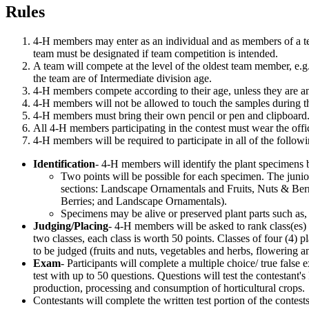
Rules
4‑H members may enter as an individual and as members of a team
team must be designated if team competition is intended.
A team will compete at the level of the oldest team member, e.g.
the team are of Intermediate division age.
4‑H members compete according to their age, unless they are a
4‑H members will not be allowed to touch the samples during t
4‑H members must bring their own pencil or pen and clipboard
All 4‑H members participating in the contest must wear the offic
4‑H members will be required to participate in all of the follow
Identification
- 4‑H members will identify the plant specimens b
Two points will be possible for each specimen. The junior
sections: Landscape Ornamentals and Fruits, Nuts & Berri
Berries; and Landscape Ornamentals).
Specimens may be alive or preserved plant parts such as, b
Judging/Placing
- 4‑H members will be asked to rank class(es) o
two classes, each class is worth 50 points. Classes of four (4) pl
to be judged (fruits and nuts, vegetables and herbs, flowering 
Exam
- Participants will complete a multiple choice/ true false
test with up to 50 questions. Questions will test the contestant's 
production, processing and consumption of horticultural crops
Contestants will complete the written test portion of the contest