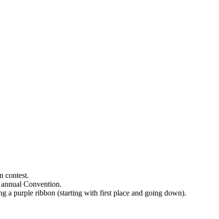
on contest.
ts annual Convention.
ing a purple ribbon (starting with first place and going down).