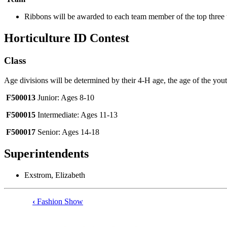
Ribbons will be awarded to each team member of the top three
Horticulture ID Contest
Class
Age divisions will be determined by their 4‑H age, the age of the yout
F500013
Junior: Ages 8-10
F500015
Intermediate: Ages 11-13
F500017
Senior: Ages 14-18
Superintendents
Exstrom, Elizabeth
‹
Fashion Show
Book
traversal