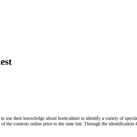
est
to use their knowledge about horticulture to identify a variety of spec
 the contests online prior to the state fair. Through the identification 