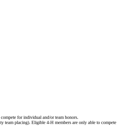
 compete for individual and/or team honors.
unty team placing). Eligible 4‑H members are only able to compete