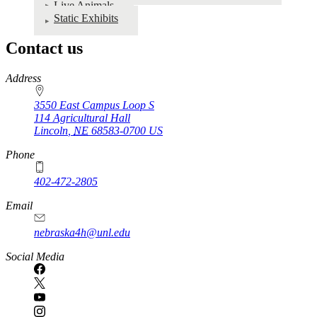
Live Animals
Static Exhibits
Contact us
https://
www.unl.edu
Address
3550 East Campus Loop S
114 Agricultural Hall
Lincoln
,
NE
68583-0700
US
Phone
402-472-2805
Email
nebraska4h@unl.edu
Social Media