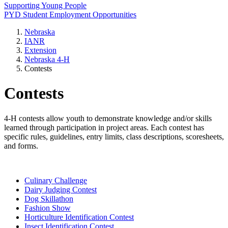
Supporting Young People
PYD Student Employment Opportunities
Nebraska
IANR
Extension
Nebraska 4‑H
Contests
Contests
4‑H contests allow youth to demonstrate knowledge and/or skills
learned through participation in project areas. Each contest has
specific rules, guidelines, entry limits, class descriptions, scoresheets,
and forms.
Culinary Challenge
Dairy Judging Contest
Dog Skillathon
Fashion Show
Horticulture Identification Contest
Insect Identification Contest