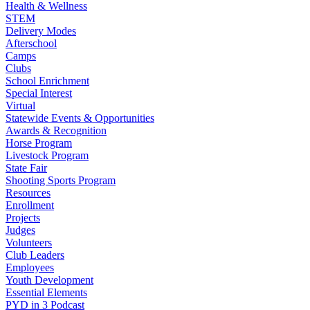
Health & Wellness
STEM
Delivery Modes
Afterschool
Camps
Clubs
School Enrichment
Special Interest
Virtual
Statewide Events & Opportunities
Awards & Recognition
Horse Program
Livestock Program
State Fair
Shooting Sports Program
Resources
Enrollment
Projects
Judges
Volunteers
Club Leaders
Employees
Youth Development
Essential Elements
PYD in 3 Podcast