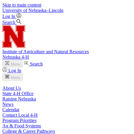
Skip to main content
University
of
Nebraska–Lincoln
Log In
Search
Institute of Agriculture and Natural Resources
Nebraska 4‑H
Search
Menu
Log In
Menu
About Us
State 4‑H Office
Raising Nebraska
News
Calendar
Contact Local 4‑H
Program Priorities
Ag & Food Systems
College & Career Pathways