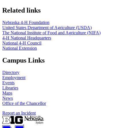
Related links
Nebraska 4‑H Foundation
United States Department of Agriculture (USDA)
The National Institute of Food and Agriculture (NIFA)
4‑H National Headquarters
National 4‑H Council
National Extension
Campus Links
Directory
Employment
Events
Libraries
Maps
News
Office of the Chancellor
Report an Incident