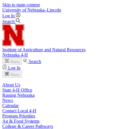
Skip to main content
University
of
Nebraska–Lincoln
Log In
Search
Institute of Agriculture and Natural Resources
Nebraska 4‑H
Search
Menu
Log In
Menu
About Us
State 4‑H Office
Raising Nebraska
News
Calendar
Contact Local 4‑H
Program Priorities
Ag & Food Systems
College & Career Pathways