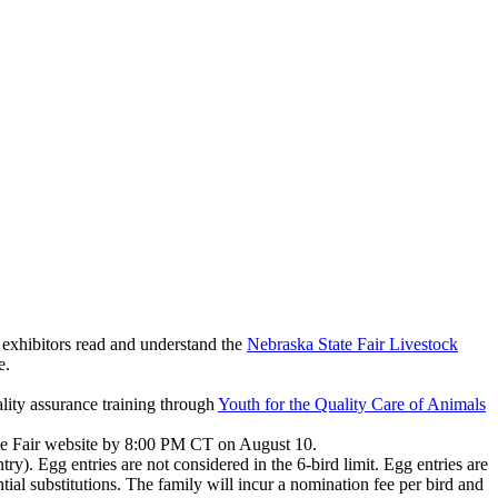
l exhibitors read and understand the
Nebraska State Fair Livestock
te.
lity assurance training through
Youth for the Quality Care of Animals
ate Fair website by 8:00 PM CT on August 10.
ry). Egg entries are not considered in the 6-bird limit. Egg entries are
ntial substitutions. The family will incur a nomination fee per bird and