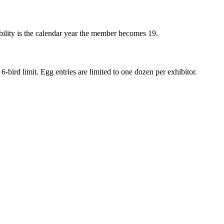
ibility is the calendar year the member becomes 19.
6-bird limit. Egg entries are limited to one dozen per exhibitor.