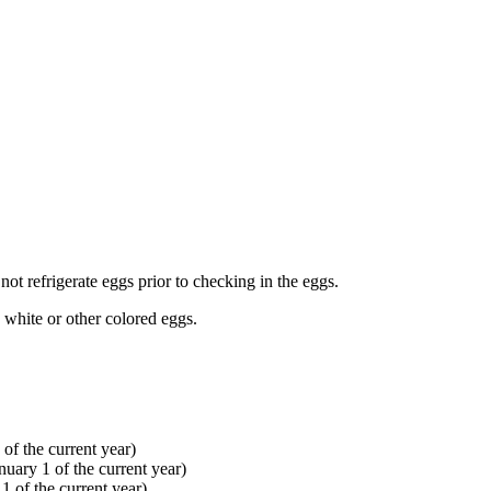
not refrigerate eggs prior to checking in the eggs.
, white or other colored eggs.
 of the current year)
uary 1 of the current year)
 of the current year)