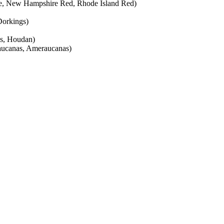
te, New Hampshire Red, Rhode Island Red)
 Dorkings)
es, Houdan)
aucanas, Ameraucanas)