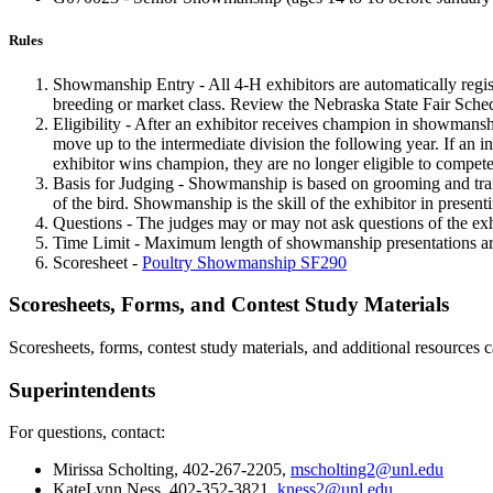
Rules
Showmanship Entry - All 4‑H exhibitors are automatically regi
breeding or market class. Review the Nebraska State Fair Sched
Eligibility - After an exhibitor receives champion in showmanship
move up to the intermediate division the following year. If an i
exhibitor wins champion, they are no longer eligible to compet
Basis for Judging - Showmanship is based on grooming and traini
of the bird. Showmanship is the skill of the exhibitor in present
Questions - The judges may or may not ask questions of the exhi
Time Limit - Maximum length of showmanship presentations are 
Scoresheet -
Poultry Showmanship SF290
Scoresheets, Forms, and Contest Study Materials
Scoresheets, forms, contest study materials, and additional resources 
Superintendents
For questions, contact:
Mirissa Scholting, 402-267-2205,
mscholting2@unl.edu
KateLynn Ness, 402-352-3821,
kness2@unl.edu