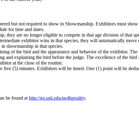
stered but not required to show in Showmanship. Exhibitors must show t
ule for time and dates.
, they are no longer eligible to compete in that age division of that spec
ntermediate exhibitor wins in that species, they will automatically move 
e in showmanship in that species.
ng of the bird and the appearance and behavior of the exhibitor. The ex
ing and explaining the bird before the judge. The excellence of the bird 
bitor at the close of the routine.
five (5) minutes. Exhibitors will be timed. One (1) point will be ded
can be found at
http://go.unl.edu/ne4hpoultry
.