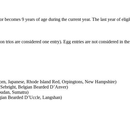
r becomes 9 years of age during the current year. The last year of elig
n trios are considered one entry). Egg entries are not considered in the 
rn, Japanese, Rhode Island Red, Orpingtons, New Hampshire)
Sebright, Belgian Bearded D’Anver)
oudan, Sumatra)
lgian Bearded D’Uccle, Langshan)