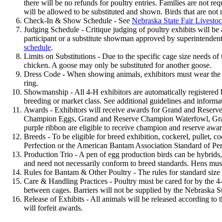
there will be no refunds for poultry entries. Families are not r
will be allowed to be substituted and shown. Birds that are not
Check-In & Show Schedule - See
Nebraska State Fair Livesto
Judging Schedule - Critique judging of poultry exhibits will be 
participant or a substitute showman approved by superintendent
schedule
.
Limits on Substitutions - Due to the specific cage size needs of
chicken. A goose may only be substituted for another goose.
Dress Code - When showing animals, exhibitors must wear the of
ring.
Showmanship - All 4‑H exhibitors are automatically registered
breeding or market class. See additional guidelines and inform
Awards - Exhibitors will receive awards for Grand and Rese
Champion Eggs, Grand and Reserve Champion Waterfowl, Grand
purple ribbon are eligible to receive champion and reserve awa
Breeds - To be eligible for breed exhibition, cockerel, pullet, c
Perfection or the American Bantam Association Standard of Per
Production Trio - A pen of egg production birds can be hybrids,
and need not necessarily conform to breed standards. Hens mus
Rules for Bantam & Other Poultry - The rules for standard siz
Care & Handling Practices - Poultry must be cared for by the 4‑
between cages. Barriers will not be supplied by the Nebraska 
Release of Exhibits - All animals will be released according to 
will forfeit awards.