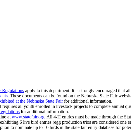
& Regulations
apply to this department. It is strongly encouraged that al
ents
. These documents can be found on the Nebraska State Fair websi
hibited at the Nebraska State Fair
for additional information.
quires all youth enrolled in livestock projects to complete annual qua
Regulations
for additional information.
line at
www.statefair.org
. All 4‑H entries must be made through the St
hibiting 6 live bird entries (egg production trios are considered one ent
ption to nominate up to 10 birds in the state fair entry database for pote