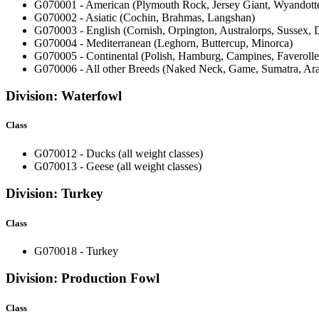
G070001 - American (Plymouth Rock, Jersey Giant, Wyandot
G070002 - Asiatic (Cochin, Brahmas, Langshan)
G070003 - English (Cornish, Orpington, Australorps, Sussex,
G070004 - Mediterranean (Leghorn, Buttercup, Minorca)
G070005 - Continental (Polish, Hamburg, Campines, Faveroll
G070006 - All other Breeds (Naked Neck, Game, Sumatra, Ar
Division: Waterfowl
Class
G070012 - Ducks (all weight classes)
G070013 - Geese (all weight classes)
Division: Turkey
Class
G070018 - Turkey
Division: Production Fowl
Class