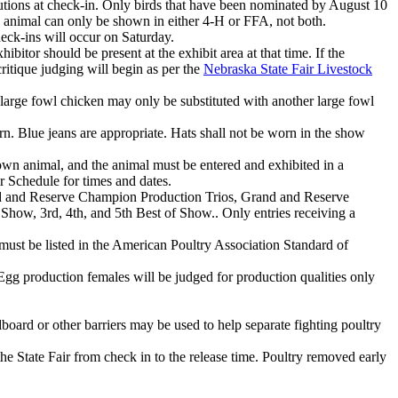
itutions at check-in. Only birds that have been nominated by August 10
an animal can only be shown in either 4‑H or FFA, not both.
heck-ins will occur on Saturday.
itor should be present at the exhibit area at that time. If the
itique judging will begin as per the
Nebraska State Fair Livestock
a large fowl chicken may only be substituted with another large fowl
. Blue jeans are appropriate. Hats shall not be worn in the show
wn animal, and the animal must be entered and exhibited in a
r Schedule for times and dates.
d and Reserve Champion Production Trios, Grand and Reserve
, 3rd, 4th, and 5th Best of Show.. Only entries receiving a
d must be listed in the American Poultry Association Standard of
 Egg production females will be judged for production qualities only
oard or other barriers may be used to help separate fighting poultry
the State Fair from check in to the release time. Poultry removed early