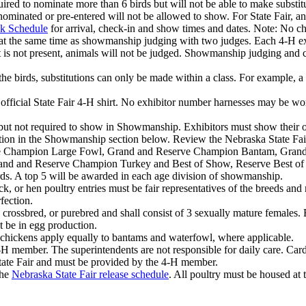
equired to nominate more than 6 birds but will not be able to make subst
 nominated or pre-entered will not be allowed to show. For State Fair, 
ck Schedule
for arrival, check-in and show times and dates. Note: No c
at the same time as showmanship judging with two judges. Each 4‑H exhib
 is not present, animals will not be judged. Showmanship judging and cr
 the birds, substitutions can only be made within a class. For example, 
ficial State Fair 4‑H shirt. No exhibitor number harnesses may be worn
 but not required to show in Showmanship. Exhibitors must show their o
ation in the Showmanship section below. Review the Nebraska State Fai
rve Champion Large Fowl, Grand and Reserve Champion Bantam, Gran
 and Reserve Champion Turkey and Best of Show, Reserve Best of Show
rds. A top 5 will be awarded in each age division of showmanship.
ock, or hen poultry entries must be fair representatives of the breeds an
fection.
 crossbred, or purebred and shall consist of 3 sexually mature females.
t be in egg production.
e chickens apply equally to bantams and waterfowl, where applicable.
H member. The superintendents are not responsible for daily care. Cardb
State Fair and must be provided by the 4‑H member.
the
Nebraska State Fair release schedule
. All poultry must be housed at 