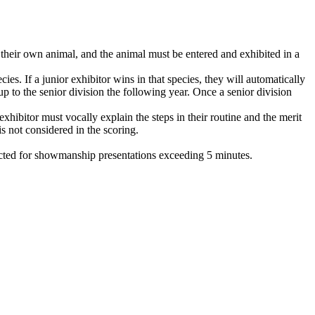
heir own animal, and the animal must be entered and exhibited in a
ies. If a junior exhibitor wins in that species, they will automatically
up to the senior division the following year. Once a senior division
hibitor must vocally explain the steps in their routine and the merit
is not considered in the scoring.
ucted for showmanship presentations exceeding 5 minutes.