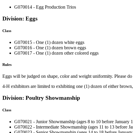
G070014 - Egg Production Trios
Division: Eggs
Class
G070015 - One (1) dozen white eggs
G070016 - One (1) dozen brown eggs
G070017 - One (1) dozen other colored eggs
Rules
Eggs will be judged on shape, color and weight uniformity. Please do 
4‑H exhibitors are limited to exhibiting one (1) dozen of either brown
Division: Poultry Showmanship
Class
G070021 - Junior Showmanship
(ages 8 to 10 before January 1
G070022 - Intermediate Showmanship (ages 11 to 13 before Jan
G070023 - Senior Showmanship (ages 14 to 18 before January 1