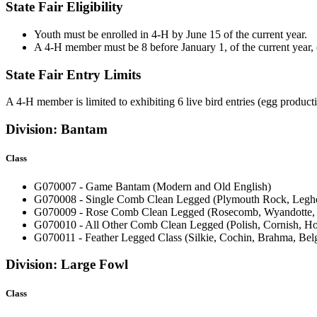
State Fair Eligibility
Youth must be enrolled in 4‑H by June 15 of the current year.
A 4‑H member must be 8 before January 1, of the current year, o
State Fair Entry Limits
A 4‑H member is limited to exhibiting 6 live bird entries (egg productio
Division: Bantam
Class
G070007 - Game Bantam (Modern and Old English)
G070008 - Single Comb Clean Legged (Plymouth Rock, Legho
G070009 - Rose Comb Clean Legged (Rosecomb, Wyandotte, 
G070010 - All Other Comb Clean Legged (Polish, Cornish, H
G070011 - Feather Legged Class (Silkie, Cochin, Brahma, Be
Division: Large Fowl
Class