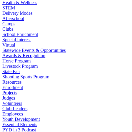
Health & Wellness
STEM
Delivery Modes
Afterschool
Camps
Clubs
School Enrichment
Special Interest
Virtual
Statewide Events & Opportunities
Awards & Recognition
Horse Program
Livestock Program
State Fair
Shooting Sports Program
Resources
Enrollment
Projects
Judges
Volunteers
Club Leaders
Employees
Youth Development
Essential Elements
PYD in 3 Podcast