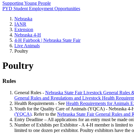
Supporting Young People
PYD Student Employment Opportunities
Nebraska
IANR
Extension
Nebraska 4‑H
4‑H Fairbook | Nebraska State Fair
Live Animals
Poultry
Poultry
Rules
General Rules -
Nebraska State Fair Livestock General Rules 
General Rules and Regulations and Livestock Health Requirem
Health Requirements - See
Health Requirements for Animals Ex
Youth for the Quality Care of Animals (YQCA) - Nebraska 4‑H re
(YQCA)
. Refer to the
Nebraska State Fair General Rules and 
Entry Deadline – All applications for an entry must be made on
Number of Exhibits per Exhibitor - A 4‑H member is limited to ex
limited to one dozen per exhibitor. Poultry exhibitors have the o