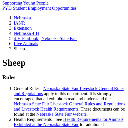
Supporting Young People
PYD Student Employment Opportunities
Nebraska
IANR
Extension
Nebraska 4‑H
4‑H Fairbook | Nebraska State Fair
Live Animals
Sheep
Sheep
Rules
General Rules -
Nebraska State Fair Livestock General Rules
and Regulations
apply to this department. It is strongly
encouraged that all exhibitors read and understand the
Nebraska State Fair Livestock General Rules and Regulations
and Livestock Health Requirements
. These documents can be
found at the
Nebraska State Fair website
.
Health Requirements - See
Health Requirements for Animals
Exhibited at the Nebraska State Fair
for additional