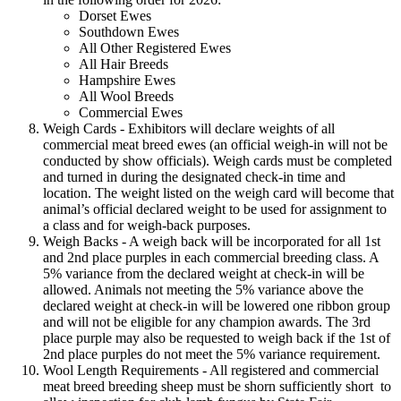
Dorset Ewes
Southdown Ewes
All Other Registered Ewes
All Hair Breeds
Hampshire Ewes
All Wool Breeds
Commercial Ewes
Weigh Cards - Exhibitors will declare weights of all
commercial meat breed ewes (an official weigh-in will not be
conducted by show officials). Weigh cards must be completed
and turned in during the designated check-in time and
location. The weight listed on the weigh card will become that
animal’s official declared weight to be used for assignment to
a class and for weigh-back purposes.
Weigh Backs - A weigh back will be incorporated for all 1st
and 2nd place purples in each commercial breeding class. A
5% variance from the declared weight at check-in will be
allowed. Animals not meeting the 5% variance above the
declared weight at check-in will be lowered one ribbon group
and will not be eligible for any champion awards. The 3rd
place purple may also be requested to weigh back if the 1st of
2nd place purples do not meet the 5% variance requirement.
Wool Length Requirements - All registered and commercial
meat breed breeding sheep must be shorn sufficiently short to