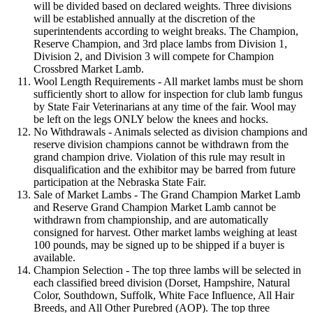
will be divided based on declared weights. Three divisions
will be established annually at the discretion of the
superintendents according to weight breaks. The Champion,
Reserve Champion, and 3rd place lambs from Division 1,
Division 2, and Division 3 will compete for Champion
Crossbred Market Lamb.
Wool Length Requirements - All market lambs must be shorn
sufficiently short to allow for inspection for club lamb fungus
by State Fair Veterinarians at any time of the fair. Wool may
be left on the legs ONLY below the knees and hocks.
No Withdrawals - Animals selected as division champions and
reserve division champions cannot be withdrawn from the
grand champion drive. Violation of this rule may result in
disqualification and the exhibitor may be barred from future
participation at the Nebraska State Fair.
Sale of Market Lambs - The Grand Champion Market Lamb
and Reserve Grand Champion Market Lamb cannot be
withdrawn from championship, and are automatically
consigned for harvest. Other market lambs weighing at least
100 pounds, may be signed up to be shipped if a buyer is
available.
Champion Selection - The top three lambs will be selected in
each classified breed division (Dorset, Hampshire, Natural
Color, Southdown, Suffolk, White Face Influence, All Hair
Breeds, and All Other Purebred (AOP). The top three