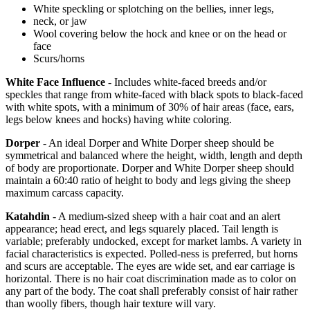
White speckling or splotching on the bellies, inner legs,
neck, or jaw
Wool covering below the hock and knee or on the head or
face
Scurs/horns
White Face Influence
- Includes white-faced breeds and/or
speckles that range from white-faced with black spots to black-faced
with white spots, with a minimum of 30% of hair areas (face, ears,
legs below knees and hocks) having white coloring.
Dorper
- An ideal Dorper and White Dorper sheep should be
symmetrical and balanced where the height, width, length and depth
of body are proportionate. Dorper and White Dorper sheep should
maintain a 60:40 ratio of height to body and legs giving the sheep
maximum carcass capacity.
Katahdin
- A medium-sized sheep with a hair coat and an alert
appearance; head erect, and legs squarely placed. Tail length is
variable; preferably undocked, except for market lambs. A variety in
facial characteristics is expected. Polled-ness is preferred, but horns
and scurs are acceptable. The eyes are wide set, and ear carriage is
horizontal. There is no hair coat discrimination made as to color on
any part of the body. The coat shall preferably consist of hair rather
than woolly fibers, though hair texture will vary.