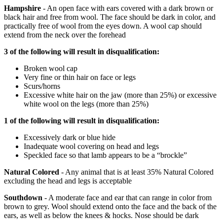
Hampshire
- An open face with ears covered with a dark brown or
black hair and free from wool. The face should be dark in color, and
practically free of wool from the eyes down. A wool cap should
extend from the neck over the forehead
3 of the following will result in disqualification:
Broken wool cap
Very fine or thin hair on face or legs
Scurs/horns
Excessive white hair on the jaw (more than 25%) or excessive
white wool on the legs (more than 25%)
1 of the following will result in disqualification:
Excessively dark or blue hide
Inadequate wool covering on head and legs
Speckled face so that lamb appears to be a “brockle”
Natural Colored
- Any animal that is at least 35% Natural Colored
excluding the head and legs is acceptable
Southdown
- A moderate face and ear that can range in color from
brown to grey. Wool should extend onto the face and the back of the
ears, as well as below the knees & hocks. Nose should be dark