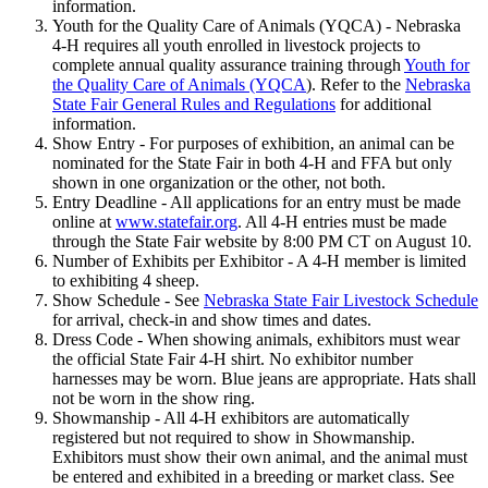
information.
Youth for the Quality Care of Animals (YQCA) - Nebraska
4‑H requires all youth enrolled in livestock projects to
complete annual quality assurance training through
Youth for
the Quality Care of Animals (YQCA
). Refer to the
Nebraska
State Fair General Rules and Regulations
for additional
information.
Show Entry - For purposes of exhibition, an animal can be
nominated for the State Fair in both 4‑H and FFA but only
shown in one organization or the other, not both.
Entry Deadline - All applications for an entry must be made
online at
www.statefair.org
. All 4‑H entries must be made
through the State Fair website by 8:00 PM CT on August 10.
Number of Exhibits per Exhibitor - A 4‑H member is limited
to exhibiting 4 sheep.
Show Schedule - See
Nebraska State Fair Livestock Schedule
for arrival, check-in and show times and dates.
Dress Code - When showing animals, exhibitors must wear
the official State Fair 4‑H shirt. No exhibitor number
harnesses may be worn. Blue jeans are appropriate. Hats shall
not be worn in the show ring.
Showmanship - All 4‑H exhibitors are automatically
registered but not required to show in Showmanship.
Exhibitors must show their own animal, and the animal must
be entered and exhibited in a breeding or market class. See