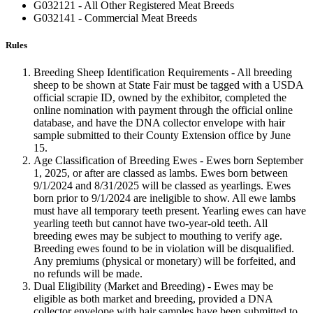
G032121 - All Other Registered Meat Breeds
G032141 - Commercial Meat Breeds
Rules
Breeding Sheep Identification Requirements - All breeding
sheep to be shown at State Fair must be tagged with a USDA
official scrapie ID, owned by the exhibitor, completed the
online nomination with payment through the official online
database, and have the DNA collector envelope with hair
sample submitted to their County Extension office by June
15.
Age Classification of Breeding Ewes - Ewes born September
1, 2025, or after are classed as lambs. Ewes born between
9/1/2024 and 8/31/2025 will be classed as yearlings. Ewes
born prior to 9/1/2024 are ineligible to show. All ewe lambs
must have all temporary teeth present. Yearling ewes can have
yearling teeth but cannot have two-year-old teeth. All
breeding ewes may be subject to mouthing to verify age.
Breeding ewes found to be in violation will be disqualified.
Any premiums (physical or monetary) will be forfeited, and
no refunds will be made.
Dual Eligibility (Market and Breeding) - Ewes may be
eligible as both market and breeding, provided a DNA
collector envelope with hair samples have been submitted to