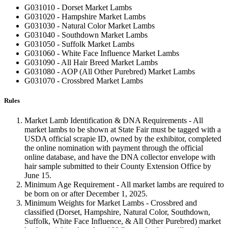
G031010 - Dorset Market Lambs
G031020 - Hampshire Market Lambs
G031030 - Natural Color Market Lambs
G031040 - Southdown Market Lambs
G031050 - Suffolk Market Lambs
G031060 - White Face Influence Market Lambs
G031090 - All Hair Breed Market Lambs
G031080 - AOP (All Other Purebred) Market Lambs
G031070 - Crossbred Market Lambs
Rules
Market Lamb Identification & DNA Requirements - All
market lambs to be shown at State Fair must be tagged with a
USDA official scrapie ID, owned by the exhibitor, completed
the online nomination with payment through the official
online database, and have the DNA collector envelope with
hair sample submitted to their County Extension Office by
June 15.
Minimum Age Requirement - All market lambs are required to
be born on or after December 1, 2025.
Minimum Weights for Market Lambs - Crossbred and
classified (Dorset, Hampshire, Natural Color, Southdown,
Suffolk, White Face Influence, & All Other Purebred) market