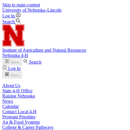
Skip to main content
University
of
Nebraska–Lincoln
Log In
Search
Institute of Agriculture and Natural Resources
Nebraska 4‑H
Search
Menu
Log In
Menu
About Us
State 4‑H Office
Raising Nebraska
News
Calendar
Contact Local 4‑H
Program Priorities
Ag & Food Systems
College & Career Pathways