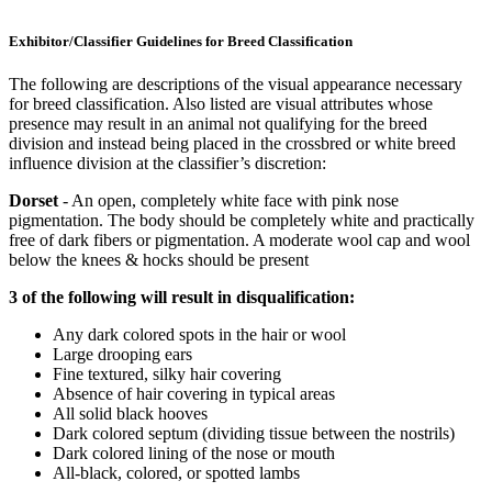
Exhibitor/Classifier Guidelines for Breed Classification
The following are descriptions of the visual appearance necessary
for breed classification. Also listed are visual attributes whose
presence may result in an animal not qualifying for the breed
division and instead being placed in the crossbred or white breed
influence division at the classifier’s discretion:
Dorset
- An open, completely white face with pink nose
pigmentation. The body should be completely white and practically
free of dark fibers or pigmentation. A moderate wool cap and wool
below the knees & hocks should be present
3 of the following will result in disqualification:
Any dark colored spots in the hair or wool
Large drooping ears
Fine textured, silky hair covering
Absence of hair covering in typical areas
All solid black hooves
Dark colored septum (dividing tissue between the nostrils)
Dark colored lining of the nose or mouth
All-black, colored, or spotted lambs