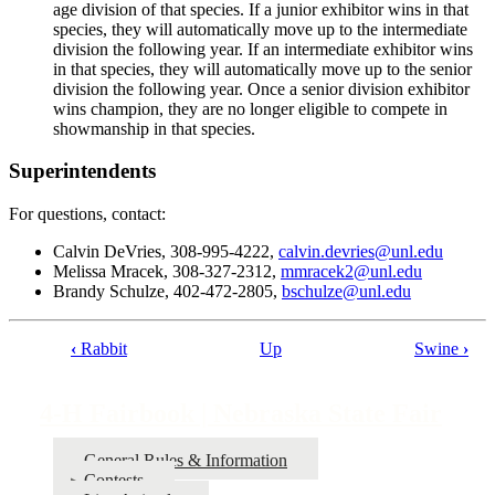
age division of that species. If a junior exhibitor wins in that
species, they will automatically move up to the intermediate
division the following year. If an intermediate exhibitor wins
in that species, they will automatically move up to the senior
division the following year. Once a senior division exhibitor
wins champion, they are no longer eligible to compete in
showmanship in that species.
Superintendents
For questions, contact:
Calvin DeVries, 308-995-4222,
calvin.devries@unl.edu
Melissa Mracek, 308-327-2312,
mmracek2@unl.edu
Brandy Schulze, 402-472-2805,
bschulze@unl.edu
‹
Rabbit
Up
Swine
›
Book
traversal
4‑H Fairbook | Nebraska State Fair
links
for
General Rules & Information
Contests
4‑H