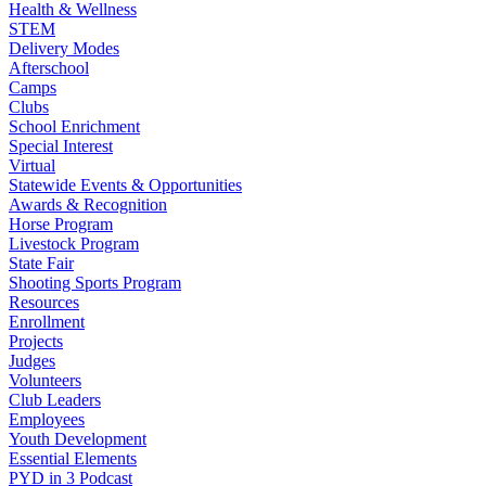
Health & Wellness
STEM
Delivery Modes
Afterschool
Camps
Clubs
School Enrichment
Special Interest
Virtual
Statewide Events & Opportunities
Awards & Recognition
Horse Program
Livestock Program
State Fair
Shooting Sports Program
Resources
Enrollment
Projects
Judges
Volunteers
Club Leaders
Employees
Youth Development
Essential Elements
PYD in 3 Podcast