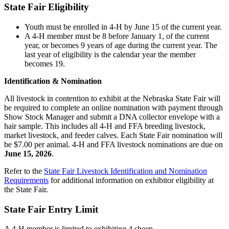
State Fair Eligibility
Youth must be enrolled in 4‑H by June 15 of the current year.
A 4‑H member must be 8 before January 1, of the current
year, or becomes 9 years of age during the current year. The
last year of eligibility is the calendar year the member
becomes 19.
Identification & Nomination
All livestock in contention to exhibit at the Nebraska State Fair will
be required to complete an online nomination with payment through
Show Stock Manager and submit a DNA collector envelope with a
hair sample. This includes all 4‑H and FFA breeding livestock,
market livestock, and feeder calves. Each State Fair nomination will
be $7.00 per animal. 4‑H and FFA livestock nominations are due on
June 15, 2026
.
Refer to the
State Fair Livestock Identification and Nomination
Requirements
for additional information on exhibitor eligibility at
the State Fair.
State Fair Entry Limit
A 4‑H member is limited to exhibiting 4 sheep.