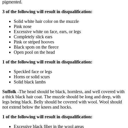
pigmented.
3 of the following will result in disqualification:
Solid white hair color on the muzzle
Pink nose
Excessive white on face, ears, or legs
Completely slick ears
Pink or striped hooves
Black spots on the fleece
Open pool on the head
1 of the following will result in disqualification:
Speckled face or legs
Horns or solid scurs
Solid black lambs
Suffolk
-The head should be black, hornless, and well covered with
a thick black hair coat. The muzzle should be long and deep, with
legs being black. Belly should be covered with wool. Wool should
not extend below the knees and hocks.
1 of the following will result in disqualification:
Excessive black fiber in the wool areas