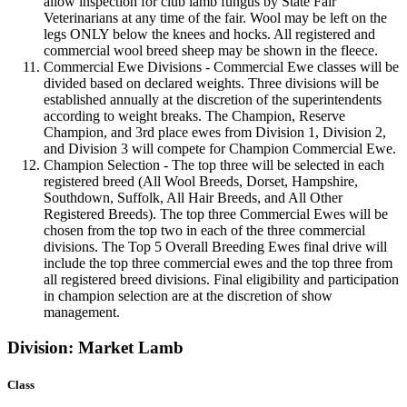
allow inspection for club lamb fungus by State Fair
Veterinarians at any time of the fair. Wool may be left on the
legs ONLY below the knees and hocks. All registered and
commercial wool breed sheep may be shown in the fleece.
Commercial Ewe Divisions - Commercial Ewe classes will be
divided based on declared weights. Three divisions will be
established annually at the discretion of the superintendents
according to weight breaks. The Champion, Reserve
Champion, and 3rd place ewes from Division 1, Division 2,
and Division 3 will compete for Champion Commercial Ewe.
Champion Selection - The top three will be selected in each
registered breed (All Wool Breeds, Dorset, Hampshire,
Southdown, Suffolk, All Hair Breeds, and All Other
Registered Breeds). The top three Commercial Ewes will be
chosen from the top two in each of the three commercial
divisions. The Top 5 Overall Breeding Ewes final drive will
include the top three commercial ewes and the top three from
all registered breed divisions. Final eligibility and participation
in champion selection are at the discretion of show
management.
Division: Market Lamb
Class