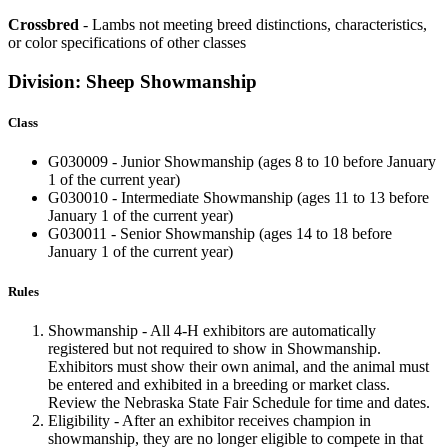
Crossbred
- Lambs not meeting breed distinctions, characteristics,
or color specifications of other classes
Division: Sheep Showmanship
Class
G030009 - Junior Showmanship (ages 8 to 10 before January
1 of the current year)
G030010 - Intermediate Showmanship (ages 11 to 13 before
January 1 of the current year)
G030011 - Senior Showmanship
(ages 14 to 18 before
January 1 of the current year)
Rules
Showmanship - All 4‑H exhibitors are automatically
registered but not required to show in Showmanship.
Exhibitors must show their own animal, and the animal must
be entered and exhibited in a breeding or market class.
Review the Nebraska State Fair Schedule for time and dates.
Eligibility - After an exhibitor receives champion in
showmanship, they are no longer eligible to compete in that