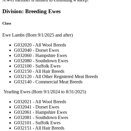
Division: Breeding Ewes
Class
Ewe Lambs (Born 9/1/2025 and after)
G032020 - All Wool Breeds
G032040 - Dorset Ewes
G032060 - Hampshire Ewes
G032080 - Southdown Ewes
G032100 - Suffolk Ewes
G032150 - All Hair Breeds
G032120 - All Other Registered Meat Breeds
G032140 - Commercial Meat Breeds
Yearling Ewes (Born 9/1/2024 to 8/31/2025)
G032021 - All Wool Breeds
G032041 - Dorset Ewes
G032061 - Hampshire Ewes
G032081 - Southdown Ewes
G032101 - Suffolk Ewes
G032151 - All Hair Breeds