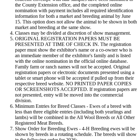
the County Extension office, and the completed online
nomination with payment includes all required identification
information for both a market and breeding animal by June
15. This option does not allow the animal to be shown in both
market and breeding at the same show.
Classes may be divided at discretion of show management.
ORIGINAL REGISTRATION PAPERS MUST BE
PRESENTED AT TIME OF CHECK IN. The registration
paper must show the exhibitor's name or a co-owner who is
an immediate member of the exhibitor's family and is listed
with the online nomination in the official online database.
Family farm or ranch names will not be accepted. Original
registration papers or electronic documents presented using a
tablet or smart phone will be accepted if pulled up from their
respective breed website. NO PRINTED PAPER COPIES
OR SCREENSHOTS ACCEPTED. If registration papers are
not presented, entry will be moved into the commercial
division.
Minimum Entries for Breed Classes - Ewes of a breed with
less than three eligible entries (including both yearlings and
lambs) will be combined in the All Wool Breeds or All Other
Registered Meat Breeds.
Show Order for Breeding Ewes - 4‑H Breeding ewes will be
shown by breeds in a rotating schedule. The breeds will show
in the following order for 2026: