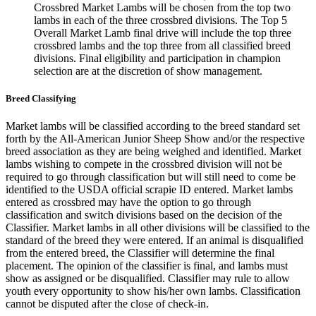
Crossbred Market Lambs will be chosen from the top two
lambs in each of the three crossbred divisions. The Top 5
Overall Market Lamb final drive will include the top three
crossbred lambs and the top three from all classified breed
divisions. Final eligibility and participation in champion
selection are at the discretion of show management.
Breed Classifying
Market lambs will be classified according to the breed standard set
forth by the All-American Junior Sheep Show and/or the respective
breed association as they are being weighed and identified. Market
lambs wishing to compete in the crossbred division will not be
required to go through classification but will still need to come be
identified to the USDA official scrapie ID entered. Market lambs
entered as crossbred may have the option to go through
classification and switch divisions based on the decision of the
Classifier. Market lambs in all other divisions will be classified to the
standard of the breed they were entered. If an animal is disqualified
from the entered breed, the Classifier will determine the final
placement. The opinion of the classifier is final, and lambs must
show as assigned or be disqualified. Classifier may rule to allow
youth every opportunity to show his/her own lambs. Classification
cannot be disputed after the close of check-in.