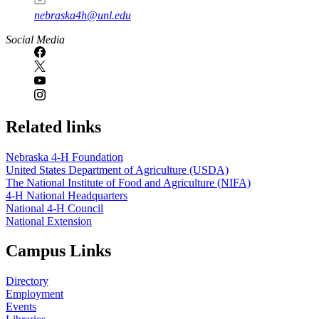
nebraska4h@unl.edu
Social Media
Related links
Nebraska 4‑H Foundation
United States Department of Agriculture (USDA)
The National Institute of Food and Agriculture (NIFA)
4‑H National Headquarters
National 4‑H Council
National Extension
Campus Links
Directory
Employment
Events