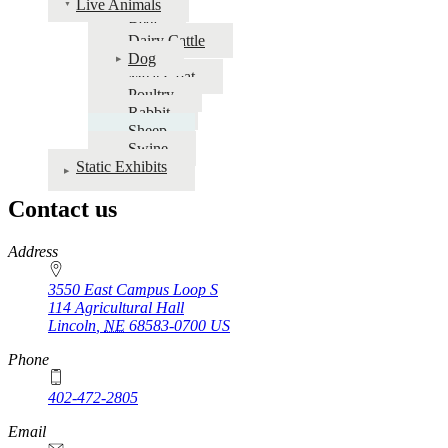
Live Animals
Fairbook
Beef
Dairy Cattle
|
Dog
Nebraska
Meat Goat
Poultry
State
Rabbit
Fair
Sheep
Swine
Static Exhibits
Contact us
https://
www.unl.edu
Address
3550 East Campus Loop S
114 Agricultural Hall
Lincoln
,
NE
68583-0700
US
Phone
402-472-2805
Email