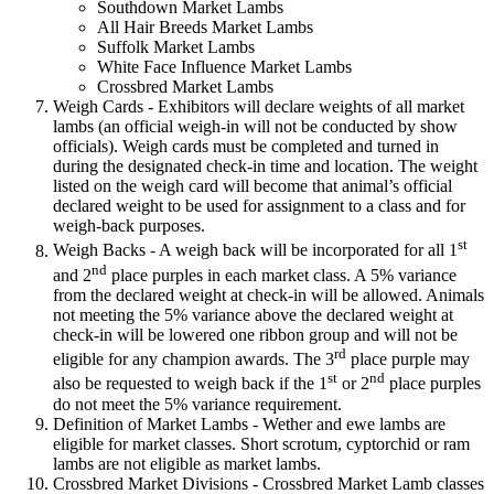
Southdown Market Lambs
All Hair Breeds Market Lambs
Suffolk Market Lambs
White Face Influence Market Lambs
Crossbred Market Lambs
Weigh Cards - Exhibitors will declare weights of all market
lambs (an official weigh-in will not be conducted by show
officials). Weigh cards must be completed and turned in
during the designated check-in time and location. The weight
listed on the weigh card will become that animal’s official
declared weight to be used for assignment to a class and for
weigh-back purposes.
st
Weigh Backs - A weigh back will be incorporated for all 1
nd
and 2
place purples in each market class. A 5% variance
from the declared weight at check-in will be allowed. Animals
not meeting the 5% variance above the declared weight at
check-in will be lowered one ribbon group and will not be
rd
eligible for any champion awards. The 3
place purple may
st
nd
also be requested to weigh back if the 1
or 2
place purples
do not meet the 5% variance requirement.
Definition of Market Lambs - Wether and ewe lambs are
eligible for market classes. Short scrotum, cyptorchid or ram
lambs are not eligible as market lambs.
Crossbred Market Divisions - Crossbred Market Lamb classes