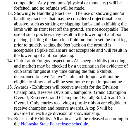
competition. Any premiums (physical or monetary) will be
forfeited, and no refunds will be made.
Showing & Handling Practices - The use of showing and/or
handling practices that may be considered objectionable or
abusive, such as striking or slapping lambs and exhibiting the
lamb with its front feet off the ground, are not acceptable. The
use of such practices may result in the lowering of a ribbon
placing. (Lifting the lamb in a fluid motion to set the front legs
prior to quickly setting the feet back on the ground is
acceptable.) Spike collars are not acceptable and will result in
the lowering of a ribbon placing.
Club Lamb Fungus Inspection - All sheep exhibits (breeding
and market) may be checked by a veterinarian for evidence of
club lamb fungus at any time during the fair. Exhibits
determined to have "active" club lamb fungus will not be
eligible to show and will be sent home or put in quarantine.
Awards - Exhibitors will receive awards for the Division
Champions, Reserve Division Champions, Grand Champion
Overall, Reserve Grand Champion Overall, 3rd, 4th and 5th
Overall. Only entries receiving a purple ribbon are eligible to
receive champion and reserve awards. A top 5 will be
awarded in each age division of showmanship.
Release of Exhibits - All animals will be released according to
the
Nebraska State Fair release schedule
.