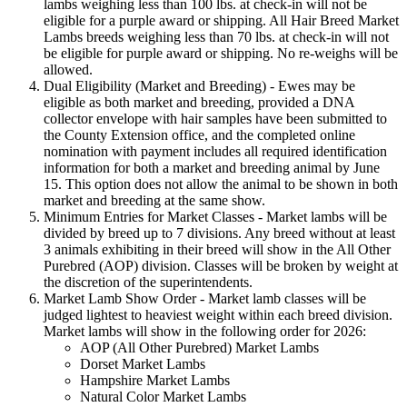
lambs weighing less than 100 lbs. at check-in will not be
eligible for a purple award or shipping. All Hair Breed Market
Lambs breeds weighing less than 70 lbs. at check-in will not
be eligible for purple award or shipping. No re-weighs will be
allowed.
Dual Eligibility (Market and Breeding) - Ewes may be
eligible as both market and breeding, provided a DNA
collector envelope with hair samples have been submitted to
the County Extension office, and the completed online
nomination with payment includes all required identification
information for both a market and breeding animal by June
15. This option does not allow the animal to be shown in both
market and breeding at the same show.
Minimum Entries for Market Classes - Market lambs will be
divided by breed up to 7 divisions. Any breed without at least
3 animals exhibiting in their breed will show in the All Other
Purebred (AOP) division. Classes will be broken by weight at
the discretion of the superintendents.
Market Lamb Show Order - Market lamb classes will be
judged lightest to heaviest weight within each breed division.
Market lambs will show in the following order for 2026:
AOP (All Other Purebred) Market Lambs
Dorset Market Lambs
Hampshire Market Lambs
Natural Color Market Lambs