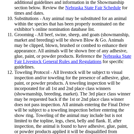
additional guidelines and information in the Showmanship
section below. Review the
Nebraska State Fair Schedule
for
times and dates.
Substitutions - Any animal may be substituted for an animal
within the species that has been properly nominated on the
exhibitor’s online nomination database list.
Grooming - All beef, swine, sheep, and goats (showmanship,
market and breeding) will be shown Blow & Go. Animals
may be clipped, blown, brushed or combed to enhance their
appearance. All animals will be shown free of any adhesive,
glue, paint, or powder products. Reference the
Nebraska State
Fair Livestock General Rules and Regulations
for specific
guidelines.
Toweling Protocol - All livestock will be subject to visual
inspection and/or toweling for the presence of adhesive, glue,
paint, or powder products. A toweling inspection will be
incorporated for all 1st and 2nd place class winners
(showmanship, breeding, market). The 3rd place class winner
may be requested back if the 1st or 2nd place class winner
does not pass inspection. All animals entering the Final Drive
will be subject to a toweling inspection before entering the
show ring. Toweling of the animal may include but is not
limited to the topline, legs, chest, belly and flank. If, after
inspection, the animal is found to have adhesive, glue, paint,
or powder products applied it will be disqualified from