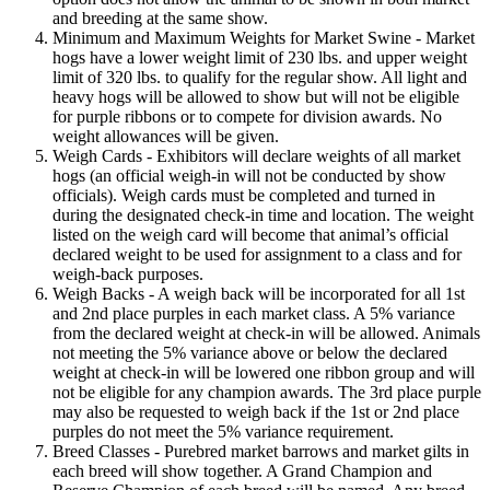
and breeding at the same show.
Minimum and Maximum Weights for Market Swine - Market
hogs have a lower weight limit of 230 lbs. and upper weight
limit of 320 lbs. to qualify for the regular show. All light and
heavy hogs will be allowed to show but will not be eligible
for purple ribbons or to compete for division awards. No
weight allowances will be given.
Weigh Cards - Exhibitors will declare weights of all market
hogs (an official weigh-in will not be conducted by show
officials). Weigh cards must be completed and turned in
during the designated check-in time and location. The weight
listed on the weigh card will become that animal’s official
declared weight to be used for assignment to a class and for
weigh-back purposes.
Weigh Backs - A weigh back will be incorporated for all 1st
and 2nd place purples in each market class. A 5% variance
from the declared weight at check-in will be allowed. Animals
not meeting the 5% variance above or below the declared
weight at check-in will be lowered one ribbon group and will
not be eligible for any champion awards. The 3rd place purple
may also be requested to weigh back if the 1st or 2nd place
purples do not meet the 5% variance requirement.
Breed Classes - Purebred market barrows and market gilts in
each breed will show together. A Grand Champion and