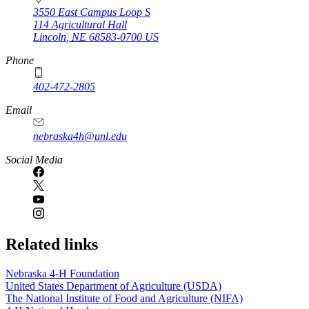
3550 East Campus Loop S
114 Agricultural Hall
Lincoln
,
NE
68583-0700
US
Phone
402-472-2805
Email
nebraska4h@unl.edu
Social Media
Related links
Nebraska 4‑H Foundation
United States Department of Agriculture (USDA)
The National Institute of Food and Agriculture (NIFA)