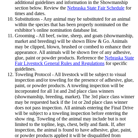
additional guidelines and information in the Showmanship
section below. Review the
Nebraska State Fair Schedule
for
times and dates.
Substitutions - Any animal may be substituted for an animal
within the species that has been properly nominated on the
exhibitor’s online nomination database list.
Grooming - All beef, swine, sheep, and goats (showmanship,
market and breeding) will be shown Blow & Go. Animals
may be clipped, blown, brushed or combed to enhance their
appearance. All animals will be shown free of any adhesive,
glue, paint or powder products. Reference the
Nebraska State
Fair Livestock General Rules and Regulations
for specific
guidelines.
Toweling Protocol - All livestock will be subject to visual
inspection and/or toweling for the presence of adhesive, glue,
paint, or powder products. A toweling inspection will be
incorporated for all 1st and 2nd place class winners
(showmanship, breeding, market). The 3rd place class winner
may be requested back if the 1st or 2nd place class winner
does not pass inspection. All animals entering the Final Drive
will be subject to a toweling inspection before entering the
show ring. Toweling of the animal may include but is not
limited to the topline, legs, chest, belly and flank. If, after
inspection, the animal is found to have adhesive, glue, paint,
or powder products applied it will be disqualified from