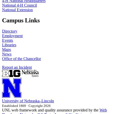
4‑H National Headquarters
National 4‑H Council
National Extension
Campus Links
Directory
Employment
Events
Libraries
Maps
News
Office of the Chancellor
Report an Incident
University
of
Nebraska–Lincoln
Established 1869 · Copyright 2026
UNL web framework and quality assurance provided by the
Web