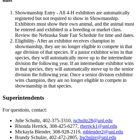
Rules
Showmanship Entry - All 4‑H exhibitors are automatically
registered but not required to show in Showmanship.
Exhibitors must show their own animal, and the animal must
be entered and exhibited in a breeding or market class.
Review the Nebraska State Fair Schedule for time and dates.
Eligibility- After an exhibitor receives champion in
showmanship, they are no longer eligible to compete in that
age division of that species. If a junior exhibitor wins in that
species, they will automatically move up to the intermediate
division the following year. If an intermediate exhibitor wins
in that species, they will automatically move up to the senior
division the following year. Once a senior division exhibitor
wins champion, they are no longer eligible to compete in
showmanship in that species.
Superintendents
For questions, contact:
Julie Schultz, 402-375-3310,
jschultz28@unl.edu
Rhonda Herrick, 308-425-6277,
rherrick1@unl.edu
Mickayla Blender, 308-928-2119,
mblender2@unl.edu
Brandy Schulze, 402-472-2805,
bschulze@unl.edu