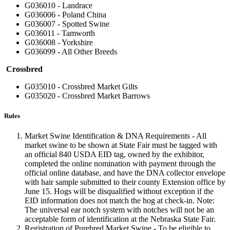
G036010 - Landrace
G036006 - Poland China
G036007 - Spotted Swine
G036011 - Tamworth
G036008 - Yorkshire
G036099 - All Other Breeds
Crossbred
G035010 - Crossbred Market Gilts
G035020 - Crossbred Market Barrows
Rules
Market Swine Identification & DNA Requirements - All
market swine to be shown at State Fair must be tagged with
an official 840 USDA EID tag, owned by the exhibitor,
completed the online nomination with payment through the
official online database, and have the DNA collector envelope
with hair sample submitted to their county Extension office by
June 15. Hogs will be disqualified without exception if the
EID information does not match the hog at check-in. Note:
The universal ear notch system with notches will not be an
acceptable form of identification at the Nebraska State Fair.
Registration of Purebred Market Swine - To be eligible to