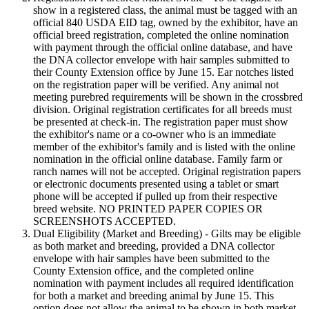
show in a registered class, the animal must be tagged with an
official 840 USDA EID tag, owned by the exhibitor, have an
official breed registration, completed the online nomination
with payment through the official online database, and have
the DNA collector envelope with hair samples submitted to
their County Extension office by June 15. Ear notches listed
on the registration paper will be verified. Any animal not
meeting purebred requirements will be shown in the crossbred
division. Original registration certificates for all breeds must
be presented at check-in. The registration paper must show
the exhibitor's name or a co-owner who is an immediate
member of the exhibitor's family and is listed with the online
nomination in the official online database. Family farm or
ranch names will not be accepted. Original registration papers
or electronic documents presented using a tablet or smart
phone will be accepted if pulled up from their respective
breed website. NO PRINTED PAPER COPIES OR
SCREENSHOTS ACCEPTED.
Dual Eligibility (Market and Breeding) - Gilts may be eligible
as both market and breeding, provided a DNA collector
envelope with hair samples have been submitted to the
County Extension office, and the completed online
nomination with payment includes all required identification
for both a market and breeding animal by June 15. This
option does not allow the animal to be shown in both market