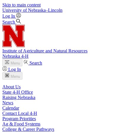
Skip to main content
University
of
Nebraska–Lincoln
Log In
Search
Institute of Agriculture and Natural Resources
Nebraska 4‑H
Search
Menu
Log In
Menu
About Us
State 4‑H Office
Raising Nebraska
News
Calendar
Contact Local 4‑H
Program Priorities
Ag & Food Systems
College & Career Pathways