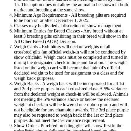
15. This option does not allow the animal to be shown in both
market and breeding at the same show.
Minimum Age Requirements - All breeding gilts are required
to be born on or after December 1, 2025.
Classes may be divided at discretion of show management.
Minimum Entries for Breed Classes - Any breed without at
least 3 breeding gilts exhibiting in their breed will show in the
All Other Breed (AOB) Division.
Weigh Cards - Exhibitors will declare weights on all
crossbred gilts (an official weigh-in will not be conducted by
show officials). Weigh cards must be completed and turned in
during the designated check-in time and location. The weight
listed on the weigh card will become that animal’s official
declared weight to be used for assignment to a class and for
weigh-back purposes.
Weigh Backs - A weigh back will be incorporated for all 1st
and 2nd place purples in each crossbred class. A 5% variance
from the declared weight at check-in will be allowed. Animals
not meeting the 5% variance above or below the declared
weight at check-in will be lowered one ribbon group and will
not be eligible for any champion awards. The 3rd place purple
may also be requested to weigh back if the 1st or 2nd place
purples do not meet the 5% variance requirement.
Show Order - Purebred breeding gilts will show first in the
order listed above, followed by crossbred breeding gilts.