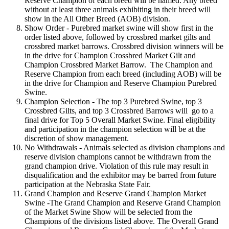
Reserve Champion of each breed will be named. Any breed
without at least three animals exhibiting in their breed will
show in the All Other Breed (AOB) division.
Show Order - Purebred market swine will show first in the
order listed above, followed by crossbred market gilts and
crossbred market barrows. Crossbred division winners will be
in the drive for Champion Crossbred Market Gilt and
Champion Crossbred Market Barrow. The Champion and
Reserve Champion from each breed (including AOB) will be
in the drive for Champion and Reserve Champion Purebred
Swine.
Champion Selection - The top 3 Purebred Swine, top 3
Crossbred Gilts, and top 3 Crossbred Barrows will go to a
final drive for Top 5 Overall Market Swine. Final eligibility
and participation in the champion selection will be at the
discretion of show management.
No Withdrawals - Animals selected as division champions and
reserve division champions cannot be withdrawn from the
grand champion drive. Violation of this rule may result in
disqualification and the exhibitor may be barred from future
participation at the Nebraska State Fair.
Grand Champion and Reserve Grand Champion Market
Swine -The Grand Champion and Reserve Grand Champion
of the Market Swine Show will be selected from the
Champions of the divisions listed above. The Overall Grand