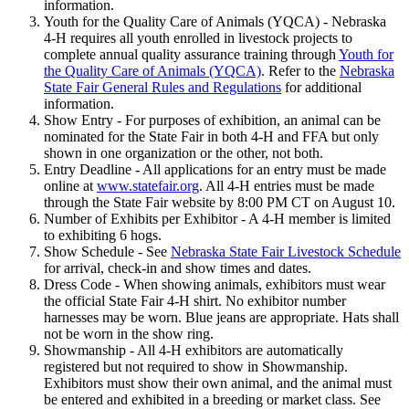
information.
Youth for the Quality Care of Animals (YQCA) - Nebraska
4‑H requires all youth enrolled in livestock projects to
complete annual quality assurance training through
Youth for
the Quality Care of Animals (YQCA)
. Refer to the
Nebraska
State Fair General Rules and Regulations
for additional
information.
Show Entry - For purposes of exhibition, an animal can be
nominated for the State Fair in both 4‑H and FFA but only
shown in one organization or the other, not both.
Entry Deadline - All applications for an entry must be made
online at
www.statefair.org
. All 4‑H entries must be made
through the State Fair website by 8:00 PM CT on August 10.
Number of Exhibits per Exhibitor - A 4‑H member is limited
to exhibiting 6 hogs.
Show Schedule - See
Nebraska State Fair Livestock Schedule
for arrival, check-in and show times and dates.
Dress Code - When showing animals, exhibitors must wear
the official State Fair 4‑H shirt. No exhibitor number
harnesses may be worn. Blue jeans are appropriate. Hats shall
not be worn in the show ring.
Showmanship - All 4‑H exhibitors are automatically
registered but not required to show in Showmanship.
Exhibitors must show their own animal, and the animal must
be entered and exhibited in a breeding or market class. See