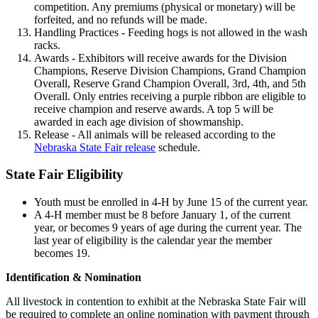
competition. Any premiums (physical or monetary) will be
forfeited, and no refunds will be made.
Handling Practices - Feeding hogs is not allowed in the wash
racks.
Awards - Exhibitors will receive awards for the Division
Champions, Reserve Division Champions, Grand Champion
Overall, Reserve Grand Champion Overall, 3rd, 4th, and 5th
Overall. Only entries receiving a purple ribbon are eligible to
receive champion and reserve awards. A top 5 will be
awarded in each age division of showmanship.
Release - All animals will be released according to the
Nebraska State Fair release
schedule.
State Fair Eligibility
Youth must be enrolled in 4‑H by June 15 of the current year.
A 4‑H member must be 8 before January 1, of the current
year, or becomes 9 years of age during the current year. The
last year of eligibility is the calendar year the member
becomes 19.
Identification & Nomination
All livestock in contention to exhibit at the Nebraska State Fair will
be required to complete an online nomination with payment through