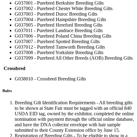
G037001 - Purebred Berkshire Breeding Gilts
G037002 - Purebred Chester White Breeding Gilts
G037003 - Purebred Duroc Breeding Gilts
G037004 - Purebred Hampshire Breeding Gilts
G037005 - Purebred Hereford Breeding Gilts
G037011 - Purebred Landrace Breeding Gilts
G037006 - Purebred Poland China Breeding Gilts
G037007 - Purebred Spotted Breeding Gilts
G037012 - Purebred Tamworth Breeding Gilts
G037008 - Purebred Yorkshire Breeding Gilts
G037099 - Purebred All Other Breeds (AOB) Breeding Gilts
Crossbred
G038010 - Crossbred Breeding Gilts
Rules
Breeding Gilt Identification Requirements - All breeding gilts
to be shown at State Fair must be tagged with an official 840
USDA EID tag, owned by the exhibitor, completed the online
nomination with payment through the official online database,
and have the DNA collector envelope with hair sample
submitted to their County Extension office by June 15.
Registration of Breeding Gilts - To be eligible to show in a