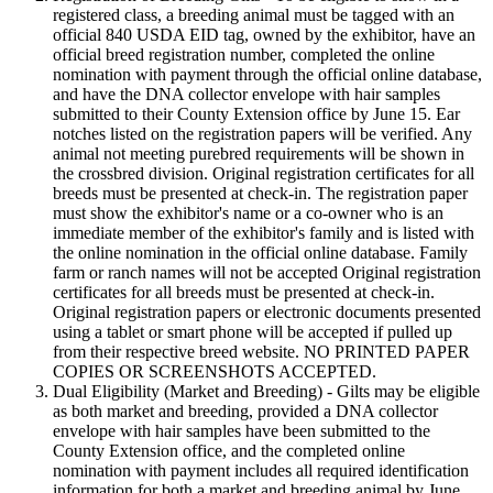
registered class, a breeding animal must be tagged with an
official 840 USDA EID tag, owned by the exhibitor, have an
official breed registration number, completed the online
nomination with payment through the official online database,
and have the DNA collector envelope with hair samples
submitted to their County Extension office by June 15. Ear
notches listed on the registration papers will be verified. Any
animal not meeting purebred requirements will be shown in
the crossbred division. Original registration certificates for all
breeds must be presented at check-in. The registration paper
must show the exhibitor's name or a co-owner who is an
immediate member of the exhibitor's family and is listed with
the online nomination in the official online database. Family
farm or ranch names will not be accepted Original registration
certificates for all breeds must be presented at check-in.
Original registration papers or electronic documents presented
using a tablet or smart phone will be accepted if pulled up
from their respective breed website. NO PRINTED PAPER
COPIES OR SCREENSHOTS ACCEPTED.
Dual Eligibility (Market and Breeding) - Gilts may be eligible
as both market and breeding, provided a DNA collector
envelope with hair samples have been submitted to the
County Extension office, and the completed online
nomination with payment includes all required identification
information for both a market and breeding animal by June