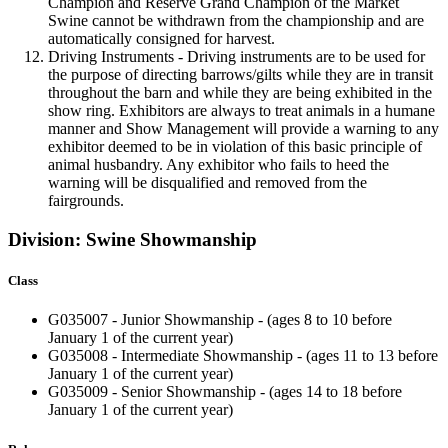
Champion and Reserve Grand Champion of the Market
Swine cannot be withdrawn from the championship and are
automatically consigned for harvest.
Driving Instruments - Driving instruments are to be used for
the purpose of directing barrows/gilts while they are in transit
throughout the barn and while they are being exhibited in the
show ring. Exhibitors are always to treat animals in a humane
manner and Show Management will provide a warning to any
exhibitor deemed to be in violation of this basic principle of
animal husbandry. Any exhibitor who fails to heed the
warning will be disqualified and removed from the
fairgrounds.
Division: Swine Showmanship
Class
G035007 - Junior Showmanship - (ages 8 to 10 before
January 1 of the current year)
G035008 - Intermediate Showmanship - (ages 11 to 13 before
January 1 of the current year)
G035009 - Senior Showmanship - (ages 14 to 18 before
January 1 of the current year)