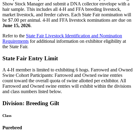
Show Stock Manager and submit a DNA collector envelope with a
hair sample. This includes all 4‑H and FFA breeding livestock,
market livestock, and feeder calves. Each State Fair nomination will
be $7.00 per animal. 4‑H and FFA livestock nominations are due on
June 15, 2026
.
Refer to the
State Fair Livestock Identification and Nomination
Requirements
for additional information on exhibitor eligibility at
the State Fair.
State Fair Entry Limit
A 4‑H member is limited to exhibiting 6 hogs. Farrowed and Owned
Swine Cohort Participants: Farrowed and Owned swine entries
count toward the overall quota of swine allotted per exhibitor. All
Farrowed and Owned swine entries will exhibit within the divisions
and class numbers listed below.
Division: Breeding Gilt
Class
Purebred