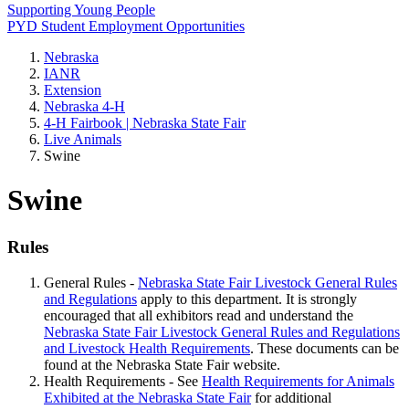
Supporting Young People
PYD Student Employment Opportunities
Nebraska
IANR
Extension
Nebraska 4‑H
4‑H Fairbook | Nebraska State Fair
Live Animals
Swine
Swine
Rules
General Rules -
Nebraska State Fair Livestock General Rules
and Regulations
apply to this department. It is strongly
encouraged that all exhibitors read and understand the
Nebraska State Fair Livestock General Rules and Regulations
and Livestock Health Requirements
. These documents can be
found at the Nebraska State Fair website.
Health Requirements - See
Health Requirements for Animals
Exhibited at the Nebraska State Fair
for additional