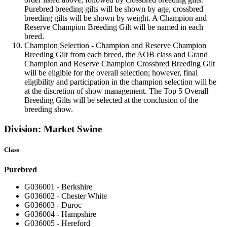
Purebred breeding gilts will be shown by age, crossbred
breeding gilts will be shown by weight. A Champion and
Reserve Champion Breeding Gilt will be named in each
breed.
Champion Selection - Champion and Reserve Champion
Breeding Gilt from each breed, the AOB class and Grand
Champion and Reserve Champion Crossbred Breeding Gilt
will be eligible for the overall selection; however, final
eligibility and participation in the champion selection will be
at the discretion of show management. The Top 5 Overall
Breeding Gilts will be selected at the conclusion of the
breeding show.
Division: Market Swine
Class
Purebred
G036001 - Berkshire
G036002 - Chester White
G036003 - Duroc
G036004 - Hampshire
G036005 - Hereford