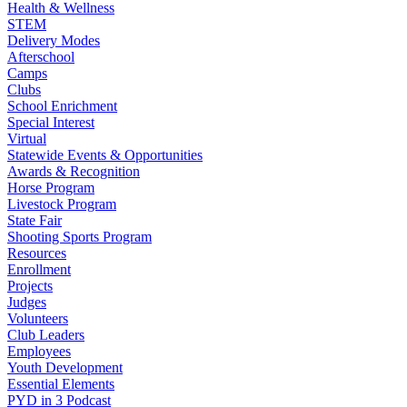
Health & Wellness
STEM
Delivery Modes
Afterschool
Camps
Clubs
School Enrichment
Special Interest
Virtual
Statewide Events & Opportunities
Awards & Recognition
Horse Program
Livestock Program
State Fair
Shooting Sports Program
Resources
Enrollment
Projects
Judges
Volunteers
Club Leaders
Employees
Youth Development
Essential Elements
PYD in 3 Podcast