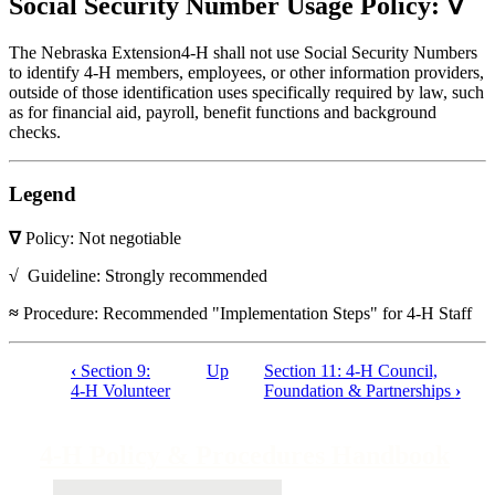
Social Security Number Usage Policy: ∇
The Nebraska Extension4‑H shall not use Social Security Numbers
to identify 4‑H members, employees, or other information providers,
outside of those identification uses specifically required by law, such
as for financial aid, payroll, benefit functions and background
checks.
Legend
∇
Policy: Not negotiable
√
Guideline: Strongly recommended
≈
Procedure: Recommended "Implementation Steps" for 4‑H Staff
‹
Section 9:
Up
Section 11: 4‑H Council,
Book
4‑H Volunteer
Foundation & Partnerships
›
traversal
links
4‑H Policy & Procedures Handbook
for