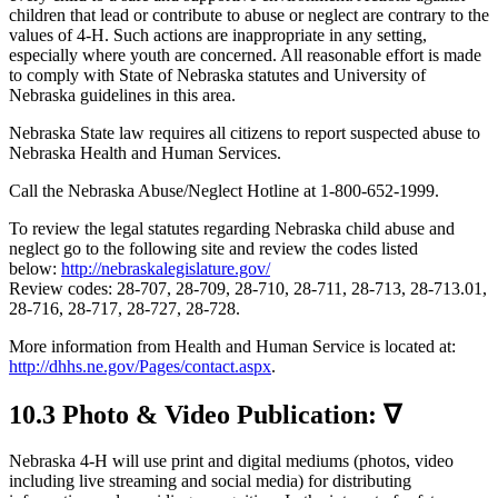
children that lead or contribute to abuse or neglect are contrary to the
values of 4‑H. Such actions are inappropriate in any setting,
especially where youth are concerned. All reasonable effort is made
to comply with State of Nebraska statutes and University of
Nebraska guidelines in this area.
Nebraska State law requires all citizens to report suspected abuse to
Nebraska Health and Human Services.
Call the Nebraska Abuse/Neglect Hotline at 1-800-652-1999.
To review the legal statutes regarding Nebraska child abuse and
neglect go to the following site and review the codes listed
below:
http://nebraskalegislature.gov/
Review codes: 28-707, 28-709, 28-710, 28-711, 28-713, 28-713.01,
28-716, 28-717, 28-727, 28-728.
More information from Health and Human Service is located at:
http://dhhs.ne.gov/Pages/contact.aspx
.
10.3 Photo & Video Publication: ∇
Nebraska 4‑H will use print and digital mediums (photos, video
including live streaming and social media) for distributing