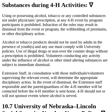
Substances during 4‑H Activities: ∇
Using or possessing alcohol, tobacco or any controlled substances
not under physicians’ prescription, at any 4‑H event by program
participants is prohibited. Infraction of the rules may result in
dismissal from the event or program, the withholding of premiums,
or other disciplinary action.
Alcohol or tobacco products should not be used by adults in the
presence of youth(s) and any use must comply with University
policies. Use of illegal drugs or non-over the counter drugs without
a prescription is prohibited. Volunteers conducting any activity
under the influence of alcohol or other mind altering substances are
subject to immediate dismissal.
Extension Staff, in consultation with those individuals/volunteers
supervising the relevant event, will determine the appropriate
disciplinary action. In the event of dismissal, the Extension staff
responsible and the parent/guardians of the 4‑H member will be
contacted before the 4‑H member is sent home. 4‑H should not or
will not sponsor events where alcohol is served.
10.7 University of Nebraska–Lincoln