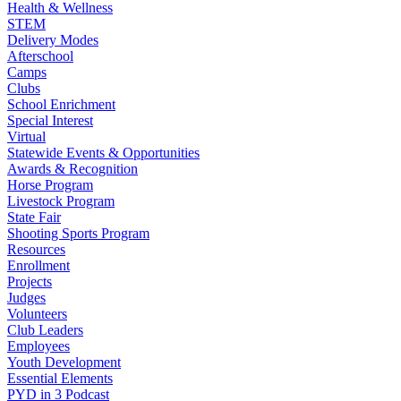
Health & Wellness
STEM
Delivery Modes
Afterschool
Camps
Clubs
School Enrichment
Special Interest
Virtual
Statewide Events & Opportunities
Awards & Recognition
Horse Program
Livestock Program
State Fair
Shooting Sports Program
Resources
Enrollment
Projects
Judges
Volunteers
Club Leaders
Employees
Youth Development
Essential Elements
PYD in 3 Podcast