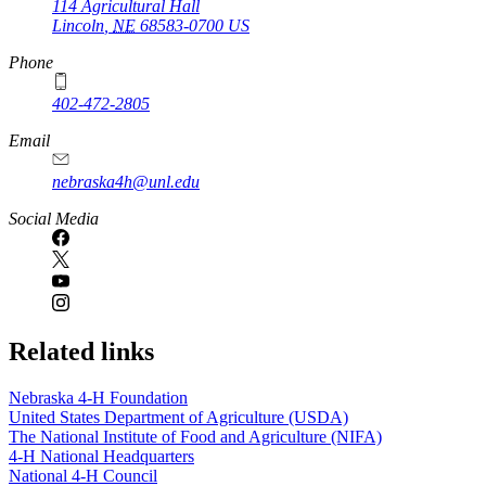
114 Agricultural Hall
Lincoln
,
NE
68583-0700
US
Phone
402-472-2805
Email
nebraska4h@unl.edu
Social Media
Related links
Nebraska 4‑H Foundation
United States Department of Agriculture (USDA)
The National Institute of Food and Agriculture (NIFA)
4‑H National Headquarters
National 4‑H Council