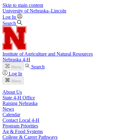
Skip to main content
University
of
Nebraska–Lincoln
Log In
Search
Institute of Agriculture and Natural Resources
Nebraska 4‑H
Search
Menu
Log In
Menu
About Us
State 4‑H Office
Raising Nebraska
News
Calendar
Contact Local 4‑H
Program Priorities
Ag & Food Systems
College & Career Pathways