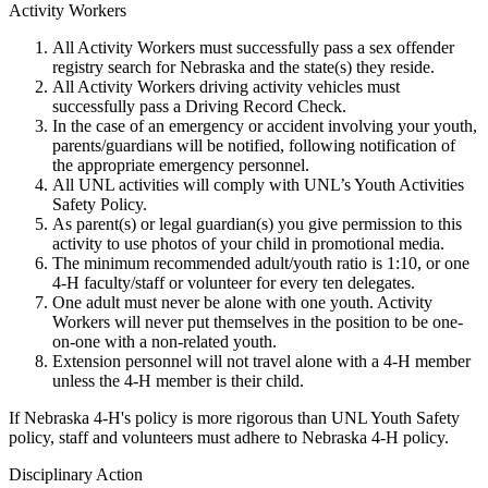
Activity Workers
All Activity Workers must successfully pass a sex offender
registry search for Nebraska and the state(s) they reside.
All Activity Workers driving activity vehicles must
successfully pass a Driving Record Check.
In the case of an emergency or accident involving your youth,
parents/guardians will be notified, following notification of
the appropriate emergency personnel.
All UNL activities will comply with UNL’s Youth Activities
Safety Policy.
As parent(s) or legal guardian(s) you give permission to this
activity to use photos of your child in promotional media.
The minimum recommended adult/youth ratio is 1:10, or one
4‑H faculty/staff or volunteer for every ten delegates.
One adult must never be alone with one youth. Activity
Workers will never put themselves in the position to be one-
on-one with a non-related youth.
Extension personnel will not travel alone with a 4‑H member
unless the 4‑H member is their child.
If Nebraska 4‑H's policy is more rigorous than UNL Youth Safety
policy, staff and volunteers must adhere to Nebraska 4‑H policy.
Disciplinary Action