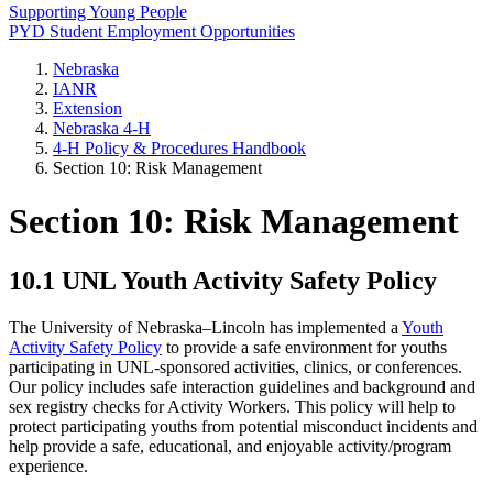
Supporting Young People
PYD Student Employment Opportunities
Nebraska
IANR
Extension
Nebraska 4‑H
4‑H Policy & Procedures Handbook
Section 10: Risk Management
Section 10: Risk Management
10.1 UNL Youth Activity Safety Policy
The University of Nebraska–Lincoln has implemented a
Youth
Activity Safety Policy
to provide a safe environment for youths
participating in UNL-sponsored activities, clinics, or conferences.
Our policy includes safe interaction guidelines and background and
sex registry checks for Activity Workers. This policy will help to
protect participating youths from potential misconduct incidents and
help provide a safe, educational, and enjoyable activity/program
experience.