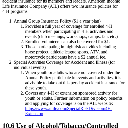
accident insurance for its members and leaders. American Income
Life Insurance Company (AIL) offers two insurance policies for
4‑H programs:
Annual Group Insurance Policy ($1 a year plan)
Provides a full year of coverage for enrolled 4‑H
members when participating in 4‑H activities and
events (club meetings, workshops, camps, fair, etc.)
Enrolled volunteers can also be covered for $1.
Those participating in high risk activities including
horse project, athletic league sports, ATV, and
motorcycle participants have a $2 annual fee.
Special Activities Coverage for Accident and Illness (for
individual events)
When youth or adults who are not covered under the
Annual Policy participate in events and activities, it is
advisable to take out this per day accident insurance for
these youth.
Covers any 4‑H or extension sponsored activity for
youth or adults. Further information on policy benefits
and applying for coverage is on the AIL website:
https://www.ailife.com/SpecialRiskDivision/4H-
Extension
10.6 Use of Alcohol/Tobacco/Controlled