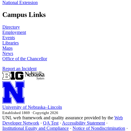
National Extension
Campus Links
Directory
Employment
Events
Libraries
Maps
News
Office of the Chancellor
Report an Incident
University
of
Nebraska–Lincoln
Established 1869 · Copyright 2026
UNL web framework and quality assurance provided by the
Web
Developer Network
·
QA Test
·
Accessibility Statement
·
Institutional Equity and Compliance
·
Notice of Nondiscrimination
·