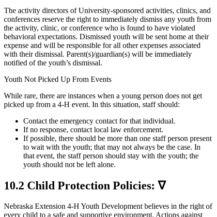
The activity directors of University-sponsored activities, clinics, and
conferences reserve the right to immediately dismiss any youth from
the activity, clinic, or conference who is found to have violated
behavioral expectations. Dismissed youth will be sent home at their
expense and will be responsible for all other expenses associated
with their dismissal. Parent(s)/guardian(s) will be immediately
notified of the youth’s dismissal.
Youth Not Picked Up From Events
While rare, there are instances when a young person does not get
picked up from a 4‑H event. In this situation, staff should:
Contact the emergency contact for that individual.
If no response, contact local law enforcement.
If possible, there should be more than one staff person present
to wait with the youth; that may not always be the case. In
that event, the staff person should stay with the youth; the
youth should not be left alone.
10.2 Child Protection Policies: ∇
Nebraska Extension 4‑H Youth Development believes in the right of
every child to a safe and supportive environment. Actions against