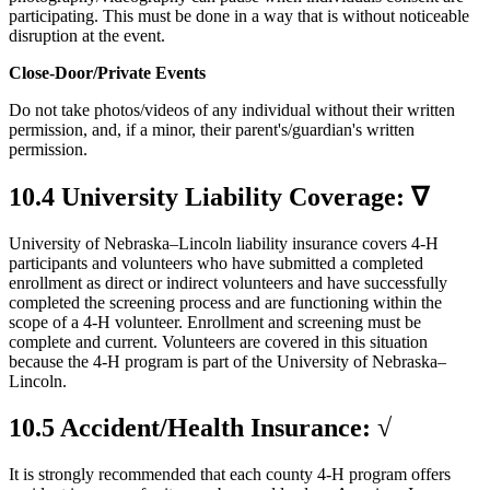
participating. This must be done in a way that is without noticeable
disruption at the event.
Close-Door/Private Events
Do not take photos/videos of any individual without their written
permission, and, if a minor, their parent's/guardian's written
permission.
10.4 University Liability Coverage: ∇
University of Nebraska–Lincoln liability insurance covers 4‑H
participants and volunteers who have submitted a completed
enrollment as direct or indirect volunteers and have successfully
completed the screening process and are functioning within the
scope of a 4‑H volunteer. Enrollment and screening must be
complete and current. Volunteers are covered in this situation
because the 4‑H program is part of the University of Nebraska–
Lincoln.
10.5 Accident/Health Insurance: √
It is strongly recommended that each county 4‑H program offers