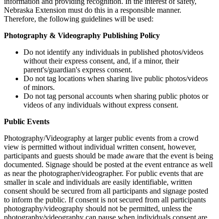
information and providing recognition. In the interest of safety,
Nebraska Extension must do this in a responsible manner.
Therefore, the following guidelines will be used:
Photography & Videography Publishing Policy
Do not identify any individuals in published photos/videos
without their express consent, and, if a minor, their
parent's/guardian's express consent.
Do not tag locations when sharing live public photos/videos
of minors.
Do not tag personal accounts when sharing public photos or
videos of any individuals without express consent.
Public Events
Photography/Videography at larger public events from a crowd
view is permitted without individual written consent, however,
participants and guests should be made aware that the event is being
documented. Signage should be posted at the event entrance as well
as near the photographer/videographer. For public events that are
smaller in scale and individuals are easily identifiable, written
consent should be secured from all participants and signage posted
to inform the public. If consent is not secured from all participants
photography/videography should not be permitted, unless the
photography/videography can pause when individuals consent are