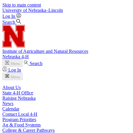
Skip to main content
University
of
Nebraska–Lincoln
Log In
Search
Institute of Agriculture and Natural Resources
Nebraska 4‑H
Search
Menu
Log In
Menu
About Us
State 4‑H Office
Raising Nebraska
News
Calendar
Contact Local 4‑H
Program Priorities
Ag & Food Systems
College & Career Pathways