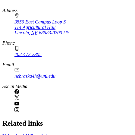
https://
www.unl.edu
Address
3550 East Campus Loop S
114 Agricultural Hall
Lincoln
,
NE
68583-0700
US
Phone
402-472-2805
Email
nebraska4h@unl.edu
Social Media
Related links