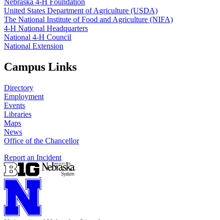
Nebraska 4‑H Foundation
United States Department of Agriculture (USDA)
The National Institute of Food and Agriculture (NIFA)
4‑H National Headquarters
National 4‑H Council
National Extension
Campus Links
Directory
Employment
Events
Libraries
Maps
News
Office of the Chancellor
Report an Incident