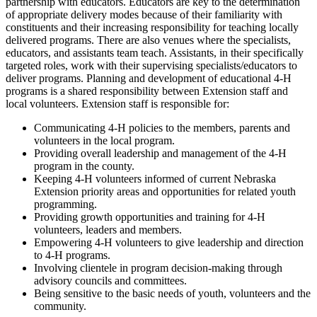
partnership with educators. Educators are key to the determination
of appropriate delivery modes because of their familiarity with
constituents and their increasing responsibility for teaching locally
delivered programs. There are also venues where the specialists,
educators, and assistants team teach. Assistants, in their specifically
targeted roles, work with their supervising specialists/educators to
deliver programs. Planning and development of educational 4‑H
programs is a shared responsibility between Extension staff and
local volunteers. Extension staff is responsible for:
Communicating 4‑H policies to the members, parents and
volunteers in the local program.
Providing overall leadership and management of the 4‑H
program in the county.
Keeping 4‑H volunteers informed of current Nebraska
Extension priority areas and opportunities for related youth
programming.
Providing growth opportunities and training for 4‑H
volunteers, leaders and members.
Empowering 4‑H volunteers to give leadership and direction
to 4‑H programs.
Involving clientele in program decision-making through
advisory councils and committees.
Being sensitive to the basic needs of youth, volunteers and the
community.