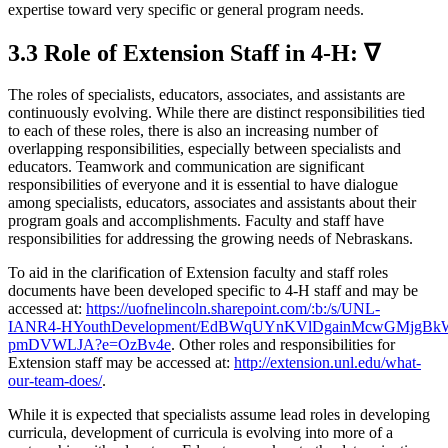
expertise toward very specific or general program needs.
3.3 Role of Extension Staff in 4‑H: ∇
The roles of specialists, educators, associates, and assistants are
continuously evolving. While there are distinct responsibilities tied
to each of these roles, there is also an increasing number of
overlapping responsibilities, especially between specialists and
educators. Teamwork and communication are significant
responsibilities of everyone and it is essential to have dialogue
among specialists, educators, associates and assistants about their
program goals and accomplishments. Faculty and staff have
responsibilities for addressing the growing needs of Nebraskans.
To aid in the clarification of Extension faculty and staff roles
documents have been developed specific to 4‑H staff and may be
accessed at:
https://uofnelincoln.sharepoint.com/:b:/s/UNL-
IANR4‑HYouthDevelopment/EdBWqUYnKVlDgainMcwGMjgB
pmDVWLJA?e=OzBv4e
. Other roles and responsibilities for
Extension staff may be accessed at:
http://extension.unl.edu/what-
our-team-does/
.
While it is expected that specialists assume lead roles in developing
curricula, development of curricula is evolving into more of a