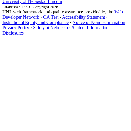
University
of
Nebraska–Lincoln
Established 1869 · Copyright 2026
UNL web framework and quality assurance provided by the
Web
Developer Network
·
QA Test
·
Accessibility Statement
·
Institutional Equity and Compliance
·
Notice of Nondiscrimination
·
Privacy Policy
·
Safety at Nebraska
·
Student Information
Disclosures