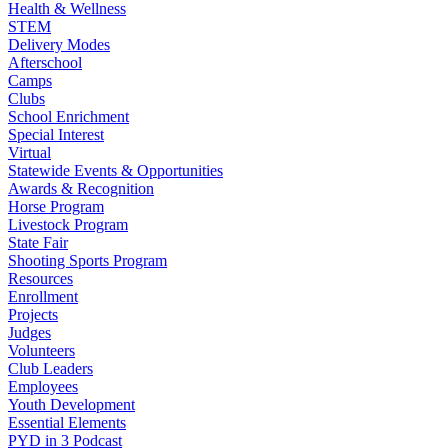
Health & Wellness
STEM
Delivery Modes
Afterschool
Camps
Clubs
School Enrichment
Special Interest
Virtual
Statewide Events & Opportunities
Awards & Recognition
Horse Program
Livestock Program
State Fair
Shooting Sports Program
Resources
Enrollment
Projects
Judges
Volunteers
Club Leaders
Employees
Youth Development
Essential Elements
PYD in 3 Podcast