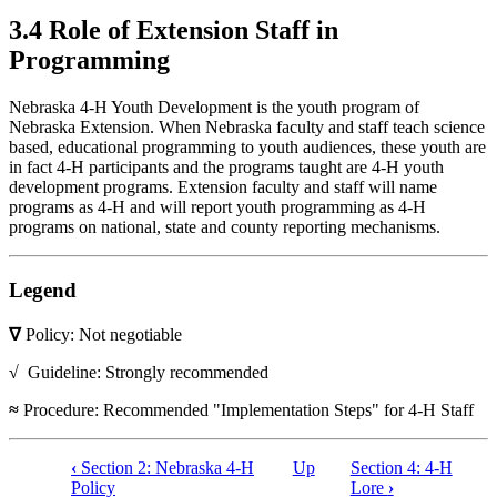
3.4 Role of Extension Staff in
Programming
Nebraska 4‑H Youth Development is the youth program of
Nebraska Extension. When Nebraska faculty and staff teach science
based, educational programming to youth audiences, these youth are
in fact 4‑H participants and the programs taught are 4‑H youth
development programs. Extension faculty and staff will name
programs as 4‑H and will report youth programming as 4‑H
programs on national, state and county reporting mechanisms.
Legend
∇
Policy: Not negotiable
√
Guideline: Strongly recommended
≈
Procedure: Recommended "Implementation Steps" for 4‑H Staff
‹
Section 2: Nebraska 4‑H
Up
Section 4: 4‑H
Book
Policy
Lore
›