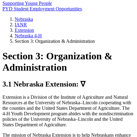
Supporting Young People
PYD Student Employment Opportunities
Nebraska
IANR
Extension
Nebraska 4‑H
Section 3: Organization & Administration
Section 3: Organization &
Administration
3.1 Nebraska Extension: ∇
Extension is a Division of the Institute of Agriculture and Natural
Resources at the University of Nebraska–Lincoln cooperating with
the counties and the United States Department of Agriculture. The
4‑H Youth Development program abides with the nondiscrimination
policies of the University of Nebraska–Lincoln and the United
States Department of Agriculture.
The mission of Nebraska Extension is to help Nebraskans enhance