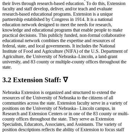
their lives through research-based education. To do this, Extension
faculty and staff develop, deliver, and/or teach and evaluate
research-based educational programs. Extension is a unique
partnership established by Congress in 1914. It is a national
education network designed to meet the needs for research,
knowledge and educational programs that enable people to make
practical decisions. This publicly funded, non-formal collaborative
educational network combines the expertise and resources of
federal, state, and local governments. It includes the National
Institute of Food and Agriculture (NIFA) of the U.S. Department of
Agriculture, the University of Nebraska–Lincoln, a land-grant
university, and 83 county or multiple-county offices throughout the
state.
3.2 Extension Staff: ∇
Nebraska Extension is organized and structured to extend the
resources of the University of Nebraska to the citizens of all
communities across the state. Extension faculty serve in a variety of
positions on the University of Nebraska– Lincoln campus, in
Research and Extension Centers or in one of the 83 county or multi-
county offices throughout the state. They serve as Extension
Specialists, Educators, Associates, and Assistants. The variety of
position descriptions reflects the ability of Extension to focus staff