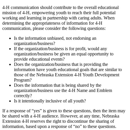
4‑H communication should contribute to the overall educational
mission of 4‑H, empowering youth to reach their full potential
working and learning in partnership with caring adults. When
determining the appropriateness of information for 4‑H
communication, please consider the following questions:
Is the information unbiased, not endorsing an
organization/business?
If the organization/business is for profit, would any
organization/business be given an equal opportunity to
provide educational events?
Does the organization/business that is providing the
information have youth educational goals that are similar to
those of the Nebraska Extension 4‑H Youth Development
Program?
Does the information that is being shared by the
organization/business use the 4‑H Name and Emblem
correctly?
Is it intentionally inclusive of all youth?
If a response of “yes” is given to these questions, then the item may
be shared with a 4‑H audience. However, at any time, Nebraska
Extension 4‑H reserves the right to discontinue the sharing of
information, based upon a response of “no” to these questions.