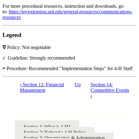
For more procedural resources, instruction and downloads, go
to:
https://myextension.unl.edu/general-resources/communications-
resources
Legend
∇
Policy: Not negotiable
√
Guideline: Strongly recommended
≈
Procedure: Recommended "Implementation Steps" for 4‑H Staff
‹
Section 12: Financial
Up
Section 14:
Book
Management
Competitive Events
›
traversal
links
4‑H Policy & Procedures Handbook
for
4‑H
Section 1: What is 4‑H?
Policy
Section 2: Nebraska 4‑H Policy
Section 3: Organization & Administration