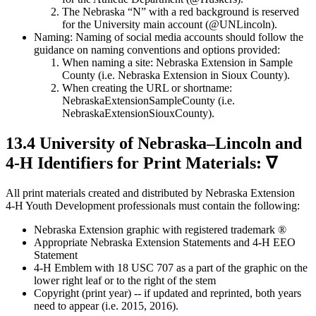
The Nebraska “N” with a red background is reserved
for the University main account (@UNLincoln).
Naming: Naming of social media accounts should follow the
guidance on naming conventions and options provided:
When naming a site: Nebraska Extension in Sample
County (i.e. Nebraska Extension in Sioux County).
When creating the URL or shortname:
NebraskaExtensionSampleCounty (i.e.
NebraskaExtensionSiouxCounty).
13.4 University of Nebraska–Lincoln and
4‑H Identifiers for Print Materials: ∇
All print materials created and distributed by Nebraska Extension
4‑H Youth Development professionals must contain the following:
Nebraska Extension graphic with registered trademark ®
Appropriate Nebraska Extension Statements and 4‑H EEO
Statement
4‑H Emblem with 18 USC 707 as a part of the graphic on the
lower right leaf or to the right of the stem
Copyright (print year) -- if updated and reprinted, both years
need to appear (i.e. 2015, 2016).