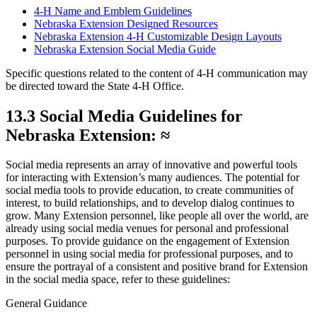
4‑H Name and Emblem Guidelines
Nebraska Extension Designed Resources
Nebraska Extension 4‑H Customizable Design Layouts
Nebraska Extension Social Media Guide
Specific questions related to the content of 4‑H communication may
be directed toward the State 4‑H Office.
13.3 Social Media Guidelines for
Nebraska Extension: ≈
Social media represents an array of innovative and powerful tools
for interacting with Extension’s many audiences. The potential for
social media tools to provide education, to create communities of
interest, to build relationships, and to develop dialog continues to
grow. Many Extension personnel, like people all over the world, are
already using social media venues for personal and professional
purposes. To provide guidance on the engagement of Extension
personnel in using social media for professional purposes, and to
ensure the portrayal of a consistent and positive brand for Extension
in the social media space, refer to these guidelines:
General Guidance