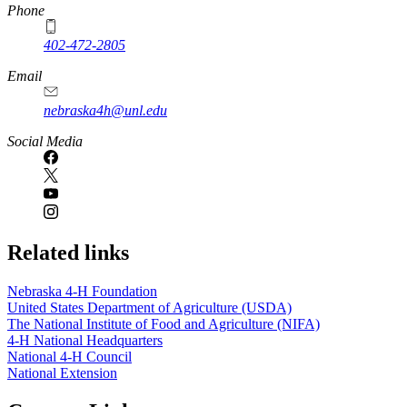
Phone
402-472-2805
Email
nebraska4h@unl.edu
Social Media
Related links
Nebraska 4‑H Foundation
United States Department of Agriculture (USDA)
The National Institute of Food and Agriculture (NIFA)
4‑H National Headquarters
National 4‑H Council
National Extension