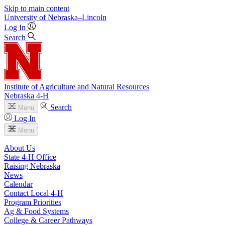
Skip to main content
University
of
Nebraska–Lincoln
Log In
Search
Institute of Agriculture and Natural Resources
Nebraska 4‑H
Search
Menu
Log In
Menu
About Us
State 4‑H Office
Raising Nebraska
News
Calendar
Contact Local 4‑H
Program Priorities
Ag & Food Systems
College & Career Pathways