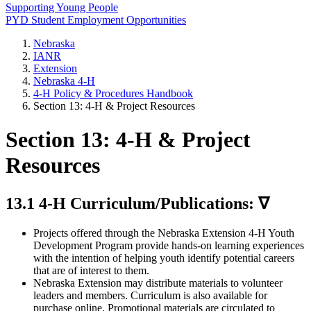
Supporting Young People
PYD Student Employment Opportunities
Nebraska
IANR
Extension
Nebraska 4‑H
4‑H Policy & Procedures Handbook
Section 13: 4‑H & Project Resources
Section 13: 4‑H & Project
Resources
13.1 4‑H Curriculum/Publications: ∇
Projects offered through the Nebraska Extension 4‑H Youth
Development Program provide hands-on learning experiences
with the intention of helping youth identify potential careers
that are of interest to them.
Nebraska Extension may distribute materials to volunteer
leaders and members. Curriculum is also available for
purchase online. Promotional materials are circulated to