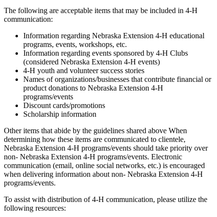
The following are acceptable items that may be included in 4‑H
communication:
Information regarding Nebraska Extension 4‑H educational
programs, events, workshops, etc.
Information regarding events sponsored by 4‑H Clubs
(considered Nebraska Extension 4‑H events)
4‑H youth and volunteer success stories
Names of organizations/businesses that contribute financial or
product donations to Nebraska Extension 4‑H
programs/events
Discount cards/promotions
Scholarship information
Other items that abide by the guidelines shared above When
determining how these items are communicated to clientele,
Nebraska Extension 4‑H programs/events should take priority over
non- Nebraska Extension 4‑H programs/events. Electronic
communication (email, online social networks, etc.) is encouraged
when delivering information about non- Nebraska Extension 4‑H
programs/events.
To assist with distribution of 4‑H communication, please utilize the
following resources: