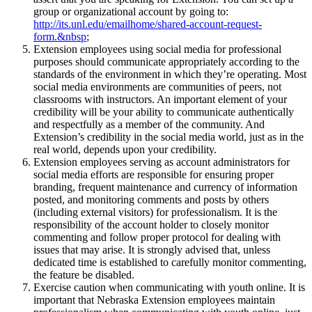
group or organizational account by going to:
http://its.unl.edu/emailhome/shared-account-request-
form.&nbsp
;
Extension employees using social media for professional
purposes should communicate appropriately according to the
standards of the environment in which they’re operating. Most
social media environments are communities of peers, not
classrooms with instructors. An important element of your
credibility will be your ability to communicate authentically
and respectfully as a member of the community. And
Extension’s credibility in the social media world, just as in the
real world, depends upon your credibility.
Extension employees serving as account administrators for
social media efforts are responsible for ensuring proper
branding, frequent maintenance and currency of information
posted, and monitoring comments and posts by others
(including external visitors) for professionalism. It is the
responsibility of the account holder to closely monitor
commenting and follow proper protocol for dealing with
issues that may arise. It is strongly advised that, unless
dedicated time is established to carefully monitor commenting,
the feature be disabled.
Exercise caution when communicating with youth online. It is
important that Nebraska Extension employees maintain