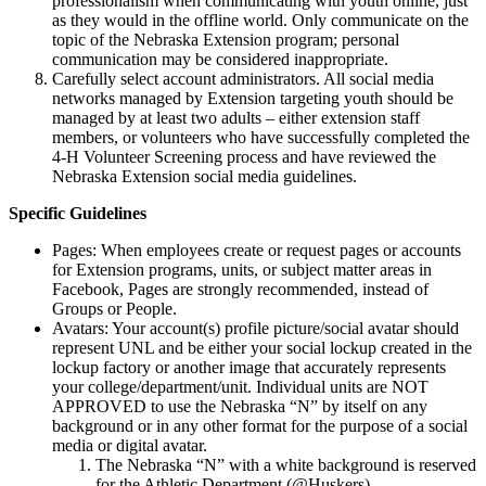
professionalism when communicating with youth online, just
as they would in the offline world. Only communicate on the
topic of the Nebraska Extension program; personal
communication may be considered inappropriate.
Carefully select account administrators. All social media
networks managed by Extension targeting youth should be
managed by at least two adults – either extension staff
members, or volunteers who have successfully completed the
4‑H Volunteer Screening process and have reviewed the
Nebraska Extension social media guidelines.
Specific Guidelines
Pages: When employees create or request pages or accounts
for Extension programs, units, or subject matter areas in
Facebook, Pages are strongly recommended, instead of
Groups or People.
Avatars: Your account(s) profile picture/social avatar should
represent UNL and be either your social lockup created in the
lockup factory or another image that accurately represents
your college/department/unit. Individual units are NOT
APPROVED to use the Nebraska “N” by itself on any
background or in any other format for the purpose of a social
media or digital avatar.
The Nebraska “N” with a white background is reserved
for the Athletic Department (@Huskers).