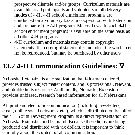
prospective clientele and/or groups. Curriculum materials are
available to all participants and volunteers in all delivery
modes of 4‑H. 4‑H school enrichment programs are
conducted on a voluntary basis in cooperation with Extension
and are part of the 4‑H program. Material used in such 4‑H
school enrichment programs is available on the same basis as
all other 4‑H programs.
4‑H curriculum and materials may contain copyright
statements. If a copyright statement is included, the work may
not be reproduced, but may be purchased by other users.
13.2 4‑H Communication Guidelines: ∇
Nebraska Extension is an organization that is learner centered,
provides trusted subject matter content, and is professional, relevant,
and nimble in its response. Additionally, Nebraska Extension
provides unbiased, research-based information for all Nebraskans.
All print and electronic communication (including newsletters,
email, online social networks, etc.), which is distributed on behalf of
the 4‑H Youth Development Program, is a direct representation of
Nebraska Extension and its brand. Because these items are being
produced and distributed with tax dollars, it is important to think
carefully about the content of all communication.