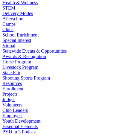
Health & Wellness
STEM
Delivery Modes
Afterschool
Camps
Clubs
School Enrichment
Special Interest
Virtual
Statewide Events & Opportunities
Awards & Recognition
Horse Program
Livestock Program
State Fair
Shooting Sports Program
Resources
Enrollment
Projects
Judges
Volunteers
Club Leaders
Employees
Youth Development
Essential Elements
PYD in 3 Podcast