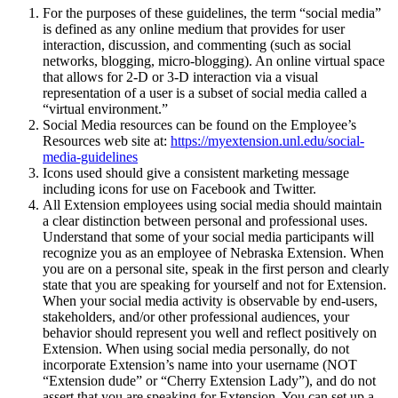
For the purposes of these guidelines, the term “social media”
is defined as any online medium that provides for user
interaction, discussion, and commenting (such as social
networks, blogging, micro-blogging). An online virtual space
that allows for 2-D or 3-D interaction via a visual
representation of a user is a subset of social media called a
“virtual environment.”
Social Media resources can be found on the Employee’s
Resources web site at:
https://myextension.unl.edu/social-
media-guidelines
Icons used should give a consistent marketing message
including icons for use on Facebook and Twitter.
All Extension employees using social media should maintain
a clear distinction between personal and professional uses.
Understand that some of your social media participants will
recognize you as an employee of Nebraska Extension. When
you are on a personal site, speak in the first person and clearly
state that you are speaking for yourself and not for Extension.
When your social media activity is observable by end-users,
stakeholders, and/or other professional audiences, your
behavior should represent you well and reflect positively on
Extension. When using social media personally, do not
incorporate Extension’s name into your username (NOT
“Extension dude” or “Cherry Extension Lady”), and do not
assert that you are speaking for Extension. You can set up a