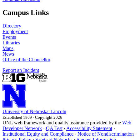
Campus Links
Directory
Employment
Events
Libraries
Maps
News
Office of the Chancellor
Report an Incident
University
of
Nebraska–Lincoln
Established 1869 · Copyright 2026
UNL web framework and quality assurance provided by the
Web
Developer Network
·
QA Test
·
Accessibility Statement
·
Institutional Equity and Compliance
·
Notice of Nondiscrimination
·
Privacy Policy
·
Safety at Nebraska
·
Student Information