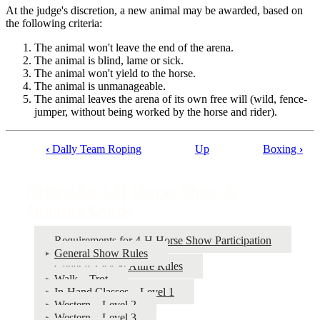
At the judge's discretion, a new animal may be awarded, based on
the following criteria:
The animal won't leave the end of the arena.
The animal is blind, lame or sick.
The animal won't yield to the horse.
The animal is unmanageable.
The animal leaves the arena of its own free will (wild, fence-
jumper, without being worked by the horse and rider).
‹
Dally Team Roping
Up
Boxing
›
Book
traversal
Nebraska 4‑H Horse Show &
links
Judging Guide
for
Nebraska
Requirements for 4‑H Horse Show Participation
General Show Rules
4‑H
General Tack & Attire Rules
Horse
Walk – Trot
In-Hand Classes – Level 1
Show
Western – Level 2
&
Western – Level 3