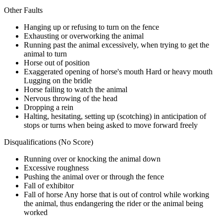
Other Faults
Hanging up or refusing to turn on the fence
Exhausting or overworking the animal
Running past the animal excessively, when trying to get the
animal to turn
Horse out of position
Exaggerated opening of horse's mouth Hard or heavy mouth
Lugging on the bridle
Horse failing to watch the animal
Nervous throwing of the head
Dropping a rein
Halting, hesitating, setting up (scotching) in anticipation of
stops or turns when being asked to move forward freely
Disqualifications (No Score)
Running over or knocking the animal down
Excessive roughness
Pushing the animal over or through the fence
Fall of exhibitor
Fall of horse Any horse that is out of control while working
the animal, thus endangering the rider or the animal being
worked