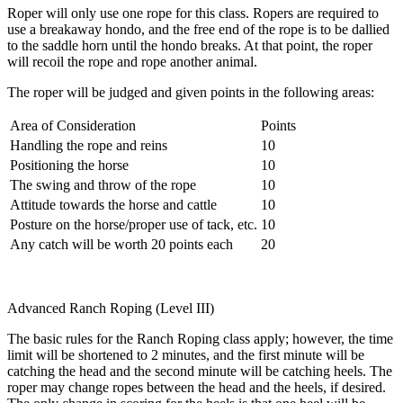
Roper will only use one rope for this class. Ropers are required to
use a breakaway hondo, and the free end of the rope is to be dallied
to the saddle horn until the hondo breaks. At that point, the roper
will recoil the rope and rope another animal.
The roper will be judged and given points in the following areas:
Area of Consideration
Points
Handling the rope and reins
10
Positioning the horse
10
The swing and throw of the rope
10
Attitude towards the horse and cattle
10
Posture on the horse/proper use of tack, etc.
10
Any catch will be worth 20 points each
20
Advanced Ranch Roping (Level III)
The basic rules for the Ranch Roping class apply; however, the time
limit will be shortened to 2 minutes, and the first minute will be
catching the head and the second minute will be catching heels. The
roper may change ropes between the head and the heels, if desired.