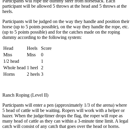
Participants will rope the dummy steer from horseback. Each
participant will be allowed 5 throws at the head and 5 throws at the
heels.
Participants will be judged on the way they handle and position their
horse (up to 5 points possible), on the way they handle the rope, etc.
(up to 5 points possible) and for the catches made on the roping
dummy according to the following system:
Head
Heels
Score
Miss
Miss
0
1/2 head
1
Whole head
1 heel
2
Horns
2 heels
3
Ranch Roping (Level II)
Participants will enter a pen (approximately 1/3 of the arena) where
5 head of cattle will be waiting. Ropers will work with a helper or
hazer. When the judge/timer drops the flag, the roper will rope as
many head of cattle as they can within a 3-minute time limit. A legal
catch will consist of any catch that goes over the head or horns.