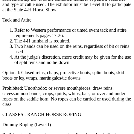
and type of cattle used. The exhibitor must be Level III to participate
at the State 4‑H Horse Show.
Tack and Attire
Refer to Western performance or timed event tack and attire
requirements pages 17-26.
The 4‑H armband is required.
Two hands can be used on the reins, regardless of bit or reins
used.
At the judge's discretion, more credit may be given for the use
of split reins and no tie-down.
Optional: Closed reins, chaps, protective boots, splint boots, skid
boots or leg wraps, martingales/tie downs.
Prohibited: Unorthodox or severe mouthpieces, draw reins,
cavesson nosebands, crops, quirts, whips, bats, or over and under
ropes on the saddle horn. No ropes can be carried or used during the
class.
CLASSES - RANCH HORSE ROPING
Dummy Roping (Level I)