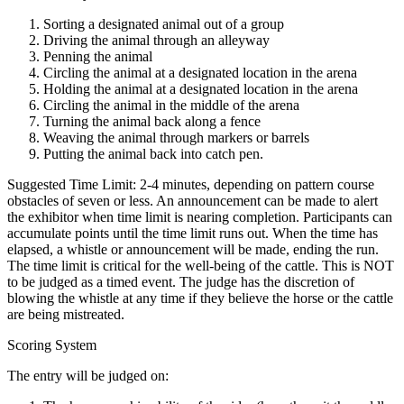
Sorting a designated animal out of a group
Driving the animal through an alleyway
Penning the animal
Circling the animal at a designated location in the arena
Holding the animal at a designated location in the arena
Circling the animal in the middle of the arena
Turning the animal back along a fence
Weaving the animal through markers or barrels
Putting the animal back into catch pen.
Suggested Time Limit: 2-4 minutes, depending on pattern course
obstacles of seven or less. An announcement can be made to alert
the exhibitor when time limit is nearing completion. Participants can
accumulate points until the time limit runs out. When the time has
elapsed, a whistle or announcement will be made, ending the run.
The time limit is critical for the well-being of the cattle. This is NOT
to be judged as a timed event. The judge has the discretion of
blowing the whistle at any time if they believe the horse or the cattle
are being mistreated.
Scoring System
The entry will be judged on: