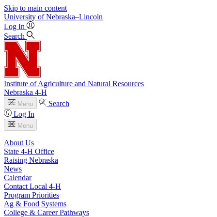
Skip to main content
University
of
Nebraska–Lincoln
Log In
Search
Institute of Agriculture and Natural Resources
Nebraska 4‑H
Search
Menu
Log In
Menu
About Us
State 4‑H Office
Raising Nebraska
News
Calendar
Contact Local 4‑H
Program Priorities
Ag & Food Systems
College & Career Pathways