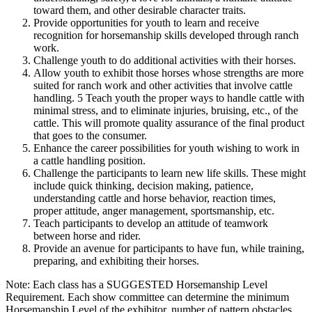
toward them, and other desirable character traits.
Provide opportunities for youth to learn and receive
recognition for horsemanship skills developed through ranch
work.
Challenge youth to do additional activities with their horses.
Allow youth to exhibit those horses whose strengths are more
suited for ranch work and other activities that involve cattle
handling. 5 Teach youth the proper ways to handle cattle with
minimal stress, and to eliminate injuries, bruising, etc., of the
cattle. This will promote quality assurance of the final product
that goes to the consumer.
Enhance the career possibilities for youth wishing to work in
a cattle handling position.
Challenge the participants to learn new life skills. These might
include quick thinking, decision making, patience,
understanding cattle and horse behavior, reaction times,
proper attitude, anger management, sportsmanship, etc.
Teach participants to develop an attitude of teamwork
between horse and rider.
Provide an avenue for participants to have fun, while training,
preparing, and exhibiting their horses.
Note: Each class has a SUGGESTED Horsemanship Level
Requirement. Each show committee can determine the minimum
Horsemanship Level of the exhibitor, number of pattern obstacles,