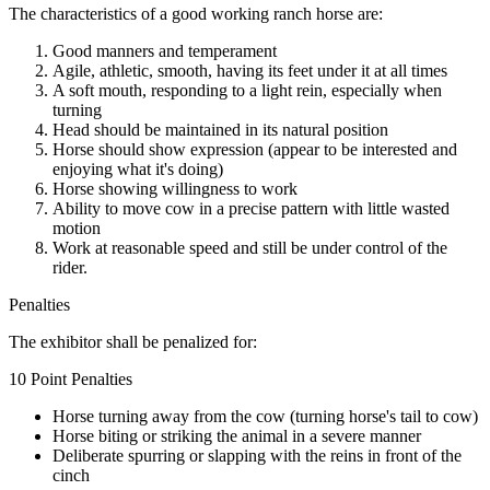
The characteristics of a good working ranch horse are:
Good manners and temperament
Agile, athletic, smooth, having its feet under it at all times
A soft mouth, responding to a light rein, especially when
turning
Head should be maintained in its natural position
Horse should show expression (appear to be interested and
enjoying what it's doing)
Horse showing willingness to work
Ability to move cow in a precise pattern with little wasted
motion
Work at reasonable speed and still be under control of the
rider.
Penalties
The exhibitor shall be penalized for:
10 Point Penalties
Horse turning away from the cow (turning horse's tail to cow)
Horse biting or striking the animal in a severe manner
Deliberate spurring or slapping with the reins in front of the
cinch