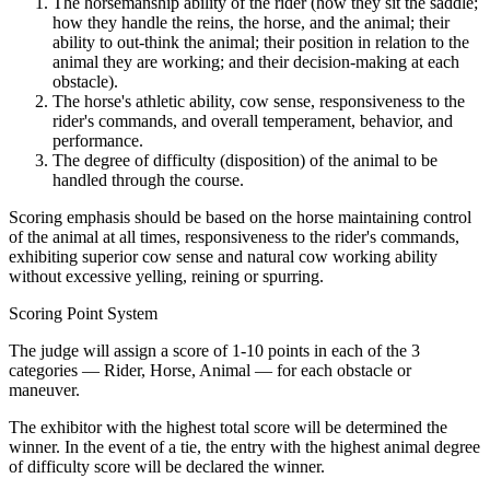
The horsemanship ability of the rider (how they sit the saddle;
how they handle the reins, the horse, and the animal; their
ability to out-think the animal; their position in relation to the
animal they are working; and their decision-making at each
obstacle).
The horse's athletic ability, cow sense, responsiveness to the
rider's commands, and overall temperament, behavior, and
performance.
The degree of difficulty (disposition) of the animal to be
handled through the course.
Scoring emphasis should be based on the horse maintaining control
of the animal at all times, responsiveness to the rider's commands,
exhibiting superior cow sense and natural cow working ability
without excessive yelling, reining or spurring.
Scoring Point System
The judge will assign a score of 1-10 points in each of the 3
categories — Rider, Horse, Animal — for each obstacle or
maneuver.
The exhibitor with the highest total score will be determined the
winner. In the event of a tie, the entry with the highest animal degree
of difficulty score will be declared the winner.