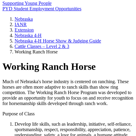
Supporting Young People
PYD Student Employment Opportunities
Nebraska
IANR
Extension
Nebraska 4‑H
Nebraska 4‑H Horse Show & Judging Guide
Cattle Classes – Level 2 & 3
Working Ranch Horse
Working Ranch Horse
Much of Nebraska's horse industry is centered on ranching. These
horses are often more adaptive to ranch skills than show ring
competition. The Working Ranch Horse Program was developed to
provide an opportunity for youth to focus on and receive recognition
for horsemanship skills developed through ranch work.
Purpose of Class
Develop life skills, such as leadership, initiative, self-reliance,
sportsmanship, respect, responsibility, appreciation, patience,
understanding, safety, a love for animals, a humane attitude