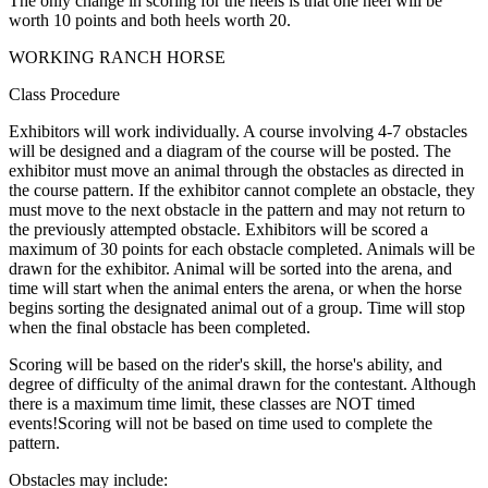
The only change in scoring for the heels is that one heel will be
worth 10 points and both heels worth 20.
WORKING RANCH HORSE
Class Procedure
Exhibitors will work individually. A course involving 4-7 obstacles
will be designed and a diagram of the course will be posted. The
exhibitor must move an animal through the obstacles as directed in
the course pattern. If the exhibitor cannot­ complete an obstacle, they
must move to the next obstacle in the pattern and may not return to
the previously attempted obstacle. Exhibitors will be scored a
maximum of 30 points for each obstacle completed. Animals will be
drawn for the exhibitor. Animal will be sorted into the arena, and
time will start when the animal enters the arena, or when the horse
begins sorting the designated animal out of a group. Time will stop
when the final obstacle has been completed.
Scoring will be based on the rider's skill, the horse's ability, and
degree of difficulty of the animal drawn for the contestant. Although
there is a maximum time limit, these classes are NOT timed
events!Scoring will not be based on time used to complete the
pattern.
Obstacles may include: