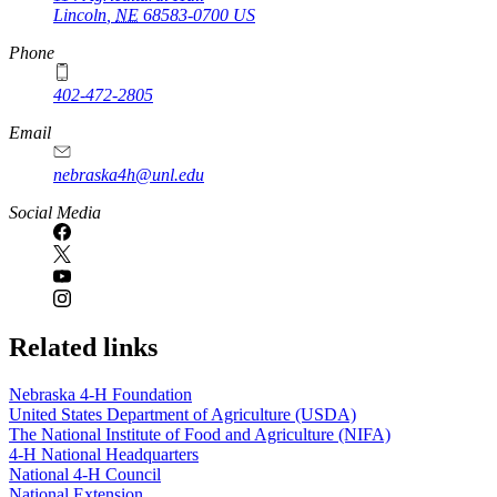
Lincoln
,
NE
68583-0700
US
Phone
402-472-2805
Email
nebraska4h@unl.edu
Social Media
Related links
Nebraska 4‑H Foundation
United States Department of Agriculture (USDA)
The National Institute of Food and Agriculture (NIFA)
4‑H National Headquarters
National 4‑H Council
National Extension