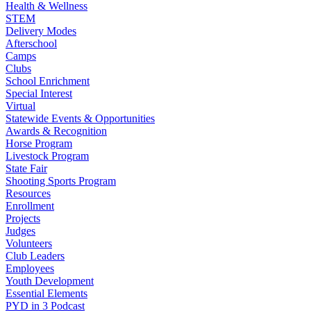
Health & Wellness
STEM
Delivery Modes
Afterschool
Camps
Clubs
School Enrichment
Special Interest
Virtual
Statewide Events & Opportunities
Awards & Recognition
Horse Program
Livestock Program
State Fair
Shooting Sports Program
Resources
Enrollment
Projects
Judges
Volunteers
Club Leaders
Employees
Youth Development
Essential Elements
PYD in 3 Podcast