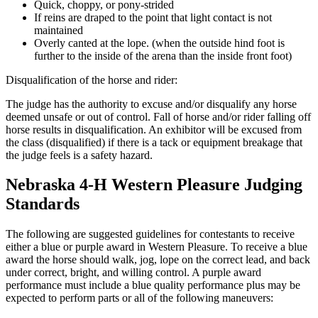
Quick, choppy, or pony-strided
If reins are draped to the point that light contact is not
maintained
Overly canted at the lope. (when the outside hind foot is
further to the inside of the arena than the inside front foot)
Disqualification of the horse and rider:
The judge has the authority to excuse and/or disqualify any horse
deemed unsafe or out of control. Fall of horse and/or rider falling off
horse results in disqualification. An exhibitor will be excused from
the class (disqualified) if there is a tack or equipment breakage that
the judge feels is a safety hazard.
Nebraska 4‑H Western Pleasure Judging
Standards
The following are suggested guidelines for contestants to receive
either a blue or purple award in Western Pleasure. To receive a blue
award the horse should walk, jog, lope on the correct lead, and back
under correct, bright, and willing control. A purple award
performance must include a blue quality performance plus may be
expected to perform parts or all of the following maneuvers: