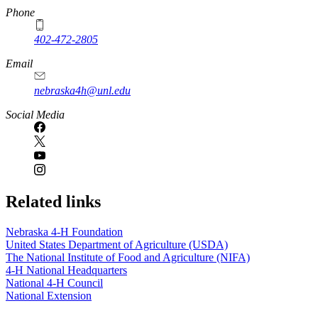
Phone
402-472-2805
Email
nebraska4h@unl.edu
Social Media
Related links
Nebraska 4‑H Foundation
United States Department of Agriculture (USDA)
The National Institute of Food and Agriculture (NIFA)
4‑H National Headquarters
National 4‑H Council
National Extension