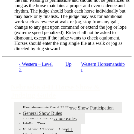
the rail. Passing is permissible and should not be penalized as
long as the horse maintains a proper and even cadence and
rhythm. The judge should back each horse individually but
may back only finalists. The judge may ask for additional
work such as reverse at walk or jog, stop from any gait,
change to any gait upon command or extend the jog or lope
(extreme speed penalized). Rider shall not be asked to
dismount, except if the judge wants to check equipment.
Horses should enter the ring single file at a walk or jog as
directed by ring steward.
‹
Western – Level
Up
Western Horsemanship
Book
2
›
traversal
links
Nebraska 4‑H Horse Show &
for
Judging Guide
Nebraska
Requirements for 4‑H Horse Show Participation
4‑H
General Show Rules
Horse
General Tack & Attire Rules
Walk – Trot
Show
In-Hand Classes – Level 1
&