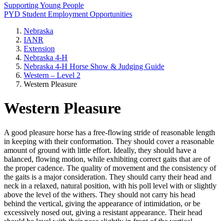
Supporting Young People
PYD Student Employment Opportunities
Nebraska
IANR
Extension
Nebraska 4‑H
Nebraska 4‑H Horse Show & Judging Guide
Western – Level 2
Western Pleasure
Western Pleasure
A good pleasure horse has a free-flowing stride of reasonable length
in keeping with their conformation. They should cover a reasonable
amount of ground with little effort. Ideally, they should have a
balanced, flowing motion, while exhibiting correct gaits that are of
the proper cadence. The quality of movement and the consistency of
the gaits is a major consideration. They should carry their head and
neck in a relaxed, natural position, with his poll level with or slightly
above the level of the withers. They should not carry his head
behind the vertical, giving the appearance of intimidation, or be
excessively nosed out, giving a resistant appearance. Their head