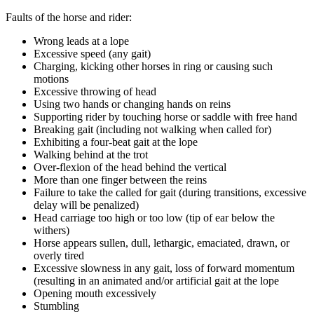
Faults of the horse and rider:
Wrong leads at a lope
Excessive speed (any gait)
Charging, kicking other horses in ring or causing such
motions­
Excessive throwing of head
Using two hands or changing hands on reins
Supporting rider by touching horse or saddle with free hand
Breaking gait (including not walking when called for)
Exhibiting a four-beat gait at the lope
Walking behind at the trot
Over-flexion of the head behind the vertical
More than one finger between the reins
Failure to take the called for gait (during transitions, excessive
delay will be penalized)
Head carriage too high or too low (tip of ear below the
withers)­
Horse appears sullen, dull, lethargic, emaciated, drawn, or
overly tired
Excessive slowness in any gait, loss of forward momentum
(resulting in an animated and/or artificial gait at the lope
Opening mouth excessively
Stumbling