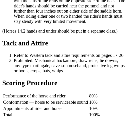
with the tails of the reins on the opposite side of the neck. The
rider's hands should be carried near the pommel and not
further than four inches out on either side of the saddle horn.
When riding either one or two handed the rider's hands must
stay steady with very limited movement.
(Horses 14.2 hands and under should be put in a separate class.)
Tack and Attire
Refer to Western tack and attire requirements on pages 17-26.
Prohibited: Mechanical hackamore, draw reins, tie downs,
any type martingale, cavesson noseband, protective leg wraps
or boots, crops, bats, whips.
Scoring Procedure
Performance of the horse and rider
80%
Conformation — horse to be serviceable sound
10%
Appointments of rider and horse
10%
Total
100%