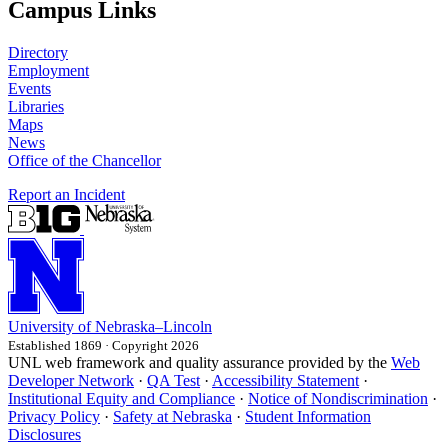
Campus Links
Directory
Employment
Events
Libraries
Maps
News
Office of the Chancellor
Report an Incident
University
of
Nebraska–Lincoln
Established 1869 · Copyright 2026
UNL web framework and quality assurance provided by the
Web
Developer Network
·
QA Test
·
Accessibility Statement
·
Institutional Equity and Compliance
·
Notice of Nondiscrimination
·
Privacy Policy
·
Safety at Nebraska
·
Student Information
Disclosures