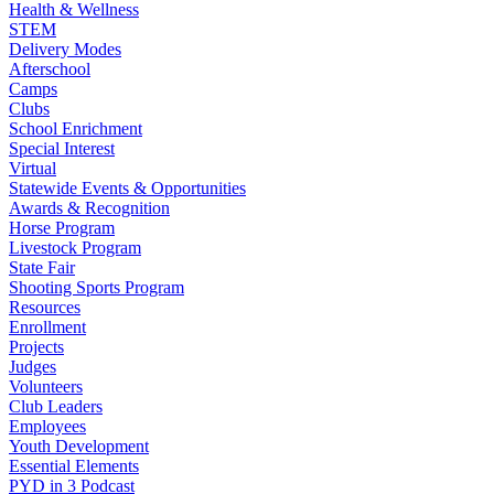
Health & Wellness
STEM
Delivery Modes
Afterschool
Camps
Clubs
School Enrichment
Special Interest
Virtual
Statewide Events & Opportunities
Awards & Recognition
Horse Program
Livestock Program
State Fair
Shooting Sports Program
Resources
Enrollment
Projects
Judges
Volunteers
Club Leaders
Employees
Youth Development
Essential Elements
PYD in 3 Podcast