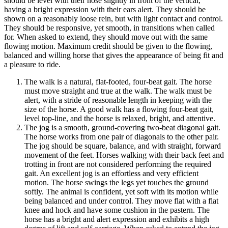
should be level with their nose slightly in front of the vertical,
having a bright expression with their ears alert. They should be
shown on a reasonably loose rein, but with light contact and control.
They should be responsive, yet smooth, in transitions when called
for. When asked to extend, they should move out with the same
flowing motion. Maximum credit should be given to the flowing,
balanced and willing horse that gives the appearance of being fit and
a pleasure to ride.
The walk is a natural, flat-footed, four-beat gait. The horse
must move straight and true at the walk. The walk must be
alert, with a stride of reasonable length in keeping with the
size of the horse. A good walk has a flowing four-beat gait,
level top-line, and the horse is relaxed, bright, and attentive.
The jog is a smooth, ground-covering two-beat diagonal gait.
The horse works from one pair of diagonals to the other pair.
The jog should be square, balance, and with straight, forward
movement of the feet. Horses walking with their back feet and
trotting in front are not considered performing the required
gait. An excellent jog is an effortless and very efficient
motion. The horse swings the legs yet touches the ground
softly. The animal is confident, yet soft with its motion while
being balanced and under control. They move flat with a flat
knee and hock and have some cushion in the pastern. The
horse has a bright and alert expression and exhibits a high