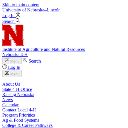
Skip to main content
University
of
Nebraska–Lincoln
Log In
Search
Institute of Agriculture and Natural Resources
Nebraska 4‑H
Search
Menu
Log In
Menu
About Us
State 4‑H Office
Raising Nebraska
News
Calendar
Contact Local 4‑H
Program Priorities
Ag & Food Systems
College & Career Pathways