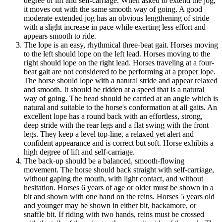
degree of lift and self-carriage. When asked to extend the jog,
it moves out with the same smooth way of going. A good
moderate extended jog has an obvious lengthening of stride
with a slight increase in pace while exerting less effort and
appears smooth to ride.
The lope is an easy, rhythmical three-beat gait. Horses moving
to the left should lope on the left lead. Horses moving to the
right should lope on the right lead. Horses traveling at a four-
beat gait are not considered to be performing at a proper lope.
The horse should lope with a natural stride and appear relaxed
and smooth. It should be ridden at a speed that is a natural
way of going. The head should be carried at an angle which is
natural and suitable to the horse's conformation at all gaits. An
excellent lope has a round back with an effortless, strong,
deep stride with the rear legs and a flat swing with the front
legs. They keep a level top-line, a relaxed yet alert and
confident appearance and is correct but soft. Horse exhibits a
high degree of lift and self-carriage.
The back-up should be a balanced, smooth-flowing
movement. The horse should back straight with self-carriage,
without gaping the mouth, with light contact, and without
hesitation. Horses 6 years of age or older must be shown in a
bit and shown with one hand on the reins. Horses 5 years old
and younger may be shown in either bit, hackamore, or
snaffle bit. If riding with two hands, reins must be crossed