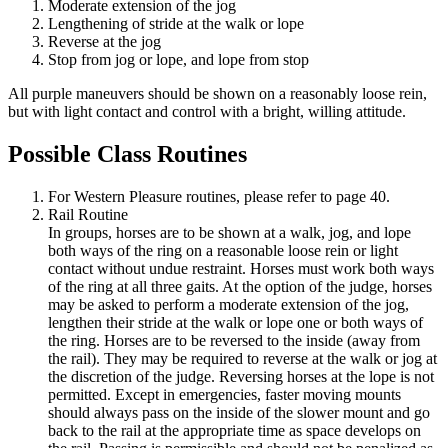
Moderate extension of the jog
Lengthening of stride at the walk or lope
Reverse at the jog
Stop from jog or lope, and lope from stop
All purple maneuvers should be shown on a reasonably loose rein,
but with light contact and control with a bright, willing attitude.
Possible Class Routines
For Western Pleasure routines, please refer to page 40.
Rail Routine
In groups, horses are to be shown at a walk, jog, and lope
both ways of the ring on a reasonable loose rein or light
contact without undue restraint. Horses must work both ways
of the ring at all three gaits. At the option of the judge, horses
may be asked to perform a moderate extension of the jog,
lengthen their stride at the walk or lope one or both ways of
the ring. Horses are to be reversed to the inside (away from
the rail). They may be required to reverse at the walk or jog at
the discretion of the judge. Reversing horses at the lope is not
permitted. Except in emergencies, faster moving mounts
should always pass on the inside of the slower mount and go
back to the rail at the appropriate time as space develops on