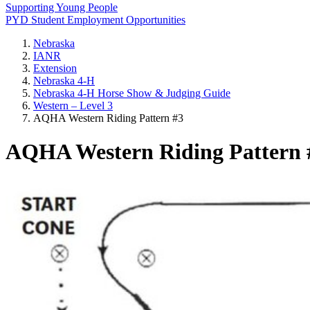
Supporting Young People
PYD Student Employment Opportunities
Nebraska
IANR
Extension
Nebraska 4‑H
Nebraska 4‑H Horse Show & Judging Guide
Western – Level 3
AQHA Western Riding Pattern #3
AQHA Western Riding Pattern 