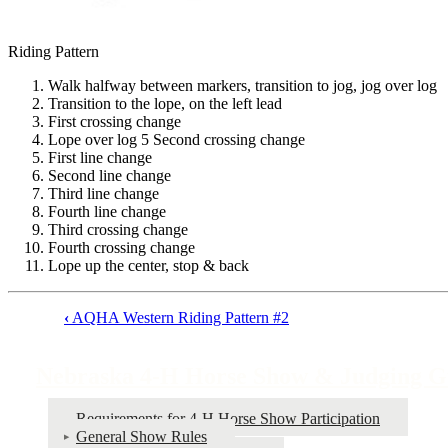
Riding Pattern
Walk halfway between markers, transition to jog, jog over log
Transition to the lope, on the left lead
First crossing change
Lope over log 5 Second crossing change
First line change
Second line change
Third line change
Fourth line change
Third crossing change
Fourth crossing change
Lope up the center, stop & back
‹
AQHA Western Riding Pattern #2
Book
traversal
Nebraska 4‑H Horse Show & Judging G
links
for
Requirements for 4‑H Horse Show Participation
General Show Rules
Nebraska