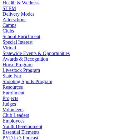
Health & Wellness
STEM
Delivery Modes
Afterschool
Camps
Clubs
School Enrichment
Special Interest
Virtual
Statewide Events & Opportunities
Awards & Recognition
Horse Program
Livestock Program
State Fair
Shooting Sports Program
Resources
Enrollment
Projects
Judges
Volunteers
Club Leaders
Employees
Youth Development
Essential Elements
PYD in 3 Podcast