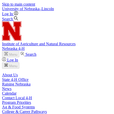
Skip to main content
University
of
Nebraska–Lincoln
Log In
Search
Institute of Agriculture and Natural Resources
Nebraska 4‑H
Search
Menu
Log In
Menu
About Us
State 4‑H Office
Raising Nebraska
News
Calendar
Contact Local 4‑H
Program Priorities
Ag & Food Systems
College & Career Pathways