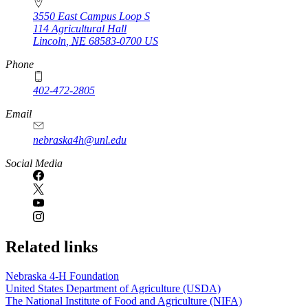
3550 East Campus Loop S
114 Agricultural Hall
Lincoln
,
NE
68583-0700
US
Phone
402-472-2805
Email
nebraska4h@unl.edu
Social Media
Related links
Nebraska 4‑H Foundation
United States Department of Agriculture (USDA)
The National Institute of Food and Agriculture (NIFA)