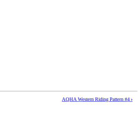
AQHA Western Riding Pattern #4
›