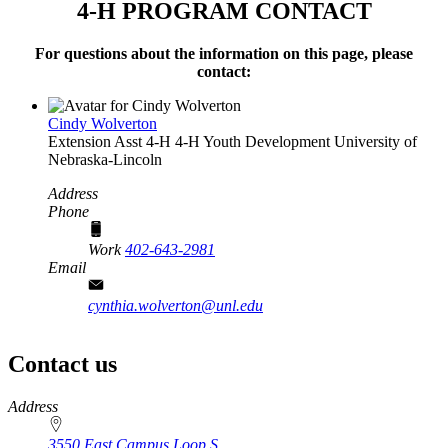
4‑H PROGRAM CONTACT
For questions about the information on this page, please
contact:
Cindy Wolverton
Extension Asst 4‑H
4‑H Youth Development
University of
Nebraska-Lincoln
Address
Phone
Work
402-643-2981
Email
cynthia.wolverton@unl.edu
Contact us
https://
www.unl.edu
Address
3550 East Campus Loop S