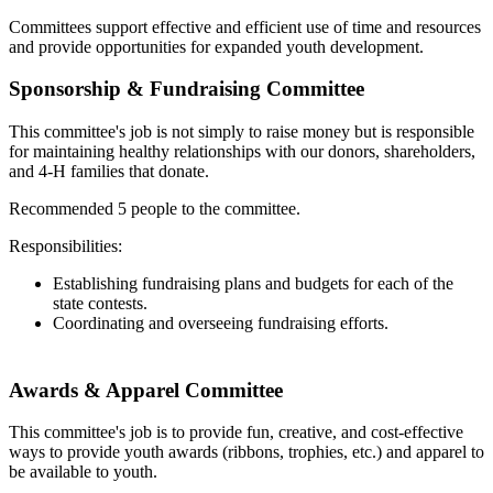
Committees support effective and efficient use of time and resources
and provide opportunities for expanded youth development.
Sponsorship & Fundraising Committee
This committee's job is not simply to raise money but is responsible
for maintaining healthy relationships with our donors, shareholders,
and 4‑H families that donate.
Recommended 5 people to the committee.
Responsibilities:
Establishing fundraising plans and budgets for each of the
state contests.
Coordinating and overseeing fundraising efforts.
Awards & Apparel Committee
This committee's job is to provide fun, creative, and cost-effective
ways to provide youth awards (ribbons, trophies, etc.) and apparel to
be available to youth.