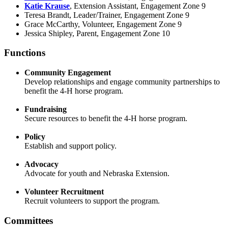
Katie Krause
, Extension Assistant, Engagement Zone 9
Teresa Brandt, Leader/Trainer, Engagement Zone 9
Grace McCarthy, Volunteer, Engagement Zone 9
Jessica Shipley, Parent, Engagement Zone 10
Functions
Community Engagement
Develop relationships and engage community partnerships to
benefit the 4‑H horse program.
Fundraising
Secure resources to benefit the 4‑H horse program.
Policy
Establish and support policy.
Advocacy
Advocate for youth and Nebraska Extension.
Volunteer Recruitment
Recruit volunteers to support the program.
Committees