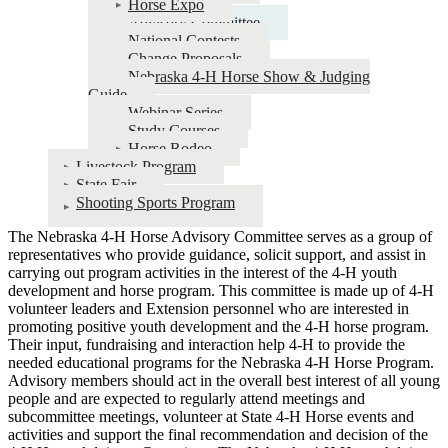
Horse Expo
Advisory Committee
National Contests
Change Proposals
Nebraska 4‑H Horse Show & Judging
Guide
Webinar Series
Study Courses
Horse Rodeo
Livestock Program
State Fair
Shooting Sports Program
The Nebraska 4‑H Horse Advisory Committee serves as a group of
representatives who provide guidance, solicit support, and assist in
carrying out program activities in the interest of the 4‑H youth
development and horse program. This committee is made up of 4‑H
volunteer leaders and Extension personnel who are interested in
promoting positive youth development and the 4‑H horse program.
Their input, fundraising and interaction help 4‑H to provide the
needed educational programs for the Nebraska 4‑H Horse Program.
Advisory members should act in the overall best interest of all young
people and are expected to regularly attend meetings and
subcommittee meetings, volunteer at State 4‑H Horse events and
activities and support the final recommendation and decision of the