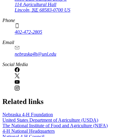
114 Agricultural Hall
Lincoln
,
NE
68583-0700
US
Phone
402-472-2805
Email
nebraska4h@unl.edu
Social Media
Related links
Nebraska 4‑H Foundation
United States Department of Agriculture (USDA)
The National Institute of Food and Agriculture (NIFA)
4‑H National Headquarters
National 4‑H Council