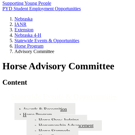
Supporting Young People
PYD Student Employment Opportunities
Nebraska
IANR
Extension
Nebraska 4‑H
Statewide Events & Opportunities
Horse Program
Advisory Committee
Horse Advisory Committee
Content
Statewide Events & Opportunities
Awards & Recognition
Horse Program
Horse Show Judging
Horsemanship Advancement
Horse Stampede