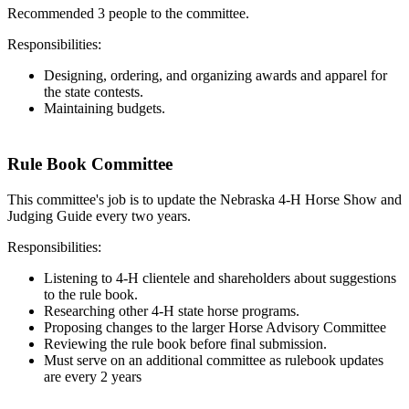
Recommended 3 people to the committee.
Responsibilities:
Designing, ordering, and organizing awards and apparel for
the state contests.
Maintaining budgets.
Rule Book Committee
This committee's job is to update the Nebraska 4‑H Horse Show and
Judging Guide every two years.
Responsibilities:
Listening to 4‑H clientele and shareholders about suggestions
to the rule book.
Researching other 4‑H state horse programs.
Proposing changes to the larger Horse Advisory Committee
Reviewing the rule book before final submission.
Must serve on an additional committee as rulebook updates
are every 2 years