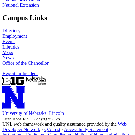
National Extension
Campus Links
Directory
Employment
Events
Libraries
Maps
News
Office of the Chancellor
Report an Incident
University
of
Nebraska–Lincoln
Established 1869 · Copyright 2026
UNL web framework and quality assurance provided by the
Web
Developer Network
·
QA Test
·
Accessibility Statement
·
Institutional Equity and Compliance
·
Notice of Nondiscrimination
·