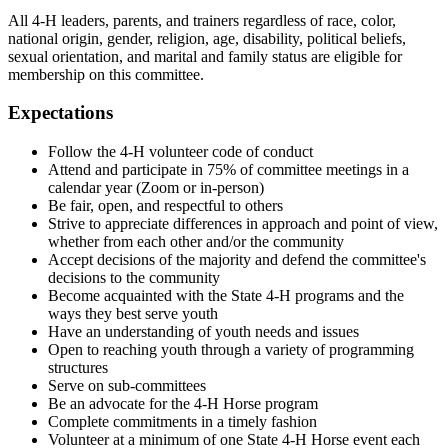
All 4‑H leaders, parents, and trainers regardless of race, color,
national origin, gender, religion, age, disability, political beliefs,
sexual orientation, and marital and family status are eligible for
membership on this committee.
Expectations
Follow the 4‑H volunteer code of conduct
Attend and participate in 75% of committee meetings in a
calendar year (Zoom or in-person)
Be fair, open, and respectful to others
Strive to appreciate differences in approach and point of view,
whether from each other and/or the community
Accept decisions of the majority and defend the committee's
decisions to the community
Become acquainted with the State 4‑H programs and the
ways they best serve youth
Have an understanding of youth needs and issues
Open to reaching youth through a variety of programming
structures
Serve on sub-committees
Be an advocate for the 4‑H Horse program
Complete commitments in a timely fashion
Volunteer at a minimum of one State 4‑H Horse event each