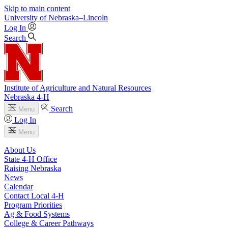
Skip to main content
University
of
Nebraska–Lincoln
Log In
Search
Institute of Agriculture and Natural Resources
Nebraska 4‑H
Search
Menu
Log In
Menu
About Us
State 4‑H Office
Raising Nebraska
News
Calendar
Contact Local 4‑H
Program Priorities
Ag & Food Systems
College & Career Pathways