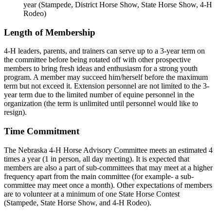
year (Stampede, District Horse Show, State Horse Show, 4‑H
Rodeo)
Length of Membership
4‑H leaders, parents, and trainers can serve up to a 3-year term on
the committee before being rotated off with other prospective
members to bring fresh ideas and enthusiasm for a strong youth
program. A member may succeed him/herself before the maximum
term but not exceed it. Extension personnel are not limited to the 3-
year term due to the limited number of equine personnel in the
organization (the term is unlimited until personnel would like to
resign).
Time Commitment
The Nebraska 4‑H Horse Advisory Committee meets an estimated 4
times a year (1 in person, all day meeting). It is expected that
members are also a part of sub-committees that may meet at a higher
frequency apart from the main committee (for example- a sub-
committee may meet once a month). Other expectations of members
are to volunteer at a minimum of one State Horse Contest
(Stampede, State Horse Show, and 4‑H Rodeo).