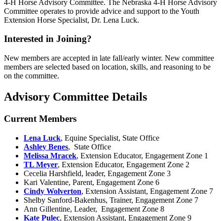
4‑H Horse Advisory Committee. The Nebraska 4‑H Horse Advisory
Committee operates to provide advice and support to the Youth
Extension Horse Specialist, Dr. Lena Luck.
Interested in Joining?
New members are accepted in late fall/early winter. New committee
members are selected based on location, skills, and reasoning to be
on the committee.
Advisory Committee Details
Current Members
Lena Luck
, Equine Specialist, State Office
Ashley Benes
, State Office
Melissa Mracek
, Extension Educator, Engagement Zone 1
TL Meyer
, Extension Educator, Engagement Zone 2
Cecelia Harshfield, leader, Engagement Zone 3
Kari Valentine, Parent, Engagement Zone 6
Cindy Wolverton
, Extension Assistant, Engagement Zone 7
Shelby Sanford-Bakenhus, Trainer, Engagement Zone 7
Ann Gillentine, Leader, Engagement Zone 8
Kate Pulec
, Extension Assistant, Engagement Zone 9