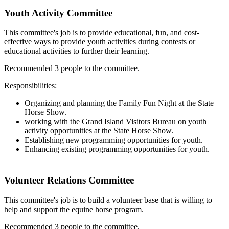
Youth Activity Committee
This committee's job is to provide educational, fun, and cost-
effective ways to provide youth activities during contests or
educational activities to further their learning.
Recommended 3 people to the committee.
Responsibilities:
Organizing and planning the Family Fun Night at the State
Horse Show.
working with the Grand Island Visitors Bureau on youth
activity opportunities at the State Horse Show.
Establishing new programming opportunities for youth.
Enhancing existing programming opportunities for youth.
Volunteer Relations Committee
This committee's job is to build a volunteer base that is willing to
help and support the equine horse program.
Recommended 3 people to the committee.