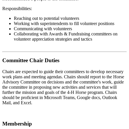
Responsibilities:
Reaching out to potential volunteers
Working with superintendents to fill volunteer positions
Communicating with volunteers
Collaborating with Awards & Fundraising committees on
volunteer appreciation strategies and tactics
Committee Chair Duties
Chairs are expected to guide their committees to develop necessary
work plans and meeting agendas. Chairs should report to the Horse
Advisory Committee on decisions and the committee's work, guide
the committee in proposing new activities and services that will
further the mission and goals of the 4‑H Horse program. Chairs
should be proficient in Microsoft Teams, Google docs, Outlook
Mail, and Excel.
Membership