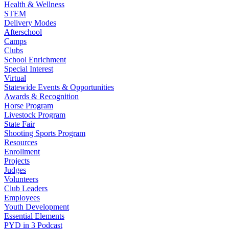
Health & Wellness
STEM
Delivery Modes
Afterschool
Camps
Clubs
School Enrichment
Special Interest
Virtual
Statewide Events & Opportunities
Awards & Recognition
Horse Program
Livestock Program
State Fair
Shooting Sports Program
Resources
Enrollment
Projects
Judges
Volunteers
Club Leaders
Employees
Youth Development
Essential Elements
PYD in 3 Podcast