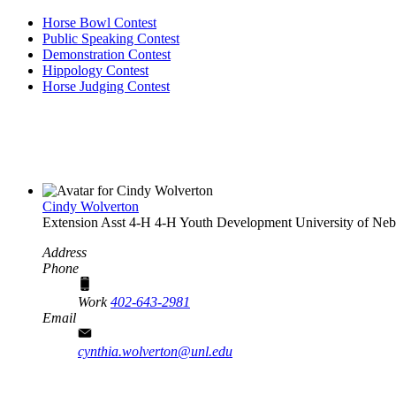
Horse Bowl Contest
Public Speaking Contest
Demonstration Contest
Hippology Contest
Horse Judging Contest
Cindy Wolverton
Extension Asst 4‑H
4‑H Youth Development
University of Neb
Address
Phone
Work
402-643-2981
Email
cynthia.wolverton@unl.edu