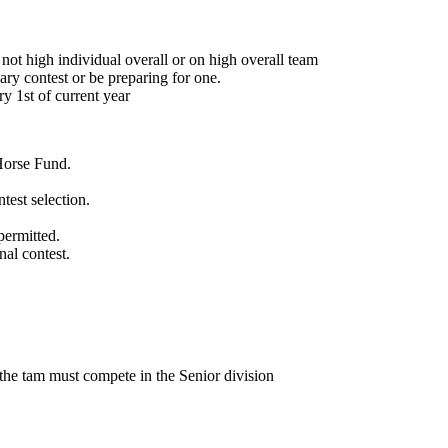
 not high individual overall or on high overall team
ary contest or be preparing for one.
ry 1st of current year
Horse Fund.
test selection.
permitted.
nal contest.
he tam must compete in the Senior division