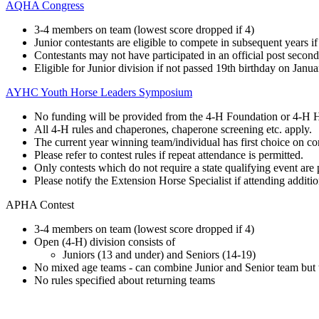
AQHA Congress
3-4 members on team (lowest score dropped if 4)
Junior contestants are eligible to compete in subsequent years if
Contestants may not have participated in an official post second
Eligible for Junior division if not passed 19th birthday on Janua
AYHC Youth Horse Leaders Symposium
No funding will be provided from the 4‑H Foundation or 4‑H 
All 4‑H rules and chaperones, chaperone screening etc. apply.
The current year winning team/individual has first choice on con
Please refer to contest rules if repeat attendance is permitted.
Only contests which do not require a state qualifying event are 
Please notify the Extension Horse Specialist if attending additio
APHA Contest
3-4 members on team (lowest score dropped if 4)
Open (4‑H) division consists of
Juniors (13 and under) and Seniors (14-19)
No mixed age teams - can combine Junior and Senior team but t
No rules specified about returning teams