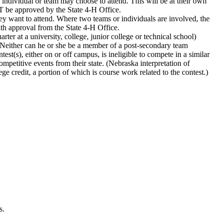
 individual or team may choose to attend. This will be at their own
T be approved by the State 4‑H Office.
they want to attend. Where two teams or individuals are involved, the
ith approval from the State 4‑H Office.
er at a university, college, junior college or technical school)
ts. Neither can he or she be a member of a post-secondary team
st(s), either on or off campus, is ineligible to compete in a similar
ompetitive events from their state. (Nebraska interpretation of
e credit, a portion of which is course work related to the contest.)
s.