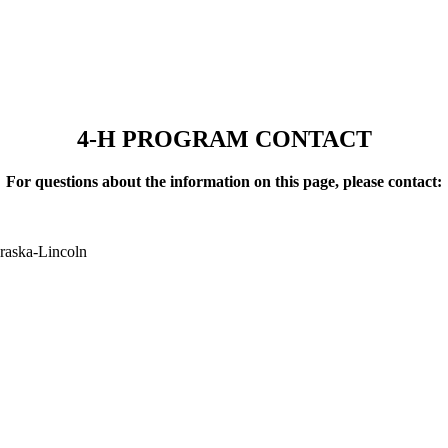
4‑H PROGRAM CONTACT
For questions about the information on this page, please contact:
raska-Lincoln