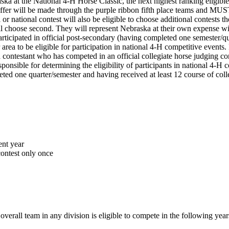
ska at the National 4‑H Horse Classic, the next highest ranking eligible
offer will be made through the purple ribbon fifth place teams and MUS
 or national contest will also be eligible to choose additional contests 
ill choose second. They will represent Nebraska at their own expense w
ticipated in official post-secondary (having completed one semester/quart
r area to be eligible for participation in national 4‑H competitive even
contestant who has competed in an official collegiate horse judging conte
onsible for determining the eligibility of participants in national 4‑H c
ted one quarter/semester and having received at least 12 course of colleg
ent year
ontest only once
verall team in any division is eligible to compete in the following year