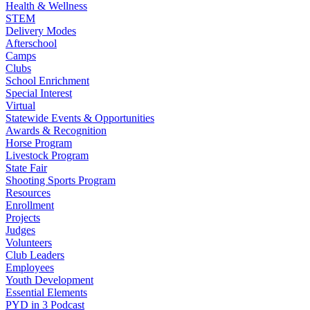
Health & Wellness
STEM
Delivery Modes
Afterschool
Camps
Clubs
School Enrichment
Special Interest
Virtual
Statewide Events & Opportunities
Awards & Recognition
Horse Program
Livestock Program
State Fair
Shooting Sports Program
Resources
Enrollment
Projects
Judges
Volunteers
Club Leaders
Employees
Youth Development
Essential Elements
PYD in 3 Podcast