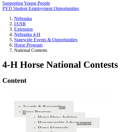
Supporting Young People
PYD Student Employment Opportunities
Nebraska
IANR
Extension
Nebraska 4‑H
Statewide Events & Opportunities
Horse Program
National Contests
4‑H Horse National Contests
Content
Statewide Events & Opportunities
Awards & Recognition
Horse Program
Horse Show Judging
Horsemanship Advancement
Horse Stampede