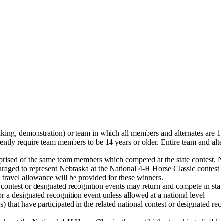
aking, demonstration) or team in which all members and alternates are 14
sently require team members to be 14 years or older. Entire team and alte
mprised of the same team members which competed at the state contes
couraged to represent Nebraska at the National 4‑H Horse Classic contest
st travel allowance will be provided for these winners.
 contest or designated recognition events may return and compete in sta
or a designated recognition event unless allowed at a national level
) that have participated in the related national contest or designated r