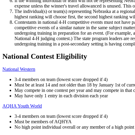
If the winning individual or team will not be representing Nebra
expense unless the winner's travel allowanced is unused. This 
The individual(s) or team(s) representing Nebraska at a regional
highest ranking will choose first, the second highest ranking w
Contestants in national 4‑H competitive events must not have par
competitive events of a similar nature in the same subject matte
undergoing training in preparation for an event. (For example, a 
National 4‑H judging contest.) The state program leaders are resp
undergoing training in a post-secondary setting is having comple
National Contest Eligibility
National Western
3-4 members on team (lowest score dropped if 4)
Must be at least 14 and not older than 18 by January 1st of curr
May compete in one contest per year and may compete in that c
May have only 1 entry in each division each year
AQHA Youth World
3-4 members on team (lowest score dropped if 4)
Must be members of AQHYA
No high point individual overall or any member of a high point o