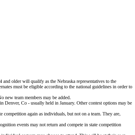
 and older will qualify as the Nebraska representatives to the
rnates must be eligible according to the national guidelines in order to
t. No new team members may be added.
 in Denver, Co - usually held in January. Other contest options may be
te competition again as individuals, but not on a team. They are,
ecognition events may not return and compete in state competition