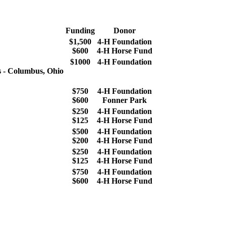
Funding
Donor
$1,500
4‑H Foundation
$600
4‑H Horse Fund
$1000
4‑H Foundation
s - Columbus, Ohio
$750
4‑H Foundation
$600
Fonner Park
$250
4‑H Foundation
$125
4‑H Horse Fund
$500
4‑H Foundation
$200
4‑H Horse Fund
$250
4‑H Foundation
$125
4‑H Horse Fund
$750
4‑H Foundation
$600
4‑H Horse Fund