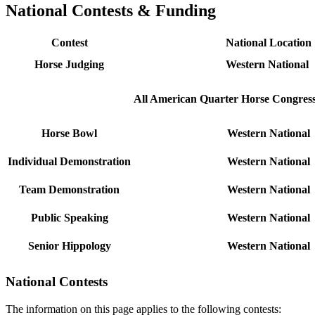
National Contests & Funding
Contest
National Location
Horse Judging
Western National
All American Quarter Horse Congres
Horse Bowl
Western National
Individual Demonstration
Western National
Team Demonstration
Western National
Public Speaking
Western National
Senior Hippology
Western National
National Contests
The information on this page applies to the following contests: