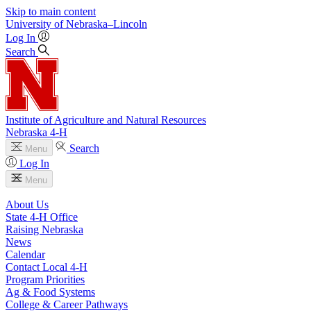
Skip to main content
University
of
Nebraska–Lincoln
Log In
Search
Institute of Agriculture and Natural Resources
Nebraska 4‑H
Search
Menu
Log In
Menu
About Us
State 4‑H Office
Raising Nebraska
News
Calendar
Contact Local 4‑H
Program Priorities
Ag & Food Systems
College & Career Pathways