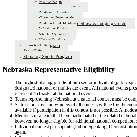
Horse Expo
Advisory Committee
National Contests
Change Proposals
Nebraska 4‑H Horse Show & Judging Guide
Webinar Series
Study Courses
Horse Rodeo
Livestock Program
State Fair
Shooting Sports Program
Nebraska Representative Eligibility
The highest placing purple ribbon senior individual (public spe
designated national or multi-state event. All national events pre
represent Nebraska at the national event.
Teams representing Nebraska at a national contest must be co
State senior division winners of all contests will be highly en
available if participation in this contest is not possible. A mode
Members of a team that have participated in the related national
however, no longer eligible for additional national competition 
Individual contest participants (Public Speaking, Demonstrations
again.