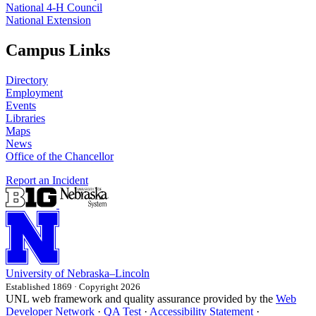
National 4‑H Council
National Extension
Campus Links
Directory
Employment
Events
Libraries
Maps
News
Office of the Chancellor
Report an Incident
University
of
Nebraska–Lincoln
Established 1869 · Copyright 2026
UNL web framework and quality assurance provided by the
Web
Developer Network
·
QA Test
·
Accessibility Statement
·