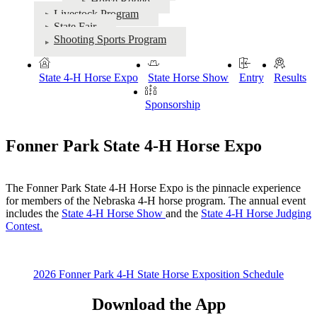
Horse Rodeo
Livestock Program
State Fair
Shooting Sports Program
State 4‑H Horse Expo
State Horse Show
Entry
Results
Sponsorship
Fonner Park State 4‑H Horse Expo
The Fonner Park State 4‑H Horse Expo is the pinnacle experience
for members of the Nebraska 4‑H horse program. The annual event
includes the
State 4‑H Horse Show
and the
State 4‑H Horse Judging
Contest
.
2026 Fonner Park 4‑H State Horse Exposition Schedule
Download the App