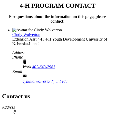
4‑H PROGRAM CONTACT
For questions about the information on this page, please
contact:
Cindy Wolverton
Extension Asst 4‑H
4‑H Youth Development
University of
Nebraska-Lincoln
Address
Phone
Work
402-643-2981
Email
cynthia.wolverton@unl.edu
Contact us
https://
www.unl.edu
Address