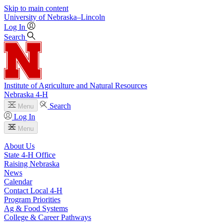
Skip to main content
University
of
Nebraska–Lincoln
Log In
Search
Institute of Agriculture and Natural Resources
Nebraska 4‑H
Search
Menu
Log In
Menu
About Us
State 4‑H Office
Raising Nebraska
News
Calendar
Contact Local 4‑H
Program Priorities
Ag & Food Systems
College & Career Pathways