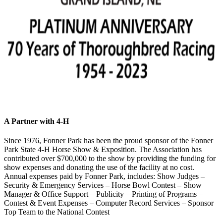
A Partner with 4‑H
Since 1976, Fonner Park has been the proud sponsor of the Fonner
Park State 4‑H Horse Show & Exposition. The Association has
contributed over $700,000 to the show by providing the funding for
show expenses and donating the use of the facility at no cost.
Annual expenses paid by Fonner Park, includes: Show Judges –
Security & Emergency Services – Horse Bowl Contest – Show
Manager & Office Support – Publicity – Printing of Programs –
Contest & Event Expenses – Computer Record Services – Sponsor
Top Team to the National Contest