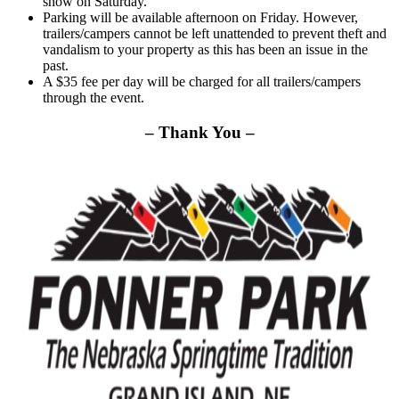
show on Saturday.
Parking will be available afternoon on Friday. However,
trailers/campers cannot be left unattended to prevent theft and
vandalism to your property as this has been an issue in the
past.
A $35 fee per day will be charged for all trailers/campers
through the event.
– Thank You –