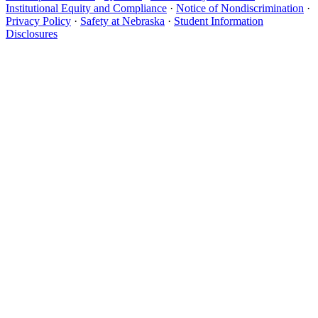
Institutional Equity and Compliance
·
Notice of Nondiscrimination
·
Privacy Policy
·
Safety at Nebraska
·
Student Information
Disclosures