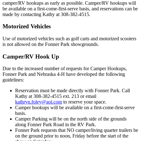
camper/RV hookups as early as possible. Camper/RV hookups will
be available on a first-come-first-serve basis, and reservations can be
made by contacting Kathy at 308-382-4515.
Motorized Vehicles
Use of motorized vehicles such as golf carts and motorized scooters
is not allowed on the Fonner Park showgrounds.
Camper/RV Hook Up
Due to the increased number of requests for Camper Hookups,
Fonner Park and Nebraska 4‑H have developed the following
guidelines:
Reservation must be made directly with Fonner Park. Call
Kathy at 308-382-4515 ext. 213 or email
kathryn.foley@aol.com
to reserve your space.
Camper hookups will be available on a first-come-first-serve
basis.
Camper Parking will be on the north side of the grounds
along Fonner Park Road in the RV Park.
Fonner Park requests that NO camper/living quarter trailers be
on the ground prior to noon, Friday before the start of the