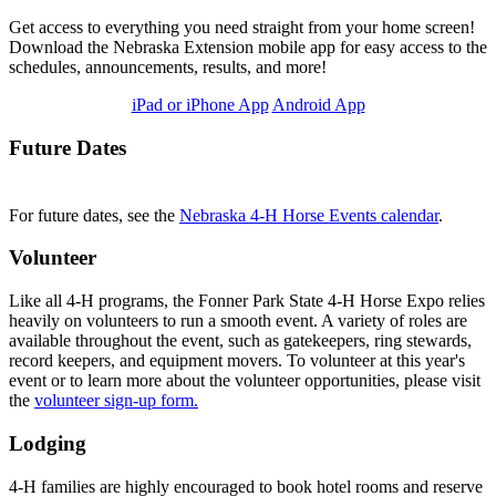
Get access to everything you need straight from your home screen!
Download the Nebraska Extension mobile app for easy access to the
schedules, announcements, results, and more!
iPad or iPhone App
Android App
Future Dates
For future dates, see the
Nebraska 4‑H Horse Events calendar
.
Volunteer
Like all 4‑H programs, the Fonner Park State 4‑H Horse Expo relies
heavily on volunteers to run a smooth event. A variety of roles are
available throughout the event, such as gatekeepers, ring stewards,
record keepers, and equipment movers. To volunteer at this year's
event or to learn more about the volunteer opportunities, please visit
the
volunteer sign-up form
.
Lodging
4‑H families are highly encouraged to book hotel rooms and reserve