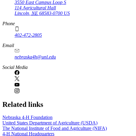
3550 East Campus Loop S
114 Agricultural Hall
Lincoln
,
NE
68583-0700
US
Phone
402-472-2805
Email
nebraska4h@unl.edu
Social Media
Related links
Nebraska 4‑H Foundation
United States Department of Agriculture (USDA)
The National Institute of Food and Agriculture (NIFA)
4‑H National Headquarters