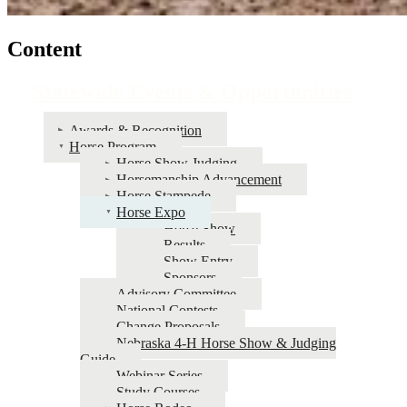
Content
Statewide Events & Opportunities
Awards & Recognition
Horse Program
Horse Show Judging
Horsemanship Advancement
Horse Stampede
Horse Expo
Horse Show
Results
Show Entry
Sponsors
Advisory Committee
National Contests
Change Proposals
Nebraska 4‑H Horse Show & Judging
Guide
Webinar Series
Study Courses