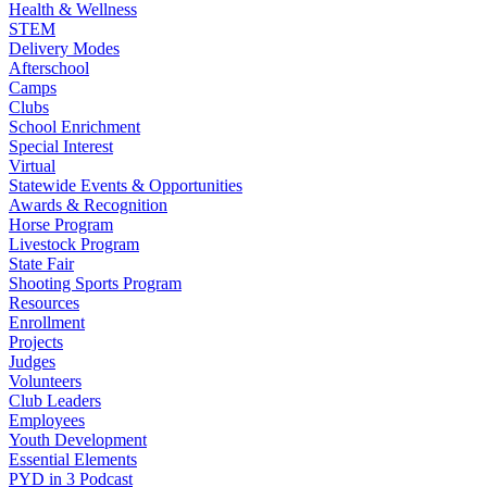
Health & Wellness
STEM
Delivery Modes
Afterschool
Camps
Clubs
School Enrichment
Special Interest
Virtual
Statewide Events & Opportunities
Awards & Recognition
Horse Program
Livestock Program
State Fair
Shooting Sports Program
Resources
Enrollment
Projects
Judges
Volunteers
Club Leaders
Employees
Youth Development
Essential Elements
PYD in 3 Podcast