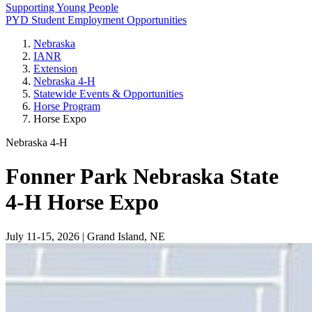
Supporting Young People
PYD Student Employment Opportunities
Nebraska
IANR
Extension
Nebraska 4‑H
Statewide Events & Opportunities
Horse Program
Horse Expo
Nebraska 4‑H
Fonner Park Nebraska State
4‑H Horse Expo
July 11-15, 2026 | Grand Island, NE